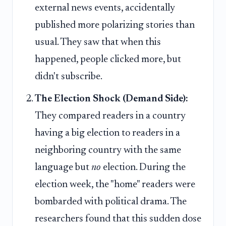
external news events, accidentally
published more polarizing stories than
usual. They saw that when this
happened, people clicked more, but
didn't subscribe.
The Election Shock (Demand Side):
They compared readers in a country
having a big election to readers in a
neighboring country with the same
language but
no
election. During the
election week, the "home" readers were
bombarded with political drama. The
researchers found that this sudden dose