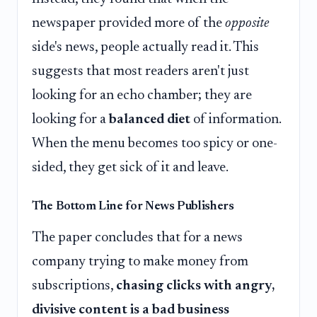
newspaper provided more of the
opposite
side's news, people actually read it. This
suggests that most readers aren't just
looking for an echo chamber; they are
looking for a
balanced diet
of information.
When the menu becomes too spicy or one-
sided, they get sick of it and leave.
The Bottom Line for News Publishers
The paper concludes that for a news
company trying to make money from
subscriptions,
chasing clicks with angry,
divisive content is a bad business