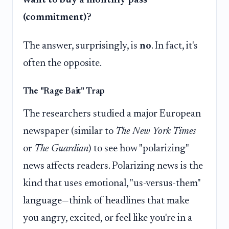
want to buy a monthly pass
(commitment)?
The answer, surprisingly, is
no
. In fact, it's
often the opposite.
The "Rage Bait" Trap
The researchers studied a major European
newspaper (similar to
The New York Times
or
The Guardian
) to see how "polarizing"
news affects readers. Polarizing news is the
kind that uses emotional, "us-versus-them"
language—think of headlines that make
you angry, excited, or feel like you're in a