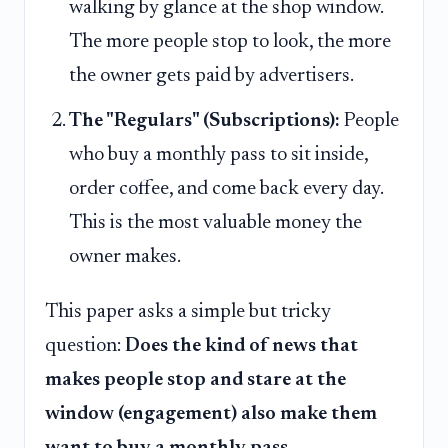
walking by glance at the shop window.
The more people stop to look, the more
the owner gets paid by advertisers.
The "Regulars" (Subscriptions):
People
who buy a monthly pass to sit inside,
order coffee, and come back every day.
This is the most valuable money the
owner makes.
This paper asks a simple but tricky
question:
Does the kind of news that
makes people stop and stare at the
window (engagement) also make them