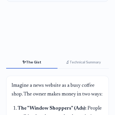
✨
🔬
The Gist
Technical Summary
Imagine a news website as a busy coffee
shop. The owner makes money in two ways:
The "Window Shoppers" (Ads):
People