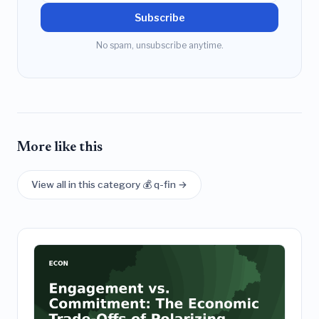
Subscribe
No spam, unsubscribe anytime.
More like this
View all in this category 💰 q-fin →