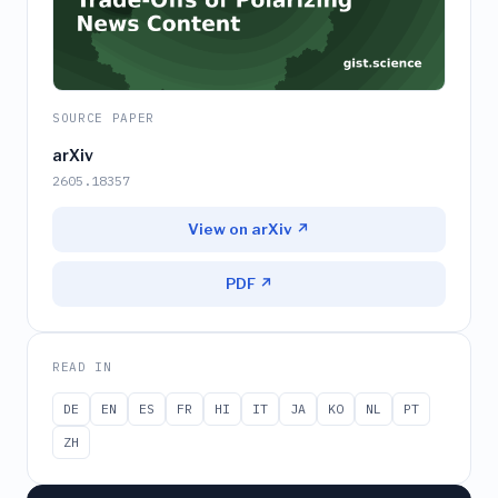
SOURCE PAPER
arXiv
2605.18357
View on arXiv ↗
PDF ↗
READ IN
DE
EN
ES
FR
HI
IT
JA
KO
NL
PT
ZH