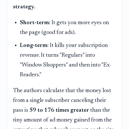
strategy.
Short-term:
It gets you more eyes on
the page (good for ads).
Long-term:
It kills your subscription
revenue. It turns "Regulars" into
"Window Shoppers" and then into "Ex-
Readers."
The authors calculate that the money lost
from a single subscriber canceling their
pass is
59 to 176 times greater
than the
tiny amount of ad money gained from the