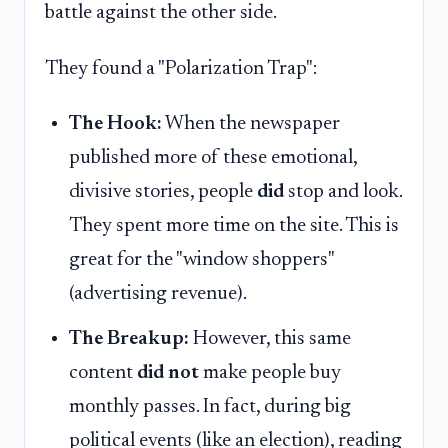
battle against the other side.
They found a "Polarization Trap":
The Hook:
When the newspaper
published more of these emotional,
divisive stories, people
did
stop and look.
They spent more time on the site. This is
great for the "window shoppers"
(advertising revenue).
The Breakup:
However, this same
content
did not
make people buy
monthly passes. In fact, during big
political events (like an election), reading