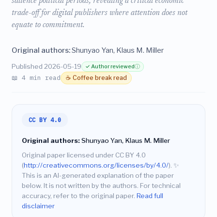
salience political periods, revealing a critical economic
trade-off for digital publishers where attention does not
equate to commitment.
Original authors:
Shunyao Yan, Klaus M. Miller
Published 2026-05-19
✓ Author reviewed
ⓘ
📖 4 min read
☕ Coffee break read
CC BY 4.0
Original authors:
Shunyao Yan, Klaus M. Miller
Original paper licensed under CC BY 4.0
(
http://creativecommons.org/licenses/by/4.0/
).
✨
This is an AI-generated explanation of the paper
below. It is not written by the authors. For technical
accuracy, refer to the original paper.
Read full
disclaimer