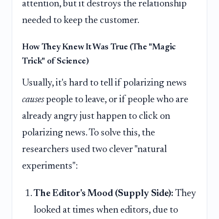
attention, but it destroys the relationship
needed to keep the customer.
How They Knew It Was True (The "Magic
Trick" of Science)
Usually, it's hard to tell if polarizing news
causes
people to leave, or if people who are
already angry just happen to click on
polarizing news. To solve this, the
researchers used two clever "natural
experiments":
The Editor's Mood (Supply Side):
They
looked at times when editors, due to