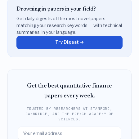
Drowning in papers in your field?
Get daily digests of the most novel papers
matching your research keywords — with technical
summaries, in your language.
Try Digest →
Get the best quantitative finance
papers every week.
TRUSTED BY RESEARCHERS AT STANFORD,
CAMBRIDGE, AND THE FRENCH ACADEMY OF
SCIENCES.