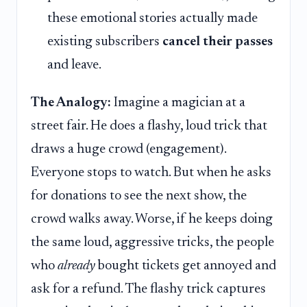
these emotional stories actually made
existing subscribers
cancel their passes
and leave.
The Analogy:
Imagine a magician at a
street fair. He does a flashy, loud trick that
draws a huge crowd (engagement).
Everyone stops to watch. But when he asks
for donations to see the next show, the
crowd walks away. Worse, if he keeps doing
the same loud, aggressive tricks, the people
who
already
bought tickets get annoyed and
ask for a refund. The flashy trick captures