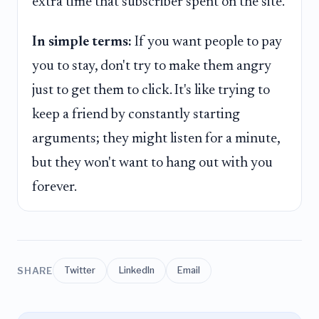
extra time that subscriber spent on the site.
In simple terms:
If you want people to pay
you to stay, don't try to make them angry
just to get them to click. It's like trying to
keep a friend by constantly starting
arguments; they might listen for a minute,
but they won't want to hang out with you
forever.
SHARE
Twitter
LinkedIn
Email