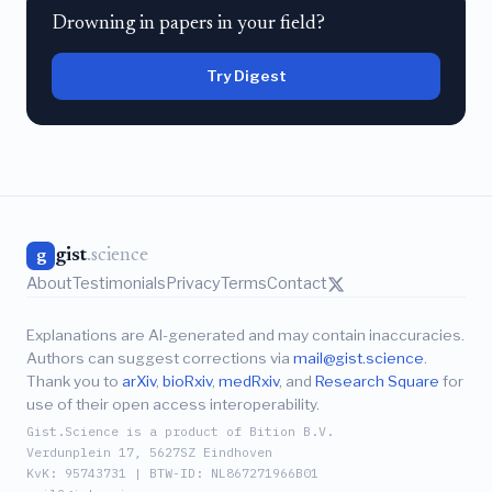
Drowning in papers in your field?
Try Digest
gist
.science
g
About
Testimonials
Privacy
Terms
Contact
Explanations are AI-generated and may contain inaccuracies.
Authors can suggest corrections via
mail@gist.science
.
Thank you to
arXiv
,
bioRxiv
,
medRxiv
, and
Research Square
for
use of their open access interoperability.
Gist.Science is a product of Bition B.V.
Verdunplein 17, 5627SZ Eindhoven
KvK: 95743731 | BTW-ID: NL867271966B01