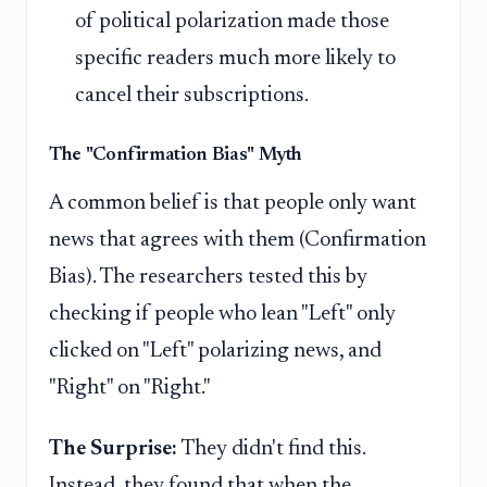
of political polarization made those
specific readers much more likely to
cancel their subscriptions.
The "Confirmation Bias" Myth
A common belief is that people only want
news that agrees with them (Confirmation
Bias). The researchers tested this by
checking if people who lean "Left" only
clicked on "Left" polarizing news, and
"Right" on "Right."
The Surprise:
They didn't find this.
Instead, they found that when the