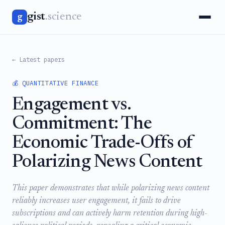
gist
.science
g
← Latest papers
💰 QUANTITATIVE FINANCE
Engagement vs.
Commitment: The
Economic Trade-Offs of
Polarizing News Content
This paper demonstrates that while polarizing news content
reliably increases user engagement, it fails to drive
subscriptions and can actively harm retention during high-