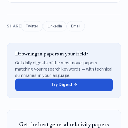
SHARE
Twitter
LinkedIn
Email
Drowning in papers in your field?
Get daily digests of the most novel papers
matching your research keywords — with technical
summaries, in your language.
Try Digest →
Get the best general relativity papers