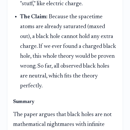
"stuff," like electric charge.
The Claim:
Because the spacetime
atoms are already saturated (maxed
out), a black hole cannot hold any extra
charge. If we ever found a charged black
hole, this whole theory would be proven
wrong. So far, all observed black holes
are neutral, which fits the theory
perfectly.
Summary
The paper argues that black holes are not
mathematical nightmares with infinite