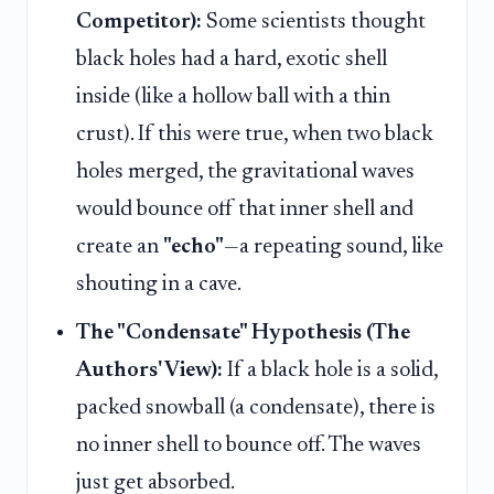
Competitor):
Some scientists thought
black holes had a hard, exotic shell
inside (like a hollow ball with a thin
crust). If this were true, when two black
holes merged, the gravitational waves
would bounce off that inner shell and
create an
"echo"
—a repeating sound, like
shouting in a cave.
The "Condensate" Hypothesis (The
Authors' View):
If a black hole is a solid,
packed snowball (a condensate), there is
no inner shell to bounce off. The waves
just get absorbed.