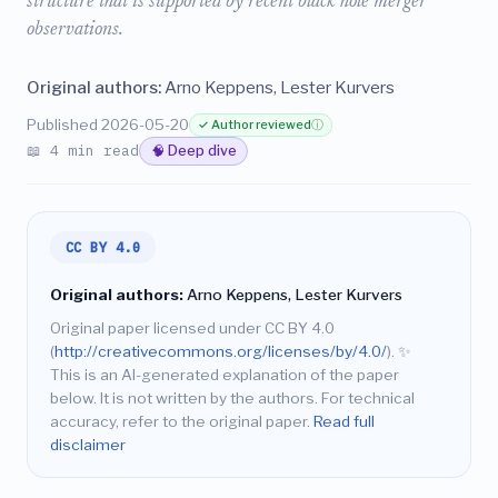
structure that is supported by recent black hole merger
observations.
Original authors:
Arno Keppens, Lester Kurvers
Published 2026-05-20
✓ Author reviewed
ⓘ
📖 4 min read
🧠 Deep dive
CC BY 4.0
Original authors:
Arno Keppens, Lester Kurvers
Original paper licensed under CC BY 4.0
(
http://creativecommons.org/licenses/by/4.0/
).
✨
This is an AI-generated explanation of the paper
below. It is not written by the authors. For technical
accuracy, refer to the original paper.
Read full
disclaimer