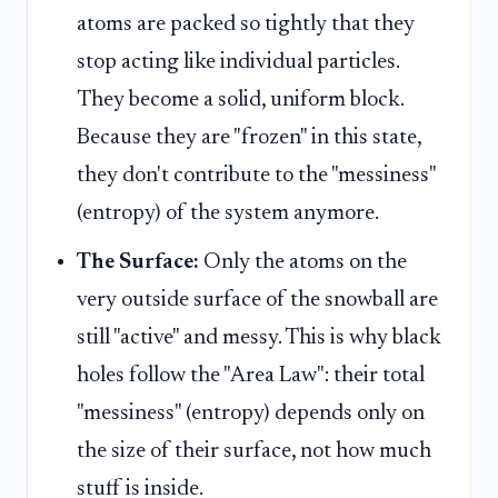
atoms are packed so tightly that they
stop acting like individual particles.
They become a solid, uniform block.
Because they are "frozen" in this state,
they don't contribute to the "messiness"
(entropy) of the system anymore.
The Surface:
Only the atoms on the
very outside surface of the snowball are
still "active" and messy. This is why black
holes follow the "Area Law": their total
"messiness" (entropy) depends only on
the size of their surface, not how much
stuff is inside.