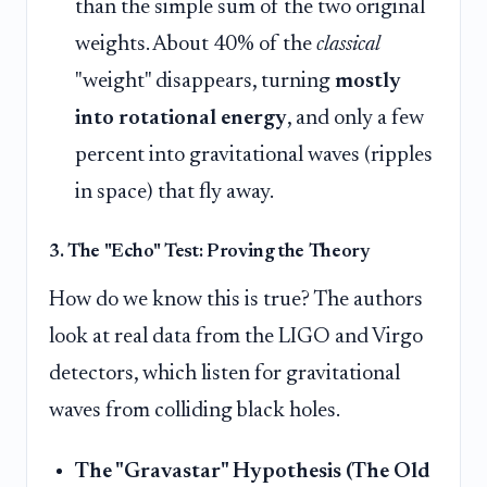
than the simple sum of the two original
weights. About 40% of the
classical
"weight" disappears, turning
mostly
into rotational energy
, and only a few
percent into gravitational waves (ripples
in space) that fly away.
3. The "Echo" Test: Proving the Theory
How do we know this is true? The authors
look at real data from the LIGO and Virgo
detectors, which listen for gravitational
waves from colliding black holes.
The "Gravastar" Hypothesis (The Old