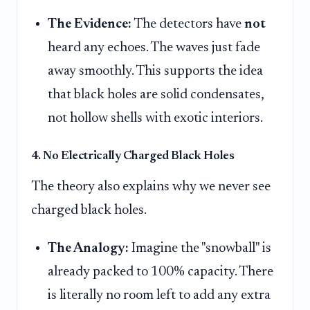
The Evidence:
The detectors have
not
heard any echoes. The waves just fade
away smoothly. This supports the idea
that black holes are solid condensates,
not hollow shells with exotic interiors.
4. No Electrically Charged Black Holes
The theory also explains why we never see
charged black holes.
The Analogy:
Imagine the "snowball" is
already packed to 100% capacity. There
is literally no room left to add any extra