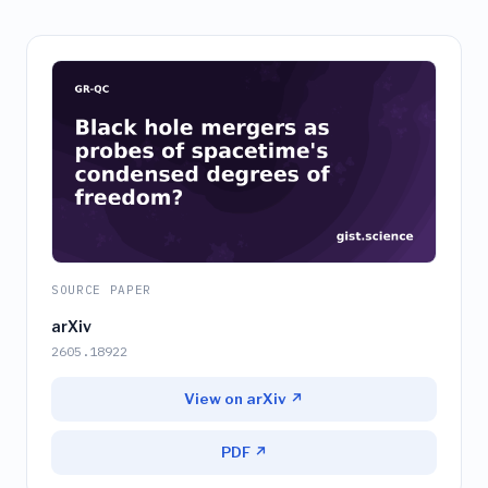
SOURCE PAPER
arXiv
2605.18922
View on arXiv ↗
PDF ↗