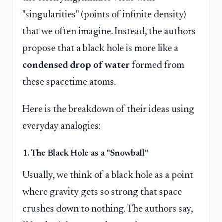
"singularities" (points of infinite density)
that we often imagine. Instead, the authors
propose that a black hole is more like a
condensed drop of water
formed from
these spacetime atoms.
Here is the breakdown of their ideas using
everyday analogies:
1. The Black Hole as a "Snowball"
Usually, we think of a black hole as a point
where gravity gets so strong that space
crushes down to nothing. The authors say,