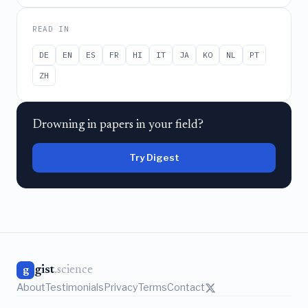
READ IN
DE
EN
ES
FR
HI
IT
JA
KO
NL
PT
ZH
Drowning in papers in your field?
Try Digest
gist
.science
g
About
Testimonials
Privacy
Terms
Contact