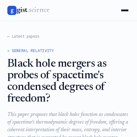
gist
.science
g
← Latest papers
⚛️ GENERAL RELATIVITY
Black hole mergers as
probes of spacetime's
condensed degrees of
freedom?
This paper proposes that black holes function as condensates
of spacetime's thermodynamic degrees of freedom, offering a
coherent interpretation of their mass, entropy, and interior