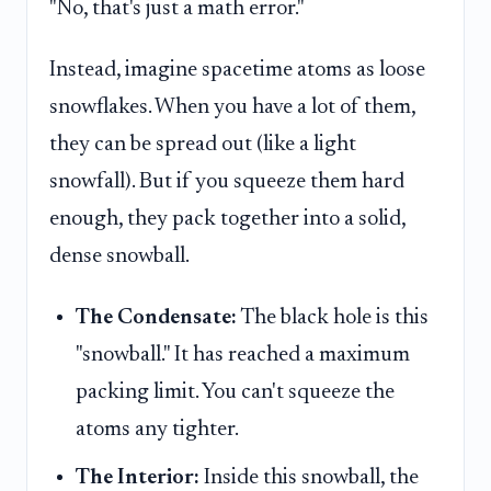
"No, that's just a math error."
Instead, imagine spacetime atoms as loose
snowflakes. When you have a lot of them,
they can be spread out (like a light
snowfall). But if you squeeze them hard
enough, they pack together into a solid,
dense snowball.
The Condensate:
The black hole is this
"snowball." It has reached a maximum
packing limit. You can't squeeze the
atoms any tighter.
The Interior:
Inside this snowball, the