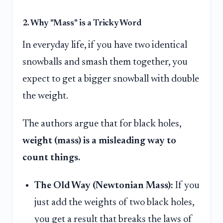
2. Why "Mass" is a Tricky Word
In everyday life, if you have two identical
snowballs and smash them together, you
expect to get a bigger snowball with double
the weight.
The authors argue that for black holes,
weight (mass) is a misleading way to
count things.
The Old Way (Newtonian Mass):
If you
just add the weights of two black holes,
you get a result that breaks the laws of