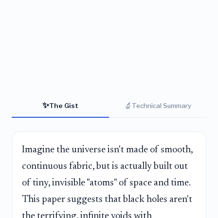
✨
🔬
The Gist
Technical Summary
Imagine the universe isn't made of smooth,
continuous fabric, but is actually built out
of tiny, invisible "atoms" of space and time.
This paper suggests that black holes aren't
the terrifying, infinite voids with