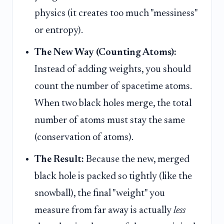
physics (it creates too much "messiness"
or entropy).
The New Way (Counting Atoms):
Instead of adding weights, you should
count the number of spacetime atoms.
When two black holes merge, the total
number of atoms must stay the same
(conservation of atoms).
The Result:
Because the new, merged
black hole is packed so tightly (like the
snowball), the final "weight" you
measure from far away is actually
less