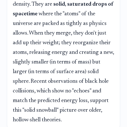
density. They are
solid, saturated drops of
spacetime
where the "atoms" of the
universe are packed as tightly as physics
allows. When they merge, they don't just
add up their weight; they reorganize their
atoms, releasing energy and creating a new,
slightly smaller (in terms of mass) but
larger (in terms of surface area) solid
sphere. Recent observations of black hole
collisions, which show no "echoes" and
match the predicted energy loss, support
this "solid snowball" picture over older,
hollow-shell theories.