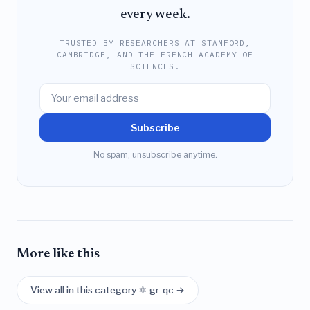
every week.
TRUSTED BY RESEARCHERS AT STANFORD,
CAMBRIDGE, AND THE FRENCH ACADEMY OF
SCIENCES.
Subscribe
No spam, unsubscribe anytime.
More like this
View all in this category ⚛️ gr-qc →