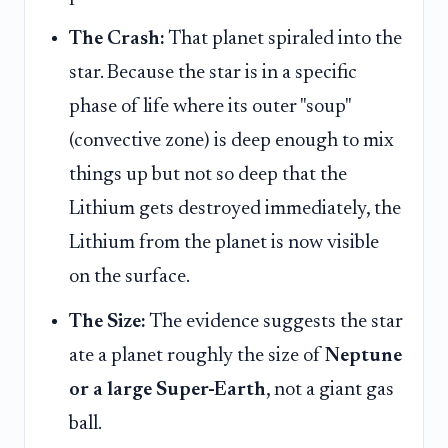
The Crash:
That planet spiraled into the
star. Because the star is in a specific
phase of life where its outer "soup"
(convective zone) is deep enough to mix
things up but not so deep that the
Lithium gets destroyed immediately, the
Lithium from the planet is now visible
on the surface.
The Size:
The evidence suggests the star
ate a planet roughly the size of
Neptune
or a large Super-Earth
, not a giant gas
ball.