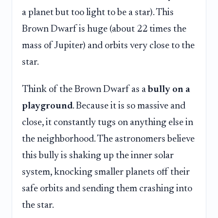
a planet but too light to be a star). This
Brown Dwarf is huge (about 22 times the
mass of Jupiter) and orbits very close to the
star.
Think of the Brown Dwarf as a
bully on a
playground
. Because it is so massive and
close, it constantly tugs on anything else in
the neighborhood. The astronomers believe
this bully is shaking up the inner solar
system, knocking smaller planets off their
safe orbits and sending them crashing into
the star.