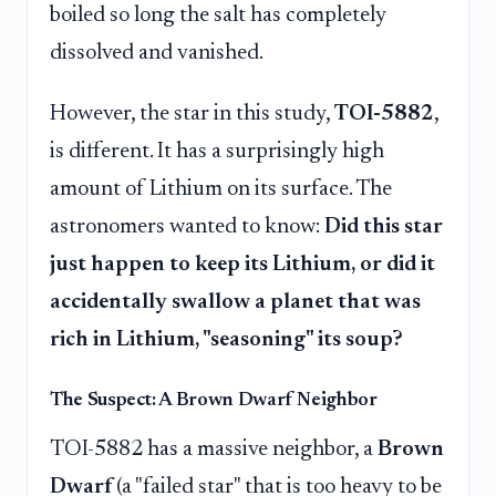
boiled so long the salt has completely
dissolved and vanished.
However, the star in this study,
TOI-5882
,
is different. It has a surprisingly high
amount of Lithium on its surface. The
astronomers wanted to know:
Did this star
just happen to keep its Lithium, or did it
accidentally swallow a planet that was
rich in Lithium, "seasoning" its soup?
The Suspect: A Brown Dwarf Neighbor
TOI-5882 has a massive neighbor, a
Brown
Dwarf
(a "failed star" that is too heavy to be