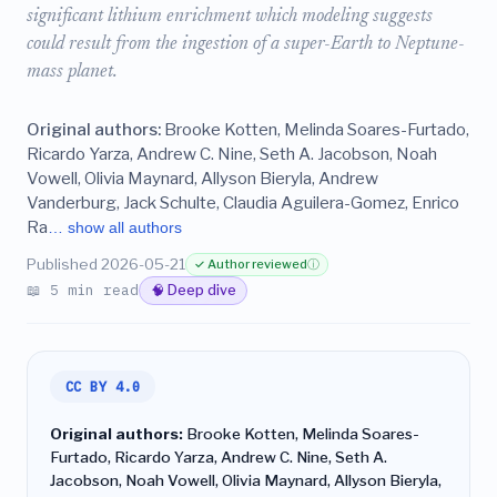
significant lithium enrichment which modeling suggests
could result from the ingestion of a super-Earth to Neptune-
mass planet.
Original authors:
Brooke Kotten, Melinda Soares-Furtado,
Ricardo Yarza, Andrew C. Nine, Seth A. Jacobson, Noah
Vowell, Olivia Maynard, Allyson Bieryla, Andrew
Vanderburg, Jack Schulte, Claudia Aguilera-Gomez, Enrico
Ra
… show all authors
Published 2026-05-21
✓ Author reviewed
ⓘ
📖 5 min read
🧠 Deep dive
CC BY 4.0
Original authors:
Brooke Kotten, Melinda Soares-
Furtado, Ricardo Yarza, Andrew C. Nine, Seth A.
Jacobson, Noah Vowell, Olivia Maynard, Allyson Bieryla,