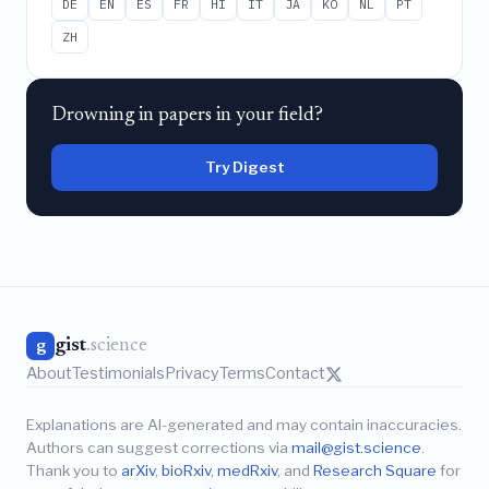
DE
EN
ES
FR
HI
IT
JA
KO
NL
PT
ZH
Drowning in papers in your field?
Try Digest
gist
.science
g
About
Testimonials
Privacy
Terms
Contact
Explanations are AI-generated and may contain inaccuracies.
Authors can suggest corrections via
mail@gist.science
.
Thank you to
arXiv
,
bioRxiv
,
medRxiv
, and
Research Square
for