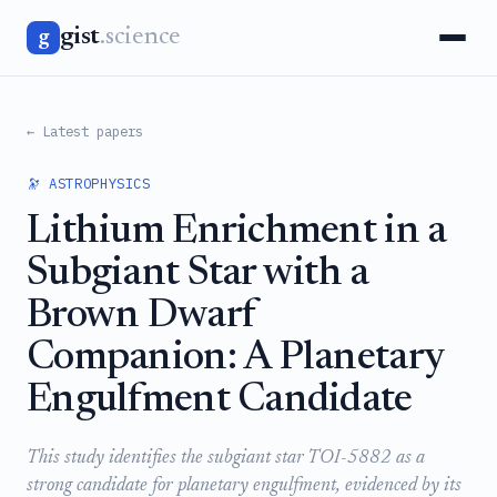
gist
.science
g
← Latest papers
🔭 ASTROPHYSICS
Lithium Enrichment in a
Subgiant Star with a
Brown Dwarf
Companion: A Planetary
Engulfment Candidate
This study identifies the subgiant star TOI-5882 as a
strong candidate for planetary engulfment, evidenced by its