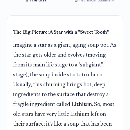
The Big Picture: A Star with a "Sweet Tooth"
Imagine a star as a giant, aging soup pot. As
the star gets older and evolves (moving
from its main life stage to a "subgiant"
stage), the soup inside starts to churn.
Usually, this churning brings hot, deep
ingredients to the surface that destroy a
fragile ingredient called
Lithium
. So, most
old stars have very little Lithium left on
their surface; it's like a soup that has been