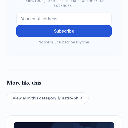
CAMBRIDGE, AND THE FRENCH ACADEMY OF
SCIENCES.
Subscribe
No spam, unsubscribe anytime.
More like this
View all in this category 🔭 astro-ph →