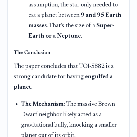
assumption, the star only needed to
eat a planet between
9 and 95 Earth
masses
. That's the size of a
Super-
Earth or a Neptune
.
The Conclusion
The paper concludes that TOI-5882 is a
strong candidate for having
engulfed a
planet
.
The Mechanism:
The massive Brown
Dwarf neighbor likely acted as a
gravitational bully, knocking a smaller
planet out of its orbit.