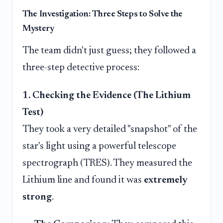
The Investigation: Three Steps to Solve the
Mystery
The team didn't just guess; they followed a
three-step detective process:
1. Checking the Evidence (The Lithium
Test)
They took a very detailed "snapshot" of the
star's light using a powerful telescope
spectrograph (TRES). They measured the
Lithium line and found it was
extremely
strong
.