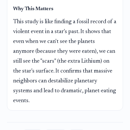
Why This Matters
This study is like finding a fossil record of a
violent event in a star's past. It shows that
even when we can't see the planets
anymore (because they were eaten), we can
still see the "scars" (the extra Lithium) on
the star's surface. It confirms that massive
neighbors can destabilize planetary
systems and lead to dramatic, planet-eating
events.