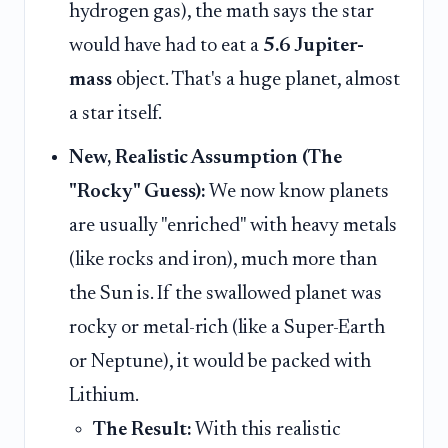
hydrogen gas), the math says the star
would have had to eat a
5.6 Jupiter-
mass
object. That's a huge planet, almost
a star itself.
New, Realistic Assumption (The
"Rocky" Guess):
We now know planets
are usually "enriched" with heavy metals
(like rocks and iron), much more than
the Sun is. If the swallowed planet was
rocky or metal-rich (like a Super-Earth
or Neptune), it would be packed with
Lithium.
The Result:
With this realistic