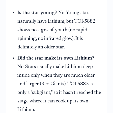
Is the star young?
No. Young stars
naturally have Lithium, but TOI-5882
shows no signs of youth (no rapid
spinning, no infrared glow). It is
definitely an older star.
Did the star make its own Lithium?
No. Stars usually make Lithium deep
inside only when they are much older
and larger (Red Giants). TOI-5882 is
only a "subgiant," so it hasn't reached the
stage where it can cook up its own
Lithium.