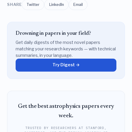
SHARE
Twitter
LinkedIn
Email
Drowning in papers in your field?
Get daily digests of the most novel papers
matching your research keywords — with technical
summaries, in your language.
Try Digest →
Get the best astrophysics papers every
week.
TRUSTED BY RESEARCHERS AT STANFORD,