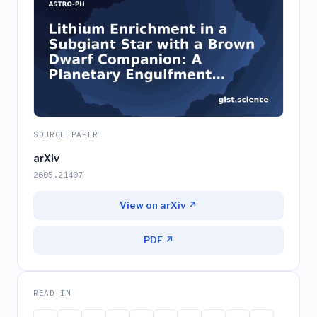
SOURCE PAPER
arXiv
2605.21407
View on arXiv ↗
PDF ↗
READ IN