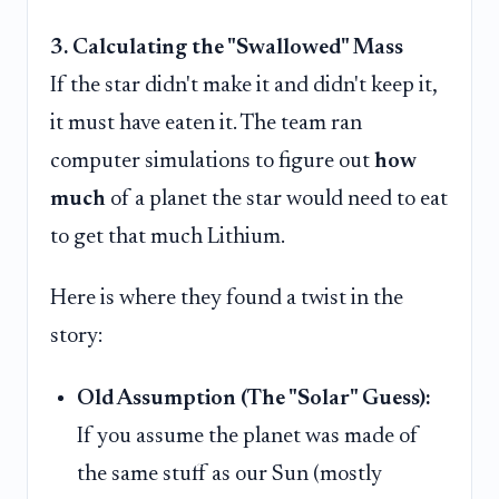
3. Calculating the "Swallowed" Mass
If the star didn't make it and didn't keep it,
it must have eaten it. The team ran
computer simulations to figure out
how
much
of a planet the star would need to eat
to get that much Lithium.
Here is where they found a twist in the
story:
Old Assumption (The "Solar" Guess):
If you assume the planet was made of
the same stuff as our Sun (mostly