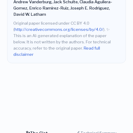
Andrew Vanderburg, Jack Schulte, Claudia Aguilera-
Gomez, Enrico Ramirez-Ruiz, Joseph E. Rodriguez,
David W. Latham
Original paper licensed under CC BY 4.0
(
http://creativecommons.org/licenses/by/4.0/
).
✨
This is an AI-generated explanation of the paper
below. It is not written by the authors. For technical
accuracy, refer to the original paper.
Read full
disclaimer
✨
🔬
The Gist
Technical Summary