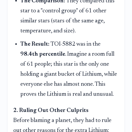
The Comparison:
They compared this
star to a "control group" of 61 other
similar stars (stars of the same age,
temperature, and size).
The Result:
TOI-5882 was in the
98.4th percentile
. Imagine a room full
of 61 people; this star is the only one
holding a giant bucket of Lithium, while
everyone else has almost none. This
proves the Lithium is real and unusual.
2. Ruling Out Other Culprits
Before blaming a planet, they had to rule
out other reasons for the extra Lithium: