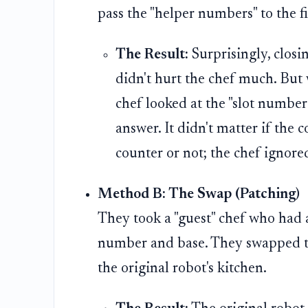
pass the "helper numbers" to the fi
The Result:
Surprisingly, closi
didn't hurt the chef much. But
chef looked at the "slot number"
answer. It didn't matter if the
counter or not; the chef ignore
Method B: The Swap (Patching)
They took a "guest" chef who had a
number and base. They swapped the
the original robot's kitchen.