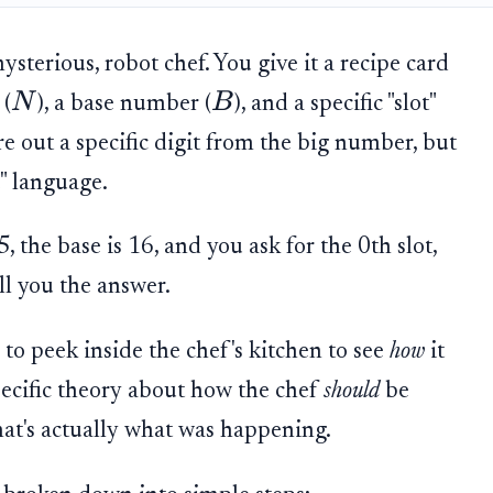
sterious, robot chef. You give it a recipe card
N
B
 (
), a base number (
), and a specific "slot"
gure out a specific digit from the big number, but
e" language.
 the base is 16, and you ask for the 0th slot,
ll you the answer.
to peek inside the chef's kitchen to see
how
it
pecific theory about how the chef
should
be
hat's actually what was happening.