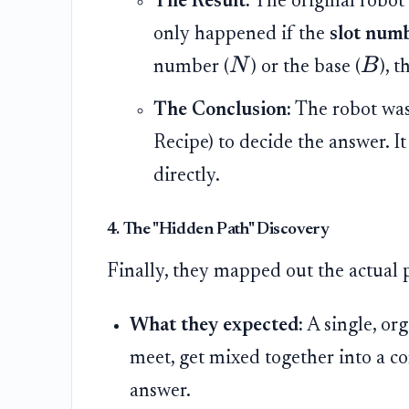
The Result:
The original robot
only happened if the
slot numb
N
B
number (
) or the base (
), 
The Conclusion:
The robot wasn
Recipe) to decide the answer. It
directly.
4. The "Hidden Path" Discovery
Finally, they mapped out the actual 
What they expected:
A single, or
meet, get mixed together into a 
answer.