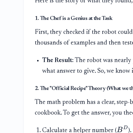
Here is the story of what they found
1. The Chef is a Genius at the Task
First, they checked if the robot could
thousands of examples and then test
The Result:
The robot was nearly 
what answer to give. So, we know 
2. The "Official Recipe" Theory (What we 
The math problem has a clear, step-by-
cookbook. To get the answer, you theo
D
B
Calculate a helper number (
).