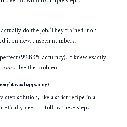
, broken down into simple steps:
 actually do the job. They trained it on
ed it on new, unseen numbers.
perfect (99.83% accuracy). It knew exactly
it
can
solve the problem.
thought was happening)
step solution, like a strict recipe in a
retically need to follow these steps: