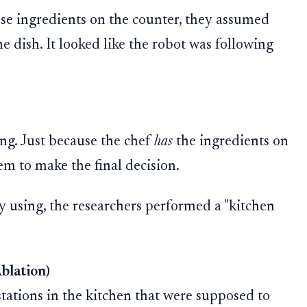
se ingredients on the counter, they assumed
e dish. It looked like the robot was following
ing. Just because the chef
has
the ingredients on
m to make the final decision.
y using, the researchers performed a "kitchen
blation)
 stations in the kitchen that were supposed to