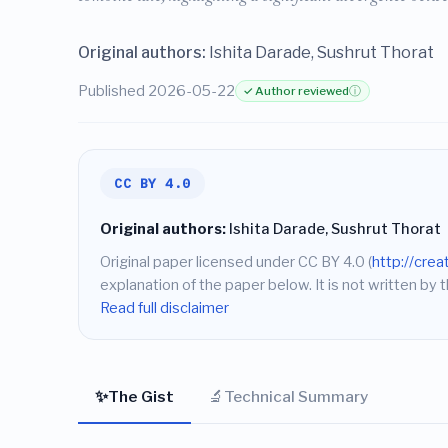
Original authors:
Ishita Darade, Sushrut Thorat
Published 2026-05-22
✓ Author reviewed
ⓘ
CC BY 4.0
Original authors:
Ishita Darade, Sushrut Thorat
Original paper licensed under CC BY 4.0 (
http://cre
explanation of the paper below. It is not written by t
Read full disclaimer
✨
🔬
The Gist
Technical Summary