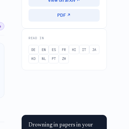
View on arXiv ↗
PDF ↗
e
READ IN
DE
EN
ES
FR
HI
IT
JA
KO
NL
PT
ZH
Drowning in papers in your