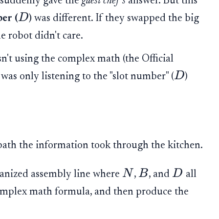
 suddenly gave the
guest chef's
answer. But this
D
er (
)
was different. If they swapped the big
the robot didn't care.
't using the complex math (the Official
D
 was only listening to the "slot number" (
)
path the information took through the kitchen.
N
B
D
ganized assembly line where
,
, and
all
complex math formula, and then produce the