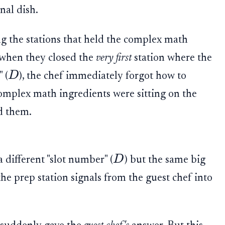
nal dish.
ng the stations that held the complex math
 when they closed the
very first
station where the
D
 (
), the chef immediately forgot how to
 complex math ingredients were sitting on the
d them.
D
 different "slot number" (
) but the same big
 prep station signals from the guest chef into