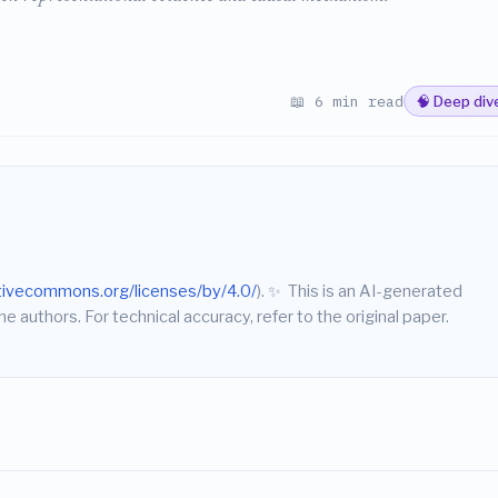
📖 6 min read
🧠 Deep div
ativecommons.org/licenses/by/4.0/
).
✨
This is an AI-generated
he authors. For technical accuracy, refer to the original paper.