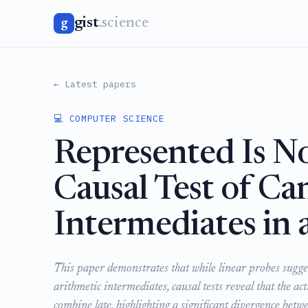
gist
.science
g
← Latest papers
💻 COMPUTER SCIENCE
Represented Is N
Causal Test of Ca
Intermediates in 
This paper demonstrates that while linear probes sugge
arithmetic intermediates, causal tests reveal that the a
combine late, highlighting a significant divergence bet