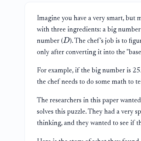
Imagine you have a very smart, but my
with three ingredients: a big number
D
number (
). The chef's job is to fi
only after converting it into the "bas
For example, if the big number is 255,
the chef needs to do some math to te
The researchers in this paper wanted 
solves this puzzle. They had a very s
thinking, and they wanted to see if t