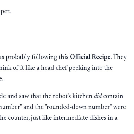
per.
as probably following this
Official Recipe
. They
hink of it like a head chef peeking into the
e.
de and saw that the robot's kitchen
did
contain
r number" and the "rounded-down number" were
the counter, just like intermediate dishes in a