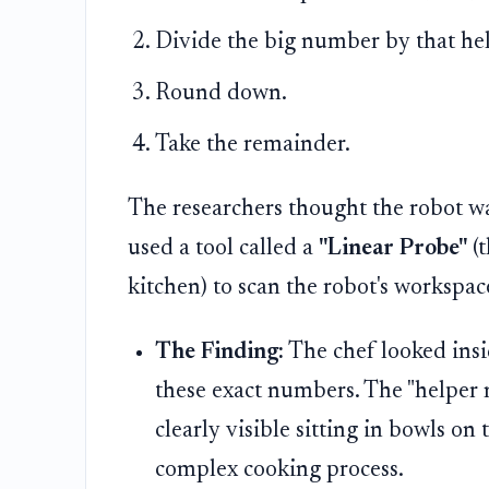
Divide the big number by that hel
Round down.
Take the remainder.
The researchers thought the robot w
used a tool called a
"Linear Probe"
(t
kitchen) to scan the robot's workspac
The Finding:
The chef looked insi
these exact numbers. The "helpe
clearly visible sitting in bowls on 
complex cooking process.