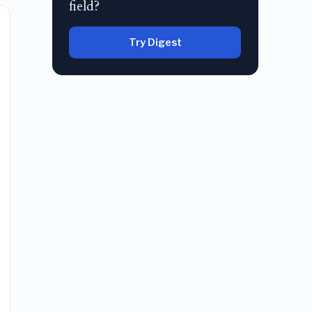
field?
Try Digest