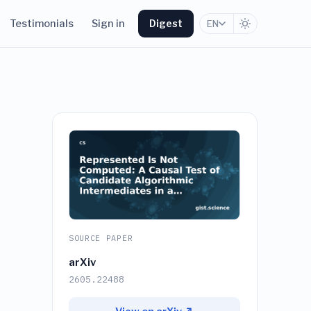
Testimonials
Sign in
Digest
EN
SOURCE PAPER
arXiv
2605.22488