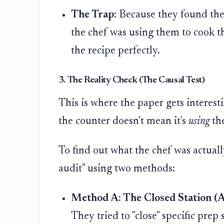
The Trap:
Because they found the
the chef was using them to cook th
the recipe perfectly.
3. The Reality Check (The Causal Test)
This is where the paper gets interest
the counter doesn't mean it's
using
the
To find out what the chef was actuall
audit" using two methods:
Method A: The Closed Station (A
They tried to "close" specific prep