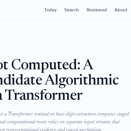
Today
Search
Reviewed
About
ot Computed: A
ndidate Algorithmic
a Transformer
st a Transformer trained on base-digit extraction computes staged
ctual computational route relies on separate input streams that
ween representational evidence and causal mechanism.