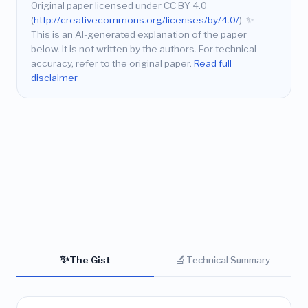
Original paper licensed under CC BY 4.0
(
http://creativecommons.org/licenses/by/4.0/
).
✨
This is an AI-generated explanation of the paper
below. It is not written by the authors. For technical
accuracy, refer to the original paper.
Read full
disclaimer
✨
🔬
The Gist
Technical Summary