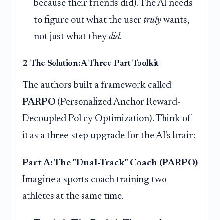
because their friends did). The AI needs
to figure out what the user
truly
wants,
not just what they
did
.
2. The Solution: A Three-Part Toolkit
The authors built a framework called
PARPO
(Personalized Anchor Reward-
Decoupled Policy Optimization). Think of
it as a three-step upgrade for the AI's brain:
Part A: The "Dual-Track" Coach (PARPO)
Imagine a sports coach training two
athletes at the same time.