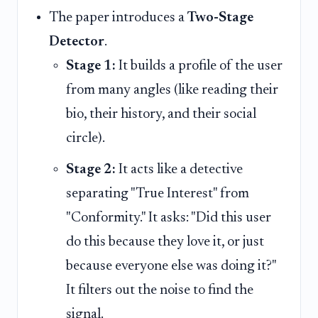
The paper introduces a
Two-Stage
Detector
.
Stage 1:
It builds a profile of the user
from many angles (like reading their
bio, their history, and their social
circle).
Stage 2:
It acts like a detective
separating "True Interest" from
"Conformity." It asks: "Did this user
do this because they love it, or just
because everyone else was doing it?"
It filters out the noise to find the
signal.