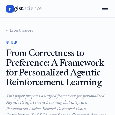
gist
.science
g
← Latest papers
💬 NLP
From Correctness to
Preference: A Framework
for Personalized Agentic
Reinforcement Learning
This paper proposes a unified framework for personalized
Agentic Reinforcement Learning that integrates
Personalized Anchor Reward-Decoupled Policy