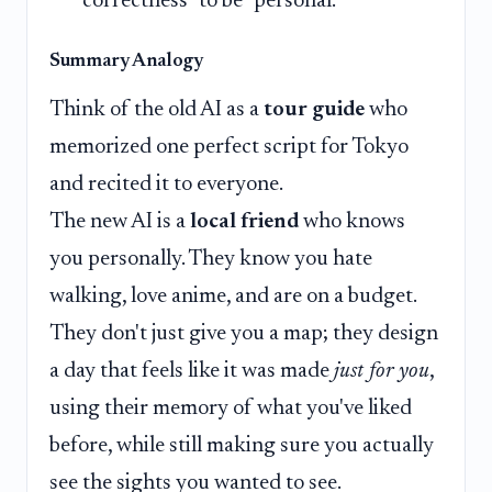
"correctness" to be "personal."
Summary Analogy
Think of the old AI as a
tour guide
who
memorized one perfect script for Tokyo
and recited it to everyone.
The new AI is a
local friend
who knows
you personally. They know you hate
walking, love anime, and are on a budget.
They don't just give you a map; they design
a day that feels like it was made
just for you
,
using their memory of what you've liked
before, while still making sure you actually
see the sights you wanted to see.