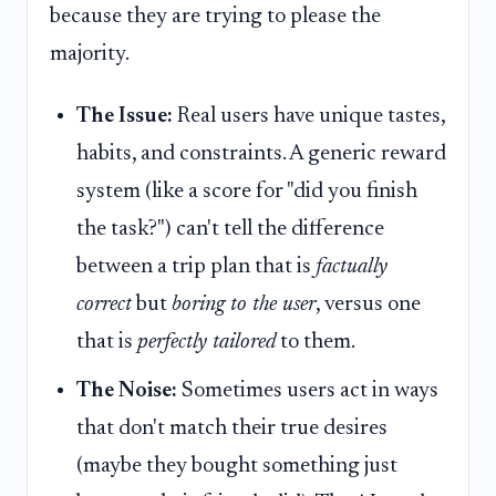
because they are trying to please the
majority.
The Issue:
Real users have unique tastes,
habits, and constraints. A generic reward
system (like a score for "did you finish
the task?") can't tell the difference
between a trip plan that is
factually
correct
but
boring to the user
, versus one
that is
perfectly tailored
to them.
The Noise:
Sometimes users act in ways
that don't match their true desires
(maybe they bought something just