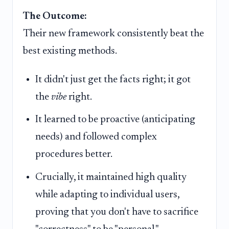
The Outcome:
Their new framework consistently beat the
best existing methods.
It didn't just get the facts right; it got
the
vibe
right.
It learned to be proactive (anticipating
needs) and followed complex
procedures better.
Crucially, it maintained high quality
while adapting to individual users,
proving that you don't have to sacrifice