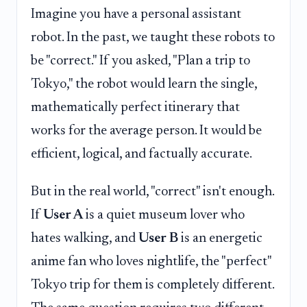
Imagine you have a personal assistant
robot. In the past, we taught these robots to
be "correct." If you asked, "Plan a trip to
Tokyo," the robot would learn the single,
mathematically perfect itinerary that
works for the average person. It would be
efficient, logical, and factually accurate.
But in the real world, "correct" isn't enough.
If
User A
is a quiet museum lover who
hates walking, and
User B
is an energetic
anime fan who loves nightlife, the "perfect"
Tokyo trip for them is completely different.