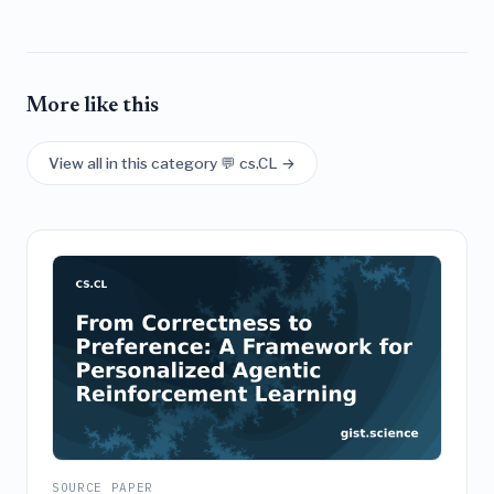
More like this
View all in this category 💬 cs.CL →
SOURCE PAPER