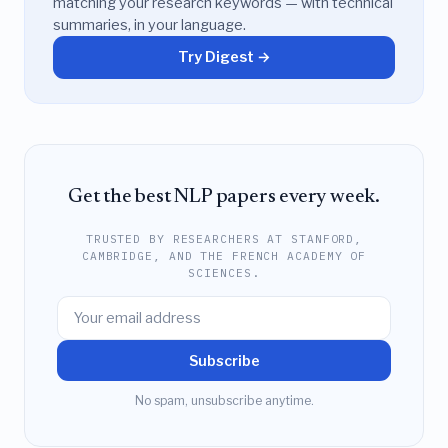
matching your research keywords — with technical
summaries, in your language.
Try Digest →
Get the best NLP papers every week.
TRUSTED BY RESEARCHERS AT STANFORD,
CAMBRIDGE, AND THE FRENCH ACADEMY OF
SCIENCES.
Subscribe
No spam, unsubscribe anytime.