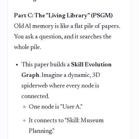
Part C: The "Living Library" (PSGM)
Old AI memory is like a flat pile of papers.
You ask a question, and it searches the
whole pile.
This paper builds a
Skill Evolution
Graph
. Imagine a dynamic, 3D
spiderweb where every node is
connected.
One node is "User A."
It connects to "Skill: Museum
Planning."