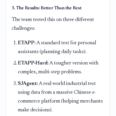
3. The Results: Better Than the Rest
The team tested this on three different
challenges:
ETAPP:
A standard test for personal
assistants (planning daily tasks).
ETAPP-Hard:
A tougher version with
complex, multi-step problems.
SJAgent:
A real-world industrial test
using data from a massive Chinese e-
commerce platform (helping merchants
make decisions).