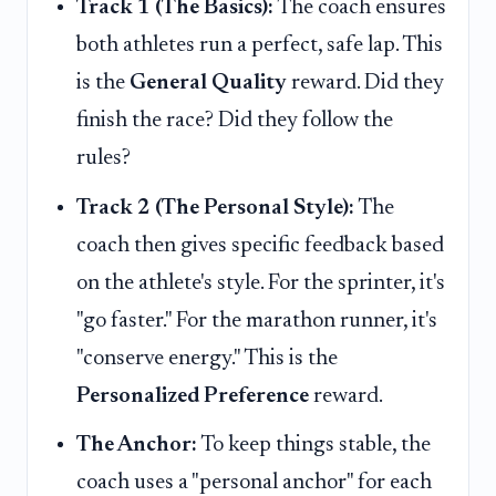
Track 1 (The Basics):
The coach ensures
both athletes run a perfect, safe lap. This
is the
General Quality
reward. Did they
finish the race? Did they follow the
rules?
Track 2 (The Personal Style):
The
coach then gives specific feedback based
on the athlete's style. For the sprinter, it's
"go faster." For the marathon runner, it's
"conserve energy." This is the
Personalized Preference
reward.
The Anchor:
To keep things stable, the
coach uses a "personal anchor" for each