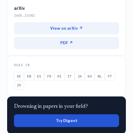
arXiv
2605.23382
View on arXiv ↗
PDF ↗
READ IN
DE
EN
ES
FR
HI
IT
JA
KO
NL
PT
ZH
Drowning in papers in your field?
Try Digest