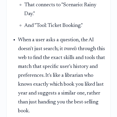
That connects to "Scenario: Rainy
Day."
And "Tool: Ticket Booking."
When a user asks a question, the AI
doesn't just search; it
travels
through this
web to find the exact skills and tools that
match that specific user's history and
preferences. It's like a librarian who
knows exactly which book you liked last
year and suggests a similar one, rather
than just handing you the best-selling
book.