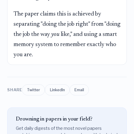
The paper claims this is achieved by
separating "doing the job right" from "doing
the job the way
you
like," and using a smart
memory system to remember exactly who
you are.
SHARE
Twitter
LinkedIn
Email
Drowning in papers in your field?
Get daily digests of the most novel papers