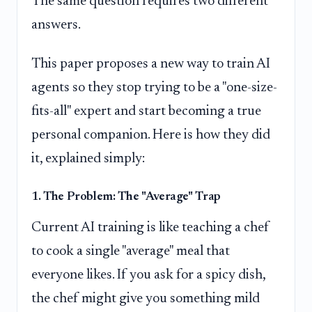
The same question requires two different
answers.
This paper proposes a new way to train AI
agents so they stop trying to be a "one-size-
fits-all" expert and start becoming a true
personal companion. Here is how they did
it, explained simply:
1. The Problem: The "Average" Trap
Current AI training is like teaching a chef
to cook a single "average" meal that
everyone likes. If you ask for a spicy dish,
the chef might give you something mild