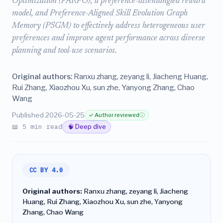
Optimization (PARPO), a preference-disentangled reward
model, and Preference-Aligned Skill Evolution Graph
Memory (PSGM) to effectively address heterogeneous user
preferences and improve agent performance across diverse
planning and tool-use scenarios.
Original authors:
Ranxu zhang, zeyang li, Jiacheng Huang,
Rui Zhang, Xiaozhou Xu, sun zhe, Yanyong Zhang, Chao
Wang
Published 2026-05-25
✓ Author reviewed
ⓘ
📖 5 min read
🧠 Deep dive
CC BY 4.0
Original authors:
Ranxu zhang, zeyang li, Jiacheng
Huang, Rui Zhang, Xiaozhou Xu, sun zhe, Yanyong
Zhang, Chao Wang