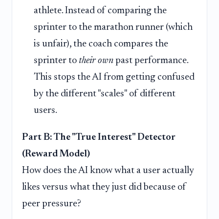
athlete. Instead of comparing the
sprinter to the marathon runner (which
is unfair), the coach compares the
sprinter to
their own
past performance.
This stops the AI from getting confused
by the different "scales" of different
users.
Part B: The "True Interest" Detector
(Reward Model)
How does the AI know what a user actually
likes versus what they just did because of
peer pressure?