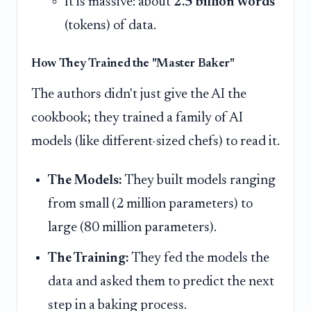
It is massive: about
2.5 billion words
(tokens) of data.
How They Trained the "Master Baker"
The authors didn't just give the AI the
cookbook; they trained a family of AI
models (like different-sized chefs) to read it.
The Models:
They built models ranging
from small (2 million parameters) to
large (80 million parameters).
The Training:
They fed the models the
data and asked them to predict the next
step in a baking process.