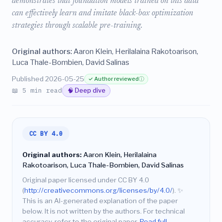
demonstrates that foundation models trained on this data
can effectively learn and imitate black-box optimization
strategies through scalable pre-training.
Original authors:
Aaron Klein, Herilalaina Rakotoarison,
Luca Thale-Bombien, David Salinas
Published 2026-05-25
✓ Author reviewed
ⓘ
📖 5 min read
🧠 Deep dive
CC BY 4.0
Original authors:
Aaron Klein, Herilalaina
Rakotoarison, Luca Thale-Bombien, David Salinas
Original paper licensed under CC BY 4.0
(
http://creativecommons.org/licenses/by/4.0/
).
✨
This is an AI-generated explanation of the paper
below. It is not written by the authors. For technical
accuracy, refer to the original paper.
Read full