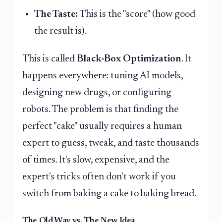
The Taste:
This is the "score" (how good
the result is).
This is called
Black-Box Optimization
. It
happens everywhere: tuning AI models,
designing new drugs, or configuring
robots. The problem is that finding the
perfect "cake" usually requires a human
expert to guess, tweak, and taste thousands
of times. It's slow, expensive, and the
expert's tricks often don't work if you
switch from baking a cake to baking bread.
The Old Way vs. The New Idea