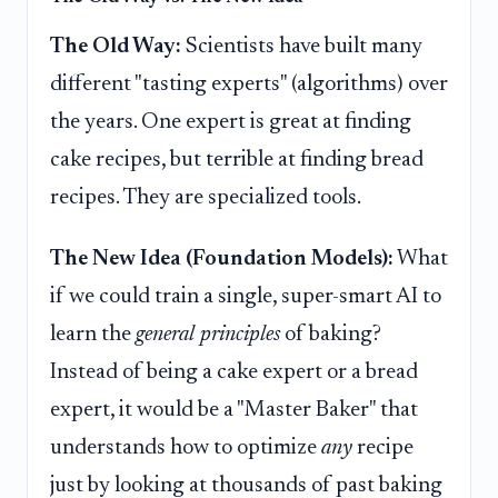
The Old Way:
Scientists have built many
different "tasting experts" (algorithms) over
the years. One expert is great at finding
cake recipes, but terrible at finding bread
recipes. They are specialized tools.
The New Idea (Foundation Models):
What
if we could train a single, super-smart AI to
learn the
general principles
of baking?
Instead of being a cake expert or a bread
expert, it would be a "Master Baker" that
understands how to optimize
any
recipe
just by looking at thousands of past baking