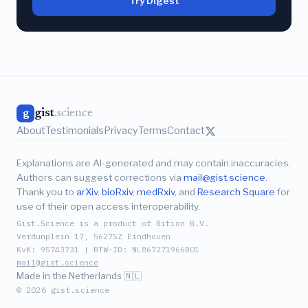
Try Digest
gist
.science
g
About
Testimonials
Privacy
Terms
Contact
Explanations are AI-generated and may contain inaccuracies.
Authors can suggest corrections via
mail@gist.science
.
Thank you to
arXiv
,
bioRxiv
,
medRxiv
, and
Research Square
for
use of their open access interoperability.
Gist.Science is a product of Bition B.V.
Verdunplein 17, 5627SZ Eindhoven
KvK: 95743731 | BTW-ID: NL867271966B01
mail@gist.science
Made in the Netherlands 🇳🇱
© 2026 gist.science