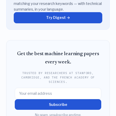
matching your research keywords — with technical
summaries, in your language.
Try Digest →
Get the best machine learning papers
every week.
TRUSTED BY RESEARCHERS AT STANFORD,
CAMBRIDGE, AND THE FRENCH ACADEMY OF
SCIENCES.
Subscribe
No spam, unsubscribe anytime.