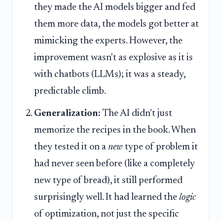
they made the AI models bigger and fed
them more data, the models got better at
mimicking the experts. However, the
improvement wasn't as explosive as it is
with chatbots (LLMs); it was a steady,
predictable climb.
Generalization:
The AI didn't just
memorize the recipes in the book. When
they tested it on a
new
type of problem it
had never seen before (like a completely
new type of bread), it still performed
surprisingly well. It had learned the
logic
of optimization, not just the specific