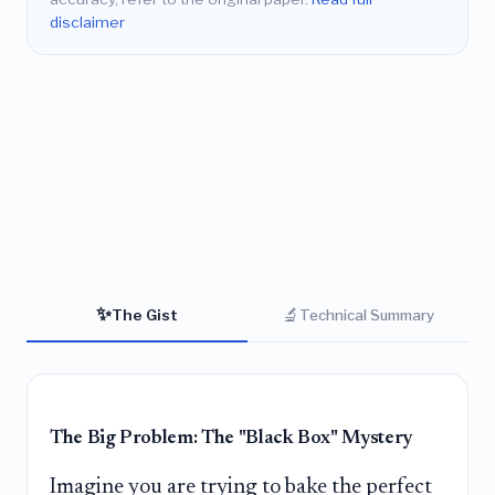
disclaimer
✨
🔬
The Gist
Technical Summary
The Big Problem: The "Black Box" Mystery
Imagine you are trying to bake the perfect