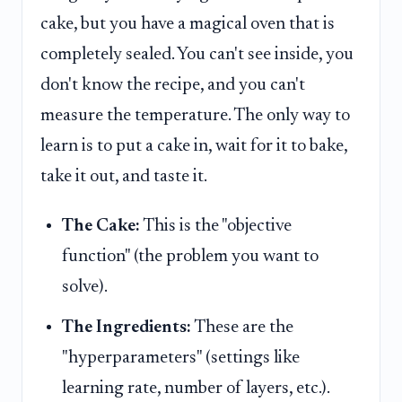
cake, but you have a magical oven that is
completely sealed. You can't see inside, you
don't know the recipe, and you can't
measure the temperature. The only way to
learn is to put a cake in, wait for it to bake,
take it out, and taste it.
The Cake:
This is the "objective
function" (the problem you want to
solve).
The Ingredients:
These are the
"hyperparameters" (settings like
learning rate, number of layers, etc.).