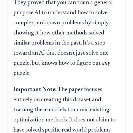
They proved that you can train a general-
purpose AI to understand how to solve
complex, unknown problems by simply
showing it how other methods solved
similar problems in the past. It's a step
toward an AI that doesn't just solve one
puzzle, but knows how to figure out
any
puzzle.
Important Note:
The paper focuses
entirely on creating this dataset and
training these models to mimic existing
optimization methods. It does not claim to
have solved specific real-world problems