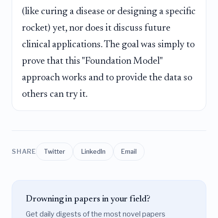
(like curing a disease or designing a specific
rocket) yet, nor does it discuss future
clinical applications. The goal was simply to
prove that this "Foundation Model"
approach works and to provide the data so
others can try it.
SHARE
Twitter
LinkedIn
Email
Drowning in papers in your field?
Get daily digests of the most novel papers