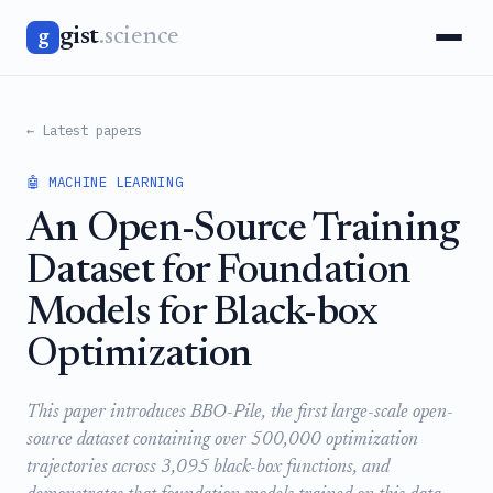
gist
.science
g
← Latest papers
🤖 MACHINE LEARNING
An Open-Source Training
Dataset for Foundation
Models for Black-box
Optimization
This paper introduces BBO-Pile, the first large-scale open-
source dataset containing over 500,000 optimization
trajectories across 3,095 black-box functions, and