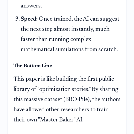
answers.
Speed:
Once trained, the AI can suggest
the next step almost instantly, much
faster than running complex
mathematical simulations from scratch.
The Bottom Line
This paper is like building the first public
library of "optimization stories." By sharing
this massive dataset (BBO-Pile), the authors
have allowed other researchers to train
their own "Master Baker" AI.