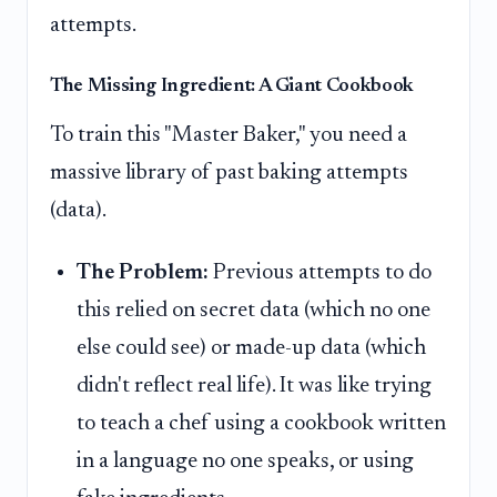
attempts.
The Missing Ingredient: A Giant Cookbook
To train this "Master Baker," you need a
massive library of past baking attempts
(data).
The Problem:
Previous attempts to do
this relied on secret data (which no one
else could see) or made-up data (which
didn't reflect real life). It was like trying
to teach a chef using a cookbook written
in a language no one speaks, or using