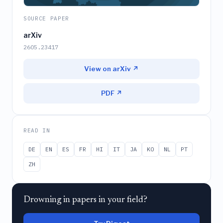
SOURCE PAPER
arXiv
2605.23417
View on arXiv ↗
PDF ↗
READ IN
DE
EN
ES
FR
HI
IT
JA
KO
NL
PT
ZH
Drowning in papers in your field?