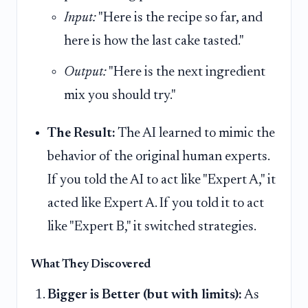
Input:
"Here is the recipe so far, and
here is how the last cake tasted."
Output:
"Here is the next ingredient
mix you should try."
The Result:
The AI learned to mimic the
behavior of the original human experts.
If you told the AI to act like "Expert A," it
acted like Expert A. If you told it to act
like "Expert B," it switched strategies.
What They Discovered
Bigger is Better (but with limits):
As