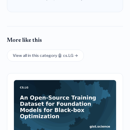
More like this
View all in this category 🤖 cs.LG →