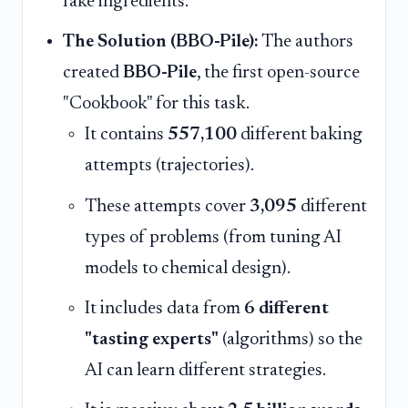
fake ingredients.
The Solution (BBO-Pile):
The authors
created
BBO-Pile
, the first open-source
"Cookbook" for this task.
It contains
557,100
different baking
attempts (trajectories).
These attempts cover
3,095
different
types of problems (from tuning AI
models to chemical design).
It includes data from
6 different
"tasting experts"
(algorithms) so the
AI can learn different strategies.