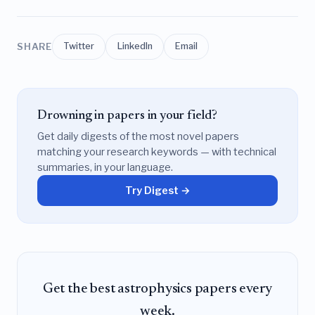
SHARE
Twitter
LinkedIn
Email
Drowning in papers in your field?
Get daily digests of the most novel papers
matching your research keywords — with technical
summaries, in your language.
Try Digest →
Get the best astrophysics papers every
week.