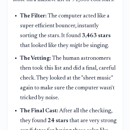
The Filter:
The computer acted like a
super-efficient bouncer, instantly
sorting the stars. It found
3,463 stars
that looked like they
might
be singing.
The Vetting:
The human astronomers
then took this list and did a final, careful
check. They looked at the "sheet music"
again to make sure the computer wasn't
tricked by noise.
The Final Cast:
After all the checking,
they found
24 stars
that are very strong