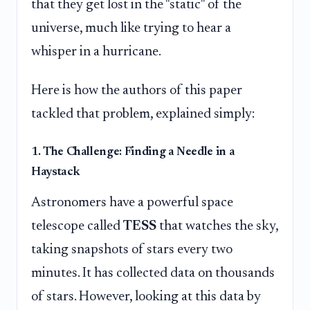
that they get lost in the "static" of the
universe, much like trying to hear a
whisper in a hurricane.
Here is how the authors of this paper
tackled that problem, explained simply:
1. The Challenge: Finding a Needle in a
Haystack
Astronomers have a powerful space
telescope called
TESS
that watches the sky,
taking snapshots of stars every two
minutes. It has collected data on thousands
of stars. However, looking at this data by