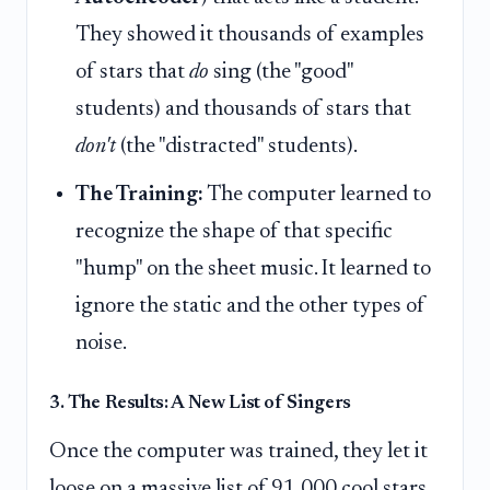
They showed it thousands of examples
of stars that
do
sing (the "good"
students) and thousands of stars that
don't
(the "distracted" students).
The Training:
The computer learned to
recognize the shape of that specific
"hump" on the sheet music. It learned to
ignore the static and the other types of
noise.
3. The Results: A New List of Singers
Once the computer was trained, they let it
loose on a massive list of 91,000 cool stars.