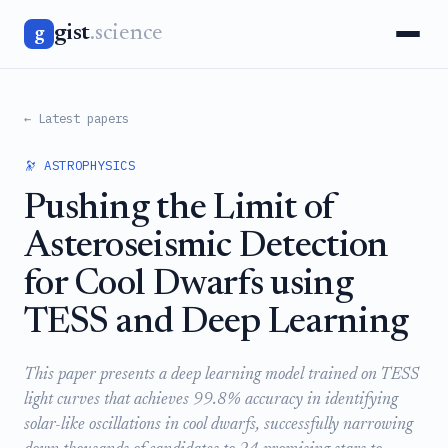
gist
.science
g
← Latest papers
🔭 ASTROPHYSICS
Pushing the Limit of
Asteroseismic Detection
for Cool Dwarfs using
TESS and Deep Learning
This paper presents a deep learning model trained on TESS
light curves that achieves 99.8% accuracy in identifying
solar-like oscillations in cool dwarfs, successfully narrowing