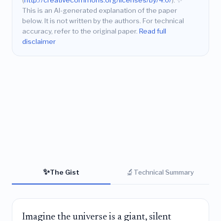
(
http://creativecommons.org/licenses/by/4.0/
).
✨
This is an AI-generated explanation of the paper
below. It is not written by the authors. For technical
accuracy, refer to the original paper.
Read full
disclaimer
✨
🔬
The Gist
Technical Summary
Imagine the universe is a giant, silent