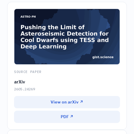
SOURCE PAPER
arXiv
2605.24269
View on arXiv ↗
PDF ↗