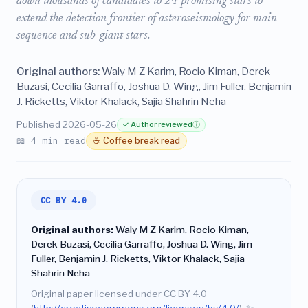
down thousands of candidates to 24 promising stars to
extend the detection frontier of asteroseismology for main-
sequence and sub-giant stars.
Original authors:
Waly M Z Karim, Rocio Kiman, Derek
Buzasi, Cecilia Garraffo, Joshua D. Wing, Jim Fuller, Benjamin
J. Ricketts, Viktor Khalack, Sajia Shahrin Neha
Published 2026-05-26
✓ Author reviewed
ⓘ
📖 4 min read
☕ Coffee break read
CC BY 4.0
Original authors:
Waly M Z Karim, Rocio Kiman,
Derek Buzasi, Cecilia Garraffo, Joshua D. Wing, Jim
Fuller, Benjamin J. Ricketts, Viktor Khalack, Sajia
Shahrin Neha
Original paper licensed under CC BY 4.0