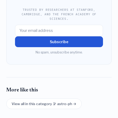
TRUSTED BY RESEARCHERS AT STANFORD,
CAMBRIDGE, AND THE FRENCH ACADEMY OF
SCIENCES.
Subscribe
No spam, unsubscribe anytime.
More like this
View all in this category 🔭 astro-ph →