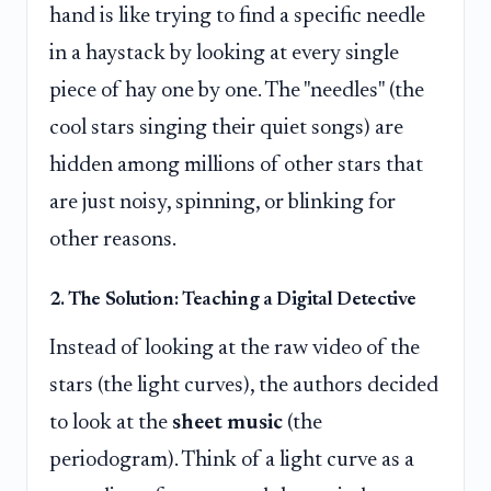
hand is like trying to find a specific needle
in a haystack by looking at every single
piece of hay one by one. The "needles" (the
cool stars singing their quiet songs) are
hidden among millions of other stars that
are just noisy, spinning, or blinking for
other reasons.
2. The Solution: Teaching a Digital Detective
Instead of looking at the raw video of the
stars (the light curves), the authors decided
to look at the
sheet music
(the
periodogram). Think of a light curve as a