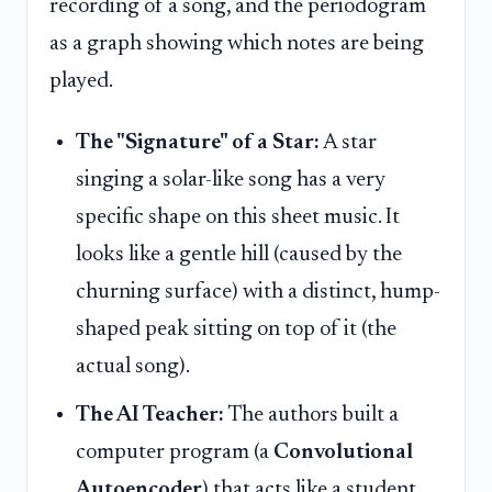
recording of a song, and the periodogram
as a graph showing which notes are being
played.
The "Signature" of a Star:
A star
singing a solar-like song has a very
specific shape on this sheet music. It
looks like a gentle hill (caused by the
churning surface) with a distinct, hump-
shaped peak sitting on top of it (the
actual song).
The AI Teacher:
The authors built a
computer program (a
Convolutional
Autoencoder
) that acts like a student.