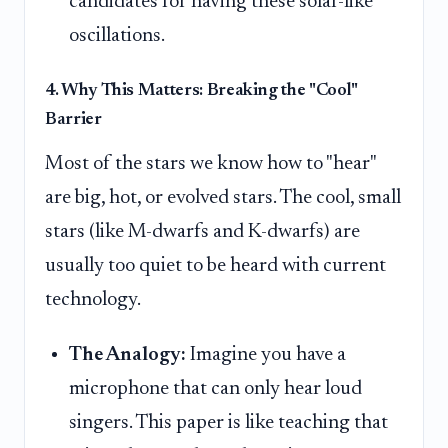
candidates for having these solar-like
oscillations.
4. Why This Matters: Breaking the "Cool"
Barrier
Most of the stars we know how to "hear"
are big, hot, or evolved stars. The cool, small
stars (like M-dwarfs and K-dwarfs) are
usually too quiet to be heard with current
technology.
The Analogy:
Imagine you have a
microphone that can only hear loud
singers. This paper is like teaching that