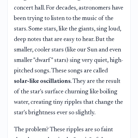
concert hall. For decades, astronomers have
been trying to listen to the music of the
stars. Some stars, like the giants, sing loud,
deep notes that are easy to hear. But the
smaller, cooler stars (like our Sun and even
smaller "dwarf" stars) sing very quiet, high-
pitched songs. These songs are called
solar-like oscillations
. They are the result
of the star's surface churning like boiling
water, creating tiny ripples that change the
star's brightness ever so slightly.
The problem? These ripples are so faint