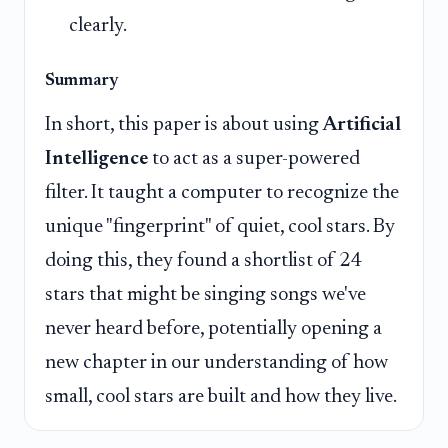
clearly.
Summary
In short, this paper is about using
Artificial
Intelligence
to act as a super-powered
filter. It taught a computer to recognize the
unique "fingerprint" of quiet, cool stars. By
doing this, they found a shortlist of 24
stars that might be singing songs we've
never heard before, potentially opening a
new chapter in our understanding of how
small, cool stars are built and how they live.