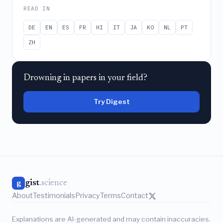
READ IN
DE
EN
ES
FR
HI
IT
JA
KO
NL
PT
ZH
Drowning in papers in your field?
Try Digest
gist
.science
g
About
Testimonials
Privacy
Terms
Contact
Explanations are AI-generated and may contain inaccuracies.