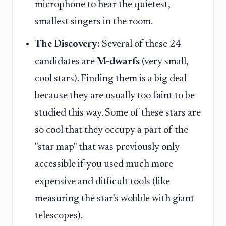
microphone to hear the quietest,
smallest singers in the room.
The Discovery:
Several of these 24
candidates are
M-dwarfs
(very small,
cool stars). Finding them is a big deal
because they are usually too faint to be
studied this way. Some of these stars are
so cool that they occupy a part of the
"star map" that was previously only
accessible if you used much more
expensive and difficult tools (like
measuring the star's wobble with giant
telescopes).