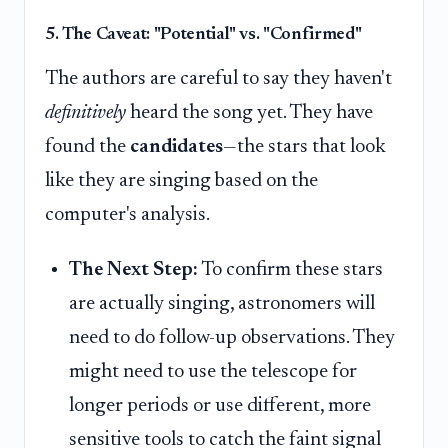
5. The Caveat: "Potential" vs. "Confirmed"
The authors are careful to say they haven't
definitively
heard the song yet. They have
found the
candidates
—the stars that look
like they are singing based on the
computer's analysis.
The Next Step:
To confirm these stars
are actually singing, astronomers will
need to do follow-up observations. They
might need to use the telescope for
longer periods or use different, more
sensitive tools to catch the faint signal