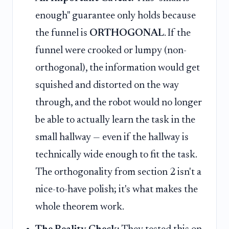
enough" guarantee only holds because
the funnel is
ORTHOGONAL
. If the
funnel were crooked or lumpy (non-
orthogonal), the information would get
squished and distorted on the way
through, and the robot would no longer
be able to actually learn the task in the
small hallway — even if the hallway is
technically wide enough to fit the task.
The orthogonality from section 2 isn't a
nice-to-have polish; it's what makes the
whole theorem work.