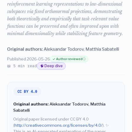
reinforcement learning representations to low-dimensional
subspaces via fixed orthonormal projections, demonstrating
both theoretically and empirically that task-relevant value
functions can be preserved and often improved upon with
minimal dimensionality while stabilizing feature geometry.
Original authors:
Aleksandar Todorov, Matthia Sabatelli
Published 2026-05-26
✓ Author reviewed
ⓘ
📖 5 min read
🧠 Deep dive
CC BY 4.0
Original authors:
Aleksandar Todorov, Matthia
Sabatelli
Original paper licensed under CC BY 4.0
(
http://creativecommons.org/licenses/by/4.0/
).
✨
This is an AI-generated explanation of the paper