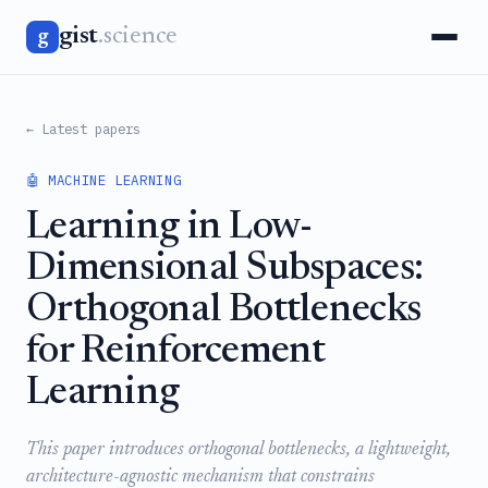
gist
.science
g
← Latest papers
🤖 MACHINE LEARNING
Learning in Low-
Dimensional Subspaces:
Orthogonal Bottlenecks
for Reinforcement
Learning
This paper introduces orthogonal bottlenecks, a lightweight,
architecture-agnostic mechanism that constrains