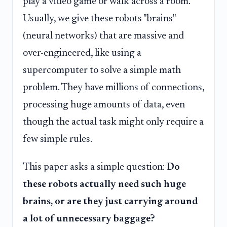
play a video game or walk across a room.
Usually, we give these robots "brains"
(neural networks) that are massive and
over-engineered, like using a
supercomputer to solve a simple math
problem. They have millions of connections,
processing huge amounts of data, even
though the actual task might only require a
few simple rules.
This paper asks a simple question:
Do
these robots actually need such huge
brains, or are they just carrying around
a lot of unnecessary baggage?