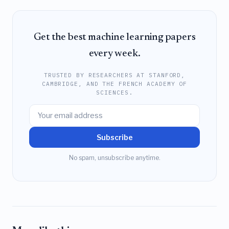
Get the best machine learning papers
every week.
TRUSTED BY RESEARCHERS AT STANFORD,
CAMBRIDGE, AND THE FRENCH ACADEMY OF
SCIENCES.
Subscribe
No spam, unsubscribe anytime.