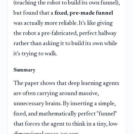
(teaching the robot to build its own funnel),
but found that a
fixed, pre-made funnel
was actually more reliable. It's like giving
the robot a pre-fabricated, perfect hallway
rather than asking it to build its own while
it's trying to walk.
Summary
The paper shows that deep learning agents
are often carrying around massive,
unnecessary brains. By inserting a simple,
fixed, and mathematically perfect "funnel"
that forces the agent to think in a tiny, low-