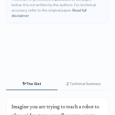
below. It is not written by the authors. For technical
accuracy, refer to the original paper.
Read full
disclaimer
✨
🔬
The Gist
Technical Summary
Imagine you are trying to teach a robot to