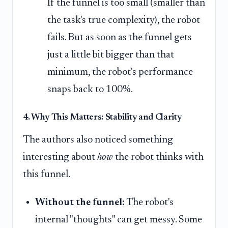
If the funnel is too small (smaller than
the task's true complexity), the robot
fails. But as soon as the funnel gets
just a little bit bigger than that
minimum, the robot's performance
snaps back to 100%.
4. Why This Matters: Stability and Clarity
The authors also noticed something
interesting about
how
the robot thinks with
this funnel.
Without the funnel:
The robot's
internal "thoughts" can get messy. Some