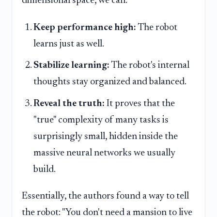
dimensional space, we can:
Keep performance high:
The robot
learns just as well.
Stabilize learning:
The robot's internal
thoughts stay organized and balanced.
Reveal the truth:
It proves that the
"true" complexity of many tasks is
surprisingly small, hidden inside the
massive neural networks we usually
build.
Essentially, the authors found a way to tell
the robot: "You don't need a mansion to live