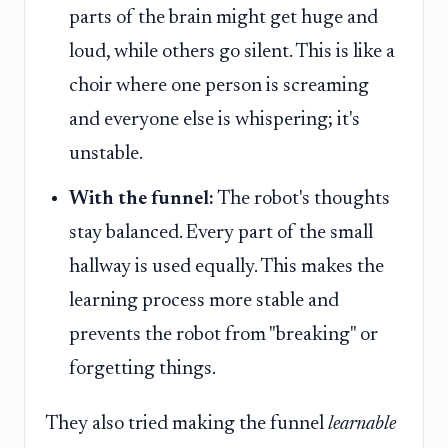
parts of the brain might get huge and
loud, while others go silent. This is like a
choir where one person is screaming
and everyone else is whispering; it's
unstable.
With the funnel:
The robot's thoughts
stay balanced. Every part of the small
hallway is used equally. This makes the
learning process more stable and
prevents the robot from "breaking" or
forgetting things.
They also tried making the funnel
learnable