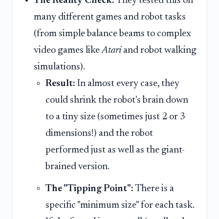
The Reality Check:
They tested this on
many different games and robot tasks
(from simple balance beams to complex
video games like
Atari
and robot walking
simulations).
Result:
In almost every case, they
could shrink the robot's brain down
to a tiny size (sometimes just 2 or 3
dimensions!) and the robot
performed just as well as the giant-
brained version.
The "Tipping Point":
There is a
specific "minimum size" for each task.