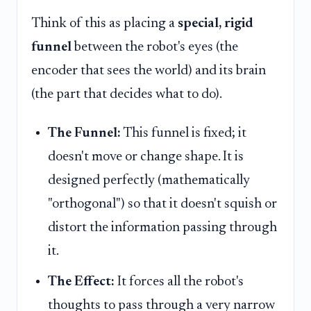
Think of this as placing a
special, rigid
funnel
between the robot's eyes (the
encoder that sees the world) and its brain
(the part that decides what to do).
The Funnel:
This funnel is fixed; it
doesn't move or change shape. It is
designed perfectly (mathematically
"orthogonal") so that it doesn't squish or
distort the information passing through
it.
The Effect:
It forces all the robot's
thoughts to pass through a very narrow