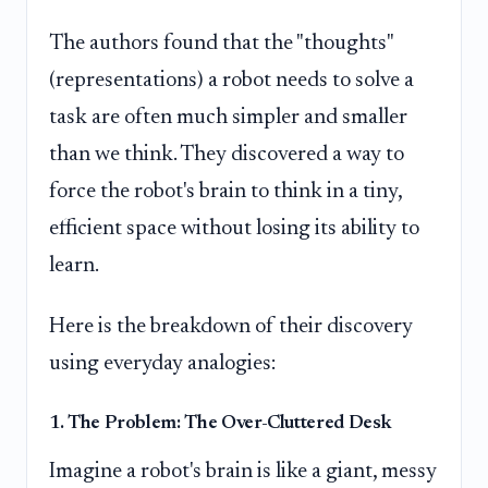
The authors found that the "thoughts"
(representations) a robot needs to solve a
task are often much simpler and smaller
than we think. They discovered a way to
force the robot's brain to think in a tiny,
efficient space without losing its ability to
learn.
Here is the breakdown of their discovery
using everyday analogies:
1. The Problem: The Over-Cluttered Desk
Imagine a robot's brain is like a giant, messy