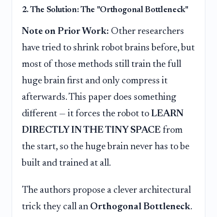
2. The Solution: The "Orthogonal Bottleneck"
Note on Prior Work:
Other researchers
have tried to shrink robot brains before, but
most of those methods still train the full
huge brain first and only compress it
afterwards. This paper does something
different — it forces the robot to
LEARN
DIRECTLY IN THE TINY SPACE
from
the start, so the huge brain never has to be
built and trained at all.
The authors propose a clever architectural
trick they call an
Orthogonal Bottleneck
.