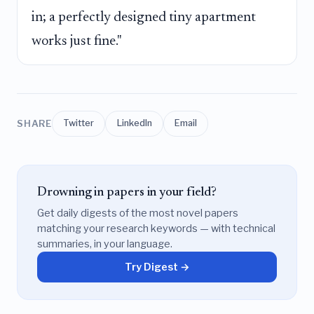
in; a perfectly designed tiny apartment
works just fine."
SHARE
Twitter
LinkedIn
Email
Drowning in papers in your field?
Get daily digests of the most novel papers
matching your research keywords — with technical
summaries, in your language.
Try Digest →