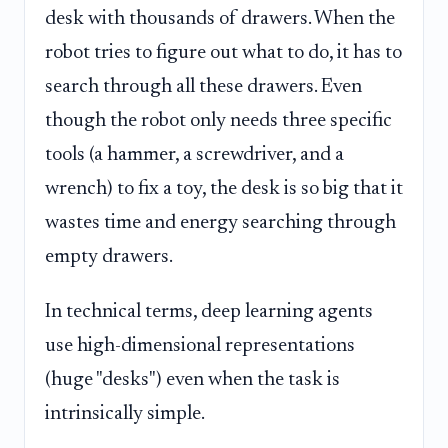
desk with thousands of drawers. When the
robot tries to figure out what to do, it has to
search through all these drawers. Even
though the robot only needs three specific
tools (a hammer, a screwdriver, and a
wrench) to fix a toy, the desk is so big that it
wastes time and energy searching through
empty drawers.
In technical terms, deep learning agents
use high-dimensional representations
(huge "desks") even when the task is
intrinsically simple.