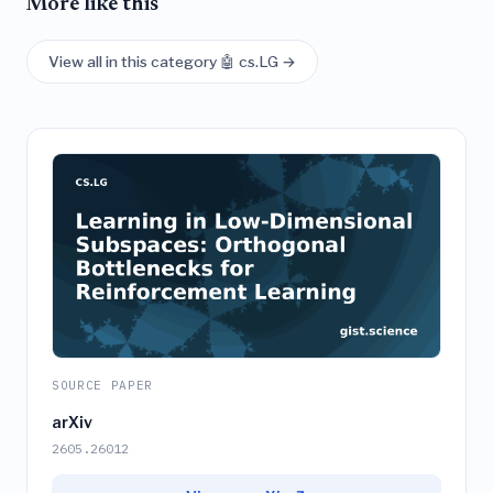
More like this
View all in this category 🤖 cs.LG →
SOURCE PAPER
arXiv
2605.26012