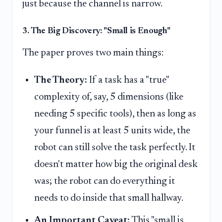
just because the channel is narrow.
3. The Big Discovery: "Small is Enough"
The paper proves two main things:
The Theory:
If a task has a "true"
complexity of, say, 5 dimensions (like
needing 5 specific tools), then as long as
your funnel is at least 5 units wide, the
robot can still solve the task perfectly. It
doesn't matter how big the original desk
was; the robot can do everything it
needs to do inside that small hallway.
An Important Caveat:
This "small is