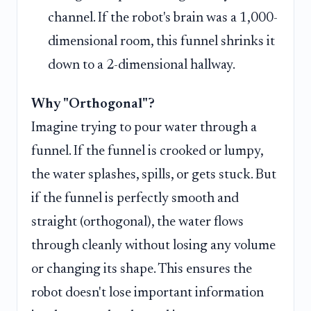
channel. If the robot's brain was a 1,000-
dimensional room, this funnel shrinks it
down to a 2-dimensional hallway.
Why "Orthogonal"?
Imagine trying to pour water through a
funnel. If the funnel is crooked or lumpy,
the water splashes, spills, or gets stuck. But
if the funnel is perfectly smooth and
straight (orthogonal), the water flows
through cleanly without losing any volume
or changing its shape. This ensures the
robot doesn't lose important information