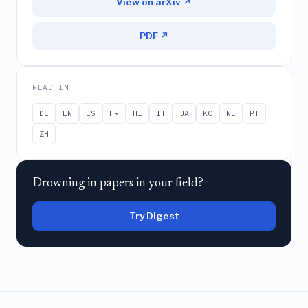
View on arXiv ↗
PDF ↗
READ IN
DE
EN
ES
FR
HI
IT
JA
KO
NL
PT
ZH
Drowning in papers in your field?
Try Digest