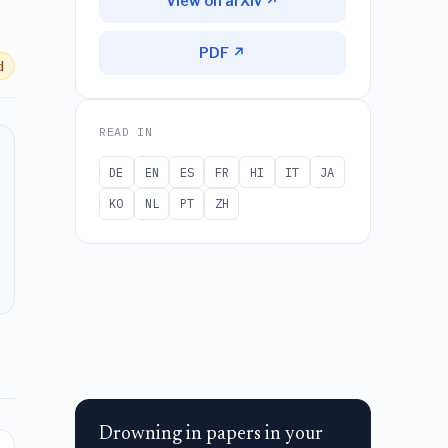
View on arXiv ↗
PDF ↗
d
READ IN
DE
EN
ES
FR
HI
IT
JA
KO
NL
PT
ZH
Drowning in papers in your