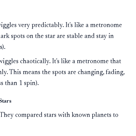
iggles very predictably. It's like a metronome
ark spots on the star are stable and stay in
s).
wiggles chaotically. It's like a metronome that
y. This means the spots are changing, fading,
s than 1 spin).
Stars
. They compared stars with known planets to