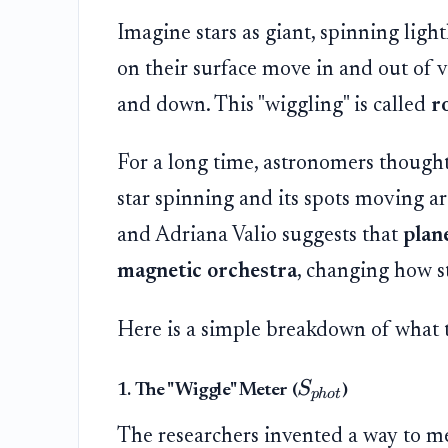
Imagine stars as giant, spinning light
on their surface move in and out of v
and down. This "wiggling" is called
r
For a long time, astronomers thought
star spinning and its spots moving 
and Adriana Valio suggests that
plan
magnetic orchestra
, changing how st
Here is a simple breakdown of what 
S
1. The "Wiggle" Meter (
)
p
h
o
t
The researchers invented a way to meas