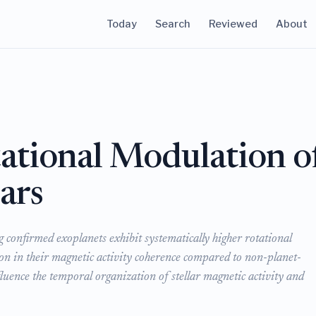
Today
Search
Reviewed
About
tational Modulation o
ars
g confirmed exoplanets exhibit systematically higher rotational
on in their magnetic activity coherence compared to non-planet-
fluence the temporal organization of stellar magnetic activity and