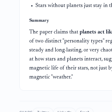
Stars without planets just stay in 
Summary
The paper claims that
planets act li
of two distinct "personality types" re
steady and long-lasting, or very chao
at how stars and planets interact, su
magnetic life of their stars, not just
magnetic "weather."