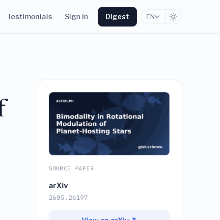
Testimonials
Sign in
Digest
EN
f
SOURCE PAPER
arXiv
2605.26197