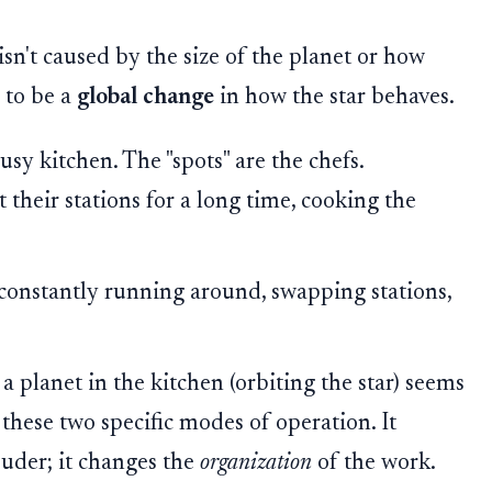
isn't caused by the size of the planet or how
s to be a
global change
in how the star behaves.
usy kitchen. The "spots" are the chefs.
at their stations for a long time, cooking the
e constantly running around, swapping stations,
a planet in the kitchen (orbiting the star) seems
 these two specific modes of operation. It
ouder; it changes the
organization
of the work.