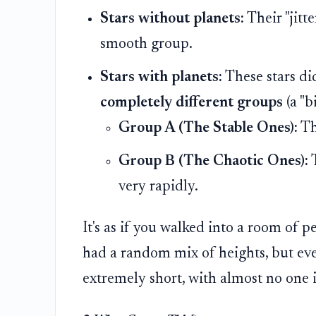
Stars without planets:
Their "jitt
smooth group.
Stars with planets:
These stars did
completely different groups
(a "b
Group A (The Stable Ones):
The
Group B (The Chaotic Ones):
T
very rapidly.
It's as if you walked into a room of 
had a random mix of heights, but e
extremely short, with almost no one 