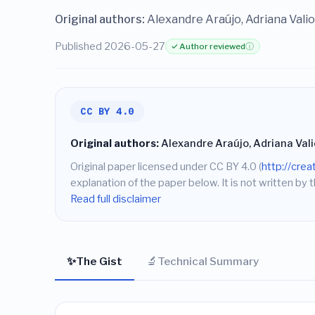
Original authors:
Alexandre Araújo, Adriana Valio
Published 2026-05-27
✓ Author reviewed
ⓘ
CC BY 4.0
Original authors:
Alexandre Araújo, Adriana Vali
Original paper licensed under CC BY 4.0 (
http://cre
explanation of the paper below. It is not written by t
Read full disclaimer
✨
🔬
The Gist
Technical Summary