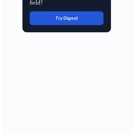
field?
Try Digest