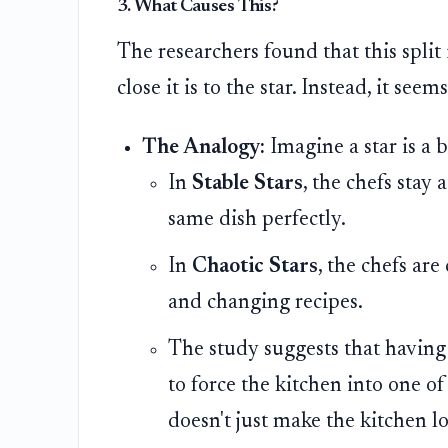
3. What Causes This?
The researchers found that this split 
close it is to the star. Instead, it seem
The Analogy:
Imagine a star is a b
In
Stable Stars
, the chefs stay 
same dish perfectly.
In
Chaotic Stars
, the chefs ar
and changing recipes.
The study suggests that having 
to force the kitchen into one of
doesn't just make the kitchen l