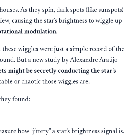
houses. As they spin, dark spots (like sunspots)
iew, causing the star's brightness to wiggle up
otational modulation
.
 these wiggles were just a simple record of the
around. But a new study by Alexandre Araújo
ets might be secretly conducting the star's
able or chaotic those wiggles are.
they found:
ure how "jittery" a star's brightness signal is.