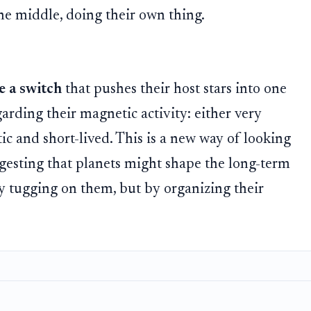
the middle, doing their own thing.
ke a switch
that pushes their host stars into one
garding their magnetic activity: either very
tic and short-lived. This is a new way of looking
ggesting that planets might shape the long-term
 by tugging on them, but by organizing their