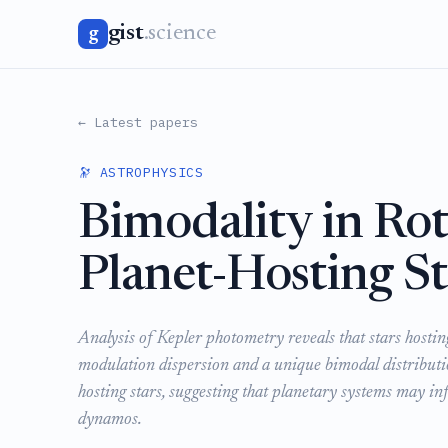
gist
.science
g
← Latest papers
🔭 ASTROPHYSICS
Bimodality in Ro
Planet-Hosting St
Analysis of Kepler photometry reveals that stars hostin
modulation dispersion and a unique bimodal distributi
hosting stars, suggesting that planetary systems may in
dynamos.