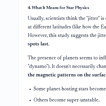
4. What It Means for Star Physics
Usually, scientists think the "jitter" 
at different latitudes (like how the Ea
However, this study suggests the jitte
spots last
.
The presence of planets seems to infl
"dynamo"). It doesn't necessarily ch
the magnetic patterns on the surfac
Some planet-hosting stars become 
Others become super-unstable.