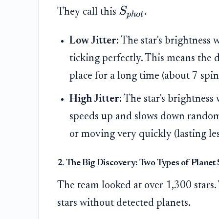
S
They call this
.
p
h
o
t
Low Jitter:
The star's brightness w
ticking perfectly. This means the d
place for a long time (about 7 spin
High Jitter:
The star's brightness 
speeds up and slows down randoml
or moving very quickly (lasting les
2. The Big Discovery: Two Types of Planet 
The team looked at over 1,300 stars
stars without detected planets.