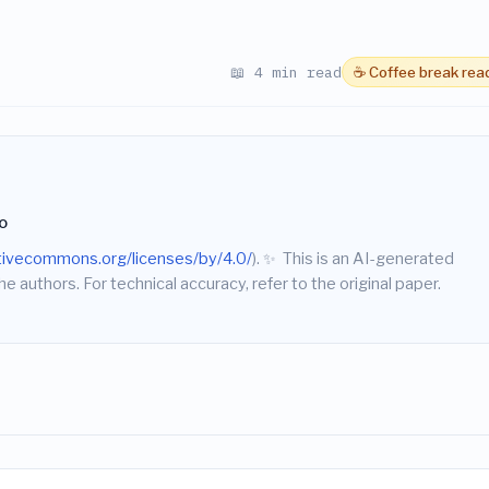
📖 4 min read
☕ Coffee break rea
o
ativecommons.org/licenses/by/4.0/
).
✨
This is an AI-generated
he authors. For technical accuracy, refer to the original paper.