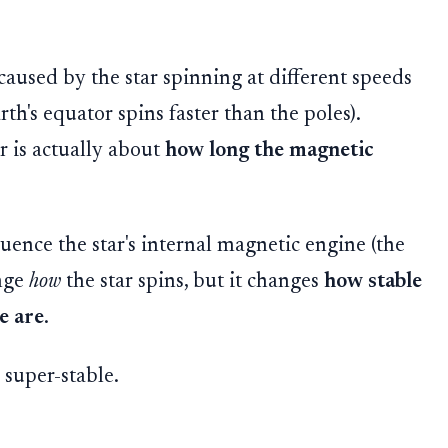
is caused by the star spinning at different speeds
rth's equator spins faster than the poles).
r is actually about
how long the magnetic
uence the star's internal magnetic engine (the
ange
how
the star spins, but it changes
how stable
e are
.
super-stable.