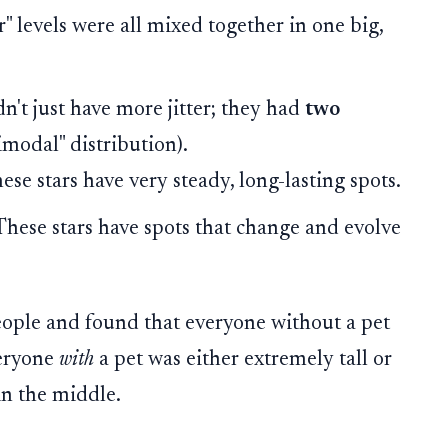
er" levels were all mixed together in one big,
n't just have more jitter; they had
two
imodal" distribution).
se stars have very steady, long-lasting spots.
hese stars have spots that change and evolve
people and found that everyone without a pet
veryone
with
a pet was either extremely tall or
in the middle.