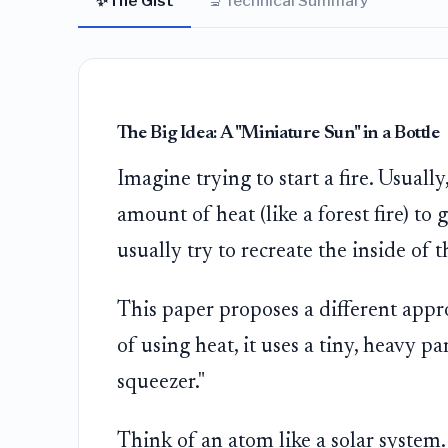
✨
🔬
The Gist
Technical Summary
The Big Idea: A "Miniature Sun" in a Bottle
Imagine trying to start a fire. Usual
amount of heat (like a forest fire) to 
usually try to recreate the inside of
This paper proposes a different app
of using heat, it uses a tiny, heavy pa
squeezer."
Think of an atom like a solar system.