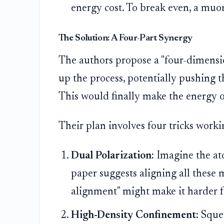
energy cost. To break even, a mu
The Solution: A Four-Part Synergy
The authors propose a "four-dimensio
up the process, potentially pushing 
This would finally make the energy ou
Their plan involves four tricks worki
Dual Polarization:
Imagine the at
paper suggests aligning all these
alignment" might make it harder fo
High-Density Confinement:
Squee