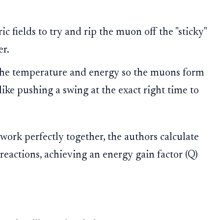
ic fields to try and rip the muon off the "sticky"
er.
he temperature and energy so the muons form
ike pushing a swing at the exact right time to
s work perfectly together, the authors calculate
eactions, achieving an energy gain factor (Q)