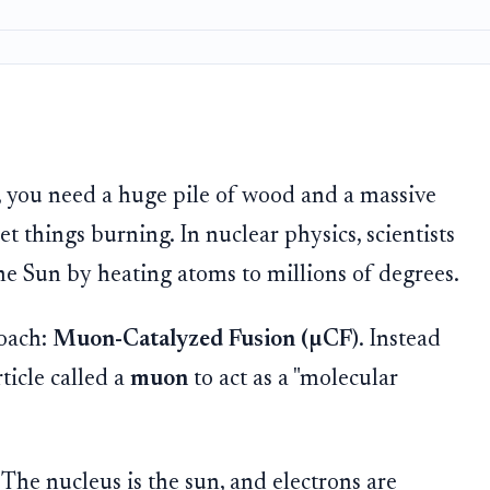
ly, you need a huge pile of wood and a massive
get things burning. In nuclear physics, scientists
 the Sun by heating atoms to millions of degrees.
roach:
Muon-Catalyzed Fusion (µCF)
. Instead
rticle called a
muon
to act as a "molecular
 The nucleus is the sun, and electrons are