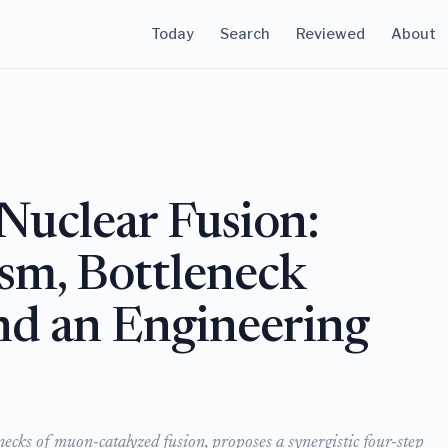
Today
Search
Reviewed
About
uclear Fusion:
sm, Bottleneck
nd an Engineering
ecks of muon-catalyzed fusion, proposes a synergistic four-step