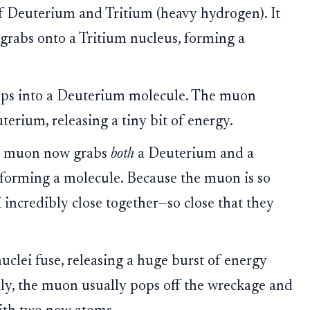
 Deuterium and Tritium (heavy hydrogen). It
 grabs onto a Tritium nucleus, forming a
s into a Deuterium molecule. The muon
erium, releasing a tiny bit of energy.
 muon now grabs
both
a Deuterium and a
 forming a molecule. Because the muon is so
i incredibly close together—so close that they
clei fuse, releasing a huge burst of energy
ly, the muon usually pops off the wreckage and