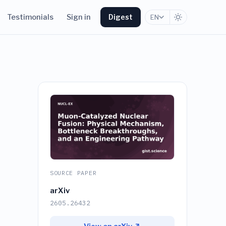
Testimonials
Sign in
Digest
EN
SOURCE PAPER
arXiv
2605.26432