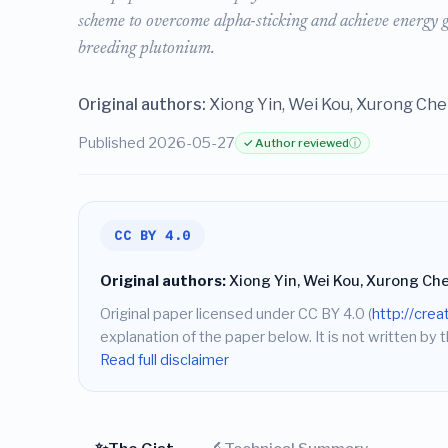
scheme to overcome alpha-sticking and achieve energy ga
breeding plutonium.
Original authors:
Xiong Yin, Wei Kou, Xurong Ch
Published 2026-05-27
✓ Author reviewed
ⓘ
CC BY 4.0
Original authors:
Xiong Yin, Wei Kou, Xurong Ch
Original paper licensed under CC BY 4.0 (
http://cre
explanation of the paper below. It is not written by t
Read full disclaimer