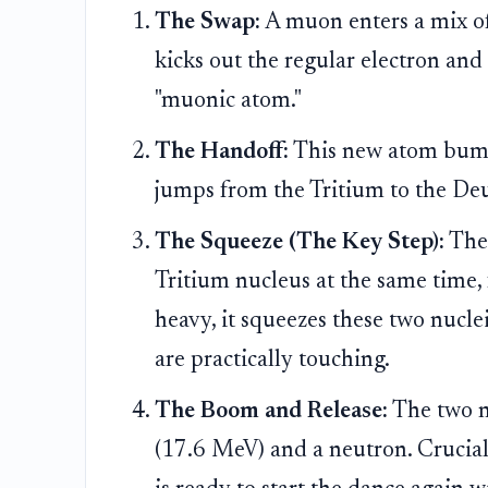
The Swap:
A muon enters a mix of
kicks out the regular electron and
"muonic atom."
The Handoff:
This new atom bump
jumps from the Tritium to the Deut
The Squeeze (The Key Step):
The
Tritium nucleus at the same time,
heavy, it squeezes these two nucle
are practically touching.
The Boom and Release:
The two nu
(17.6 MeV) and a neutron. Crucial