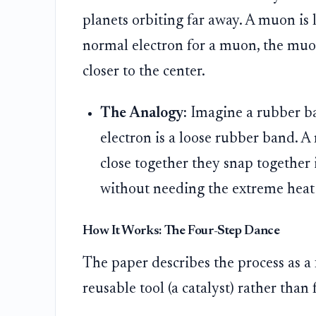
planets orbiting far away. A muon is 
normal electron for a muon, the muo
closer to the center.
The Analogy:
Imagine a rubber b
electron is a loose rubber band. A
close together they snap together 
without needing the extreme heat o
How It Works: The Four-Step Dance
The paper describes the process as a 
reusable tool (a catalyst) rather than