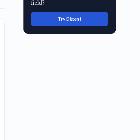
field?
Try Digest