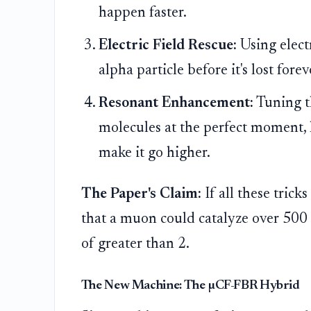
happen faster.
Electric Field Rescue:
Using electr
alpha particle before it's lost forev
Resonant Enhancement:
Tuning t
molecules at the perfect moment, l
make it go higher.
The Paper's Claim:
If all these trick
that a muon could catalyze over 500 r
of greater than 2.
The New Machine: The µCF-FBR Hybrid