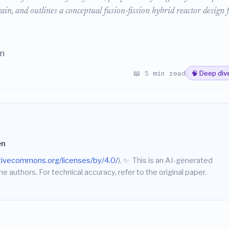
in, and outlines a conceptual fusion-fission hybrid reactor design 
en
📖 5 min read
🧠 Deep div
en
ativecommons.org/licenses/by/4.0/
).
✨
This is an AI-generated
he authors. For technical accuracy, refer to the original paper.