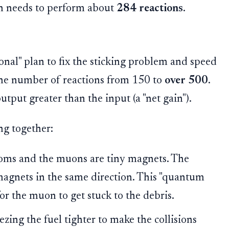
on needs to perform about
284 reactions
.
nal" plan to fix the sticking problem and speed
the number of reactions from 150 to
over 500
.
tput greater than the input (a "net gain").
ng together:
oms and the muons are tiny magnets. The
 magnets in the same direction. This "quantum
r the muon to get stuck to the debris.
zing the fuel tighter to make the collisions