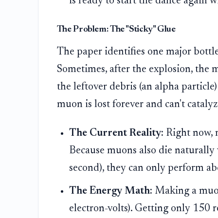
is ready to start the dance again 
The Problem: The "Sticky" Glue
The paper identifies one major bottl
Sometimes, after the explosion, the mu
the leftover debris (an alpha particle
muon is lost forever and can't cataly
The Current Reality:
Right now, 
Because muons also die naturally v
second), they can only perform a
The Energy Math:
Making a muon 
electron-volts). Getting only 150 r