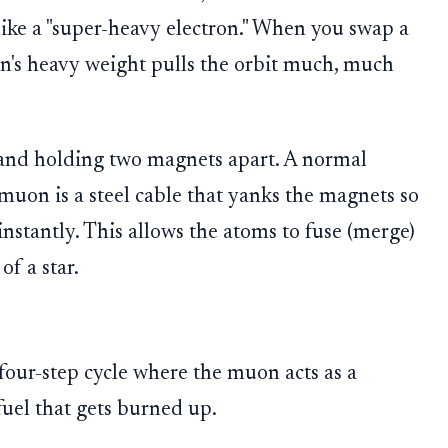
like a "super-heavy electron." When you swap a
n's heavy weight pulls the orbit much, much
and holding two magnets apart. A normal
 muon is a steel cable that yanks the magnets so
instantly. This allows the atoms to fuse (merge)
f a star.
four-step cycle where the muon acts as a
 fuel that gets burned up.