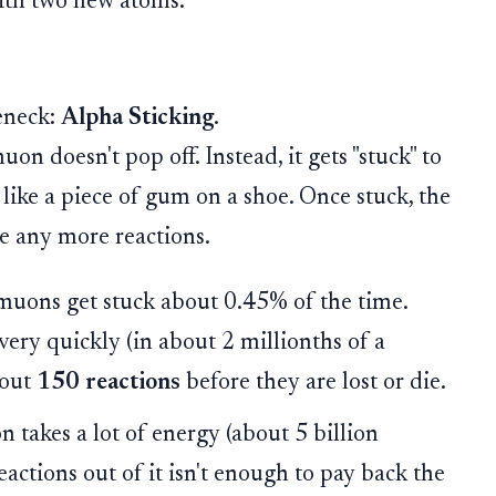
with two new atoms.
eneck:
Alpha Sticking
.
on doesn't pop off. Instead, it gets "stuck" to
) like a piece of gum on a shoe. Once stuck, the
ze any more reactions.
muons get stuck about 0.45% of the time.
ery quickly (in about 2 millionths of a
bout
150 reactions
before they are lost or die.
takes a lot of energy (about 5 billion
eactions out of it isn't enough to pay back the