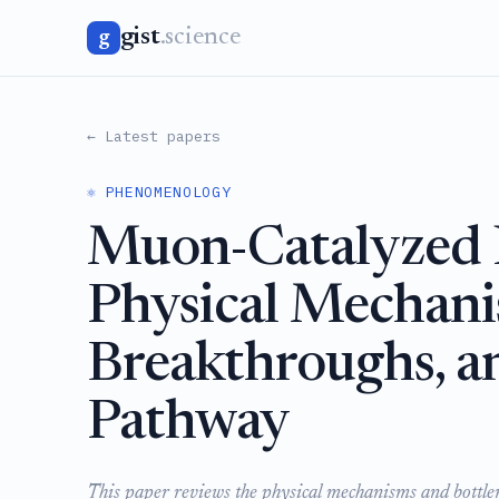
gist
.science
g
← Latest papers
⚛️ PHENOMENOLOGY
Muon-Catalyzed N
Physical Mechani
Breakthroughs, a
Pathway
This paper reviews the physical mechanisms and bottlen