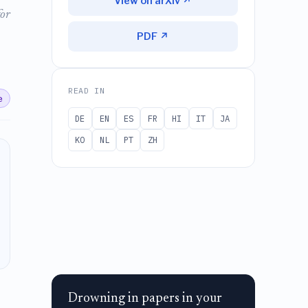
View on arXiv ↗
for
PDF ↗
READ IN
e
DE
EN
ES
FR
HI
IT
JA
KO
NL
PT
ZH
Drowning in papers in your