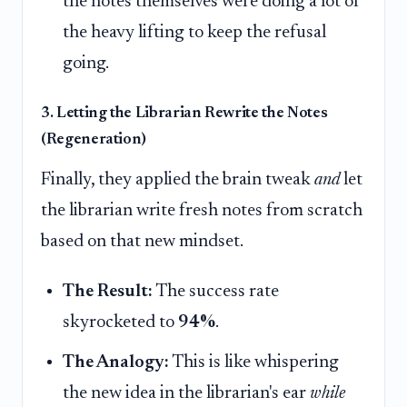
the notes themselves were doing a lot of
the heavy lifting to keep the refusal
going.
3. Letting the Librarian Rewrite the Notes
(Regeneration)
Finally, they applied the brain tweak
and
let
the librarian write fresh notes from scratch
based on that new mindset.
The Result:
The success rate
skyrocketed to
94%
.
The Analogy:
This is like whispering
the new idea in the librarian's ear
while