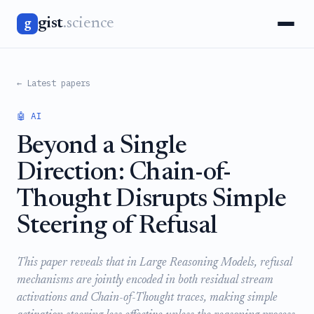
gist
.science
g
← Latest papers
🤖 AI
Beyond a Single
Direction: Chain-of-
Thought Disrupts Simple
Steering of Refusal
This paper reveals that in Large Reasoning Models, refusal
mechanisms are jointly encoded in both residual stream
activations and Chain-of-Thought traces, making simple