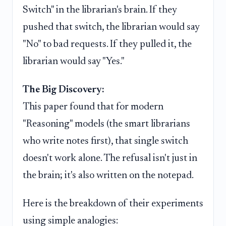
Switch" in the librarian's brain. If they
pushed that switch, the librarian would say
"No" to bad requests. If they pulled it, the
librarian would say "Yes."
The Big Discovery:
This paper found that for modern
"Reasoning" models (the smart librarians
who write notes first), that single switch
doesn't work alone. The refusal isn't just in
the brain; it's also written on the notepad.
Here is the breakdown of their experiments
using simple analogies: