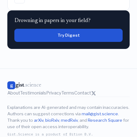
Drowning in papers in your field?
Try Digest
gist
.science
g
About
Testimonials
Privacy
Terms
Contact
Explanations are AI-generated and may contain inaccuracies.
Authors can suggest corrections via
mail@gist.science
.
Thank you to
arXiv
,
bioRxiv
,
medRxiv
, and
Research Square
for
use of their open access interoperability.
Gist.Science is a product of Bition B.V.