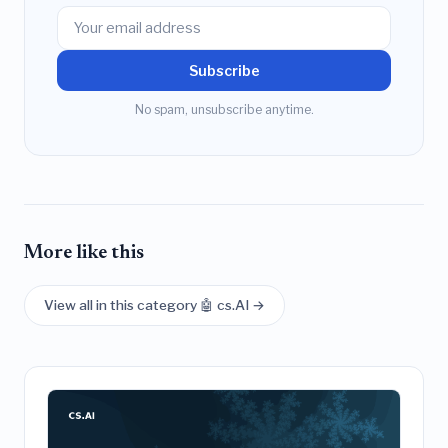
Subscribe
No spam, unsubscribe anytime.
More like this
View all in this category 🤖 cs.AI →