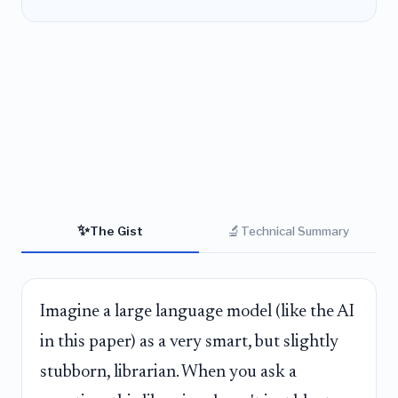
✨
🔬
The Gist
Technical Summary
Imagine a large language model (like the AI
in this paper) as a very smart, but slightly
stubborn, librarian. When you ask a