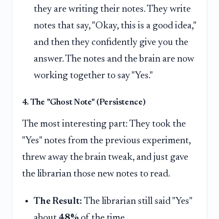
they are writing their notes. They write
notes that say, "Okay, this is a good idea,"
and then they confidently give you the
answer. The notes and the brain are now
working together to say "Yes."
4. The "Ghost Note" (Persistence)
The most interesting part: They took the
"Yes" notes from the previous experiment,
threw away the brain tweak, and just gave
the librarian those new notes to read.
The Result:
The librarian still said "Yes"
about
48%
of the time.