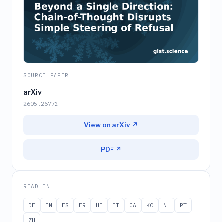
SOURCE PAPER
arXiv
2605.26772
View on arXiv ↗
PDF ↗
READ IN
DE
EN
ES
FR
HI
IT
JA
KO
NL
PT
ZH