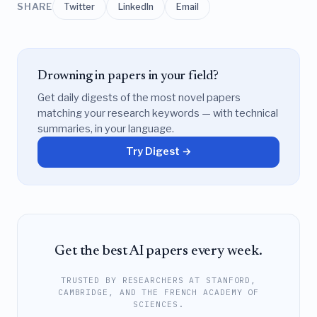
SHARE
Twitter
LinkedIn
Email
Drowning in papers in your field?
Get daily digests of the most novel papers
matching your research keywords — with technical
summaries, in your language.
Try Digest →
Get the best AI papers every week.
TRUSTED BY RESEARCHERS AT STANFORD,
CAMBRIDGE, AND THE FRENCH ACADEMY OF
SCIENCES.