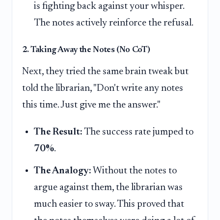
is fighting back against your whisper.
The notes actively reinforce the refusal.
2. Taking Away the Notes (No CoT)
Next, they tried the same brain tweak but
told the librarian, "Don't write any notes
this time. Just give me the answer."
The Result:
The success rate jumped to
70%
.
The Analogy:
Without the notes to
argue against them, the librarian was
much easier to sway. This proved that