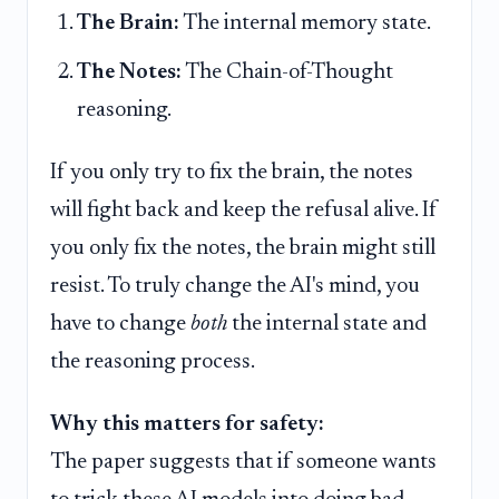
The Brain:
The internal memory state.
The Notes:
The Chain-of-Thought
reasoning.
If you only try to fix the brain, the notes
will fight back and keep the refusal alive. If
you only fix the notes, the brain might still
resist. To truly change the AI's mind, you
have to change
both
the internal state and
the reasoning process.
Why this matters for safety:
The paper suggests that if someone wants