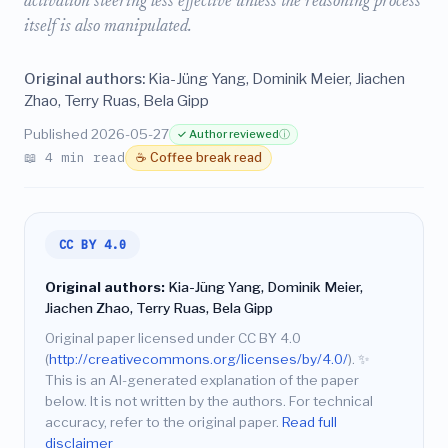
activation steering less effective unless the reasoning process
itself is also manipulated.
Original authors:
Kia-Jüng Yang, Dominik Meier, Jiachen
Zhao, Terry Ruas, Bela Gipp
Published 2026-05-27
✓ Author reviewed
ⓘ
📖 4 min read
☕ Coffee break read
CC BY 4.0
Original authors:
Kia-Jüng Yang, Dominik Meier,
Jiachen Zhao, Terry Ruas, Bela Gipp
Original paper licensed under CC BY 4.0
(
http://creativecommons.org/licenses/by/4.0/
).
✨
This is an AI-generated explanation of the paper
below. It is not written by the authors. For technical
accuracy, refer to the original paper.
Read full
disclaimer