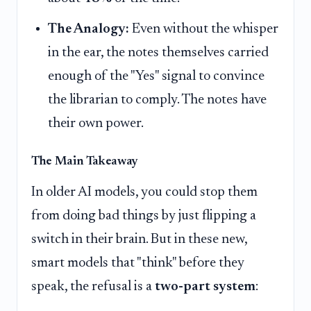
The Analogy:
Even without the whisper
in the ear, the notes themselves carried
enough of the "Yes" signal to convince
the librarian to comply. The notes have
their own power.
The Main Takeaway
In older AI models, you could stop them
from doing bad things by just flipping a
switch in their brain. But in these new,
smart models that "think" before they
speak, the refusal is a
two-part system
: