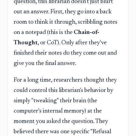
question, this librarian doesn't just blurt
out an answer. First, they go into a back
room to think it through, scribbling notes
on a notepad (this is the
Chain-of-
Thought
, or CoT). Only after they've
finished their notes do they come out and
give you the final answer.
For a long time, researchers thought they
could control this librarian's behavior by
simply "tweaking" their brain (the
computer's internal memory) at the
moment you asked the question. They
believed there was one specific "Refusal