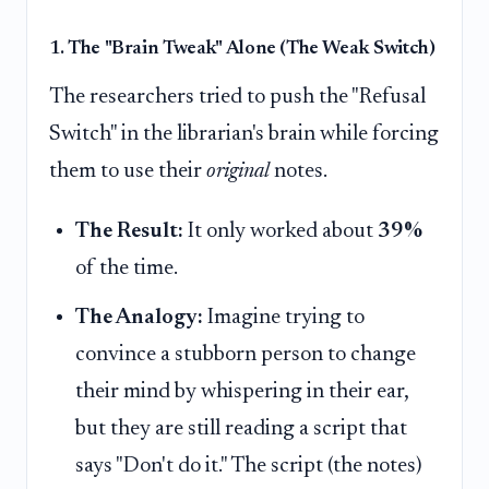
1. The "Brain Tweak" Alone (The Weak Switch)
The researchers tried to push the "Refusal
Switch" in the librarian's brain while forcing
them to use their
original
notes.
The Result:
It only worked about
39%
of the time.
The Analogy:
Imagine trying to
convince a stubborn person to change
their mind by whispering in their ear,
but they are still reading a script that
says "Don't do it." The script (the notes)