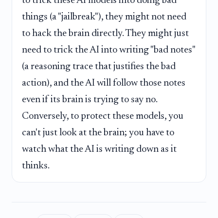
to trick these AI models into doing bad
things (a "jailbreak"), they might not need
to hack the brain directly. They might just
need to trick the AI into writing "bad notes"
(a reasoning trace that justifies the bad
action), and the AI will follow those notes
even if its brain is trying to say no.
Conversely, to protect these models, you
can't just look at the brain; you have to
watch what the AI is writing down as it
thinks.