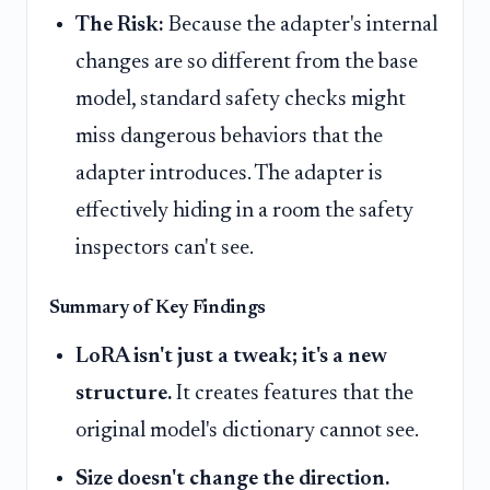
The Risk:
Because the adapter's internal
changes are so different from the base
model, standard safety checks might
miss dangerous behaviors that the
adapter introduces. The adapter is
effectively hiding in a room the safety
inspectors can't see.
Summary of Key Findings
LoRA isn't just a tweak; it's a new
structure.
It creates features that the
original model's dictionary cannot see.
Size doesn't change the direction.