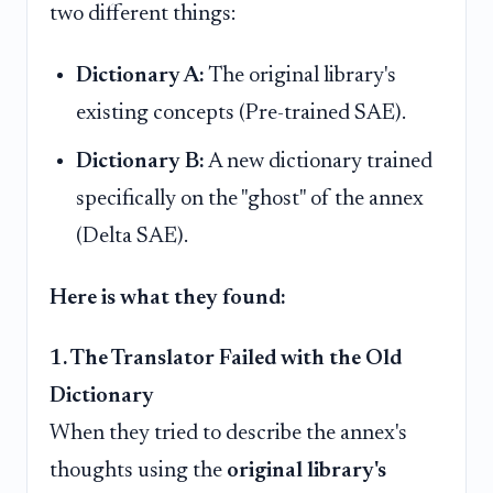
two different things:
Dictionary A:
The original library's
existing concepts (Pre-trained SAE).
Dictionary B:
A new dictionary trained
specifically on the "ghost" of the annex
(Delta SAE).
Here is what they found:
1. The Translator Failed with the Old
Dictionary
When they tried to describe the annex's
thoughts using the
original library's