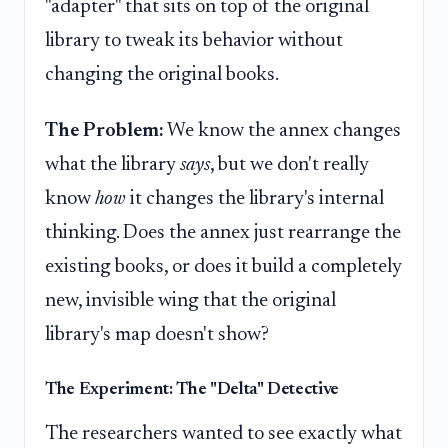
"adapter" that sits on top of the original
library to tweak its behavior without
changing the original books.
The Problem:
We know the annex changes
what the library
says
, but we don't really
know
how
it changes the library's internal
thinking. Does the annex just rearrange the
existing books, or does it build a completely
new, invisible wing that the original
library's map doesn't show?
The Experiment: The "Delta" Detective
The researchers wanted to see exactly what