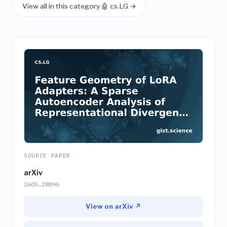
View all in this category 🤖 cs.LG →
SOURCE PAPER
arXiv
2605.28896
View on arXiv ↗