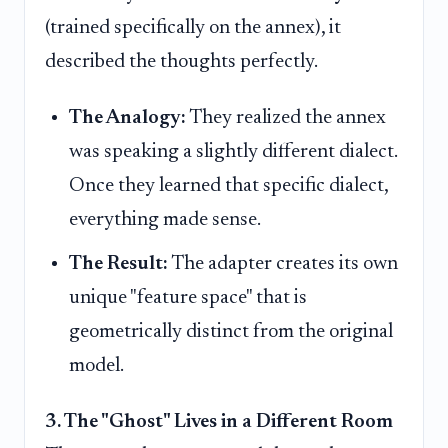
(trained specifically on the annex), it
described the thoughts perfectly.
The Analogy:
They realized the annex
was speaking a slightly different dialect.
Once they learned that specific dialect,
everything made sense.
The Result:
The adapter creates its own
unique "feature space" that is
geometrically distinct from the original
model.
3. The "Ghost" Lives in a Different Room