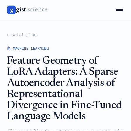
gist
.science
g
← Latest papers
🤖 MACHINE LEARNING
Feature Geometry of
LoRA Adapters: A Sparse
Autoencoder Analysis of
Representational
Divergence in Fine-Tuned
Language Models