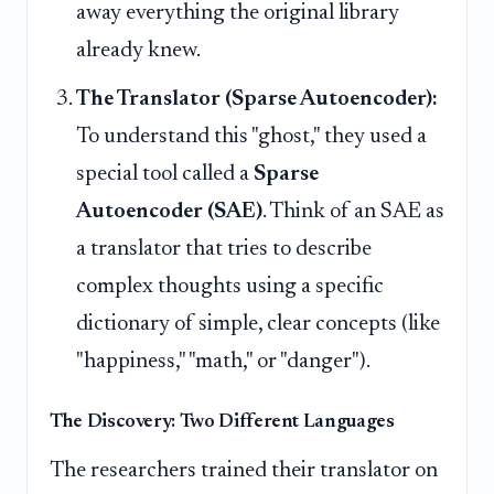
away everything the original library
already knew.
The Translator (Sparse Autoencoder):
To understand this "ghost," they used a
special tool called a
Sparse
Autoencoder (SAE)
. Think of an SAE as
a translator that tries to describe
complex thoughts using a specific
dictionary of simple, clear concepts (like
"happiness," "math," or "danger").
The Discovery: Two Different Languages
The researchers trained their translator on