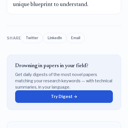
unique blueprint to understand.
SHARE
Twitter
LinkedIn
Email
Drowning in papers in your field?
Get daily digests of the most novel papers
matching your research keywords — with technical
summaries, in your language.
Try Digest →