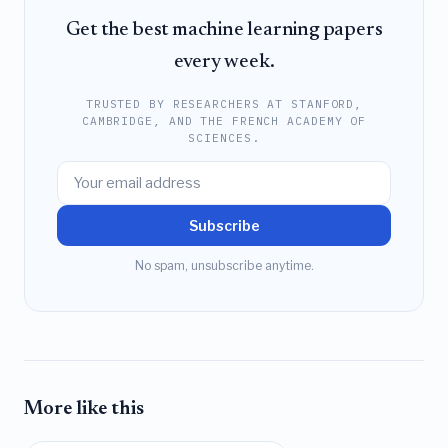
Get the best machine learning papers
every week.
TRUSTED BY RESEARCHERS AT STANFORD,
CAMBRIDGE, AND THE FRENCH ACADEMY OF
SCIENCES.
Subscribe
No spam, unsubscribe anytime.
More like this