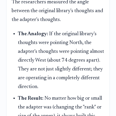
The researchers measured the angle
between the original library's thoughts and
the adapter's thoughts.
The Analogy:
If the original library's
thoughts were pointing North, the
adapter's thoughts were pointing almost
directly West (about 74 degrees apart).
They are not just slightly different; they
are operating in a completely different
direction.
The Result:
No matter how big or small
the adapter was (changing the "rank" or
size of the annex), it always built this