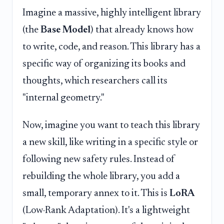
Imagine a massive, highly intelligent library
(the
Base Model
) that already knows how
to write, code, and reason. This library has a
specific way of organizing its books and
thoughts, which researchers call its
"internal geometry."
Now, imagine you want to teach this library
a new skill, like writing in a specific style or
following new safety rules. Instead of
rebuilding the whole library, you add a
small, temporary annex to it. This is
LoRA
(Low-Rank Adaptation). It's a lightweight