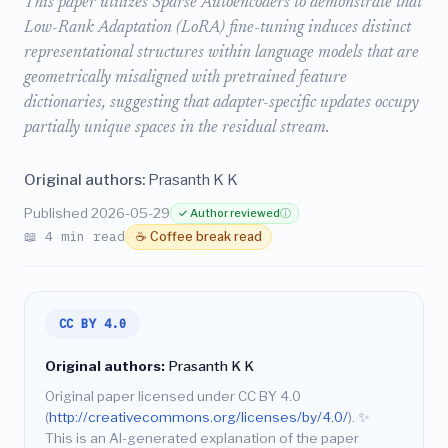
This paper utilizes Sparse Autoencoders to demonstrate that
Low-Rank Adaptation (LoRA) fine-tuning induces distinct
representational structures within language models that are
geometrically misaligned with pretrained feature
dictionaries, suggesting that adapter-specific updates occupy
partially unique spaces in the residual stream.
Original authors:
Prasanth K K
Published 2026-05-29
✓ Author reviewed
ⓘ
📖 4 min read
☕ Coffee break read
CC BY 4.0
Original authors:
Prasanth K K
Original paper licensed under CC BY 4.0
(
http://creativecommons.org/licenses/by/4.0/
).
✨
This is an AI-generated explanation of the paper