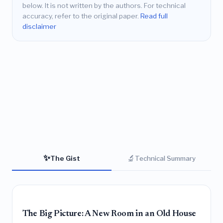
below. It is not written by the authors. For technical
accuracy, refer to the original paper.
Read full
disclaimer
✨
🔬
The Gist
Technical Summary
The Big Picture: A New Room in an Old House