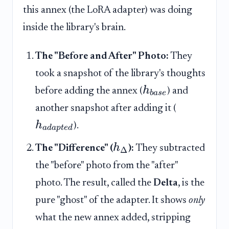
this annex (the LoRA adapter) was doing
inside the library's brain.
The "Before and After" Photo:
They
took a snapshot of the library's thoughts
h
before adding the annex (
) and
ba
se
another snapshot after adding it (
h
).
a
d
a
pt
e
d
h
The "Difference" (
):
They subtracted
Δ
the "before" photo from the "after"
photo. The result, called the
Delta
, is the
pure "ghost" of the adapter. It shows
only
what the new annex added, stripping