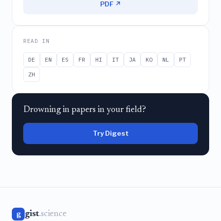
PDF ↗
READ IN
DE
EN
ES
FR
HI
IT
JA
KO
NL
PT
ZH
Drowning in papers in your field?
Try Digest
gist
.science
g