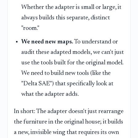
Whether the adapter is small or large, it
always builds this separate, distinct
"room."
We need new maps.
To understand or
audit these adapted models, we can't just
use the tools built for the original model.
We need to build new tools (like the
"Delta SAE") that specifically look at
what the adapter adds.
In short: The adapter doesn't just rearrange
the furniture in the original house; it builds
a new, invisible wing that requires its own