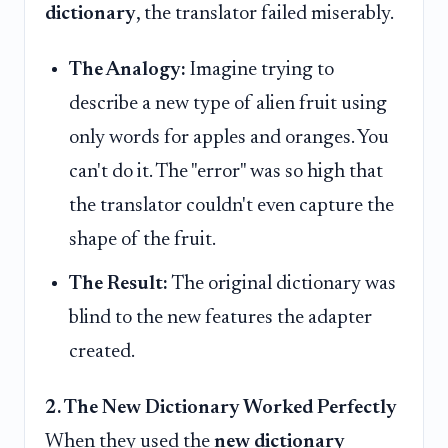
dictionary
, the translator failed miserably.
The Analogy:
Imagine trying to
describe a new type of alien fruit using
only words for apples and oranges. You
can't do it. The "error" was so high that
the translator couldn't even capture the
shape of the fruit.
The Result:
The original dictionary was
blind to the new features the adapter
created.
2. The New Dictionary Worked Perfectly
When they used the
new dictionary