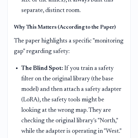
separate, distinct room.
Why This Matters (According to the Paper)
The paper highlights a specific "monitoring
gap" regarding safety:
The Blind Spot:
If you train a safety
filter on the original library (the base
model) and then attach a safety adapter
(LoRA), the safety tools might be
looking at the wrong map. They are
checking the original library's "North,"
while the adapter is operating in "West."