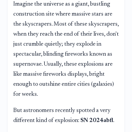
Imagine the universe as a giant, bustling
construction site where massive stars are
the skyscrapers. Most of these skyscrapers,
when they reach the end of their lives, don't
just crumble quietly; they explode in
spectacular, blinding fireworks known as
supernovae. Usually, these explosions are
like massive fireworks displays, bright
enough to outshine entire cities (galaxies)
for weeks.
But astronomers recently spotted a very
different kind of explosion:
SN 2024abfl
.