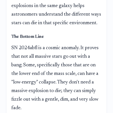
explosions in the same galaxy helps
astronomers understand the different ways
stars can die in that specific environment.
The Bottom Line
SN 2024abfl is a cosmic anomaly. It proves
that not all massive stars go out with a
bang. Some, specifically those that are on
the lower end of the mass scale, can have a
"low-energy" collapse. They don't need a
massive explosion to die; they can simply
fizzle out with a gentle, dim, and very slow
fade.