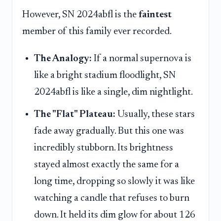
However, SN 2024abfl is the
faintest
member of this family ever recorded.
The Analogy:
If a normal supernova is
like a bright stadium floodlight, SN
2024abfl is like a single, dim nightlight.
The "Flat" Plateau:
Usually, these stars
fade away gradually. But this one was
incredibly stubborn. Its brightness
stayed almost exactly the same for a
long time, dropping so slowly it was like
watching a candle that refuses to burn
down. It held its dim glow for about 126