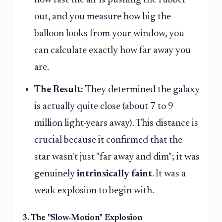
how fast the air is pushing the rubber
out, and you measure how big the
balloon looks from your window, you
can calculate exactly how far away you
are.
The Result:
They determined the galaxy
is actually quite close (about 7 to 9
million light-years away). This distance is
crucial because it confirmed that the
star wasn't just "far away and dim"; it was
genuinely
intrinsically faint
. It was a
weak explosion to begin with.
3. The "Slow-Motion" Explosion