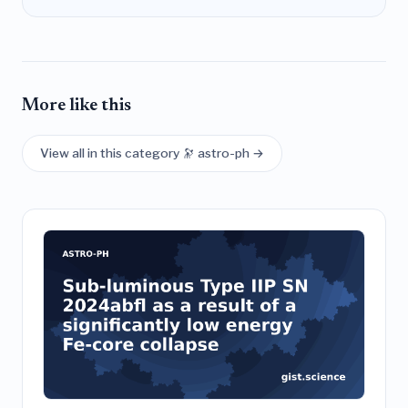
More like this
View all in this category 🔭 astro-ph →