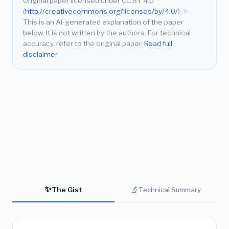
Original paper licensed under CC BY 4.0
(
http://creativecommons.org/licenses/by/4.0/
).
✨
This is an AI-generated explanation of the paper
below. It is not written by the authors. For technical
accuracy, refer to the original paper.
Read full
disclaimer
✨
🔬
The Gist
Technical Summary