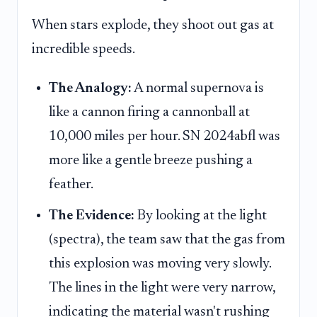
When stars explode, they shoot out gas at
incredible speeds.
The Analogy:
A normal supernova is
like a cannon firing a cannonball at
10,000 miles per hour. SN 2024abfl was
more like a gentle breeze pushing a
feather.
The Evidence:
By looking at the light
(spectra), the team saw that the gas from
this explosion was moving very slowly.
The lines in the light were very narrow,
indicating the material wasn't rushing