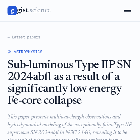
gist
.science
g
← Latest papers
🔭 ASTROPHYSICS
Sub-luminous Type IIP SN
2024abfl as a result of a
significantly low energy
Fe-core collapse
This paper presents multiwavelength observations and
hydrodynamical modeling of the exceptionally faint Type IIP
supernova SN 2024abfl in NGC 2146, revealing it to be