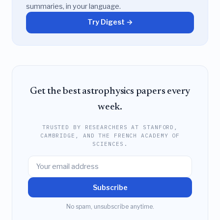
summaries, in your language.
Try Digest →
Get the best astrophysics papers every
week.
TRUSTED BY RESEARCHERS AT STANFORD,
CAMBRIDGE, AND THE FRENCH ACADEMY OF
SCIENCES.
Subscribe
No spam, unsubscribe anytime.