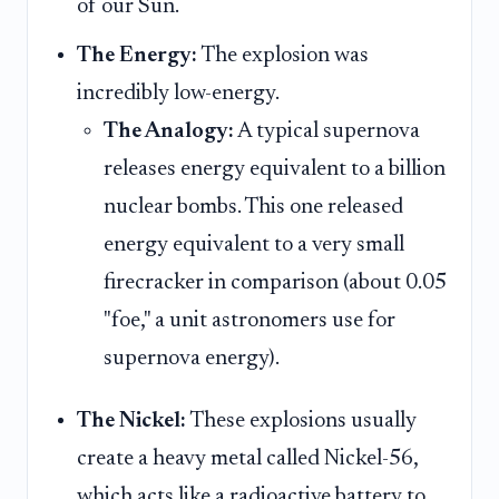
of our Sun.
The Energy:
The explosion was
incredibly low-energy.
The Analogy:
A typical supernova
releases energy equivalent to a billion
nuclear bombs. This one released
energy equivalent to a very small
firecracker in comparison (about 0.05
"foe," a unit astronomers use for
supernova energy).
The Nickel:
These explosions usually
create a heavy metal called Nickel-56,
which acts like a radioactive battery to