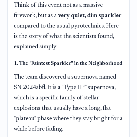
Think of this event not as a massive
firework, but as a
very quiet, dim sparkler
compared to the usual pyrotechnics. Here
is the story of what the scientists found,
explained simply:
1. The "Faintest Sparkler" in the Neighborhood
The team discovered a supernova named
SN 2024abfl. It is a "Type IIP" supernova,
which is a specific family of stellar
explosions that usually have a long, flat
"plateau" phase where they stay bright for a
while before fading.