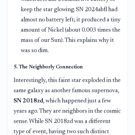
keep the star glowing. SN 2024abfl had
almost no battery left; it produced a tiny
amount of Nickel (about 0.003 times the
mass of our Sun). This explains why it
was so dim.
5. The Neighborly Connection
Interestingly, this faint star exploded in the
same galaxy as another famous supernova,
SN 2018zd
, which happened just a few
years ago. They are neighbors in the cosmic
sense. While SN 2018zd was a different
type of event, having two such distinct