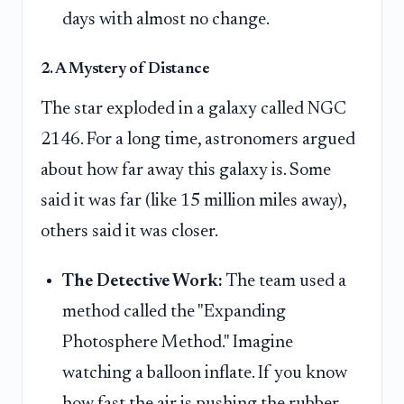
days with almost no change.
2. A Mystery of Distance
The star exploded in a galaxy called NGC
2146. For a long time, astronomers argued
about how far away this galaxy is. Some
said it was far (like 15 million miles away),
others said it was closer.
The Detective Work:
The team used a
method called the "Expanding
Photosphere Method." Imagine
watching a balloon inflate. If you know