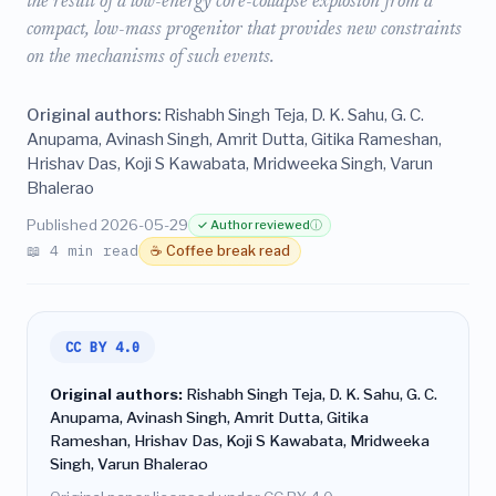
the result of a low-energy core-collapse explosion from a
compact, low-mass progenitor that provides new constraints
on the mechanisms of such events.
Original authors:
Rishabh Singh Teja, D. K. Sahu, G. C.
Anupama, Avinash Singh, Amrit Dutta, Gitika Rameshan,
Hrishav Das, Koji S Kawabata, Mridweeka Singh, Varun
Bhalerao
Published 2026-05-29
✓ Author reviewed
ⓘ
📖 4 min read
☕ Coffee break read
CC BY 4.0
Original authors:
Rishabh Singh Teja, D. K. Sahu, G. C.
Anupama, Avinash Singh, Amrit Dutta, Gitika
Rameshan, Hrishav Das, Koji S Kawabata, Mridweeka
Singh, Varun Bhalerao