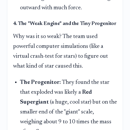
outward with much force.
4. The "Weak Engine" and the Tiny Progenitor
Why was it so weak? The team used
powerful computer simulations (like a
virtual crash-test for stars) to figure out
what kind of star caused this.
The Progenitor:
They found the star
that exploded was likely a
Red
Supergiant
(a huge, cool star) but on the
smaller end of the "giant" scale,
weighing about 9 to 10 times the mass