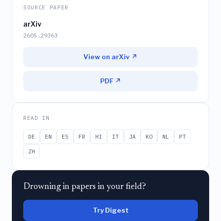
SOURCE PAPER
arXiv
2605.29363
View on arXiv ↗
PDF ↗
READ IN
DE
EN
ES
FR
HI
IT
JA
KO
NL
PT
ZH
Drowning in papers in your field?
Try Digest