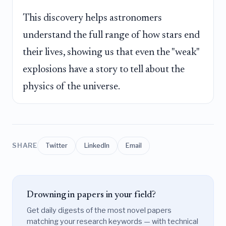
This discovery helps astronomers
understand the full range of how stars end
their lives, showing us that even the "weak"
explosions have a story to tell about the
physics of the universe.
SHARE
Twitter
LinkedIn
Email
Drowning in papers in your field?
Get daily digests of the most novel papers
matching your research keywords — with technical