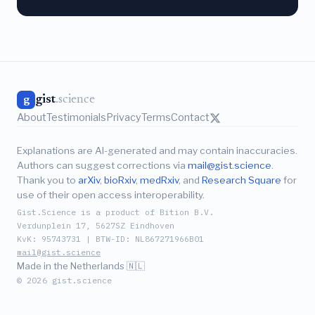
gist
.science
g
About
Testimonials
Privacy
Terms
Contact
Explanations are AI-generated and may contain inaccuracies.
Authors can suggest corrections via
mail@gist.science
.
Thank you to
arXiv
,
bioRxiv
,
medRxiv
, and
Research Square
for
use of their open access interoperability.
Gist.Science is a product of Bition B.V.
Verdunplein 17, 5627SZ Eindhoven
KvK: 95743731 | BTW-ID: NL867271966B01
mail@gist.science
Made in the Netherlands 🇳🇱
© 2026 gist.science