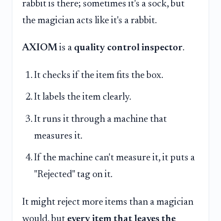
rabbit is there; sometimes it's a sock, but
the magician acts like it's a rabbit.
AXIOM
is a
quality control inspector
.
It checks if the item fits the box.
It labels the item clearly.
It runs it through a machine that
measures it.
If the machine can't measure it, it puts a
"Rejected" tag on it.
It might reject more items than a magician
would, but
every item that leaves the