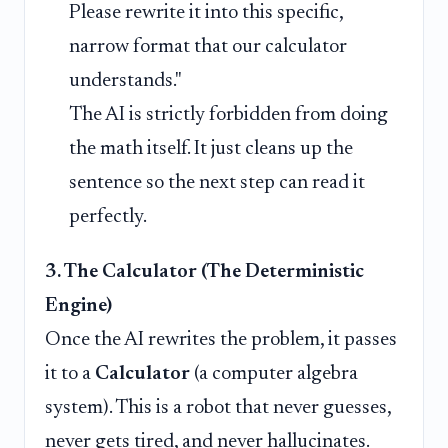
Please rewrite it into this specific,
narrow format that our calculator
understands."
The AI is strictly forbidden from doing
the math itself. It just cleans up the
sentence so the next step can read it
perfectly.
3. The Calculator (The Deterministic
Engine)
Once the AI rewrites the problem, it passes
it to a
Calculator
(a computer algebra
system). This is a robot that never guesses,
never gets tired, and never hallucinates.