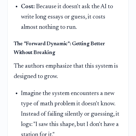
Cost:
Because it doesn't ask the AI to
write long essays or guess, it costs
almost nothing to run.
The "Forward Dynamic": Getting Better
Without Breaking
The authors emphasize that this system is
designed to grow.
Imagine the system encounters a new
type of math problem it doesn't know.
Instead of failing silently or guessing, it
logs: "I saw this shape, but I don't have a
station for it."