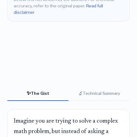
accuracy, refer to the original paper.
Read full
disclaimer
✨
🔬
The Gist
Technical Summary
Imagine you are trying to solve a complex
math problem, but instead of asking a