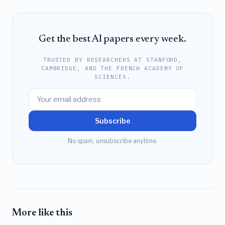
Get the best AI papers every week.
TRUSTED BY RESEARCHERS AT STANFORD,
CAMBRIDGE, AND THE FRENCH ACADEMY OF
SCIENCES.
Subscribe
No spam, unsubscribe anytime.
More like this