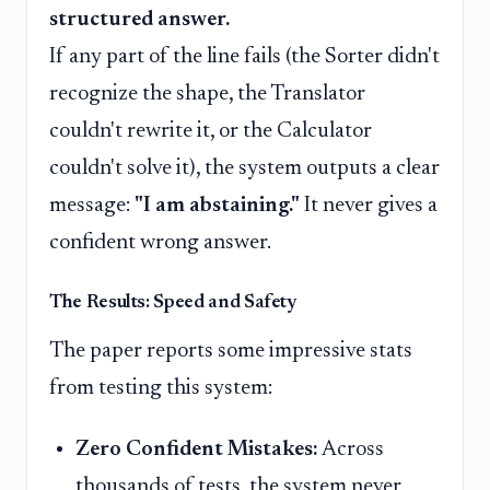
structured answer.
If any part of the line fails (the Sorter didn't
recognize the shape, the Translator
couldn't rewrite it, or the Calculator
couldn't solve it), the system outputs a clear
message:
"I am abstaining."
It never gives a
confident wrong answer.
The Results: Speed and Safety
The paper reports some impressive stats
from testing this system:
Zero Confident Mistakes:
Across
thousands of tests, the system never