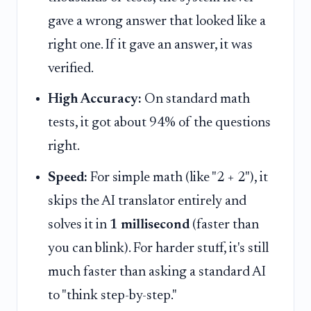
gave a wrong answer that looked like a
right one. If it gave an answer, it was
verified.
High Accuracy:
On standard math
tests, it got about 94% of the questions
right.
Speed:
For simple math (like "2 + 2"), it
skips the AI translator entirely and
solves it in
1 millisecond
(faster than
you can blink). For harder stuff, it's still
much faster than asking a standard AI
to "think step-by-step."