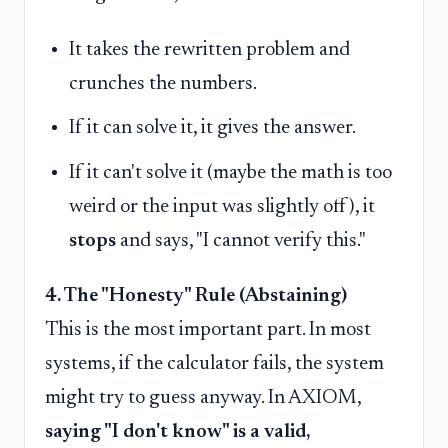
It takes the rewritten problem and
crunches the numbers.
If it can solve it, it gives the answer.
If it can't solve it (maybe the math is too
weird or the input was slightly off), it
stops
and says, "I cannot verify this."
4. The "Honesty" Rule (Abstaining)
This is the most important part. In most
systems, if the calculator fails, the system
might try to guess anyway. In AXIOM,
saying "I don't know" is a valid,