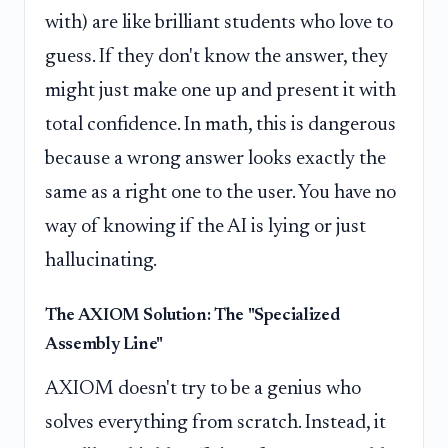
with) are like brilliant students who love to
guess. If they don't know the answer, they
might just make one up and present it with
total confidence. In math, this is dangerous
because a wrong answer looks exactly the
same as a right one to the user. You have no
way of knowing if the AI is lying or just
hallucinating.
The AXIOM Solution: The "Specialized
Assembly Line"
AXIOM doesn't try to be a genius who
solves everything from scratch. Instead, it