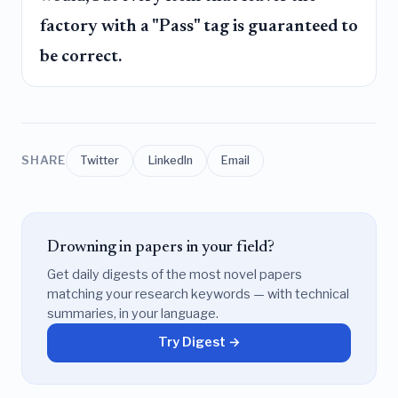
factory with a "Pass" tag is guaranteed to
be correct.
SHARE
Twitter
LinkedIn
Email
Drowning in papers in your field?
Get daily digests of the most novel papers
matching your research keywords — with technical
summaries, in your language.
Try Digest →