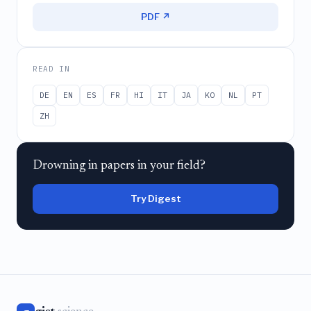
PDF ↗
READ IN
DE
EN
ES
FR
HI
IT
JA
KO
NL
PT
ZH
Drowning in papers in your field?
Try Digest