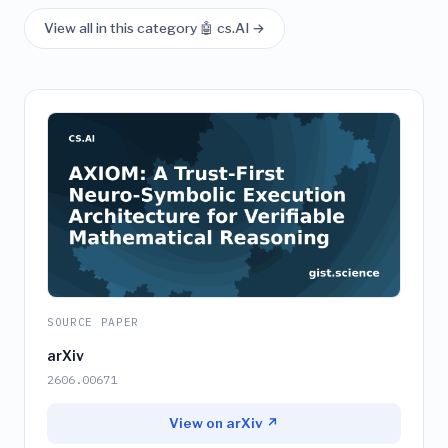
View all in this category 🤖 cs.AI →
SOURCE PAPER
arXiv
2606.00671
View on arXiv ↗