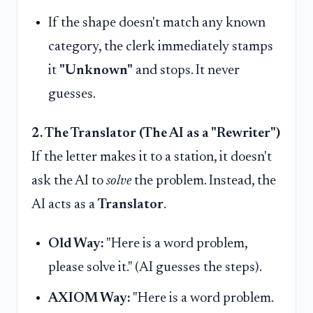
If the shape doesn't match any known
category, the clerk immediately stamps
it
"Unknown"
and stops. It never
guesses.
2. The Translator (The AI as a "Rewriter")
If the letter makes it to a station, it doesn't
ask the AI to
solve
the problem. Instead, the
AI acts as a
Translator
.
Old Way:
"Here is a word problem,
please solve it." (AI guesses the steps).
AXIOM Way:
"Here is a word problem.