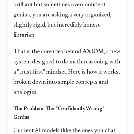
brilliant but sometimes overconfident
genius, you are asking a very organized,
slightly rigid, but incredibly honest
librarian.
That is the core idea behind
AXIOM
, a new
system designed to do math reasoning with
a "trust-first" mindset. Here is how it works,
broken down into simple concepts and
analogies.
The Problem: The "Confidently Wrong"
Genius
Current AI models (like the ones you chat