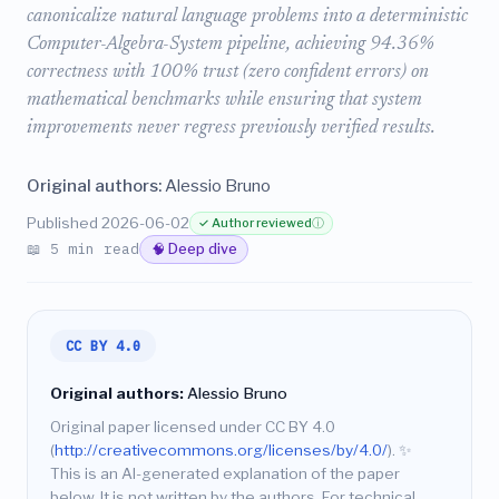
canonicalize natural language problems into a deterministic
Computer-Algebra-System pipeline, achieving 94.36%
correctness with 100% trust (zero confident errors) on
mathematical benchmarks while ensuring that system
improvements never regress previously verified results.
Original authors:
Alessio Bruno
Published 2026-06-02
✓ Author reviewed
ⓘ
📖 5 min read
🧠 Deep dive
CC BY 4.0
Original authors:
Alessio Bruno
Original paper licensed under CC BY 4.0
(
http://creativecommons.org/licenses/by/4.0/
).
✨
This is an AI-generated explanation of the paper
below. It is not written by the authors. For technical