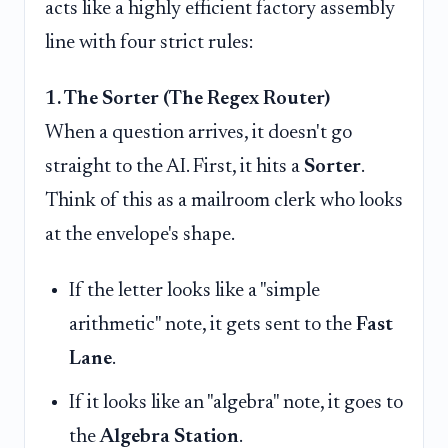
acts like a highly efficient factory assembly
line with four strict rules:
1. The Sorter (The Regex Router)
When a question arrives, it doesn't go
straight to the AI. First, it hits a
Sorter
.
Think of this as a mailroom clerk who looks
at the envelope's shape.
If the letter looks like a "simple
arithmetic" note, it gets sent to the
Fast
Lane
.
If it looks like an "algebra" note, it goes to
the
Algebra Station
.