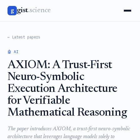
gist
.science
g
← Latest papers
🤖 AI
AXIOM: A Trust-First
Neuro-Symbolic
Execution Architecture
for Verifiable
Mathematical Reasoning
The paper introduces AXIOM, a trust-first neuro-symbolic
architecture that leverages language models solely to