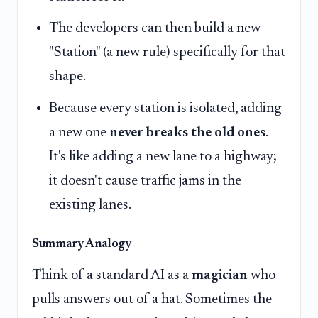
The developers can then build a new
"Station" (a new rule) specifically for that
shape.
Because every station is isolated, adding
a new one
never breaks the old ones
.
It's like adding a new lane to a highway;
it doesn't cause traffic jams in the
existing lanes.
Summary Analogy
Think of a standard AI as a
magician
who
pulls answers out of a hat. Sometimes the