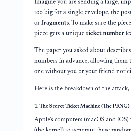
Imagine you are sending a large, impor
too big for a single envelope, the post
or
fragments
. To make sure the piece
piece gets a unique
ticket number
(c
The paper you asked about describes 
numbers in advance, allowing them to
one without you or your friend notic
Here is the breakdown of the attack,
1. The Secret Ticket Machine (The PRNG)
Apple's computers (macOS and iOS) us
(the kernel) to generate these rando