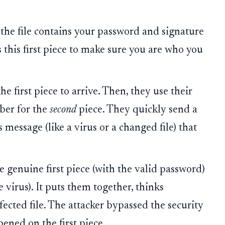
 the file contains your password and signature
s this first piece to make sure you are who you
he first piece to arrive. Then, they use their
mber for the
second
piece. They quickly send a
 message (like a virus or a changed file) that
e genuine first piece (with the valid password)
 virus). It puts them together, thinks
nfected file. The attacker bypassed the security
ened on the first piece.