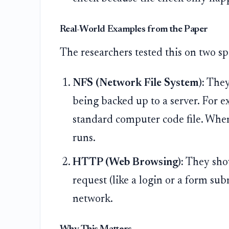
Real-World Examples from the Paper
The researchers tested this on two spe
NFS (Network File System):
They 
being backed up to a server. For ex
standard computer code file. When
runs.
HTTP (Web Browsing):
They show
request (like a login or a form sub
network.