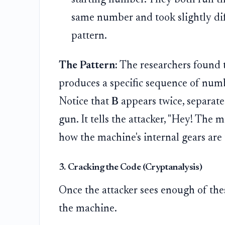
same number and took slightly dif
pattern.
The Pattern:
The researchers found th
produces a specific sequence of numbe
Notice that
B
appears twice, separat
gun. It tells the attacker, "Hey! The 
how the machine's internal gears are 
3. Cracking the Code (Cryptanalysis)
Once the attacker sees enough of the
the machine.