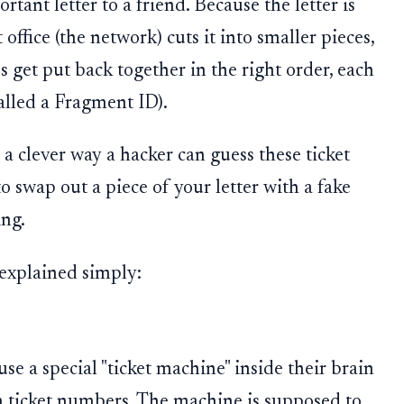
tant letter to a friend. Because the letter is
 office (the network) cuts it into smaller pieces,
s get put back together in the right order, each
alled a Fragment ID).
a clever way a hacker can guess these ticket
 swap out a piece of your letter with a fake
ing.
 explained simply:
e a special "ticket machine" inside their brain
m ticket numbers. The machine is supposed to