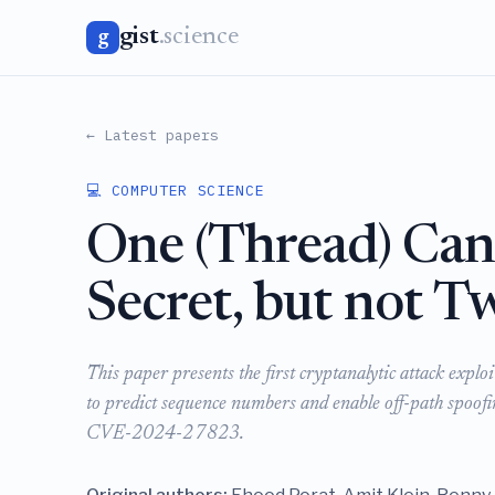
gist
.science
g
← Latest papers
💻 COMPUTER SCIENCE
One (Thread) Can
Secret, but not T
This paper presents the first cryptanalytic attack ex
to predict sequence numbers and enable off-path spoof
CVE-2024-27823.