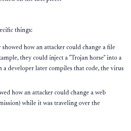
cific things:
showed how an attacker could change a file
ample, they could inject a "Trojan horse" into a
 a developer later compiles that code, the virus
ed how an attacker could change a web
mission) while it was traveling over the