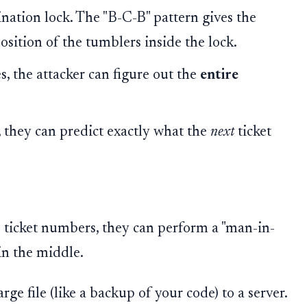
nation lock. The "B-C-B" pattern gives the
osition of the tumblers inside the lock.
s, the attacker can figure out the
entire
, they can predict exactly what the
next
ticket
e ticket numbers, they can perform a "man-in-
in the middle.
rge file (like a backup of your code) to a server.