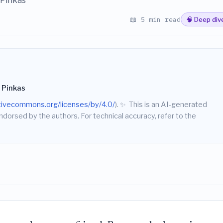
 Pinkas
📖 5 min read
🧠 Deep div
 Pinkas
ativecommons.org/licenses/by/4.0/
).
✨
This is an AI-generated
endorsed by the authors. For technical accuracy, refer to the