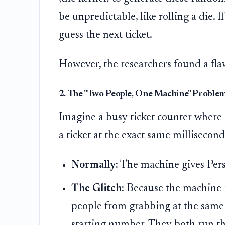
be unpredictable, like rolling a die.
guess the next ticket.
However, the researchers found a fla
2. The "Two People, One Machine" Problem
Imagine a busy ticket counter where 
a ticket at the exact same millisecond
Normally:
The machine gives Perso
The Glitch:
Because the machine isn
people from grabbing at the same
starting number. They both run the