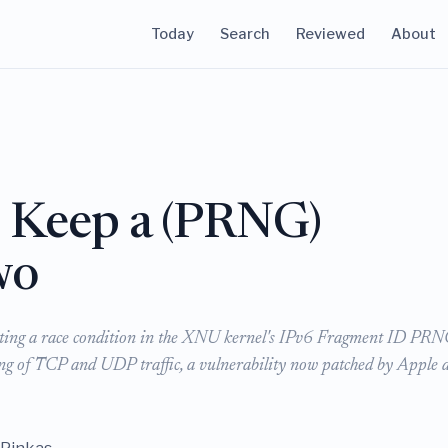
Today
Search
Reviewed
About
 Keep a (PRNG)
wo
ploiting a race condition in the XNU kernel's IPv6 Fragment ID PR
ing of TCP and UDP traffic, a vulnerability now patched by Apple 