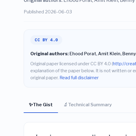
Original authors:
Ehood Porat, Amit Klein, Benny
Published 2026-06-03
CC BY 4.0
Original authors:
Ehood Porat, Amit Klein, Benny
Original paper licensed under CC BY 4.0 (
http://cre
explanation of the paper below. It is not written or 
original paper.
Read full disclaimer
✨
🔬
The Gist
Technical Summary