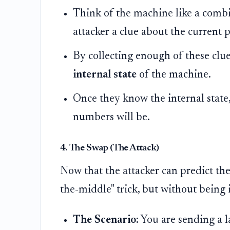
Think of the machine like a combi
attacker a clue about the current p
By collecting enough of these clue
internal state
of the machine.
Once they know the internal state
numbers will be.
4. The Swap (The Attack)
Now that the attacker can predict th
the-middle" trick, but without being 
The Scenario:
You are sending a la