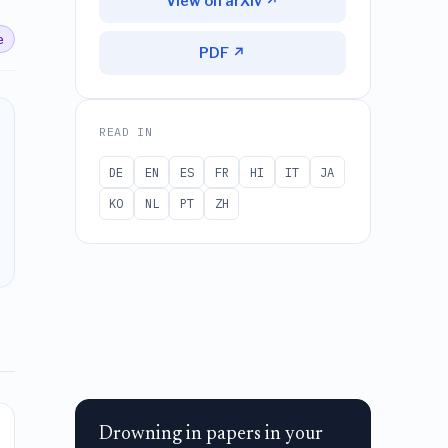
View on arXiv ↗
e
PDF ↗
READ IN
DE
EN
ES
FR
HI
IT
JA
KO
NL
PT
ZH
Drowning in papers in your