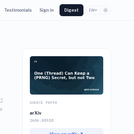
Testimonials
Sign in
Digest
EN
NG
SOURCE PAPER
as
arXiv
2606.00918