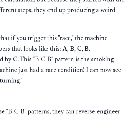
ferent steps, they end up producing a weird
at if you trigger this "race," the machine
rs that looks like this:
A, B, C, B
.
ed by
C
. This "B-C-B" pattern is the smoking
machine just had a race condition! I can now see
turning."
se "B-C-B" patterns, they can reverse-engineer