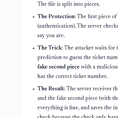
The file is split into pieces.
The Protection:
The first piece of
(authentication). The server check
say you are.
The Trick:
The attacker waits for t
prediction to guess the ticket nu
fake second piece
with a malicious
has the correct ticket number.
The Result:
The server receives th
and the fake second piece (with the
everything is fine, and saves the i
check because the check only happ