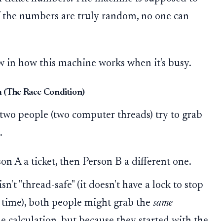
 If the numbers are truly random, no one can
w in how this machine works when it's busy.
 (The Race Condition)
two people (two computer threads) try to grab
.
n A a ticket, then Person B a different one.
't "thread-safe" (it doesn't have a lock to stop
 time), both people might grab the
same
 calculation, but because they started with the