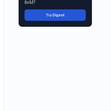
field?
Try Digest