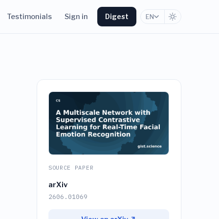
Testimonials
Sign in
Digest
EN
SOURCE PAPER
arXiv
2606.01069