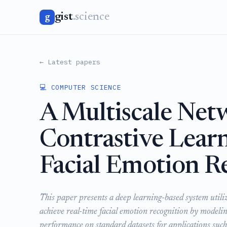
gist
.science
g
← Latest papers
💻 COMPUTER SCIENCE
A Multiscale Net
Contrastive Learn
Facial Emotion R
This paper presents a deep learning-based system utili
achieve real-time facial emotion recognition by modeli
performance on standard datasets for applications such 