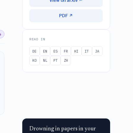
View on arXiv ↗
PDF ↗
e
READ IN
DE
EN
ES
FR
HI
IT
JA
KO
NL
PT
ZH
Drowning in papers in your