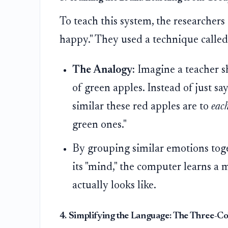
To teach this system, the researchers 
happy." They used a technique calle
The Analogy:
Imagine a teacher sh
of green apples. Instead of just sa
similar these red apples are to
eac
green ones."
By grouping similar emotions toge
its "mind," the computer learns a
actually looks like.
4. Simplifying the Language: The Three-C