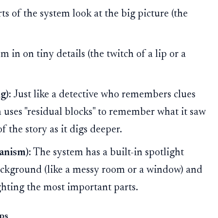
s of the system look at the big picture (the
 in on tiny details (the twitch of a lip or a
g):
Just like a detective who remembers clues
em uses "residual blocks" to remember what it saw
of the story as it digs deeper.
anism):
The system has a built-in spotlight
ackground (like a messy room or a window) and
ighting the most important parts.
ups