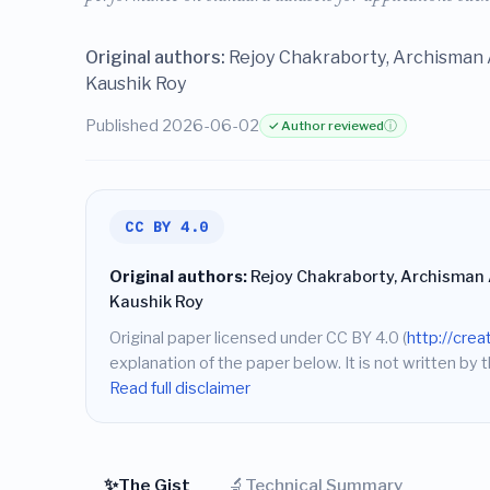
Original authors:
Rejoy Chakraborty, Archisman A
Kaushik Roy
Published 2026-06-02
✓ Author reviewed
ⓘ
CC BY 4.0
Original authors:
Rejoy Chakraborty, Archisman A
Kaushik Roy
Original paper licensed under CC BY 4.0 (
http://cre
explanation of the paper below. It is not written by t
Read full disclaimer
✨
🔬
The Gist
Technical Summary