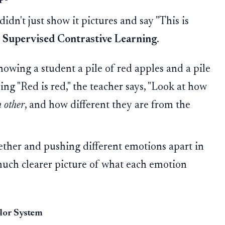
didn't just show it pictures and say "This is
d
Supervised Contrastive Learning
.
owing a student a pile of red apples and a pile
ying "Red is red," the teacher says, "Look at how
h other
, and how different they are from the
ther and pushing different emotions apart in
 much clearer picture of what each emotion
olor System