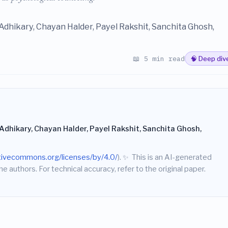
dhikary, Chayan Halder, Payel Rakshit, Sanchita Ghosh,
📖 5 min read
🧠 Deep div
dhikary, Chayan Halder, Payel Rakshit, Sanchita Ghosh,
ativecommons.org/licenses/by/4.0/
).
✨
This is an AI-generated
he authors. For technical accuracy, refer to the original paper.