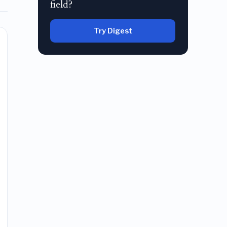
field?
Try Digest