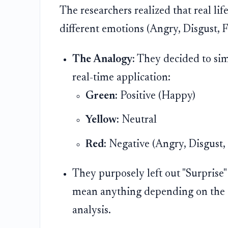
The researchers realized that real lif
different emotions (Angry, Disgust, Fe
The Analogy:
They decided to simpl
real-time application:
Green:
Positive (Happy)
Yellow:
Neutral
Red:
Negative (Angry, Disgust, 
They purposely left out "Surprise" 
mean anything depending on the co
analysis.