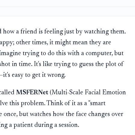
 how a friend is feeling just by watching them.
appy; other times, it might mean they are
imagine trying to do this with a computer, but
ot in time. It's like trying to guess the plot of
t's easy to get it wrong.
called
MSFERNet
(Multi-Scale Facial Emotion
ve this problem. Think of it as a "smart
ace once, but watches how the face changes over
ng a patient during a session.