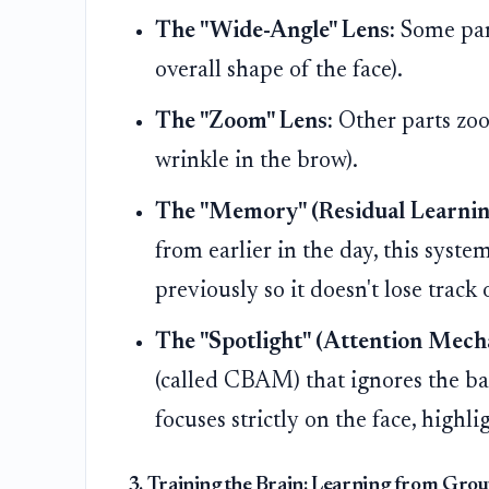
The "Wide-Angle" Lens:
Some part
overall shape of the face).
The "Zoom" Lens:
Other parts zoom
wrinkle in the brow).
The "Memory" (Residual Learnin
from earlier in the day, this syst
previously so it doesn't lose track 
The "Spotlight" (Attention Mech
(called CBAM) that ignores the b
focuses strictly on the face, highl
3. Training the Brain: Learning from Gro