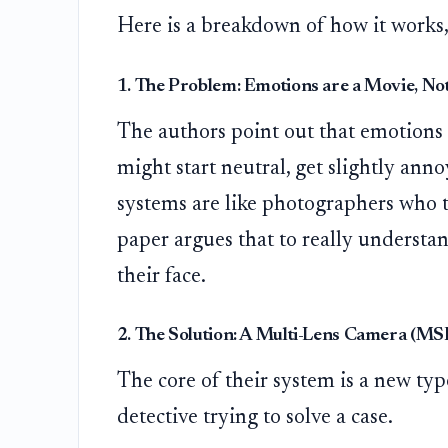
Here is a breakdown of how it works,
1. The Problem: Emotions are a Movie, Not
The authors point out that emotions a
might start neutral, get slightly an
systems are like photographers who t
paper argues that to really understa
their face.
2. The Solution: A Multi-Lens Camera (M
The core of their system is a new typ
detective trying to solve a case.