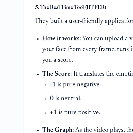
5. The Real-Time Tool (RT-FER)
They built a user-friendly applicatio
How it works:
You can upload a v
your face from every frame, runs 
you a score.
The Score:
It translates the emot
-1
is pure negative.
0
is neutral.
+1
is pure positive.
The Graph:
As the video plays, t