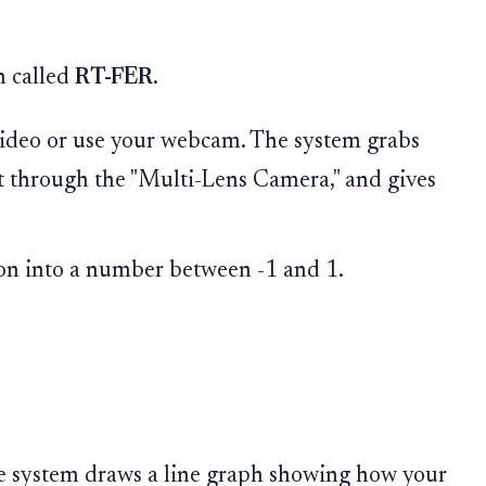
n called
RT-FER
.
ideo or use your webcam. The system grabs
it through the "Multi-Lens Camera," and gives
ion into a number between -1 and 1.
he system draws a line graph showing how your