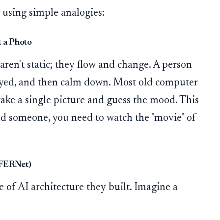
 using simple analogies:
 a Photo
ren't static; they flow and change. A person
noyed, and then calm down. Most old computer
ake a single picture and guess the mood. This
nd someone, you need to watch the "movie" of
SFERNet)
e of AI architecture they built. Imagine a