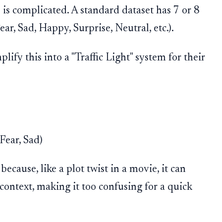
e is complicated. A standard dataset has 7 or 8
ar, Sad, Happy, Surprise, Neutral, etc.).
ify this into a "Traffic Light" system for their
Fear, Sad)
because, like a plot twist in a movie, it can
ntext, making it too confusing for a quick