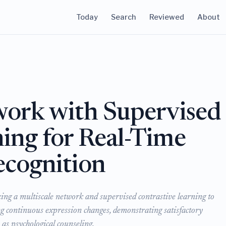
Today
Search
Reviewed
About
work with Supervised
ing for Real-Time
ecognition
zing a multiscale network and supervised contrastive learning to
ng continuous expression changes, demonstrating satisfactory
as psychological counseling.