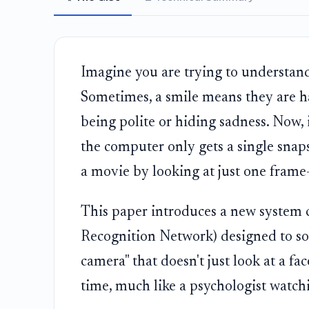
Imagine you are trying to understand
Sometimes, a smile means they are h
being polite or hiding sadness. Now, 
the computer only gets a single snapsh
a movie by looking at just one frame—i
This paper introduces a new system 
Recognition Network) designed to sol
camera" that doesn't just look at a f
time, much like a psychologist watchi