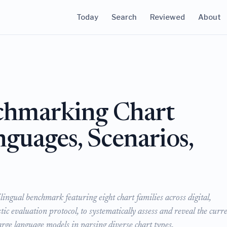
Today
Search
Reviewed
About
chmarking Chart
nguages, Scenarios,
ngual benchmark featuring eight chart families across digital,
c evaluation protocol, to systematically assess and reveal the curr
arge language models in parsing diverse chart types.