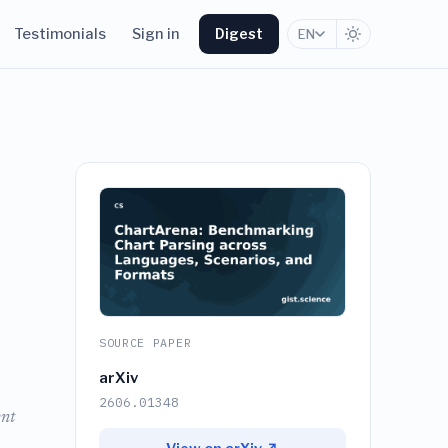
Testimonials
Sign in
Digest
EN
SOURCE PAPER
arXiv
2606.01348
ent