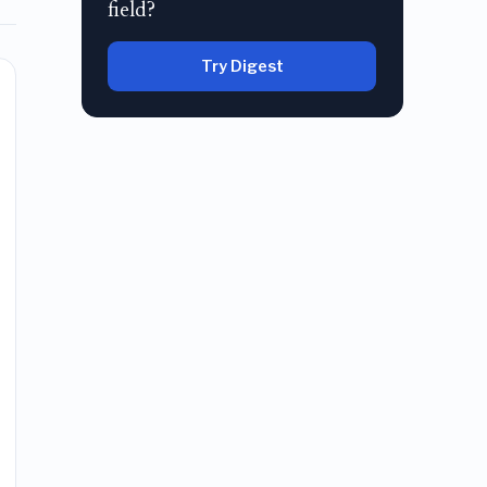
field?
Try Digest