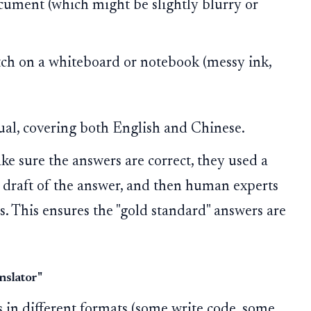
cument (which might be slightly blurry or
tch on a whiteboard or notebook (messy ink,
gual, covering both English and Chinese.
e sure the answers are correct, they used a
 draft of the answer, and then human experts
s. This ensures the "gold standard" answers are
nslator"
s in different formats (some write code, some