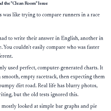
d the "Clean Room" Issue
ts was like trying to compare runners in a race
d to write their answer in English, another in
e. You couldn't easily compare who was faster
erent.
nly used perfect, computer-generated charts. It
n a smooth, empty racetrack, then expecting them
 bumpy dirt road. Real life has blurry photos,
ing, but the old tests ignored this.
 mostly looked at simple bar graphs and pie