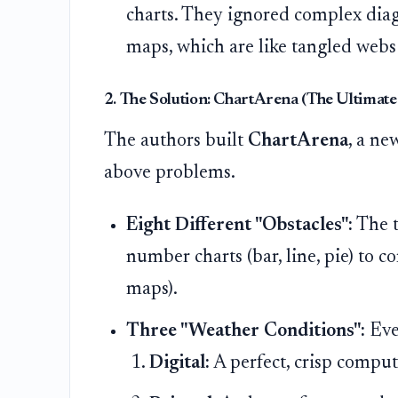
charts. They ignored complex diagr
maps, which are like tangled webs
2. The Solution: ChartArena (The Ultimate
The authors built
ChartArena
, a ne
above problems.
Eight Different "Obstacles":
The t
number charts (bar, line, pie) to 
maps).
Three "Weather Conditions":
Ever
Digital:
A perfect, crisp comput