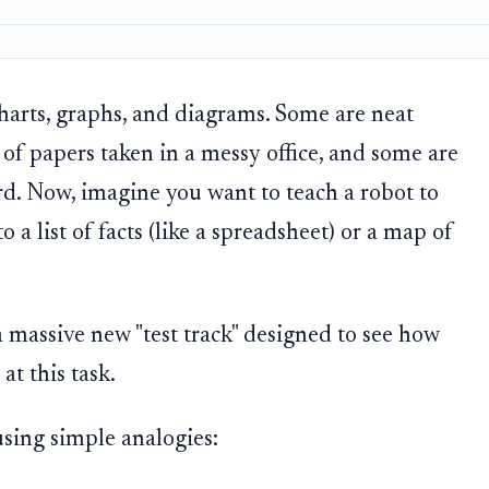
charts, graphs, and diagrams. Some are neat
f papers taken in a messy office, and some are
d. Now, imagine you want to teach a robot to
 a list of facts (like a spreadsheet) or a map of
 a massive new "test track" designed to see how
at this task.
sing simple analogies: