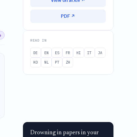
View on arXiv ↗
PDF ↗
e
READ IN
DE
EN
ES
FR
HI
IT
JA
KO
NL
PT
ZH
Drowning in papers in your