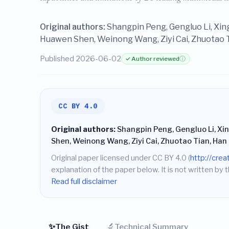
Original authors:
Shangpin Peng, Gengluo Li, Xi
Huawen Shen, Weinong Wang, Ziyi Cai, Zhuotao T
Published 2026-06-02
✓ Author reviewed
ⓘ
CC BY 4.0
Original authors:
Shangpin Peng, Gengluo Li, X
Shen, Weinong Wang, Ziyi Cai, Zhuotao Tian, Han
Original paper licensed under CC BY 4.0 (
http://cre
explanation of the paper below. It is not written by t
Read full disclaimer
✨
🔬
The Gist
Technical Summary