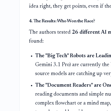
idea right, they get points, even if the
4. The Results: Who Won the Race?
The authors tested
26 different AI 
found:
The "Big Tech" Robots are Leadin
Gemini 3.1 Pro) are currently the 
source models are catching up very
The "Document Readers" are One
reading documents and simple nu
complex flowchart or a mind map, 