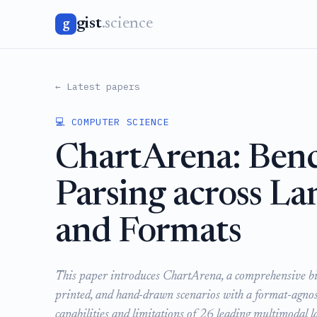
gist
.science
g
← Latest papers
💻 COMPUTER SCIENCE
ChartArena: Ben
Parsing across La
and Formats
This paper introduces ChartArena, a comprehensive bili
printed, and hand-drawn scenarios with a format-agnosti
capabilities and limitations of 26 leading multimodal l