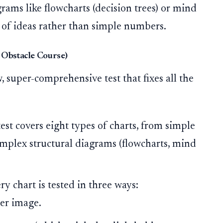
ams like flowcharts (decision trees) or mind
 of ideas rather than simple numbers.
 Obstacle Course)
w, super-comprehensive test that fixes all the
est covers eight types of charts, from simple
complex structural diagrams (flowcharts, mind
y chart is tested in three ways:
er image.