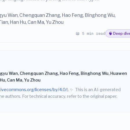
ngyu Wan, Chengquan Zhang, Hao Feng, Binghong Wu,
ian, Han Hu, Can Ma, Yu Zhou
📖 5 min read
🧠 Deep div
ingyu Wan, Chengquan Zhang, Hao Feng, Binghong Wu, Huawen
 Hu, Can Ma, Yu Zhou
ativecommons.org/licenses/by/4.0/
).
✨
This is an AI-generated
he authors. For technical accuracy, refer to the original paper.