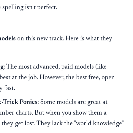
 spelling isn't perfect.
models
on this new track. Here is what they
g:
The most advanced, paid models (like
best at the job. However, the best free, open-
 fast.
-Trick Ponies:
Some models are great at
mber charts. But when you show them a
they get lost. They lack the "world knowledge"