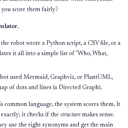
o you score them fairly?
nslator
.
the robot wrote a Python script, a CSV file, or a
tes it all into a simple list of "Who, What,
obot used Mermaid, Graphviz, or PlantUML,
 map of dots and lines (a Directed Graph).
his common language, the system scores them. It
exactly; it checks if the
structure
makes sense.
f they use the right synonyms and get the main