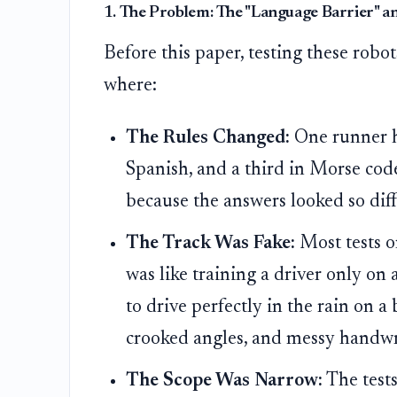
1. The Problem: The "Language Barrier" an
Before this paper, testing these robo
where:
The Rules Changed:
One runner ha
Spanish, and a third in Morse cod
because the answers looked so diff
The Track Was Fake:
Most tests o
was like training a driver only o
to drive perfectly in the rain on a
crooked angles, and messy handwrit
The Scope Was Narrow:
The tests