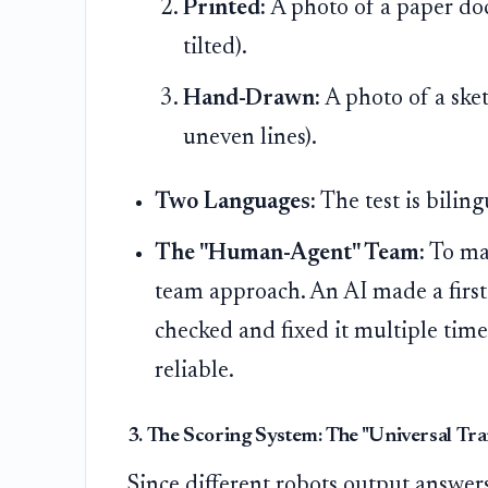
Printed:
A photo of a paper do
tilted).
Hand-Drawn:
A photo of a ske
uneven lines).
Two Languages:
The test is bilin
The "Human-Agent" Team:
To mak
team approach. An AI made a first
checked and fixed it multiple time
reliable.
3. The Scoring System: The "Universal Tra
Since different robots output answer