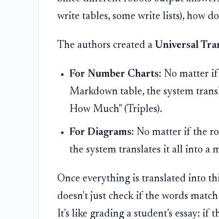
write tables, some write lists), how d
The authors created a
Universal Tra
For Number Charts:
No matter if 
Markdown table, the system transla
How Much" (Triples).
For Diagrams:
No matter if the r
the system translates it all into a
Once everything is translated into t
doesn't just check if the words match 
It's like grading a student's essay: i