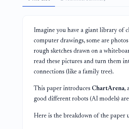
Imagine you have a giant library of 
computer drawings, some are photos o
rough sketches drawn on a whiteboar
read these pictures and turn them into
connections (like a family tree).
This paper introduces
ChartArena
,
good different robots (AI models) are 
Here is the breakdown of the paper u