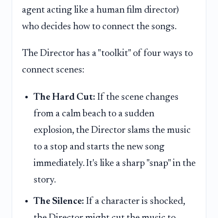
agent acting like a human film director)
who decides how to connect the songs.
The Director has a "toolkit" of four ways to
connect scenes:
The Hard Cut:
If the scene changes
from a calm beach to a sudden
explosion, the Director slams the music
to a stop and starts the new song
immediately. It's like a sharp "snap" in the
story.
The Silence:
If a character is shocked,