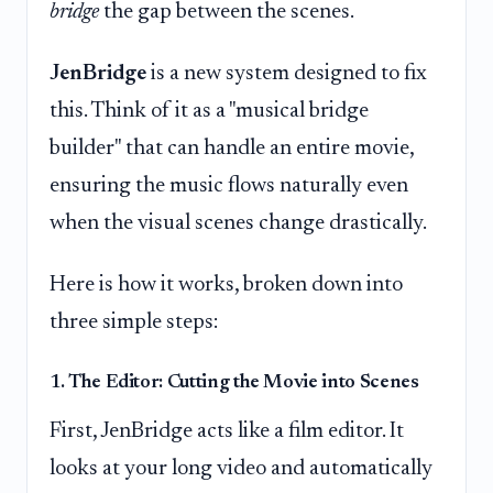
bridge
the gap between the scenes.
JenBridge
is a new system designed to fix
this. Think of it as a "musical bridge
builder" that can handle an entire movie,
ensuring the music flows naturally even
when the visual scenes change drastically.
Here is how it works, broken down into
three simple steps:
1. The Editor: Cutting the Movie into Scenes
First, JenBridge acts like a film editor. It
looks at your long video and automatically