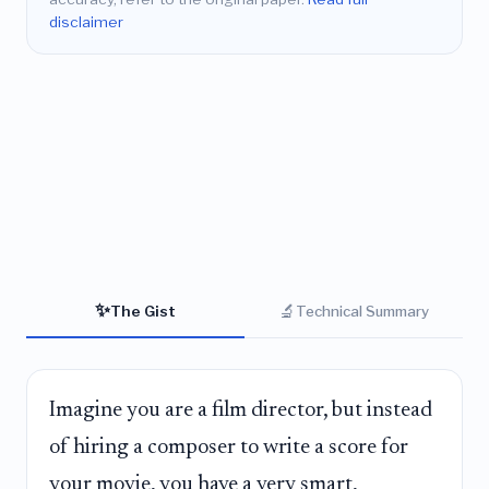
disclaimer
✨
🔬
The Gist
Technical Summary
Imagine you are a film director, but instead
of hiring a composer to write a score for
your movie, you have a very smart,