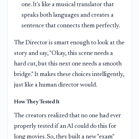
one. It's like a musical translator that
speaks both languages and creates a
sentence that connects them perfectly.
The Director is smart enough to look at the
story and say, "Okay, this scene needs a
hard cut, but this next one needs a smooth
bridge." It makes these choices intelligently,
just like a human director would.
How They Tested It
The creators realized that no one had ever
properly tested if an AI could do this for
long movies. So, they built a new "exam"