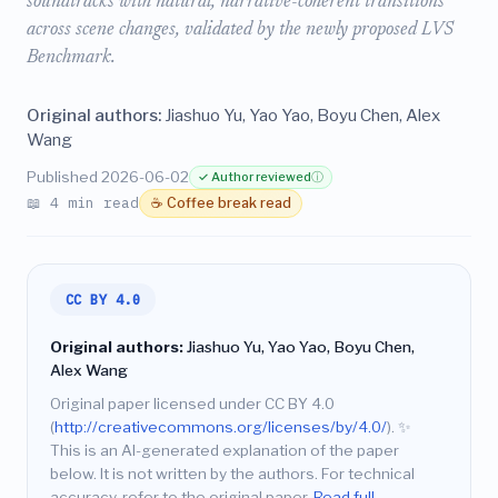
soundtracks with natural, narrative-coherent transitions
across scene changes, validated by the newly proposed LVS
Benchmark.
Original authors:
Jiashuo Yu, Yao Yao, Boyu Chen, Alex
Wang
Published 2026-06-02
✓ Author reviewed
ⓘ
📖 4 min read
☕ Coffee break read
CC BY 4.0
Original authors:
Jiashuo Yu, Yao Yao, Boyu Chen,
Alex Wang
Original paper licensed under CC BY 4.0
(
http://creativecommons.org/licenses/by/4.0/
).
✨
This is an AI-generated explanation of the paper
below. It is not written by the authors. For technical
accuracy, refer to the original paper.
Read full