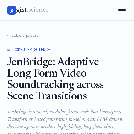
gist
.science
g
← Latest papers
💻 COMPUTER SCIENCE
JenBridge: Adaptive
Long-Form Video
Soundtracking across
Scene Transitions
JenBridge is a novel, modular framework that leverages a
Transformer-based generative model and an LLM-driven
director agent to produce high-fidelity, long-form video