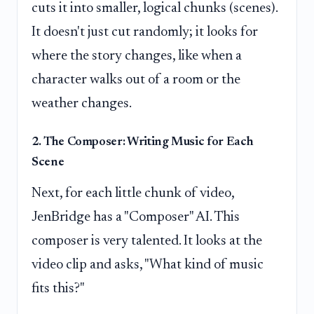
cuts it into smaller, logical chunks (scenes).
It doesn't just cut randomly; it looks for
where the story changes, like when a
character walks out of a room or the
weather changes.
2. The Composer: Writing Music for Each
Scene
Next, for each little chunk of video,
JenBridge has a "Composer" AI. This
composer is very talented. It looks at the
video clip and asks, "What kind of music
fits this?"