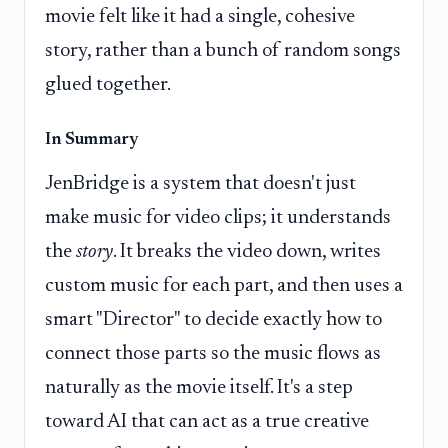
movie felt like it had a single, cohesive
story, rather than a bunch of random songs
glued together.
In Summary
JenBridge is a system that doesn't just
make music for video clips; it understands
the
story
. It breaks the video down, writes
custom music for each part, and then uses a
smart "Director" to decide exactly how to
connect those parts so the music flows as
naturally as the movie itself. It's a step
toward AI that can act as a true creative