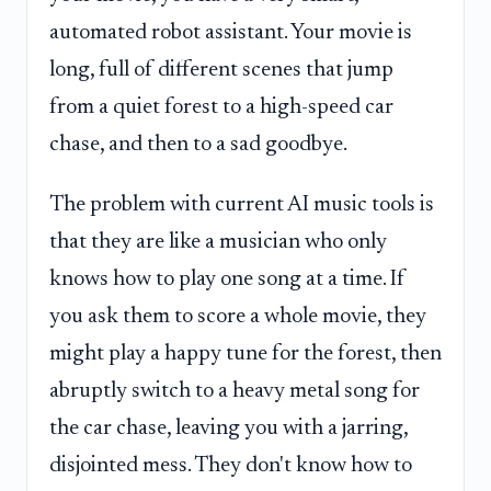
automated robot assistant. Your movie is
long, full of different scenes that jump
from a quiet forest to a high-speed car
chase, and then to a sad goodbye.
The problem with current AI music tools is
that they are like a musician who only
knows how to play one song at a time. If
you ask them to score a whole movie, they
might play a happy tune for the forest, then
abruptly switch to a heavy metal song for
the car chase, leaving you with a jarring,
disjointed mess. They don't know how to