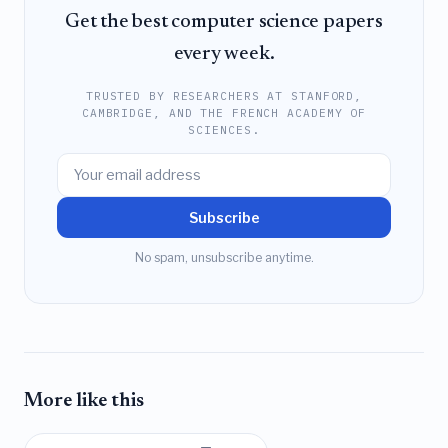
Get the best computer science papers
every week.
TRUSTED BY RESEARCHERS AT STANFORD,
CAMBRIDGE, AND THE FRENCH ACADEMY OF
SCIENCES.
Subscribe
No spam, unsubscribe anytime.
More like this