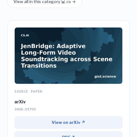
View all in this category 💻 cs →
SOURCE PAPER
arXiv
2606.01703
View on arXiv ↗