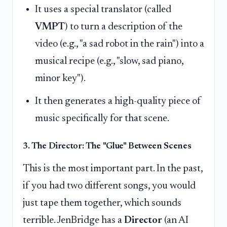
It uses a special translator (called
VMPT
) to turn a description of the
video (e.g., "a sad robot in the rain") into a
musical recipe (e.g., "slow, sad piano,
minor key").
It then generates a high-quality piece of
music specifically for that scene.
3. The Director: The "Glue" Between Scenes
This is the most important part. In the past,
if you had two different songs, you would
just tape them together, which sounds
terrible. JenBridge has a
Director
(an AI