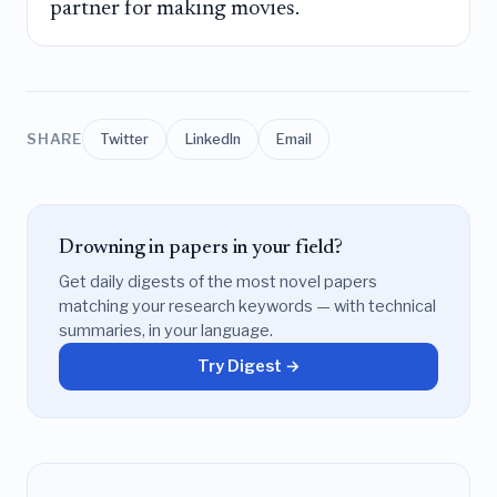
partner for making movies.
SHARE
Twitter
LinkedIn
Email
Drowning in papers in your field?
Get daily digests of the most novel papers
matching your research keywords — with technical
summaries, in your language.
Try Digest →