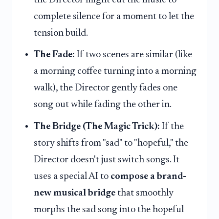
the Director might cut the music to
complete silence for a moment to let the
tension build.
The Fade:
If two scenes are similar (like
a morning coffee turning into a morning
walk), the Director gently fades one
song out while fading the other in.
The Bridge (The Magic Trick):
If the
story shifts from "sad" to "hopeful," the
Director doesn't just switch songs. It
uses a special AI to
compose a brand-
new musical bridge
that smoothly
morphs the sad song into the hopeful