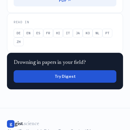
PDF ↗
READ IN
DE
EN
ES
FR
HI
IT
JA
KO
NL
PT
ZH
Drowning in papers in your field?
Try Digest
gist
.science
g