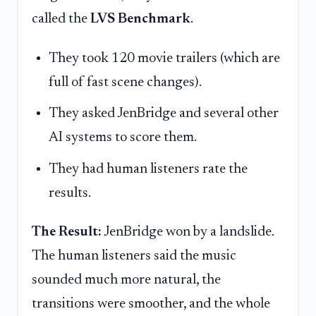
called the
LVS Benchmark
.
They took 120 movie trailers (which are
full of fast scene changes).
They asked JenBridge and several other
AI systems to score them.
They had human listeners rate the
results.
The Result:
JenBridge won by a landslide.
The human listeners said the music
sounded much more natural, the
transitions were smoother, and the whole