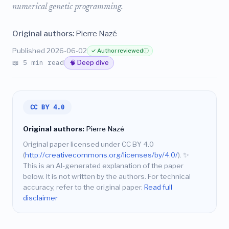
numerical genetic programming.
Original authors:
Pierre Nazé
Published 2026-06-02
✓ Author reviewed
ⓘ
📖 5 min read
🧠 Deep dive
CC BY 4.0
Original authors:
Pierre Nazé
Original paper licensed under CC BY 4.0
(
http://creativecommons.org/licenses/by/4.0/
).
✨
This is an AI-generated explanation of the paper
below. It is not written by the authors. For technical
accuracy, refer to the original paper.
Read full
disclaimer