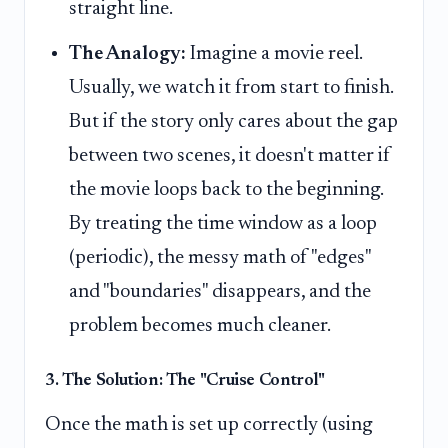
straight line.
The Analogy:
Imagine a movie reel.
Usually, we watch it from start to finish.
But if the story only cares about the gap
between two scenes, it doesn't matter if
the movie loops back to the beginning.
By treating the time window as a loop
(periodic), the messy math of "edges"
and "boundaries" disappears, and the
problem becomes much cleaner.
3. The Solution: The "Cruise Control"
Once the math is set up correctly (using