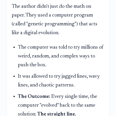
The author didn't just do the math on
paper. They used a computer program
(called "genetic programming") that acts
like a digital evolution.
The computer was told to try millions of
weird, random, and complex ways to
push the box.
It was allowed to try jagged lines, wavy
lines, and chaotic patterns.
The Outcome:
Every single time, the
computer "evolved" back to the same
solution:
The straight line.