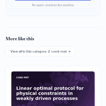
No spam, unsubscribe anytime.
More like this
View all in this category 🔬 cond-mat →