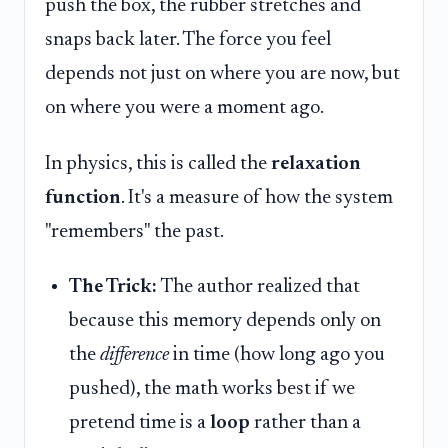
push the box, the rubber stretches and
snaps back later. The force you feel
depends not just on where you are now, but
on where you were a moment ago.
In physics, this is called the
relaxation
function
. It's a measure of how the system
"remembers" the past.
The Trick:
The author realized that
because this memory depends only on
the
difference
in time (how long ago you
pushed), the math works best if we
pretend time is a
loop
rather than a