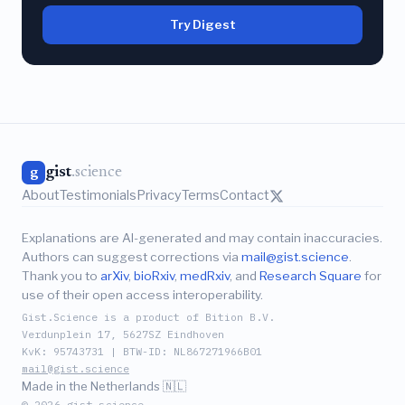
Try Digest
gist
.science
g
About
Testimonials
Privacy
Terms
Contact
Explanations are AI-generated and may contain inaccuracies.
Authors can suggest corrections via
mail@gist.science
.
Thank you to
arXiv
,
bioRxiv
,
medRxiv
, and
Research Square
for
use of their open access interoperability.
Gist.Science is a product of Bition B.V.
Verdunplein 17, 5627SZ Eindhoven
KvK: 95743731 | BTW-ID: NL867271966B01
mail@gist.science
Made in the Netherlands 🇳🇱
© 2026 gist.science