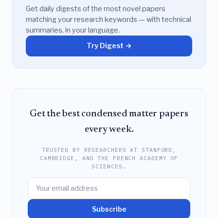
Get daily digests of the most novel papers
matching your research keywords — with technical
summaries, in your language.
Try Digest →
Get the best condensed matter papers
every week.
TRUSTED BY RESEARCHERS AT STANFORD,
CAMBRIDGE, AND THE FRENCH ACADEMY OF
SCIENCES.
Subscribe