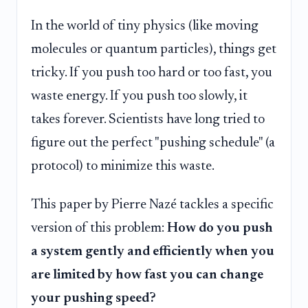
In the world of tiny physics (like moving
molecules or quantum particles), things get
tricky. If you push too hard or too fast, you
waste energy. If you push too slowly, it
takes forever. Scientists have long tried to
figure out the perfect "pushing schedule" (a
protocol) to minimize this waste.
This paper by Pierre Nazé tackles a specific
version of this problem:
How do you push
a system gently and efficiently when you
are limited by how fast you can change
your pushing speed?