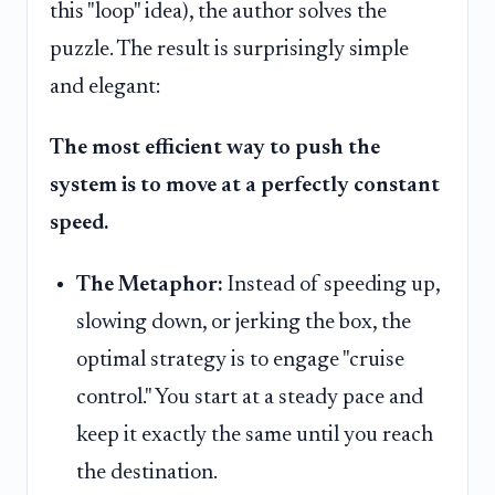
this "loop" idea), the author solves the
puzzle. The result is surprisingly simple
and elegant:
The most efficient way to push the
system is to move at a perfectly constant
speed.
The Metaphor:
Instead of speeding up,
slowing down, or jerking the box, the
optimal strategy is to engage "cruise
control." You start at a steady pace and
keep it exactly the same until you reach
the destination.