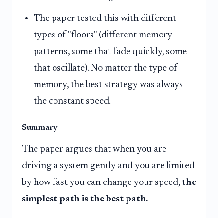
The paper tested this with different
types of "floors" (different memory
patterns, some that fade quickly, some
that oscillate). No matter the type of
memory, the best strategy was always
the constant speed.
Summary
The paper argues that when you are
driving a system gently and you are limited
by how fast you can change your speed,
the
simplest path is the best path.