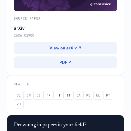
SOURCE PAPER
arXiv
2606.01988
View on arXiv ↗
PDF ↗
READ IN
DE
EN
ES
FR
HI
IT
JA
KO
NL
PT
ZH
Drowning in papers in your field?