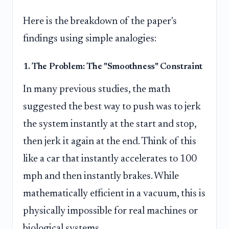
Here is the breakdown of the paper's
findings using simple analogies:
1. The Problem: The "Smoothness" Constraint
In many previous studies, the math
suggested the best way to push was to jerk
the system instantly at the start and stop,
then jerk it again at the end. Think of this
like a car that instantly accelerates to 100
mph and then instantly brakes. While
mathematically efficient in a vacuum, this is
physically impossible for real machines or
biological systems.