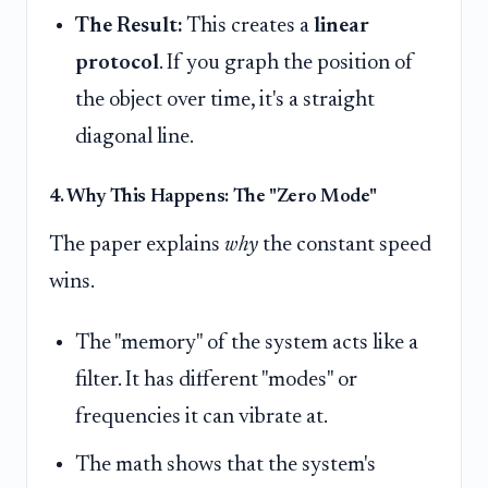
The Result:
This creates a
linear
protocol
. If you graph the position of
the object over time, it's a straight
diagonal line.
4. Why This Happens: The "Zero Mode"
The paper explains
why
the constant speed
wins.
The "memory" of the system acts like a
filter. It has different "modes" or
frequencies it can vibrate at.
The math shows that the system's