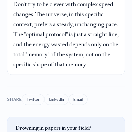
Don't try to be clever with complex speed
changes. The universe, in this specific
context, prefers a steady, unchanging pace.
The "optimal protocol" is just a straight line,
and the energy wasted depends only on the
total "memory" of the system, not on the
specific shape of that memory.
SHARE
Twitter
LinkedIn
Email
Drowning in papers in your field?