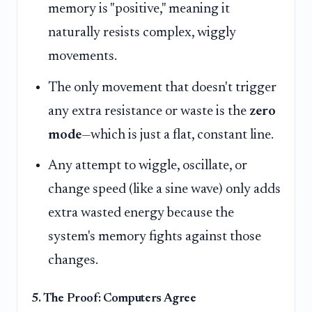
memory is "positive," meaning it
naturally resists complex, wiggly
movements.
The only movement that doesn't trigger
any extra resistance or waste is the
zero
mode
—which is just a flat, constant line.
Any attempt to wiggle, oscillate, or
change speed (like a sine wave) only adds
extra wasted energy because the
system's memory fights against those
changes.
5. The Proof: Computers Agree