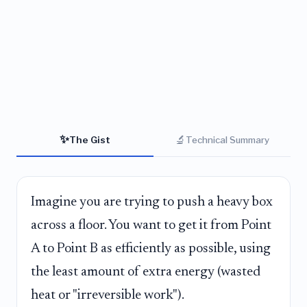
✨
🔬
The Gist
Technical Summary
Imagine you are trying to push a heavy box
across a floor. You want to get it from Point
A to Point B as efficiently as possible, using
the least amount of extra energy (wasted
heat or "irreversible work").