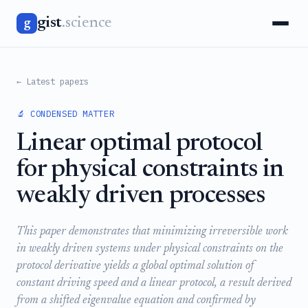
gist
.science
g
← Latest papers
🔬 CONDENSED MATTER
Linear optimal protocol
for physical constraints in
weakly driven processes
This paper demonstrates that minimizing irreversible work
in weakly driven systems under physical constraints on the
protocol derivative yields a global optimal solution of
constant driving speed and a linear protocol, a result derived
from a shifted eigenvalue equation and confirmed by