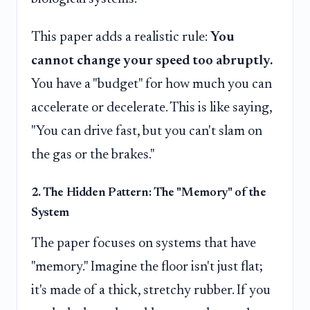
This paper adds a realistic rule:
You
cannot change your speed too abruptly.
You have a "budget" for how much you can
accelerate or decelerate. This is like saying,
"You can drive fast, but you can't slam on
the gas or the brakes."
2. The Hidden Pattern: The "Memory" of the
System
The paper focuses on systems that have
"memory." Imagine the floor isn't just flat;
it's made of a thick, stretchy rubber. If you