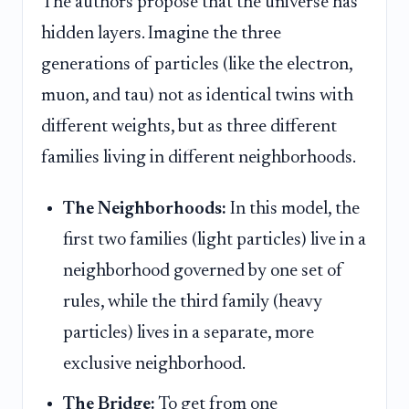
The authors propose that the universe has
hidden layers. Imagine the three
generations of particles (like the electron,
muon, and tau) not as identical twins with
different weights, but as three different
families living in different neighborhoods.
The Neighborhoods:
In this model, the
first two families (light particles) live in a
neighborhood governed by one set of
rules, while the third family (heavy
particles) lives in a separate, more
exclusive neighborhood.
The Bridge:
To get from one