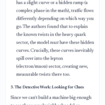
has a slight curve or a hidden ramp (a
complex phase in the math), traffic flows
differently depending on which way you
go. The authors found that to explain
the known twists in the heavy quark
sector, the model
must
have these hidden
curves. Crucially, these curves inevitably
spill over into the lepton
(electron/muon) sector, creating new,
measurable twists there too.
3. The Detective Work: Looking for Clues
Since we can't build a machine big enough