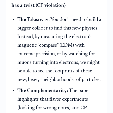
has a twist (CP violation)
.
The Takeaway:
You don't need to build a
bigger collider to find this new physics.
Instead, by measuring the electron's
magnetic "compass" (EDM) with
extreme precision, or by watching for
muons turning into electrons, we might
be able to see the footprints of these
new, heavy "neighborhoods" of particles.
The Complementarity:
The paper
highlights that flavor experiments
(looking for wrong notes) and CP