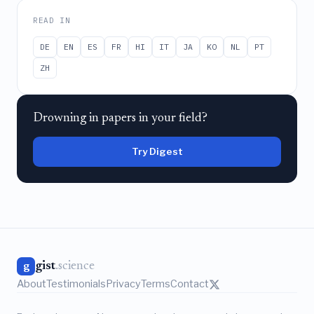
READ IN
DE
EN
ES
FR
HI
IT
JA
KO
NL
PT
ZH
Drowning in papers in your field?
Try Digest
gist
.science
g
About
Testimonials
Privacy
Terms
Contact