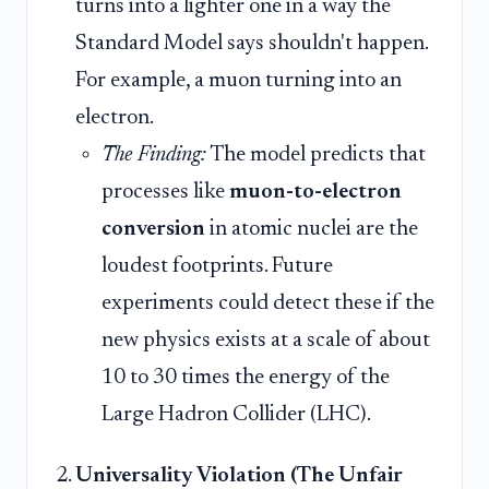
turns into a lighter one in a way the
Standard Model says shouldn't happen.
For example, a muon turning into an
electron.
The Finding:
The model predicts that
processes like
muon-to-electron
conversion
in atomic nuclei are the
loudest footprints. Future
experiments could detect these if the
new physics exists at a scale of about
10 to 30 times the energy of the
Large Hadron Collider (LHC).
Universality Violation (The Unfair