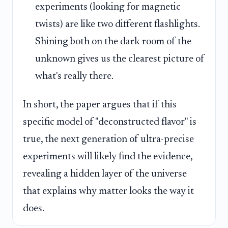
experiments (looking for magnetic
twists) are like two different flashlights.
Shining both on the dark room of the
unknown gives us the clearest picture of
what's really there.
In short, the paper argues that if this
specific model of "deconstructed flavor" is
true, the next generation of ultra-precise
experiments will likely find the evidence,
revealing a hidden layer of the universe
that explains why matter looks the way it
does.