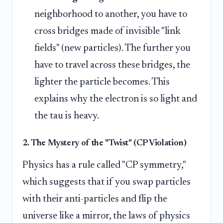
neighborhood to another, you have to
cross bridges made of invisible "link
fields" (new particles). The further you
have to travel across these bridges, the
lighter the particle becomes. This
explains why the electron is so light and
the tau is heavy.
2. The Mystery of the "Twist" (CP Violation)
Physics has a rule called "CP symmetry,"
which suggests that if you swap particles
with their anti-particles and flip the
universe like a mirror, the laws of physics