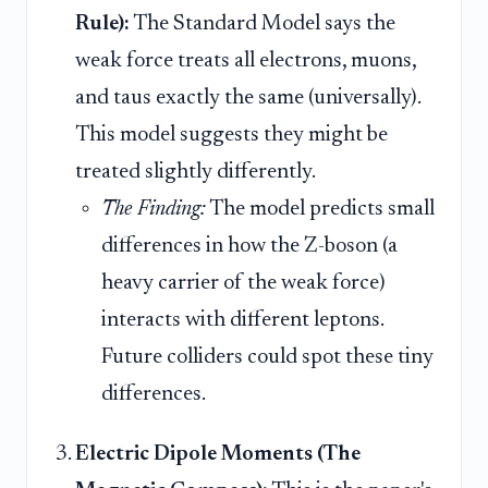
Rule):
The Standard Model says the
weak force treats all electrons, muons,
and taus exactly the same (universally).
This model suggests they might be
treated slightly differently.
The Finding:
The model predicts small
differences in how the Z-boson (a
heavy carrier of the weak force)
interacts with different leptons.
Future colliders could spot these tiny
differences.
Electric Dipole Moments (The