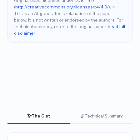
Original paper licensed under CC BY 4.0
(
http://creativecommons.org/licenses/by/4.0/
).
✨
This is an AI-generated explanation of the paper
below. It is not written or endorsed by the authors. For
technical accuracy, refer to the original paper.
Read full
disclaimer
✨
🔬
The Gist
Technical Summary