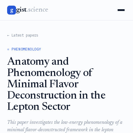
gist
.science
g
← Latest papers
⚛️ PHENOMENOLOGY
Anatomy and
Phenomenology of
Minimal Flavor
Deconstruction in the
Lepton Sector
This paper investigates the low-energy phenomenology of a
minimal flavor-deconstructed framework in the lepton