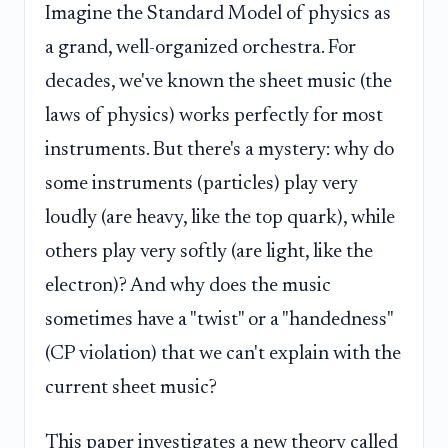
Imagine the Standard Model of physics as
a grand, well-organized orchestra. For
decades, we've known the sheet music (the
laws of physics) works perfectly for most
instruments. But there's a mystery: why do
some instruments (particles) play very
loudly (are heavy, like the top quark), while
others play very softly (are light, like the
electron)? And why does the music
sometimes have a "twist" or a "handedness"
(CP violation) that we can't explain with the
current sheet music?
This paper investigates a new theory called