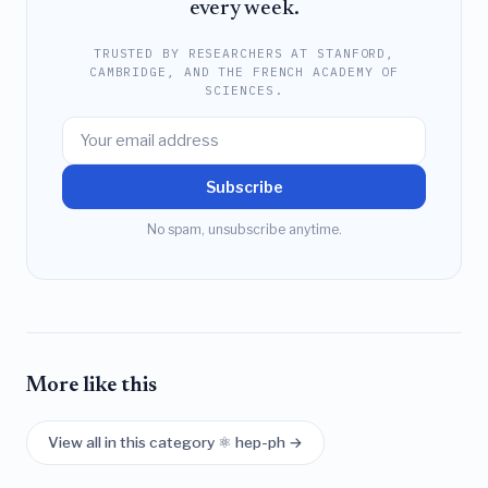
every week.
TRUSTED BY RESEARCHERS AT STANFORD,
CAMBRIDGE, AND THE FRENCH ACADEMY OF
SCIENCES.
Subscribe
No spam, unsubscribe anytime.
More like this
View all in this category ⚛️ hep-ph →