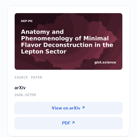
SOURCE PAPER
arXiv
2606.02709
View on arXiv ↗
PDF ↗