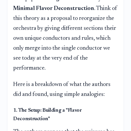
Minimal Flavor Deconstruction
. Think of
this theory as a proposal to reorganize the
orchestra by giving different sections their
own unique conductors and rules, which
only merge into the single conductor we
see today at the very end of the
performance.
Here is a breakdown of what the authors
did and found, using simple analogies:
1. The Setup: Building a "Flavor
Deconstruction"