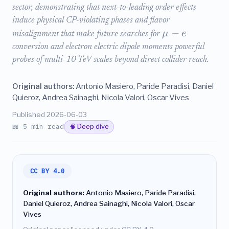
sector, demonstrating that next-to-leading order effects
induce physical CP-violating phases and flavor
−
μ
e
misalignment that make future searches for
conversion and electron electric dipole moments powerful
probes of multi-10 TeV scales beyond direct collider reach.
Original authors:
Antonio Masiero, Paride Paradisi, Daniel
Quieroz, Andrea Sainaghi, Nicola Valori, Oscar Vives
Published 2026-06-03
📖 5 min read
🧠 Deep dive
CC BY 4.0
Original authors:
Antonio Masiero, Paride Paradisi,
Daniel Quieroz, Andrea Sainaghi, Nicola Valori, Oscar
Vives