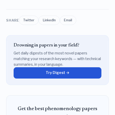
SHARE
Twitter
LinkedIn
Email
Drowning in papers in your field?
Get daily digests of the most novel papers
matching your research keywords — with technical
summaries, in your language.
Try Digest →
Get the best phenomenology papers