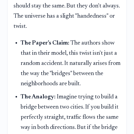
should stay the same. But they don't always.
The universe has a slight "handedness" or
twist.
The Paper's Claim:
The authors show
that in their model, this twist isn't just a
random accident. It naturally arises from
the way the "bridges" between the
neighborhoods are built.
The Analogy:
Imagine trying to build a
bridge between two cities. If you build it
perfectly straight, traffic flows the same
way in both directions. But if the bridge