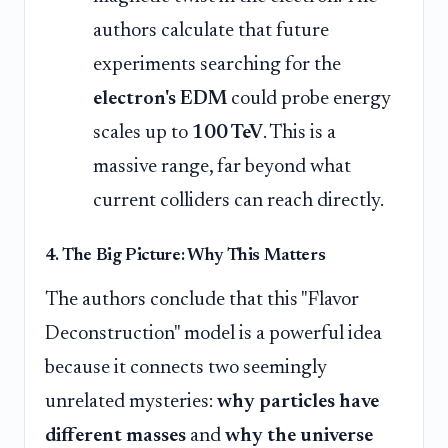
authors calculate that future
experiments searching for the
electron's EDM
could probe energy
scales up to
100 TeV
. This is a
massive range, far beyond what
current colliders can reach directly.
4. The Big Picture: Why This Matters
The authors conclude that this "Flavor
Deconstruction" model is a powerful idea
because it connects two seemingly
unrelated mysteries:
why particles have
different masses
and
why the universe