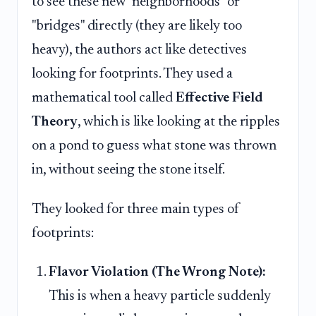
to see these new "neighborhoods" or
"bridges" directly (they are likely too
heavy), the authors act like detectives
looking for footprints. They used a
mathematical tool called
Effective Field
Theory
, which is like looking at the ripples
on a pond to guess what stone was thrown
in, without seeing the stone itself.
They looked for three main types of
footprints:
Flavor Violation (The Wrong Note):
This is when a heavy particle suddenly