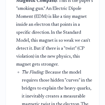
Magnetic Compass):
This is the paper's
"smoking gun." An Electric Dipole
Moment (EDM) is like a tiny magnet
inside an electron that points in a
specific direction. In the Standard
Model, this magnet is so weak we can't
detect it. But if there is a "twist" (CP
violation) in the new physics, this
magnet gets stronger.
The Finding:
Because the model
requires those hidden "curves" in the
bridges to explain the heavy quarks,
it inevitably creates a measurable
magnetic twist in the electron. The