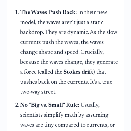
The Waves Push Back:
In their new
model, the waves aren't just a static
backdrop. They are dynamic. As the slow
currents push the waves, the waves
change shape and speed. Crucially,
because the waves change, they generate
a force (called the
Stokes drift
) that
pushes back on the currents. It's a true
two-way street.
No "Big vs. Small" Rule:
Usually,
scientists simplify math by assuming
waves are tiny compared to currents, or