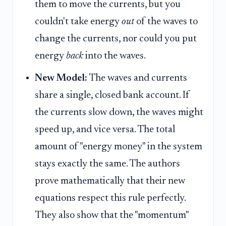
them to move the currents, but you
couldn't take energy
out
of the waves to
change the currents, nor could you put
energy
back
into the waves.
New Model:
The waves and currents
share a single, closed bank account. If
the currents slow down, the waves might
speed up, and vice versa. The total
amount of "energy money" in the system
stays exactly the same. The authors
prove mathematically that their new
equations respect this rule perfectly.
They also show that the "momentum"