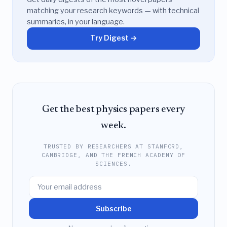
matching your research keywords — with technical
summaries, in your language.
Try Digest →
Get the best physics papers every
week.
TRUSTED BY RESEARCHERS AT STANFORD,
CAMBRIDGE, AND THE FRENCH ACADEMY OF
SCIENCES.
Subscribe