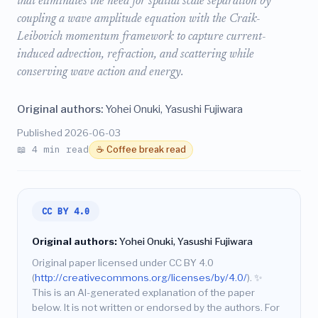
that eliminates the need for spatial scale separation by
coupling a wave amplitude equation with the Craik-
Leibovich momentum framework to capture current-
induced advection, refraction, and scattering while
conserving wave action and energy.
Original authors:
Yohei Onuki, Yasushi Fujiwara
Published 2026-06-03
📖 4 min read
☕ Coffee break read
CC BY 4.0
Original authors:
Yohei Onuki, Yasushi Fujiwara
Original paper licensed under CC BY 4.0
(
http://creativecommons.org/licenses/by/4.0/
).
✨
This is an AI-generated explanation of the paper
below. It is not written or endorsed by the authors. For