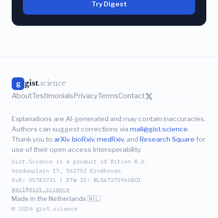
Try Digest
gist
.science
g
About
Testimonials
Privacy
Terms
Contact
Explanations are AI-generated and may contain inaccuracies.
Authors can suggest corrections via
mail@gist.science
.
Thank you to
arXiv
,
bioRxiv
,
medRxiv
, and
Research Square
for
use of their open access interoperability.
Gist.Science is a product of Bition B.V.
Verdunplein 17, 5627SZ Eindhoven
KvK: 95743731 | BTW-ID: NL867271966B01
mail@gist.science
Made in the Netherlands 🇳🇱
© 2026 gist.science