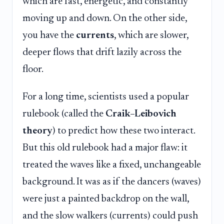
which are fast, energetic, and constantly
moving up and down. On the other side,
you have the
currents
, which are slower,
deeper flows that drift lazily across the
floor.
For a long time, scientists used a popular
rulebook (called the
Craik–Leibovich
theory
) to predict how these two interact.
But this old rulebook had a major flaw: it
treated the waves like a fixed, unchangeable
background. It was as if the dancers (waves)
were just a painted backdrop on the wall,
and the slow walkers (currents) could push