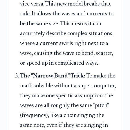
vice versa. This new model breaks that
rule. It allows the waves and currents to
be the same size. This means it can
accurately describe complex situations
where a current swirls right next to a
wave, causing the wave to bend, scatter,
or speed up in complicated ways.
The "Narrow Band" Trick:
To make the
math solvable without a supercomputer,
they make one specific assumption: the
waves are all roughly the same "pitch"
(frequency), like a choir singing the
same note, even if they are singing in