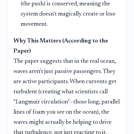
(the push) is conserved, meaning the
system doesn't magically create or lose
movement.
Why This Matters (According to the
Paper)
The paper suggests that in the real ocean,
waves aren't just passive passengers. They
are active participants. When currents get
turbulent (creating what scientists call
"Langmuir circulation"—those long, parallel
lines of foam you see on the ocean), the
waves might actually be helping to drive
that turbulence, not just reacting to it.