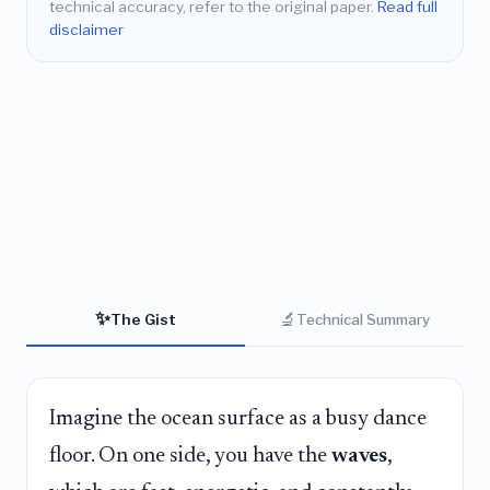
technical accuracy, refer to the original paper.
Read full
disclaimer
✨
🔬
The Gist
Technical Summary
Imagine the ocean surface as a busy dance
floor. On one side, you have the
waves
,