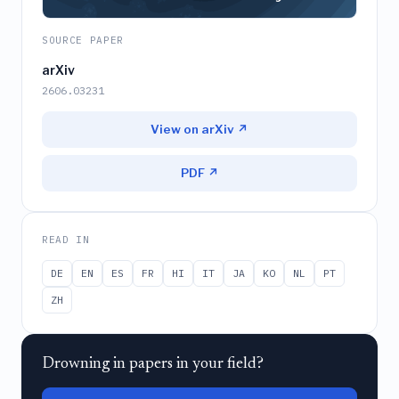
SOURCE PAPER
arXiv
2606.03231
View on arXiv ↗
PDF ↗
READ IN
DE
EN
ES
FR
HI
IT
JA
KO
NL
PT
ZH
Drowning in papers in your field?