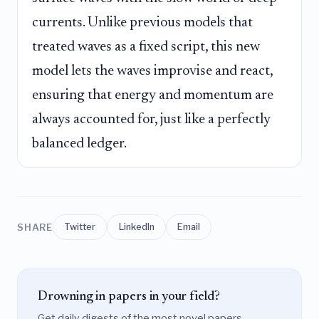
currents. Unlike previous models that
treated waves as a fixed script, this new
model lets the waves improvise and react,
ensuring that energy and momentum are
always accounted for, just like a perfectly
balanced ledger.
SHARE
Twitter
LinkedIn
Email
Drowning in papers in your field?
Get daily digests of the most novel papers