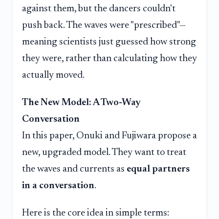
against them, but the dancers couldn't
push back. The waves were "prescribed"—
meaning scientists just guessed how strong
they were, rather than calculating how they
actually moved.
The New Model: A Two-Way
Conversation
In this paper, Onuki and Fujiwara propose a
new, upgraded model. They want to treat
the waves and currents as
equal partners
in a conversation
.
Here is the core idea in simple terms: