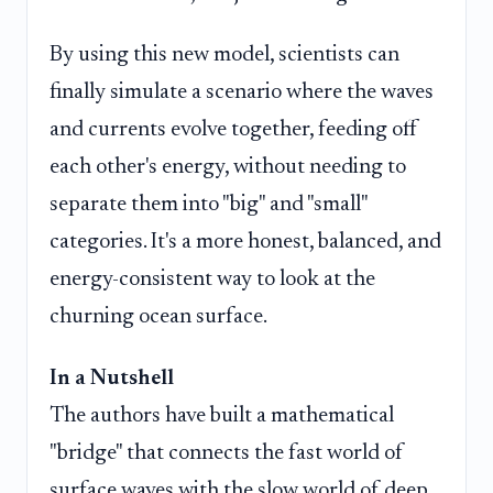
By using this new model, scientists can
finally simulate a scenario where the waves
and currents evolve together, feeding off
each other's energy, without needing to
separate them into "big" and "small"
categories. It's a more honest, balanced, and
energy-consistent way to look at the
churning ocean surface.
In a Nutshell
The authors have built a mathematical
"bridge" that connects the fast world of
surface waves with the slow world of deep