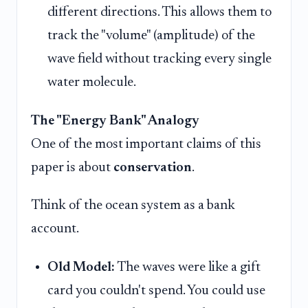
different directions. This allows them to
track the "volume" (amplitude) of the
wave field without tracking every single
water molecule.
The "Energy Bank" Analogy
One of the most important claims of this
paper is about
conservation
.
Think of the ocean system as a bank
account.
Old Model:
The waves were like a gift
card you couldn't spend. You could use