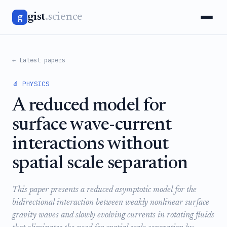
gist
.science
g
← Latest papers
🔬 PHYSICS
A reduced model for
surface wave-current
interactions without
spatial scale separation
This paper presents a reduced asymptotic model for the
bidirectional interaction between weakly nonlinear surface
gravity waves and slowly evolving currents in rotating fluids