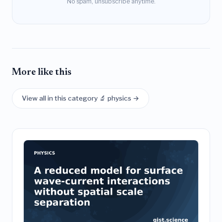
No spam, unsubscribe anytime.
More like this
View all in this category 🔬 physics →