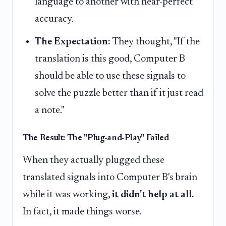
language to another with near-perfect
accuracy.
The Expectation:
They thought, "If the
translation is this good, Computer B
should be able to use these signals to
solve the puzzle better than if it just read
a note."
The Result: The "Plug-and-Play" Failed
When they actually plugged these
translated signals into Computer B's brain
while it was working,
it didn't help at all.
In fact, it made things worse.