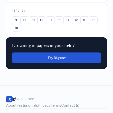
READ IN
DE
EN
ES
FR
HI
IT
JA
KO
NL
PT
ZH
Drowning in papers in your field?
Try Digest
gist
.science
g
About
Testimonials
Privacy
Terms
Contact