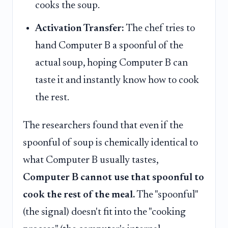
cooks the soup.
Activation Transfer:
The chef tries to
hand Computer B a spoonful of the
actual soup, hoping Computer B can
taste it and instantly know how to cook
the rest.
The researchers found that even if the
spoonful of soup is chemically identical to
what Computer B usually tastes,
Computer B cannot use that spoonful to
cook the rest of the meal.
The "spoonful"
(the signal) doesn't fit into the "cooking