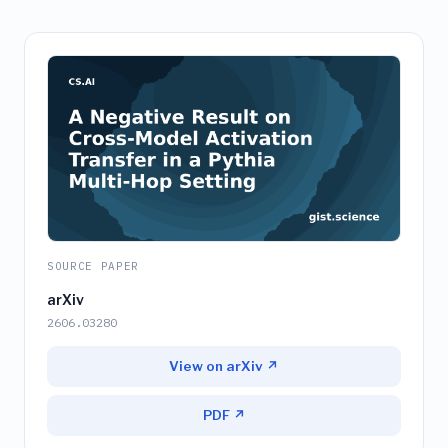
SOURCE PAPER
arXiv
2606.03280
View on arXiv ↗
PDF ↗