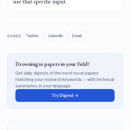
use that specific input.
SHARE
Twitter
LinkedIn
Email
Drowning in papers in your field?
Get daily digests of the most novel papers
matching your research keywords — with technical
summaries, in your language.
Try Digest →