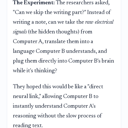
The Experiment:
The researchers asked,
"Can we skip the writing part?" Instead of
writing a note, can we take the
raw electrical
signals
(the hidden thoughts) from
Computer A, translate them into a
language Computer B understands, and
plug them directly into Computer B's brain
while it's thinking?
They hoped this would be like a "direct
neural link," allowing Computer B to
instantly understand Computer A's
reasoning without the slow process of
reading text.