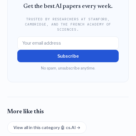
Get the best AI papers every week.
TRUSTED BY RESEARCHERS AT STANFORD,
CAMBRIDGE, AND THE FRENCH ACADEMY OF
SCIENCES.
Subscribe
No spam, unsubscribe anytime.
More like this
View all in this category 🤖 cs.AI →