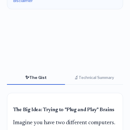
disclaimer
✨
🔬
The Gist
Technical Summary
The Big Idea: Trying to "Plug and Play" Brains
Imagine you have two different computers.