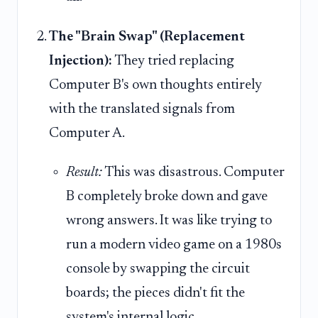
The "Brain Swap" (Replacement
Injection):
They tried replacing
Computer B's own thoughts entirely
with the translated signals from
Computer A.
Result:
This was disastrous. Computer
B completely broke down and gave
wrong answers. It was like trying to
run a modern video game on a 1980s
console by swapping the circuit
boards; the pieces didn't fit the
system's internal logic.