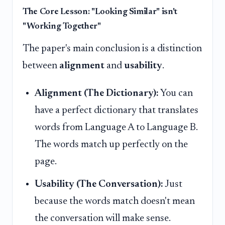
The Core Lesson: "Looking Similar" isn't
"Working Together"
The paper's main conclusion is a distinction
between
alignment
and
usability
.
Alignment (The Dictionary):
You can
have a perfect dictionary that translates
words from Language A to Language B.
The words match up perfectly on the
page.
Usability (The Conversation):
Just
because the words match doesn't mean
the conversation will make sense.