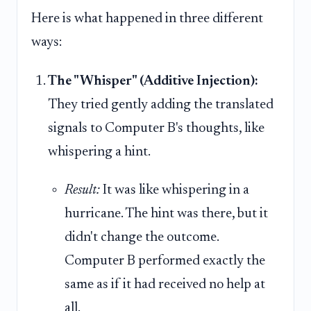
Here is what happened in three different
ways:
The "Whisper" (Additive Injection):
They tried gently adding the translated
signals to Computer B's thoughts, like
whispering a hint.
Result:
It was like whispering in a
hurricane. The hint was there, but it
didn't change the outcome.
Computer B performed exactly the
same as if it had received no help at
all.