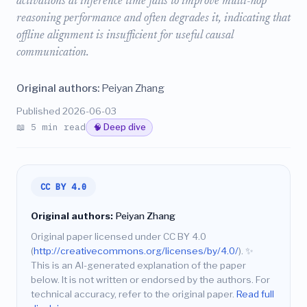
activations at inference time fails to improve multi-hop
reasoning performance and often degrades it, indicating that
offline alignment is insufficient for useful causal
communication.
Original authors:
Peiyan Zhang
Published 2026-06-03
📖 5 min read
🧠 Deep dive
CC BY 4.0
Original authors:
Peiyan Zhang
Original paper licensed under CC BY 4.0
(
http://creativecommons.org/licenses/by/4.0/
).
✨
This is an AI-generated explanation of the paper
below. It is not written or endorsed by the authors. For
technical accuracy, refer to the original paper.
Read full