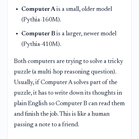
Computer A
is a small, older model
(Pythia-160M).
Computer B
is a larger, newer model
(Pythia-410M).
Both computers are trying to solve a tricky
puzzle (a multi-hop reasoning question).
Usually, if Computer A solves part of the
puzzle, it has to write down its thoughts in
plain English so Computer B can read them
and finish the job. This is like a human
passing a note to a friend.