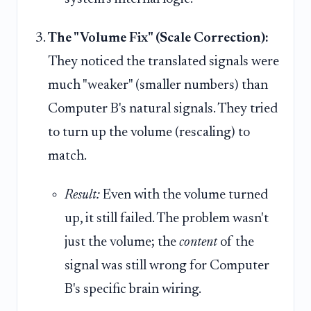
The "Volume Fix" (Scale Correction):
They noticed the translated signals were
much "weaker" (smaller numbers) than
Computer B's natural signals. They tried
to turn up the volume (rescaling) to
match.
Result:
Even with the volume turned
up, it still failed. The problem wasn't
just the volume; the
content
of the
signal was still wrong for Computer
B's specific brain wiring.