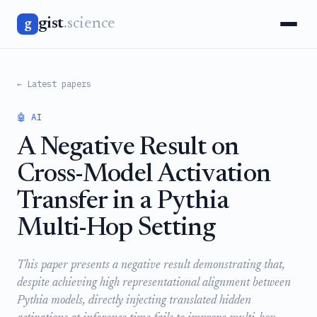
gist
.science
g
← Latest papers
🤖 AI
A Negative Result on
Cross-Model Activation
Transfer in a Pythia
Multi-Hop Setting
This paper presents a negative result demonstrating that,
despite achieving high representational alignment between
Pythia models, directly injecting translated hidden