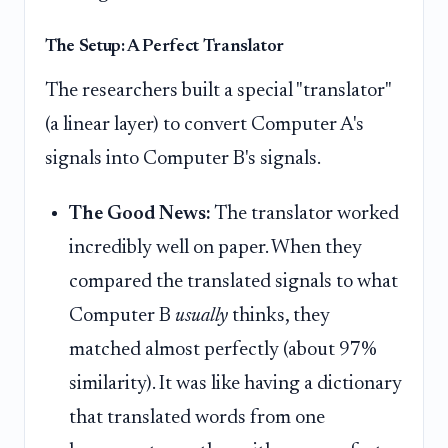
The Setup: A Perfect Translator
The researchers built a special "translator"
(a linear layer) to convert Computer A's
signals into Computer B's signals.
The Good News:
The translator worked
incredibly well on paper. When they
compared the translated signals to what
Computer B
usually
thinks, they
matched almost perfectly (about 97%
similarity). It was like having a dictionary
that translated words from one