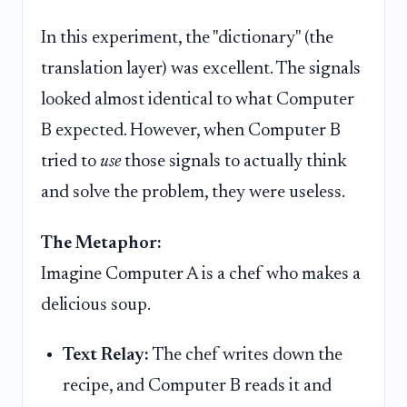
In this experiment, the "dictionary" (the
translation layer) was excellent. The signals
looked almost identical to what Computer
B expected. However, when Computer B
tried to
use
those signals to actually think
and solve the problem, they were useless.
The Metaphor:
Imagine Computer A is a chef who makes a
delicious soup.
Text Relay:
The chef writes down the
recipe, and Computer B reads it and