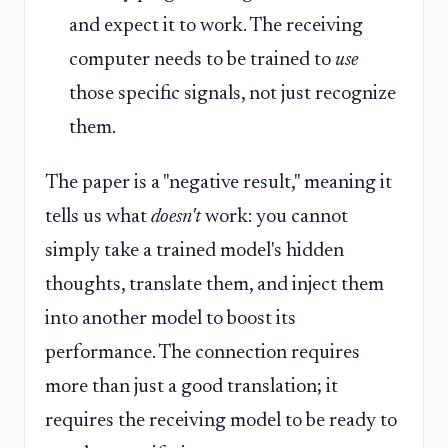
and expect it to work. The receiving
computer needs to be trained to
use
those specific signals, not just recognize
them.
The paper is a "negative result," meaning it
tells us what
doesn't
work: you cannot
simply take a trained model's hidden
thoughts, translate them, and inject them
into another model to boost its
performance. The connection requires
more than just a good translation; it
requires the receiving model to be ready to