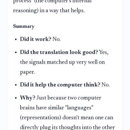
process" (the computer's internal
reasoning) in a way that helps.
Summary
Did it work?
No.
Did the translation look good?
Yes,
the signals matched up very well on
paper.
Did it help the computer think?
No.
Why?
Just because two computer
brains have similar "languages"
(representations) doesn't mean one can
directly plug its thoughts into the other