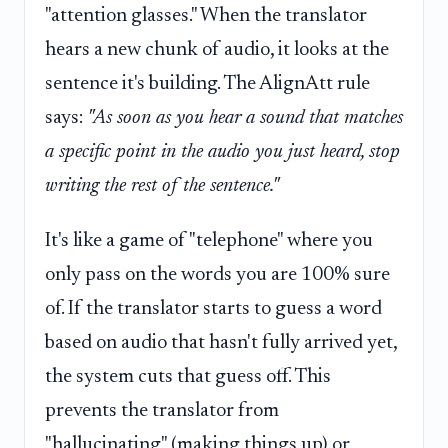
"attention glasses." When the translator
hears a new chunk of audio, it looks at the
sentence it's building. The AlignAtt rule
says:
"As soon as you hear a sound that matches
a specific point in the audio you just heard, stop
writing the rest of the sentence."
It's like a game of "telephone" where you
only pass on the words you are 100% sure
of. If the translator starts to guess a word
based on audio that hasn't fully arrived yet,
the system cuts that guess off. This
prevents the translator from
"hallucinating" (making things up) or