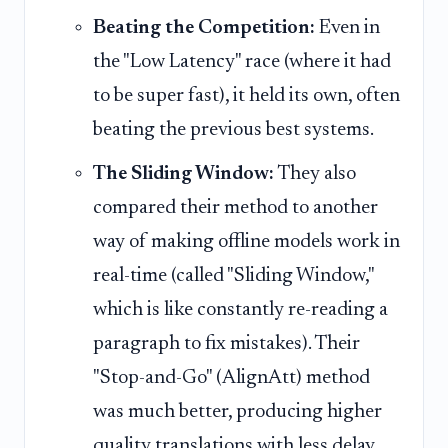
Beating the Competition:
Even in
the "Low Latency" race (where it had
to be super fast), it held its own, often
beating the previous best systems.
The Sliding Window:
They also
compared their method to another
way of making offline models work in
real-time (called "Sliding Window,"
which is like constantly re-reading a
paragraph to fix mistakes). Their
"Stop-and-Go" (AlignAtt) method
was much better, producing higher
quality translations with less delay.