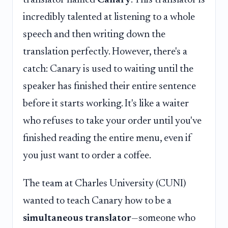
incredibly talented at listening to a whole
speech and then writing down the
translation perfectly. However, there's a
catch: Canary is used to waiting until the
speaker has finished their entire sentence
before it starts working. It's like a waiter
who refuses to take your order until you've
finished reading the entire menu, even if
you just want to order a coffee.
The team at Charles University (CUNI)
wanted to teach Canary how to be a
simultaneous translator
—someone who