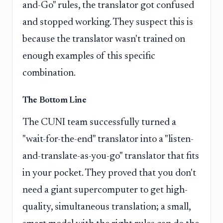
and-Go" rules, the translator got confused
and stopped working. They suspect this is
because the translator wasn't trained on
enough examples of this specific
combination.
The Bottom Line
The CUNI team successfully turned a
"wait-for-the-end" translator into a "listen-
and-translate-as-you-go" translator that fits
in your pocket. They proved that you don't
need a giant supercomputer to get high-
quality, simultaneous translation; a small,