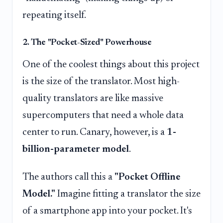
repeating itself.
2. The "Pocket-Sized" Powerhouse
One of the coolest things about this project
is the size of the translator. Most high-
quality translators are like massive
supercomputers that need a whole data
center to run. Canary, however, is a
1-
billion-parameter model
.
The authors call this a
"Pocket Offline
Model."
Imagine fitting a translator the size
of a smartphone app into your pocket. It's