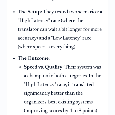
The Setup:
They tested two scenarios: a
"High Latency" race (where the
translator can wait a bit longer for more
accuracy) and a "Low Latency" race
(where speed is everything).
The Outcome:
Speed vs. Quality:
Their system was
a champion in both categories. In the
"High Latency" race, it translated
significantly better than the
organizers' best existing systems
(improving scores by 4 to 8 points).