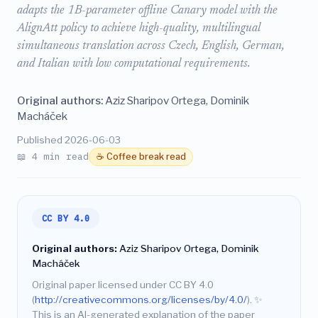
adapts the 1B-parameter offline Canary model with the
AlignAtt policy to achieve high-quality, multilingual
simultaneous translation across Czech, English, German,
and Italian with low computational requirements.
Original authors:
Aziz Sharipov Ortega, Dominik
Macháček
Published 2026-06-03
📖 4 min read
☕ Coffee break read
CC BY 4.0
Original authors:
Aziz Sharipov Ortega, Dominik
Macháček
Original paper licensed under CC BY 4.0
(
http://creativecommons.org/licenses/by/4.0/
).
✨
This is an AI-generated explanation of the paper