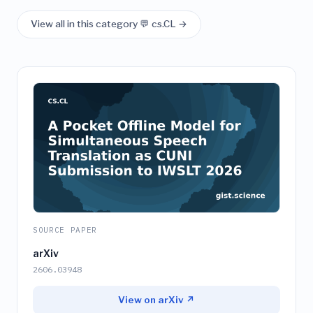
View all in this category 💬 cs.CL →
SOURCE PAPER
arXiv
2606.03948
View on arXiv ↗