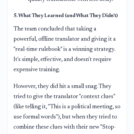
5. What They Learned (and What They Didn't)
The team concluded that taking a
powerful, offline translator and giving it a
"real-time rulebook" is a winning strategy.
It's simple, effective, and doesn't require
expensive training.
However, they did hit a small snag. They
tried to give the translator "context clues"
(like telling it, "This is a political meeting, so
use formal words"), but when they tried to
combine these clues with their new "Stop-