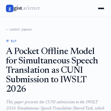
gist
.science
g
← Latest papers
💬 NLP
A Pocket Offline Model
for Simultaneous Speech
Translation as CUNI
Submission to IWSLT
2026
This paper presents the CUNI submission to the IWSLT
2026 Simultaneous Speech Translation Shared Task, which