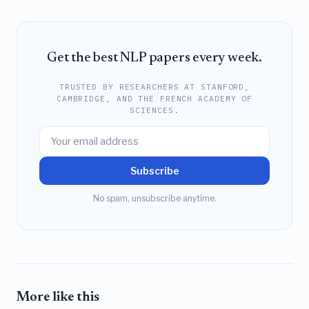
Get the best NLP papers every week.
TRUSTED BY RESEARCHERS AT STANFORD,
CAMBRIDGE, AND THE FRENCH ACADEMY OF
SCIENCES.
Subscribe
No spam, unsubscribe anytime.
More like this