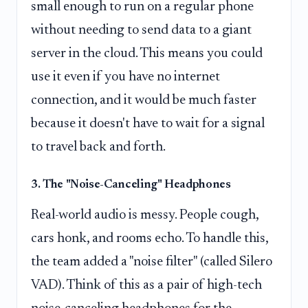
small enough to run on a regular phone
without needing to send data to a giant
server in the cloud. This means you could
use it even if you have no internet
connection, and it would be much faster
because it doesn't have to wait for a signal
to travel back and forth.
3. The "Noise-Canceling" Headphones
Real-world audio is messy. People cough,
cars honk, and rooms echo. To handle this,
the team added a "noise filter" (called Silero
VAD). Think of this as a pair of high-tech