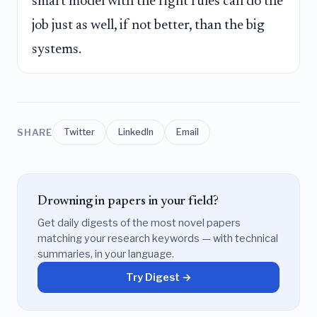
smart model with the right rules can do the
job just as well, if not better, than the big
systems.
SHARE
Twitter
LinkedIn
Email
Drowning in papers in your field?
Get daily digests of the most novel papers
matching your research keywords — with technical
summaries, in your language.
Try Digest →