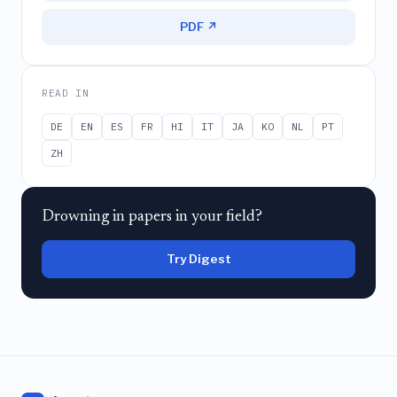
PDF ↗
READ IN
DE
EN
ES
FR
HI
IT
JA
KO
NL
PT
ZH
Drowning in papers in your field?
Try Digest