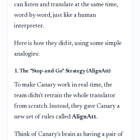
can listen and translate at the same time,
word-by-word, just like a human
interpreter.
Here is how they did it, using some simple
analogies:
1. The "Stop-and-Go" Strategy (AlignAtt)
To make Canary work in real-time, the
team didn't retrain the whole translator
from scratch. Instead, they gave Canary a
new set of rules called
AlignAtt
.
Think of Canary's brain as having a pair of