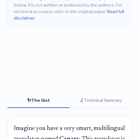
below. It is not written or endorsed by the authors. For
technical accuracy, refer to the original paper.
Read full
disclaimer
✨
🔬
The Gist
Technical Summary
Imagine you have a very smart, multilingual
translator named
Canary
. This translator is