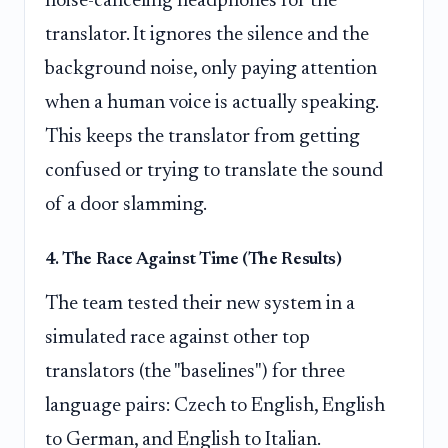
noise-canceling headphones for the
translator. It ignores the silence and the
background noise, only paying attention
when a human voice is actually speaking.
This keeps the translator from getting
confused or trying to translate the sound
of a door slamming.
4. The Race Against Time (The Results)
The team tested their new system in a
simulated race against other top
translators (the "baselines") for three
language pairs: Czech to English, English
to German, and English to Italian.