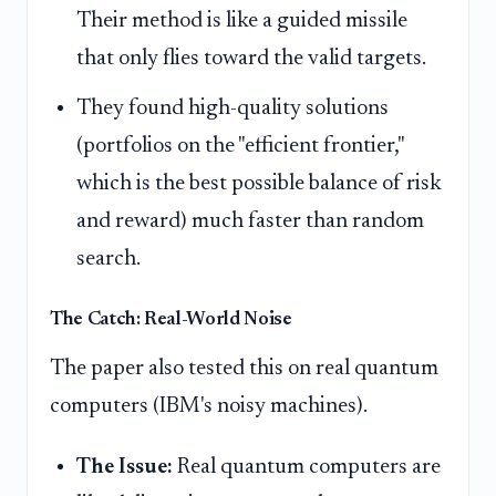
Their method is like a guided missile
that only flies toward the valid targets.
They found high-quality solutions
(portfolios on the "efficient frontier,"
which is the best possible balance of risk
and reward) much faster than random
search.
The Catch: Real-World Noise
The paper also tested this on real quantum
computers (IBM's noisy machines).
The Issue:
Real quantum computers are