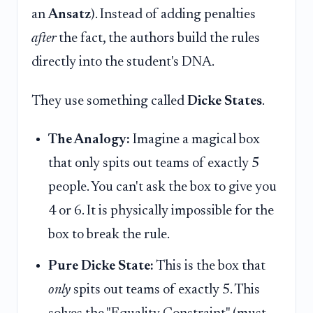
an
Ansatz
). Instead of adding penalties
after
the fact, the authors build the rules
directly into the student's DNA.
They use something called
Dicke States
.
The Analogy:
Imagine a magical box
that only spits out teams of exactly 5
people. You can't ask the box to give you
4 or 6. It is physically impossible for the
box to break the rule.
Pure Dicke State:
This is the box that
only
spits out teams of exactly 5. This