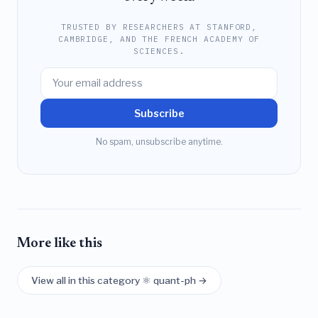
TRUSTED BY RESEARCHERS AT STANFORD,
CAMBRIDGE, AND THE FRENCH ACADEMY OF
SCIENCES.
Subscribe
No spam, unsubscribe anytime.
More like this
View all in this category ⚛️ quant-ph →