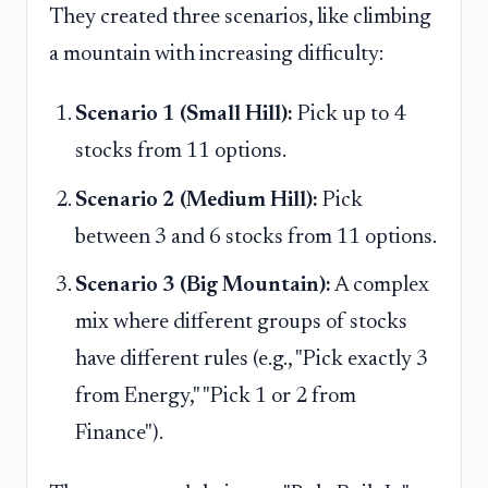
They created three scenarios, like climbing
a mountain with increasing difficulty:
Scenario 1 (Small Hill):
Pick up to 4
stocks from 11 options.
Scenario 2 (Medium Hill):
Pick
between 3 and 6 stocks from 11 options.
Scenario 3 (Big Mountain):
A complex
mix where different groups of stocks
have different rules (e.g., "Pick exactly 3
from Energy," "Pick 1 or 2 from
Finance").