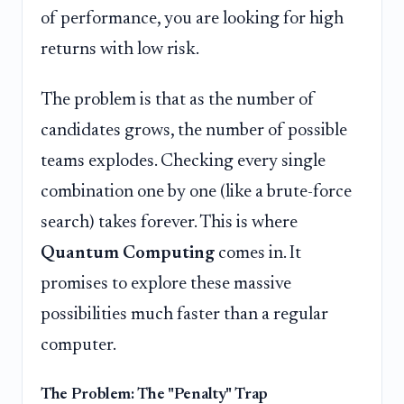
of performance, you are looking for high
returns with low risk.
The problem is that as the number of
candidates grows, the number of possible
teams explodes. Checking every single
combination one by one (like a brute-force
search) takes forever. This is where
Quantum Computing
comes in. It
promises to explore these massive
possibilities much faster than a regular
computer.
The Problem: The "Penalty" Trap