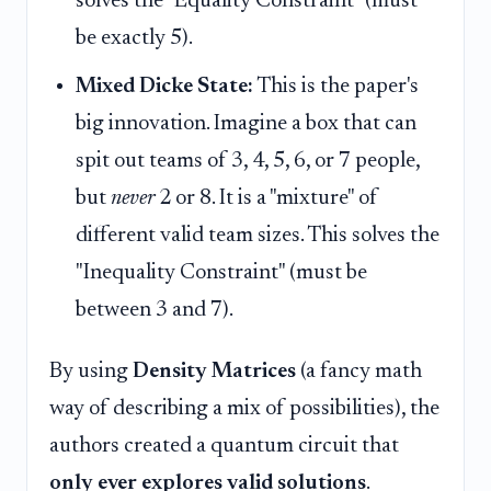
solves the "Equality Constraint" (must
be exactly 5).
Mixed Dicke State:
This is the paper's
big innovation. Imagine a box that can
spit out teams of 3, 4, 5, 6, or 7 people,
but
never
2 or 8. It is a "mixture" of
different valid team sizes. This solves the
"Inequality Constraint" (must be
between 3 and 7).
By using
Density Matrices
(a fancy math
way of describing a mix of possibilities), the
authors created a quantum circuit that
only ever explores valid solutions
.