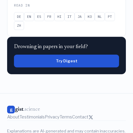
READ IN
DE
EN
ES
FR
HI
IT
JA
KO
NL
PT
ZH
Drowning in papers in your field?
Try Digest
gist
.science
g
About
Testimonials
Privacy
Terms
Contact
Explanations are AI-generated and may contain inaccuracies.