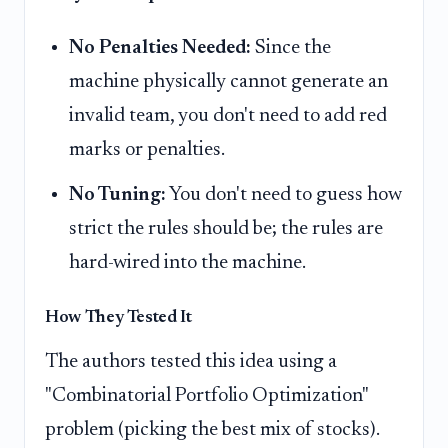
No Penalties Needed:
Since the
machine physically cannot generate an
invalid team, you don't need to add red
marks or penalties.
No Tuning:
You don't need to guess how
strict the rules should be; the rules are
hard-wired into the machine.
How They Tested It
The authors tested this idea using a
"Combinatorial Portfolio Optimization"
problem (picking the best mix of stocks).