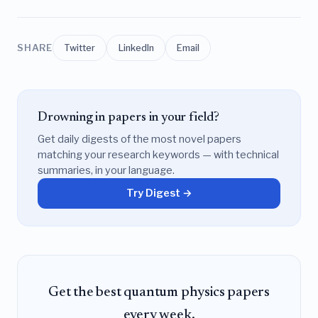
SHARE
Twitter
LinkedIn
Email
Drowning in papers in your field?
Get daily digests of the most novel papers
matching your research keywords — with technical
summaries, in your language.
Try Digest →
Get the best quantum physics papers
every week.