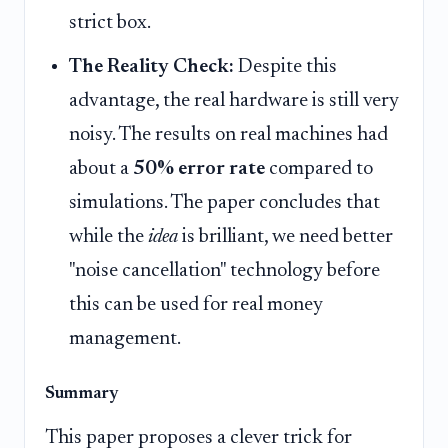
strict box.
The Reality Check:
Despite this
advantage, the real hardware is still very
noisy. The results on real machines had
about a
50% error rate
compared to
simulations. The paper concludes that
while the
idea
is brilliant, we need better
"noise cancellation" technology before
this can be used for real money
management.
Summary
This paper proposes a clever trick for