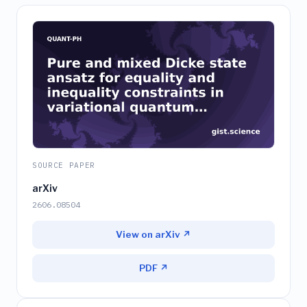
SOURCE PAPER
arXiv
2606.08504
View on arXiv ↗
PDF ↗