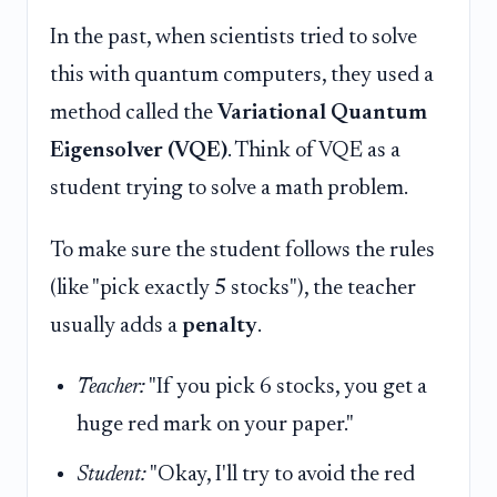
In the past, when scientists tried to solve
this with quantum computers, they used a
method called the
Variational Quantum
Eigensolver (VQE)
. Think of VQE as a
student trying to solve a math problem.
To make sure the student follows the rules
(like "pick exactly 5 stocks"), the teacher
usually adds a
penalty
.
Teacher:
"If you pick 6 stocks, you get a
huge red mark on your paper."
Student:
"Okay, I'll try to avoid the red