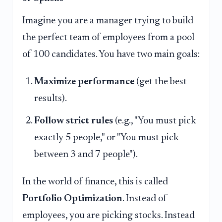
Imagine you are a manager trying to build
the perfect team of employees from a pool
of 100 candidates. You have two main goals:
Maximize performance
(get the best
results).
Follow strict rules
(e.g., "You must pick
exactly 5 people," or "You must pick
between 3 and 7 people").
In the world of finance, this is called
Portfolio Optimization
. Instead of
employees, you are picking stocks. Instead