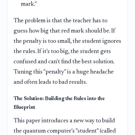
mark."
The problem is that the teacher has to
guess how big that red mark should be. If
the penalty is too small, the student ignores
the rules. If it's too big, the student gets
confused and can't find the best solution.
Tuning this "penalty" is a huge headache
and often leads to bad results.
The Solution: Building the Rules into the
Blueprint
This paper introduces a new way to build
the quantum computer's "student" (called