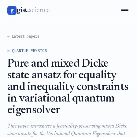
gist
.science
g
← Latest papers
⚛️ QUANTUM PHYSICS
Pure and mixed Dicke
state ansatz for equality
and inequality constraints
in variational quantum
eigensolver
This paper introduces a feasibility-preserving mixed Dicke
state ansatz for the Variational Quantum Eigensolver that