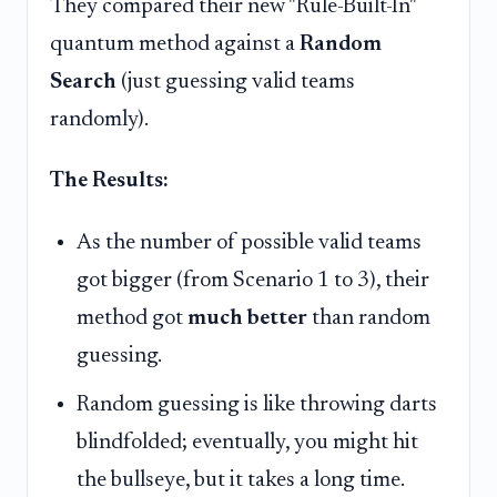
They compared their new "Rule-Built-In"
quantum method against a
Random
Search
(just guessing valid teams
randomly).
The Results:
As the number of possible valid teams
got bigger (from Scenario 1 to 3), their
method got
much better
than random
guessing.
Random guessing is like throwing darts
blindfolded; eventually, you might hit
the bullseye, but it takes a long time.