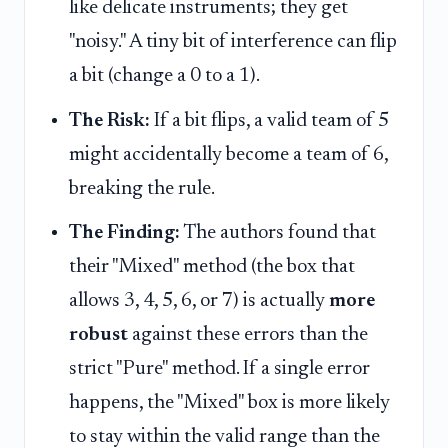
like delicate instruments; they get
"noisy." A tiny bit of interference can flip
a bit (change a 0 to a 1).
The Risk:
If a bit flips, a valid team of 5
might accidentally become a team of 6,
breaking the rule.
The Finding:
The authors found that
their "Mixed" method (the box that
allows 3, 4, 5, 6, or 7) is actually
more
robust
against these errors than the
strict "Pure" method. If a single error
happens, the "Mixed" box is more likely
to stay within the valid range than the