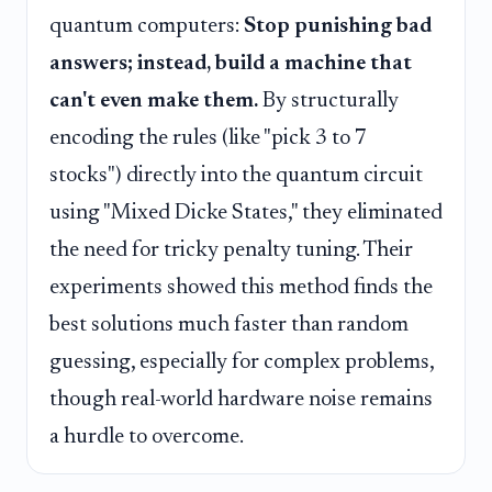
quantum computers:
Stop punishing bad
answers; instead, build a machine that
can't even make them.
By structurally
encoding the rules (like "pick 3 to 7
stocks") directly into the quantum circuit
using "Mixed Dicke States," they eliminated
the need for tricky penalty tuning. Their
experiments showed this method finds the
best solutions much faster than random
guessing, especially for complex problems,
though real-world hardware noise remains
a hurdle to overcome.