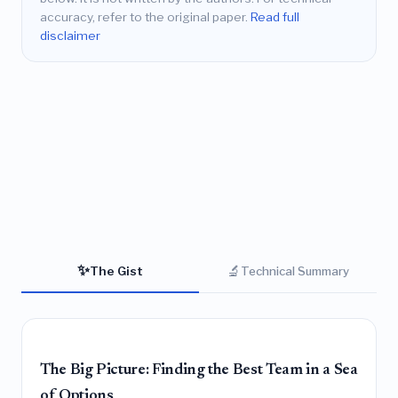
accuracy, refer to the original paper.
Read full
disclaimer
✨
🔬
The Gist
Technical Summary
The Big Picture: Finding the Best Team in a Sea
of Options