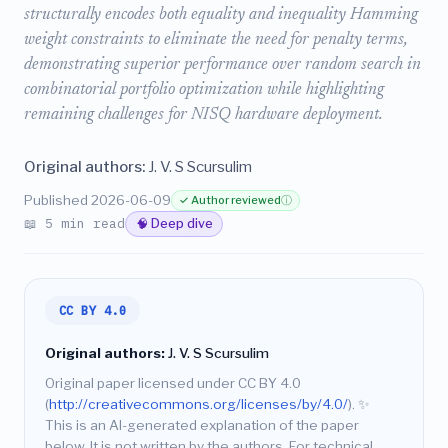
structurally encodes both equality and inequality Hamming
weight constraints to eliminate the need for penalty terms,
demonstrating superior performance over random search in
combinatorial portfolio optimization while highlighting
remaining challenges for NISQ hardware deployment.
Original authors:
J. V. S Scursulim
Published 2026-06-09
✓ Author reviewed
ⓘ
📖 5 min read
🧠 Deep dive
CC BY 4.0
Original authors:
J. V. S Scursulim
Original paper licensed under CC BY 4.0
(
http://creativecommons.org/licenses/by/4.0/
).
✨
This is an AI-generated explanation of the paper
below. It is not written by the authors. For technical