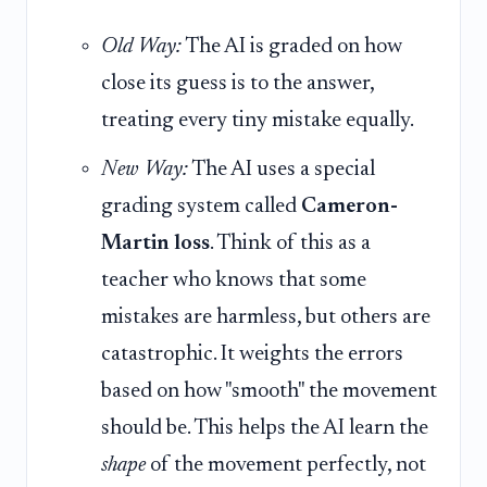
Old Way:
The AI is graded on how
close its guess is to the answer,
treating every tiny mistake equally.
New Way:
The AI uses a special
grading system called
Cameron-
Martin loss
. Think of this as a
teacher who knows that some
mistakes are harmless, but others are
catastrophic. It weights the errors
based on how "smooth" the movement
should be. This helps the AI learn the
shape
of the movement perfectly, not