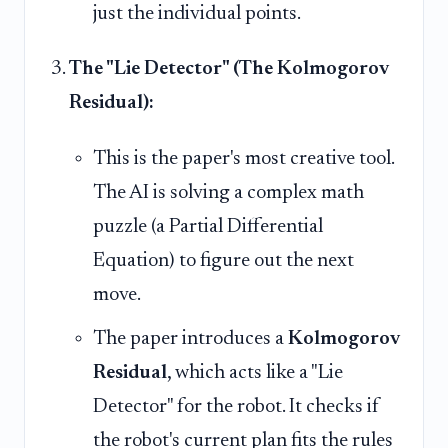
just the individual points.
The "Lie Detector" (The Kolmogorov
Residual):
This is the paper's most creative tool.
The AI is solving a complex math
puzzle (a Partial Differential
Equation) to figure out the next
move.
The paper introduces a
Kolmogorov
Residual
, which acts like a "Lie
Detector" for the robot. It checks if
the robot's current plan fits the rules