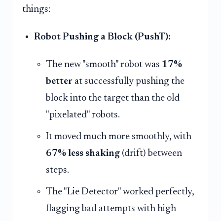
things:
Robot Pushing a Block (PushT):
The new "smooth" robot was
17%
better
at successfully pushing the
block into the target than the old
"pixelated" robots.
It moved much more smoothly, with
67% less shaking
(drift) between
steps.
The "Lie Detector" worked perfectly,
flagging bad attempts with high