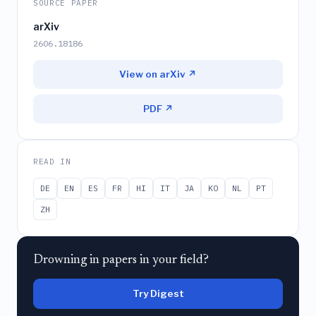
SOURCE PAPER
arXiv
2606.18186
View on arXiv ↗
PDF ↗
READ IN
DE
EN
ES
FR
HI
IT
JA
KO
NL
PT
ZH
Drowning in papers in your field?
Try Digest