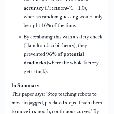
accuracy
(Precision@1 = 1.0),
whereas random guessing would only
be right 16% of the time.
By combining this with a safety check
(Hamilton-Jacobi theory), they
prevented
96% of potential
deadlocks
(where the whole factory
gets stuck).
In Summary
This paper says: "Stop teaching robots to
move in jagged, pixelated steps. Teach them
to move in smooth, continuous curves." By