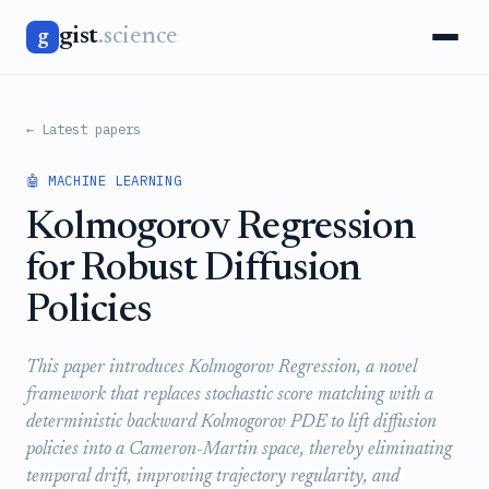
gist
.science
g
← Latest papers
🤖 MACHINE LEARNING
Kolmogorov Regression
for Robust Diffusion
Policies
This paper introduces Kolmogorov Regression, a novel
framework that replaces stochastic score matching with a
deterministic backward Kolmogorov PDE to lift diffusion
policies into a Cameron-Martin space, thereby eliminating
temporal drift, improving trajectory regularity, and