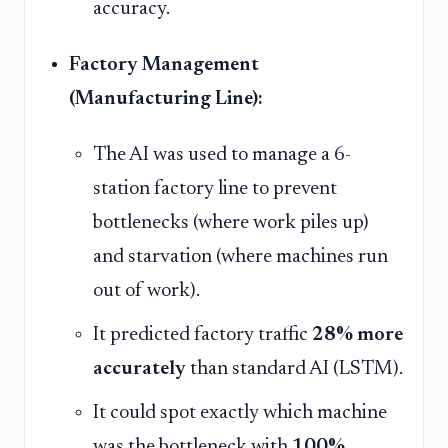
accuracy.
Factory Management
(Manufacturing Line):
The AI was used to manage a 6-
station factory line to prevent
bottlenecks (where work piles up)
and starvation (where machines run
out of work).
It predicted factory traffic
28% more
accurately
than standard AI (LSTM).
It could spot exactly which machine
was the bottleneck with
100%