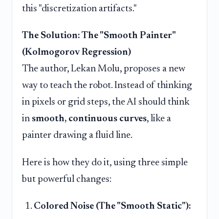
this "discretization artifacts."
The Solution: The "Smooth Painter"
(Kolmogorov Regression)
The author, Lekan Molu, proposes a new
way to teach the robot. Instead of thinking
in pixels or grid steps, the AI should think
in
smooth, continuous curves
, like a
painter drawing a fluid line.
Here is how they do it, using three simple
but powerful changes:
Colored Noise (The "Smooth Static"):