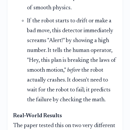
of smooth physics.
If the robot starts to drift or make a
bad move, this detector immediately
screams "Alert!" by showing a high
number. It tells the human operator,
"Hey, this plan is breaking the laws of
smooth motion,"
before
the robot
actually crashes. It doesn't need to
wait for the robot to fail; it predicts
the failure by checking the math.
Real-World Results
The paper tested this on two very different