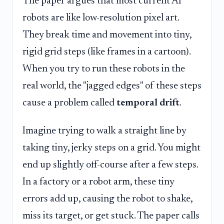
The paper argues that most current AI
robots are like low-resolution pixel art.
They break time and movement into tiny,
rigid grid steps (like frames in a cartoon).
When you try to run these robots in the
real world, the "jagged edges" of these steps
cause a problem called
temporal drift
.
Imagine trying to walk a straight line by
taking tiny, jerky steps on a grid. You might
end up slightly off-course after a few steps.
In a factory or a robot arm, these tiny
errors add up, causing the robot to shake,
miss its target, or get stuck. The paper calls