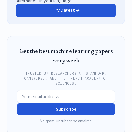
summaries, in your language.
Try Digest →
Get the best machine learning papers
every week.
TRUSTED BY RESEARCHERS AT STANFORD,
CAMBRIDGE, AND THE FRENCH ACADEMY OF
SCIENCES.
Subscribe
No spam, unsubscribe anytime.