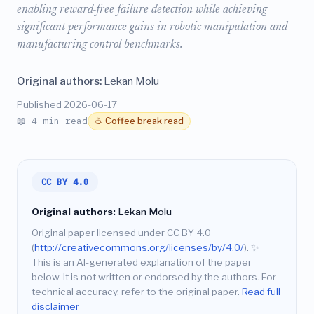
enabling reward-free failure detection while achieving
significant performance gains in robotic manipulation and
manufacturing control benchmarks.
Original authors:
Lekan Molu
Published 2026-06-17
📖 4 min read
☕ Coffee break read
CC BY 4.0
Original authors:
Lekan Molu
Original paper licensed under CC BY 4.0
(
http://creativecommons.org/licenses/by/4.0/
).
✨
This is an AI-generated explanation of the paper
below. It is not written or endorsed by the authors. For
technical accuracy, refer to the original paper.
Read full
disclaimer