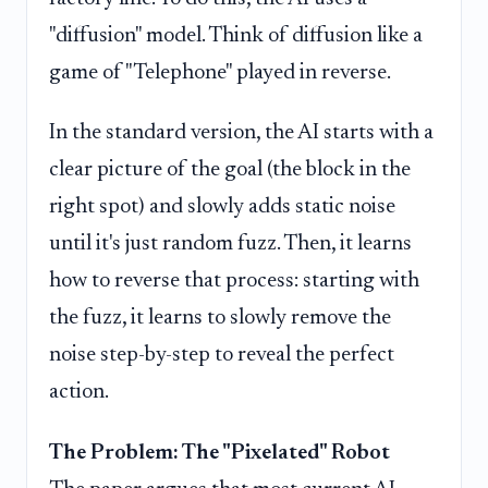
"diffusion" model. Think of diffusion like a
game of "Telephone" played in reverse.
In the standard version, the AI starts with a
clear picture of the goal (the block in the
right spot) and slowly adds static noise
until it's just random fuzz. Then, it learns
how to reverse that process: starting with
the fuzz, it learns to slowly remove the
noise step-by-step to reveal the perfect
action.
The Problem: The "Pixelated" Robot