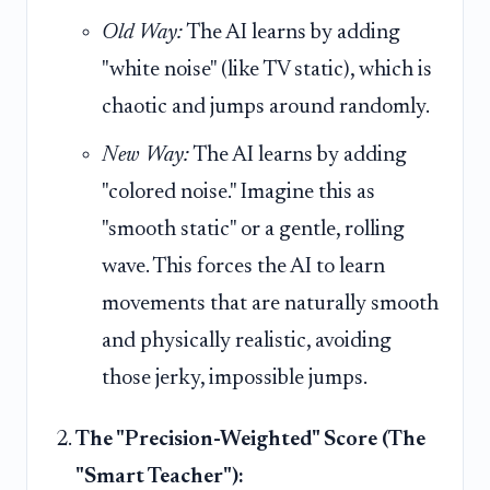
Old Way:
The AI learns by adding
"white noise" (like TV static), which is
chaotic and jumps around randomly.
New Way:
The AI learns by adding
"colored noise." Imagine this as
"smooth static" or a gentle, rolling
wave. This forces the AI to learn
movements that are naturally smooth
and physically realistic, avoiding
those jerky, impossible jumps.
The "Precision-Weighted" Score (The
"Smart Teacher"):