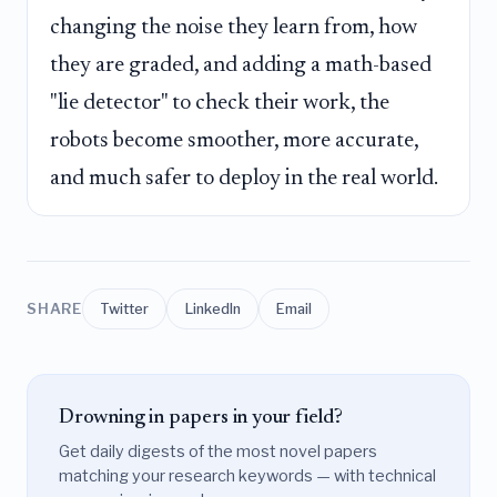
changing the noise they learn from, how
they are graded, and adding a math-based
"lie detector" to check their work, the
robots become smoother, more accurate,
and much safer to deploy in the real world.
SHARE
Twitter
LinkedIn
Email
Drowning in papers in your field?
Get daily digests of the most novel papers
matching your research keywords — with technical