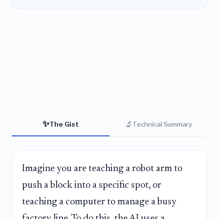
✨
🔬
The Gist
Technical Summary
Imagine you are teaching a robot arm to
push a block into a specific spot, or
teaching a computer to manage a busy
factory line. To do this, the AI uses a