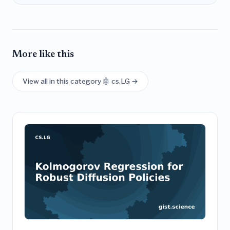
More like this
View all in this category 🤖 cs.LG →