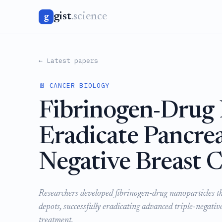
gist
.science
g
← Latest papers
📄 CANCER BIOLOGY
Fibrinogen-Drug 
Eradicate Pancrea
Negative Breast C
Researchers developed fibrinogen-drug nanoparticles tha
depots, successfully eradicating advanced triple-negativ
treatment.