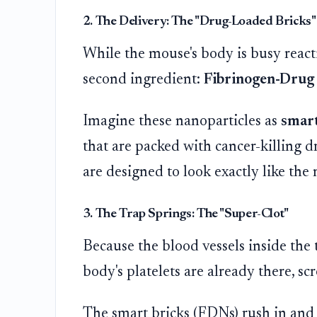
2. The Delivery: The "Drug-Loaded Bricks"
While the mouse's body is busy reacting
second ingredient:
Fibrinogen-Drug 
Imagine these nanoparticles as
smart
that are packed with cancer-killing dr
are designed to look exactly like the 
3. The Trap Springs: The "Super-Clot"
Because the blood vessels inside the t
body's platelets are already there, sc
The smart bricks (FDNs) rush in and l