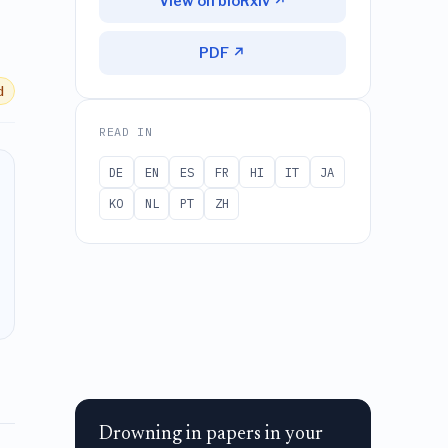
View on bioRxiv ↗
PDF ↗
d
READ IN
DE
EN
ES
FR
HI
IT
JA
KO
NL
PT
ZH
Drowning in papers in your