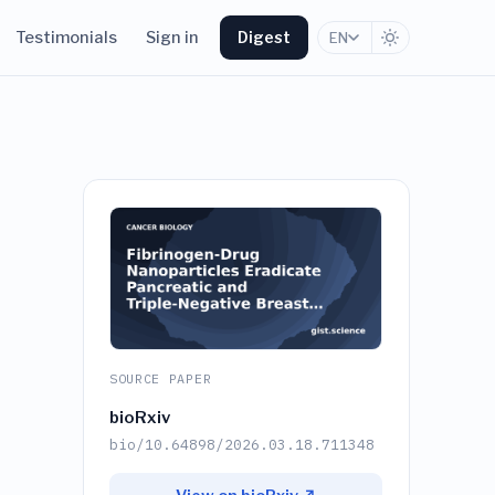
Testimonials
Sign in
Digest
EN
SOURCE PAPER
bioRxiv
bio/10.64898/2026.03.18.711348