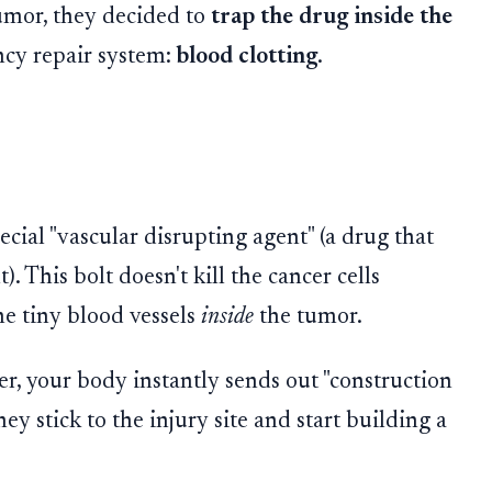
umor, they decided to
trap the drug inside the
cy repair system:
blood clotting
.
ecial "vascular disrupting agent" (a drug that
t). This bolt doesn't kill the cancer cells
he tiny blood vessels
inside
the tumor.
ger, your body instantly sends out "construction
hey stick to the injury site and start building a