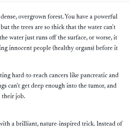
 a dense, overgrown forest. You have a powerful
ut the trees are so thick that the water can't
the water just runs off the surface, or worse, it
ng innocent people (healthy organs) before it
ting hard-to-reach cancers like pancreatic and
ugs can't get deep enough into the tumor, and
their job.
ith a brilliant, nature-inspired trick. Instead of