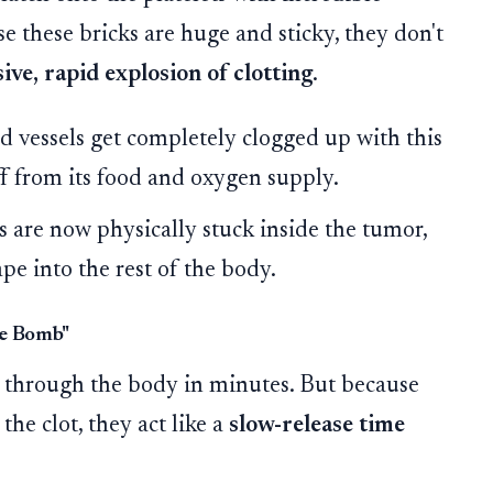
se these bricks are huge and sticky, they don't
ive, rapid explosion of clotting
.
 vessels get completely clogged up with this
ff from its food and oxygen supply.
 are now physically stuck inside the tumor,
ape into the rest of the body.
se Bomb"
through the body in minutes. But because
the clot, they act like a
slow-release time