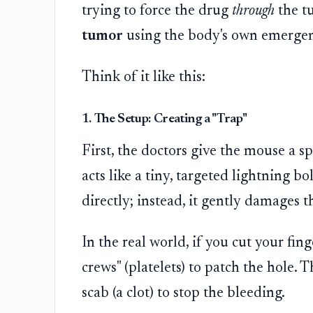
trying to force the drug
through
the t
tumor
using the body's own emergen
Think of it like this:
1. The Setup: Creating a "Trap"
First, the doctors give the mouse a sp
acts like a tiny, targeted lightning bol
directly; instead, it gently damages t
In the real world, if you cut your fin
crews" (platelets) to patch the hole. T
scab (a clot) to stop the bleeding.