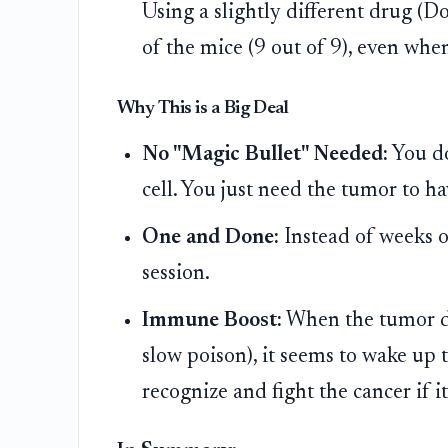
Using a slightly different drug (D
of the mice (9 out of 9), even wh
Why This is a Big Deal
No "Magic Bullet" Needed:
You do
cell. You just need the tumor to ha
One and Done:
Instead of weeks o
session.
Immune Boost:
When the tumor die
slow poison), it seems to wake up 
recognize and fight the cancer if i