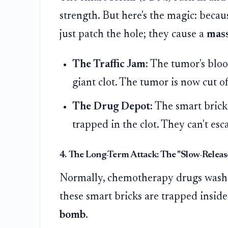
strength. But here's the magic: becau
just patch the hole; they cause a
mass
The Traffic Jam:
The tumor's blood
giant clot. The tumor is now cut o
The Drug Depot:
The smart bricks
trapped in the clot. They can't esc
4. The Long-Term Attack: The "Slow-Relea
Normally, chemotherapy drugs wash 
these smart bricks are trapped inside 
bomb
.