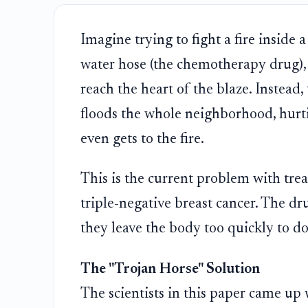
Imagine trying to fight a fire inside
water hose (the chemotherapy drug), b
reach the heart of the blaze. Instead, 
floods the whole neighborhood, hurti
even gets to the fire.
This is the current problem with trea
triple-negative breast cancer. The dr
they leave the body too quickly to do 
The "Trojan Horse" Solution
The scientists in this paper came up w