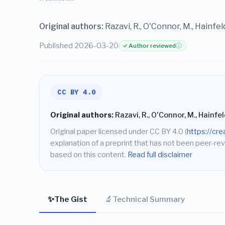
Original authors:
Razavi, R., O'Connor, M., Hainfeld,
Published 2026-03-20
✓ Author reviewed
ⓘ
CC BY 4.0
Original authors:
Razavi, R., O'Connor, M., Hainfeld,
Original paper licensed under CC BY 4.0 (
https://cr
explanation of a preprint that has not been peer-rev
based on this content.
Read full disclaimer
✨
🔬
The Gist
Technical Summary