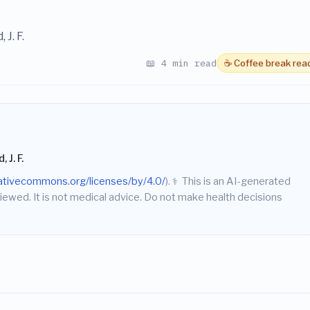
 J. F.
📖 4 min read
☕ Coffee break rea
 J. F.
eativecommons.org/licenses/by/4.0/
).
⚕️
This is an AI-generated
iewed. It is not medical advice. Do not make health decisions