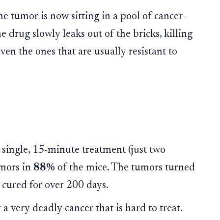
he tumor is now sitting in a pool of cancer-
he drug slowly leaks out of the bricks, killing
even the ones that are usually resistant to
single, 15-minute treatment (just two
umors in
88%
of the mice. The tumors turned
 cured for over 200 days.
 a very deadly cancer that is hard to treat.