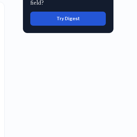
field?
Try Digest