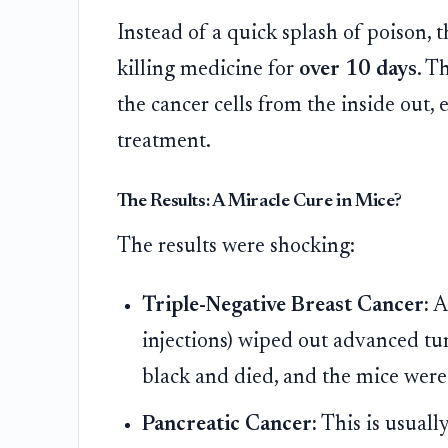
Instead of a quick splash of poison, t
killing medicine for
over 10 days
. T
the cancer cells from the inside out, 
treatment.
The Results: A Miracle Cure in Mice?
The results were shocking:
Triple-Negative Breast Cancer:
A 
injections) wiped out advanced t
black and died, and the mice were
Pancreatic Cancer:
This is usually