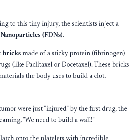
 to this tiny injury, the scientists inject a
Nanoparticles (FDNs)
.
 bricks
made of a sticky protein (fibrinogen)
ugs (like Paclitaxel or Docetaxel). These bricks
materials the body uses to build a clot.
umor were just "injured" by the first drug, the
reaming, "We need to build a wall!"
atch onto the platelets with incredible