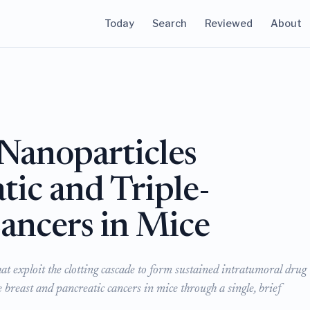
Today
Search
Reviewed
About
Nanoparticles
tic and Triple-
ancers in Mice
t exploit the clotting cascade to form sustained intratumoral drug
e breast and pancreatic cancers in mice through a single, brief