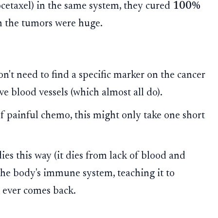
ocetaxel) in the same system, they cured
100%
en the tumors were huge.
n't need to find a specific marker on the cancer
ve blood vessels (which almost all do).
f painful chemo, this might only take one short
s this way (it dies from lack of blood and
the body's immune system, teaching it to
t ever comes back.