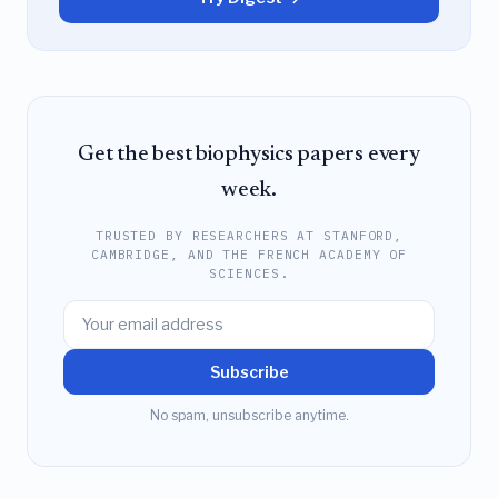
Get the best biophysics papers every
week.
TRUSTED BY RESEARCHERS AT STANFORD,
CAMBRIDGE, AND THE FRENCH ACADEMY OF
SCIENCES.
Subscribe
No spam, unsubscribe anytime.