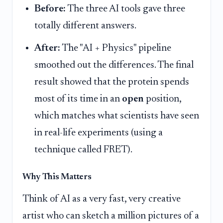
Before:
The three AI tools gave three
totally different answers.
After:
The "AI + Physics" pipeline
smoothed out the differences. The final
result showed that the protein spends
most of its time in an
open
position,
which matches what scientists have seen
in real-life experiments (using a
technique called FRET).
Why This Matters
Think of AI as a very fast, very creative
artist who can sketch a million pictures of a