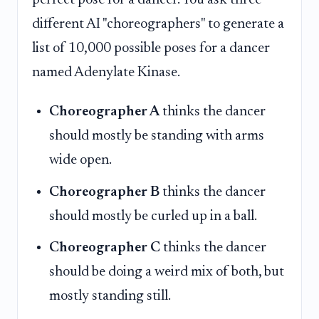
different AI "choreographers" to generate a
list of 10,000 possible poses for a dancer
named Adenylate Kinase.
Choreographer A
thinks the dancer
should mostly be standing with arms
wide open.
Choreographer B
thinks the dancer
should mostly be curled up in a ball.
Choreographer C
thinks the dancer
should be doing a weird mix of both, but
mostly standing still.