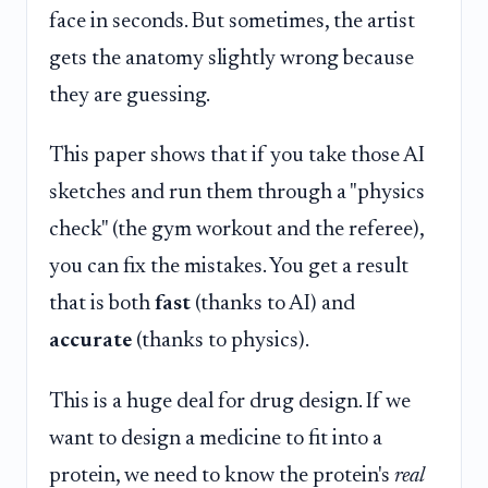
face in seconds. But sometimes, the artist
gets the anatomy slightly wrong because
they are guessing.
This paper shows that if you take those AI
sketches and run them through a "physics
check" (the gym workout and the referee),
you can fix the mistakes. You get a result
that is both
fast
(thanks to AI) and
accurate
(thanks to physics).
This is a huge deal for drug design. If we
want to design a medicine to fit into a
protein, we need to know the protein's
real