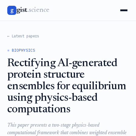
gist
.science
g
← Latest papers
⚛️ BIOPHYSICS
Rectifying AI-generated
protein structure
ensembles for equilibrium
using physics-based
computations
This paper presents a two-stage physics-based
computational framework that combines weighted ensemble