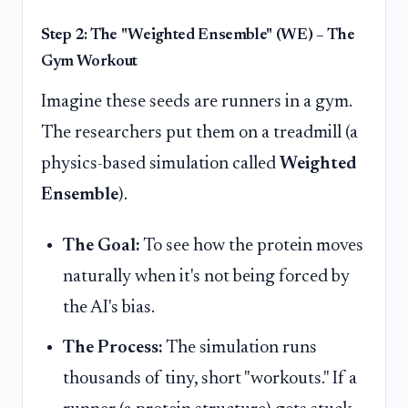
Step 2: The "Weighted Ensemble" (WE) – The
Gym Workout
Imagine these seeds are runners in a gym.
The researchers put them on a treadmill (a
physics-based simulation called
Weighted
Ensemble
).
The Goal:
To see how the protein moves
naturally when it's not being forced by
the AI's bias.
The Process:
The simulation runs
thousands of tiny, short "workouts." If a