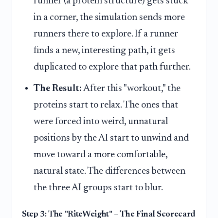
runner (a protein structure) gets stuck
in a corner, the simulation sends more
runners there to explore. If a runner
finds a new, interesting path, it gets
duplicated to explore that path further.
The Result:
After this "workout," the
proteins start to relax. The ones that
were forced into weird, unnatural
positions by the AI start to unwind and
move toward a more comfortable,
natural state. The differences between
the three AI groups start to blur.
Step 3: The "RiteWeight" – The Final Scorecard