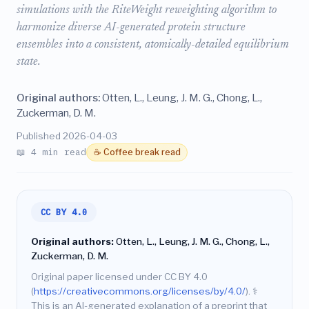
simulations with the RiteWeight reweighting algorithm to
harmonize diverse AI-generated protein structure
ensembles into a consistent, atomically-detailed equilibrium
state.
Original authors:
Otten, L., Leung, J. M. G., Chong, L.,
Zuckerman, D. M.
Published 2026-04-03
📖 4 min read
☕ Coffee break read
CC BY 4.0
Original authors:
Otten, L., Leung, J. M. G., Chong, L.,
Zuckerman, D. M.
Original paper licensed under CC BY 4.0
(
https://creativecommons.org/licenses/by/4.0/
).
⚕️
This is an AI-generated explanation of a preprint that