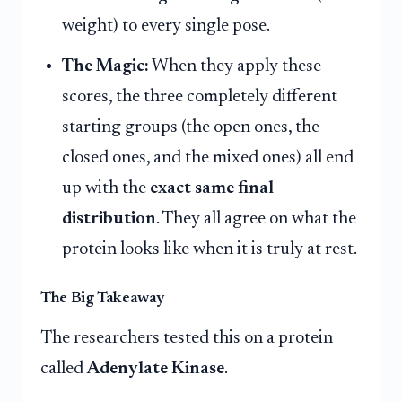
weight) to every single pose.
The Magic:
When they apply these
scores, the three completely different
starting groups (the open ones, the
closed ones, and the mixed ones) all end
up with the
exact same final
distribution
. They all agree on what the
protein looks like when it is truly at rest.
The Big Takeaway
The researchers tested this on a protein
called
Adenylate Kinase
.