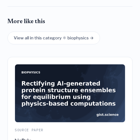
More like this
View all in this category ⚛️ biophysics →
SOURCE PAPER