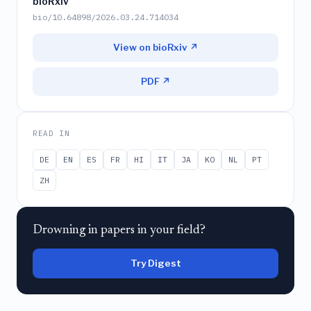
bioRxiv
bio/10.64898/2026.03.24.714034
View on bioRxiv ↗
PDF ↗
READ IN
DE
EN
ES
FR
HI
IT
JA
KO
NL
PT
ZH
Drowning in papers in your field?
Try Digest