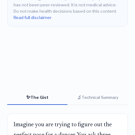
has not been peer-reviewed. It is not medical advice.
Do not make health decisions based on this content.
Read full disclaimer
✨
🔬
The Gist
Technical Summary
Imagine you are trying to figure out the
perfect pose for a dancer. You ask three