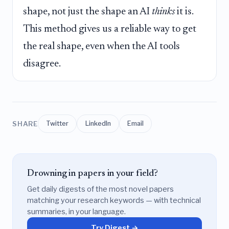
shape, not just the shape an AI
thinks
it is.
This method gives us a reliable way to get
the real shape, even when the AI tools
disagree.
SHARE
Twitter
LinkedIn
Email
Drowning in papers in your field?
Get daily digests of the most novel papers
matching your research keywords — with technical
summaries, in your language.
Try Digest →