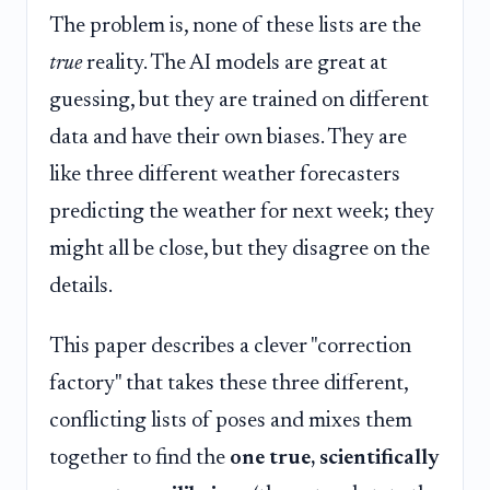
The problem is, none of these lists are the
true
reality. The AI models are great at
guessing, but they are trained on different
data and have their own biases. They are
like three different weather forecasters
predicting the weather for next week; they
might all be close, but they disagree on the
details.
This paper describes a clever "correction
factory" that takes these three different,
conflicting lists of poses and mixes them
together to find the
one true, scientifically