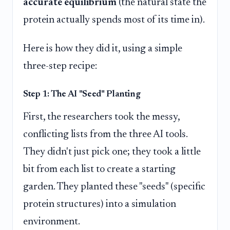
accurate equilibrium
(the natural state the
protein actually spends most of its time in).
Here is how they did it, using a simple
three-step recipe:
Step 1: The AI "Seed" Planting
First, the researchers took the messy,
conflicting lists from the three AI tools.
They didn't just pick one; they took a little
bit from each list to create a starting
garden. They planted these "seeds" (specific
protein structures) into a simulation
environment.