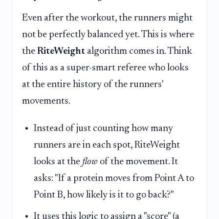
Even after the workout, the runners might
not be perfectly balanced yet. This is where
the
RiteWeight
algorithm comes in. Think
of this as a super-smart referee who looks
at the entire history of the runners'
movements.
Instead of just counting how many
runners are in each spot, RiteWeight
looks at the
flow
of the movement. It
asks: "If a protein moves from Point A to
Point B, how likely is it to go back?"
It uses this logic to assign a "score" (a