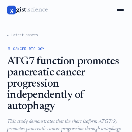
gist
.science
g
← Latest papers
📄 CANCER BIOLOGY
ATG7 function promotes
pancreatic cancer
progression
independently of
autophagy
This study demonstrates that the short isoform ATG7(2)
promotes pancreatic cancer progression through autophagy-