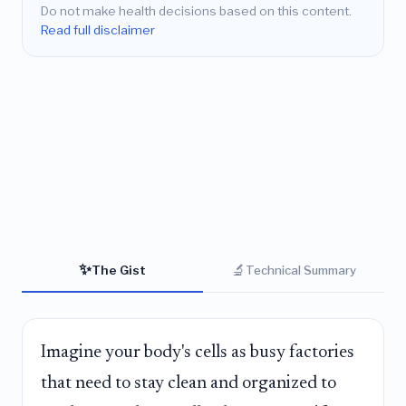
Do not make health decisions based on this content.
Read full disclaimer
✨
🔬
The Gist
Technical Summary
Imagine your body's cells as busy factories
that need to stay clean and organized to