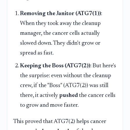
Removing the Janitor (ATG7(1))
:
When they took away the cleanup
manager, the cancer cells actually
slowed down. They didn't grow or
spread as fast.
Keeping the Boss (ATG7(2))
: But here's
the surprise: even without the cleanup
crew, if the "Boss" (ATG7(2)) was still
there, it actively
pushed
the cancer cells
to grow and move faster.
This proved that ATG7(2) helps cancer