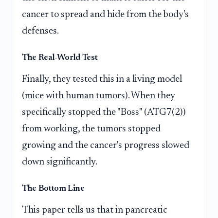
cancer to spread and hide from the body's
defenses.
The Real-World Test
Finally, they tested this in a living model
(mice with human tumors). When they
specifically stopped the "Boss" (ATG7(2))
from working, the tumors stopped
growing and the cancer's progress slowed
down significantly.
The Bottom Line
This paper tells us that in pancreatic