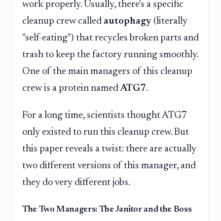
work properly. Usually, there's a specific
cleanup crew called
autophagy
(literally
"self-eating") that recycles broken parts and
trash to keep the factory running smoothly.
One of the main managers of this cleanup
crew is a protein named
ATG7
.
For a long time, scientists thought ATG7
only existed to run this cleanup crew. But
this paper reveals a twist: there are actually
two different versions of this manager, and
they do very different jobs.
The Two Managers: The Janitor and the Boss