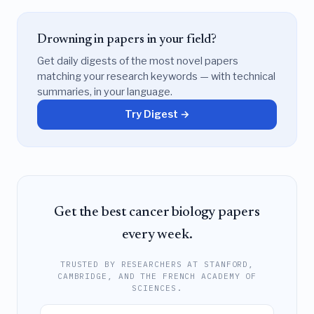
Drowning in papers in your field?
Get daily digests of the most novel papers
matching your research keywords — with technical
summaries, in your language.
Try Digest →
Get the best cancer biology papers
every week.
TRUSTED BY RESEARCHERS AT STANFORD,
CAMBRIDGE, AND THE FRENCH ACADEMY OF
SCIENCES.