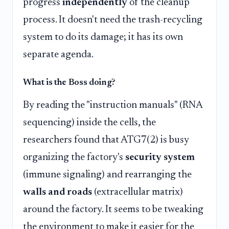
progress
independently
of the cleanup
process. It doesn't need the trash-recycling
system to do its damage; it has its own
separate agenda.
What is the Boss doing?
By reading the "instruction manuals" (RNA
sequencing) inside the cells, the
researchers found that ATG7(2) is busy
organizing the factory's
security system
(immune signaling) and rearranging the
walls and roads
(extracellular matrix)
around the factory. It seems to be tweaking
the environment to make it easier for the