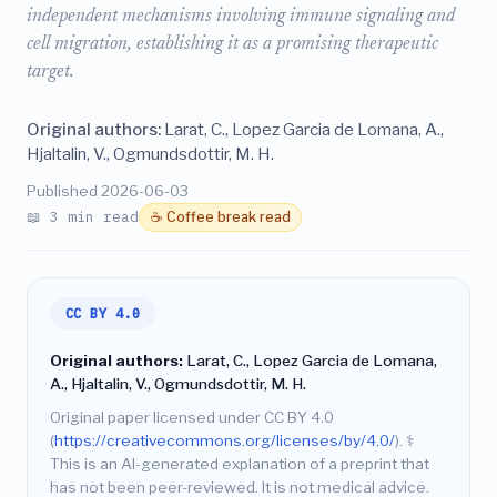
independent mechanisms involving immune signaling and
cell migration, establishing it as a promising therapeutic
target.
Original authors:
Larat, C., Lopez Garcia de Lomana, A.,
Hjaltalin, V., Ogmundsdottir, M. H.
Published 2026-06-03
📖 3 min read
☕ Coffee break read
CC BY 4.0
Original authors:
Larat, C., Lopez Garcia de Lomana,
A., Hjaltalin, V., Ogmundsdottir, M. H.
Original paper licensed under CC BY 4.0
(
https://creativecommons.org/licenses/by/4.0/
).
⚕️
This is an AI-generated explanation of a preprint that
has not been peer-reviewed. It is not medical advice.