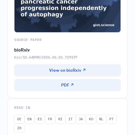
SOURCE PAPER
bioRxiv
bio/10.64898/2026.06.01.729197
View on bioRxiv ↗
PDF ↗
READ IN
DE
EN
ES
FR
HI
IT
JA
KO
NL
PT
ZH