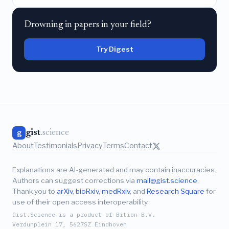
Drowning in papers in your field?
Try Digest
gist
.science
g
About
Testimonials
Privacy
Terms
Contact
Explanations are AI-generated and may contain inaccuracies.
Authors can suggest corrections via
mail@gist.science
.
Thank you to
arXiv
,
bioRxiv
,
medRxiv
, and
Research Square
for
use of their open access interoperability.
Gist.Science is a product of Bition B.V.
Verdunplein 17, 5627SZ Eindhoven