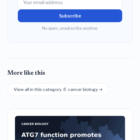
Subscribe
No spam, unsubscribe anytime.
More like this
View all in this category 📄 cancer biology →