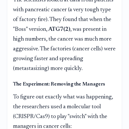
with pancreatic cancer (a very tough type
of factory fire). They found that when the
"Boss" version,
ATG7(2)
, was present in
high numbers, the cancer was much more
aggressive. The factories (cancer cells) were
growing faster and spreading
(metastasizing) more quickly.
The Experiment: Removing the Managers
To figure out exactly what was happening,
the researchers used a molecular tool
(CRISPR/Cas9) to play "switch" with the
managers in cancer cells: