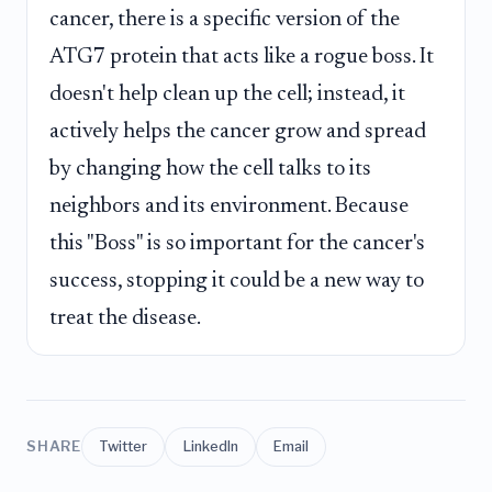
cancer, there is a specific version of the
ATG7 protein that acts like a rogue boss. It
doesn't help clean up the cell; instead, it
actively helps the cancer grow and spread
by changing how the cell talks to its
neighbors and its environment. Because
this "Boss" is so important for the cancer's
success, stopping it could be a new way to
treat the disease.
SHARE
Twitter
LinkedIn
Email