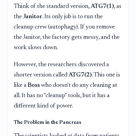
Think of the standard version,
ATG7(1)
, as
the
Janitor
. Its only job is to run the
cleanup crew (autophagy). If you remove
the Janitor, the factory gets messy, and the
work slows down.
However, the researchers discovered a
shorter version called
ATG7(2)
. This one is
like a
Boss
who doesn't do any cleaning at
all. It has no "cleanup" tools, but it has a
different kind of power.
The Problem in the Pancreas
The scientists looked at data from patients