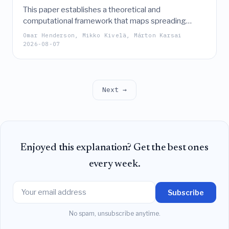
This paper establishes a theoretical and
computational framework that maps spreading
dynamics on temporal networks to reachability in
Omar Henderson, Mikko Kivelä, Márton Karsai
temporal event graphs, enabling the derivation of
2026-08-07
epidemic thresholds and prevalence for complex
processes like the SIS model without the need for
explicit simulations.
Next →
Enjoyed this explanation? Get the best ones
every week.
Subscribe
No spam, unsubscribe anytime.