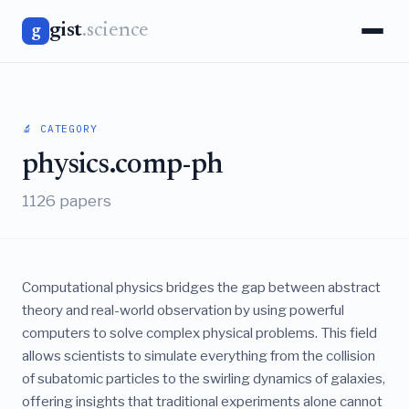
gist
.science
g
🔬 CATEGORY
physics.comp-ph
1126 papers
Computational physics bridges the gap between abstract
theory and real-world observation by using powerful
computers to solve complex physical problems. This field
allows scientists to simulate everything from the collision
of subatomic particles to the swirling dynamics of galaxies,
offering insights that traditional experiments alone cannot