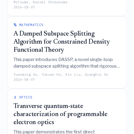
meshes to accurately and efficiently evaluate
Mitsume, Kazuki Shibanuma
2026-08-07
dynamic fracture quantities, significantly reducing
integration costs while eliminating coupling
discontinuities in both 2D and 3D dynamic crack
🔢 MATHEMATICS
propagation problems.
A Damped Subspace Splitting
Algorithm for Constrained Density
Functional Theory
This paper introduces DASSP, a novel single-loop
damped subspace splitting algorithm that rigorously
solves constrained density functional theory
Yuanming Su, Yukuan Hu, Xin Liu, Guanghui Hu
problems by decoupling Stiefel manifold and
2026-08-07
nonconvex quadratic constraints, thereby achieving
high feasibility accuracy and convergence
🔬 OPTICS
guarantees where existing methods struggle.
Transverse quantum-state
characterization of programmable
electron optics
This paper demonstrates the first direct