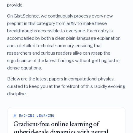
provide.
On Gist.Science, we continuously process every new
preprint in this category from arXiv to make these
breakthroughs accessible to everyone. Each entry is
accompanied by both a clear, plain-language explanation
and a detailed technical summary, ensuring that
researchers and curious readers alike can grasp the
significance of the latest findings without getting lost in
dense equations.
Below are the latest papers in computational physics,
curated to keep you at the forefront of this rapidly evolving
discipline.
🤖 MACHINE LEARNING
Gradient-free online learning of
subgrid-scale dynamics with neural