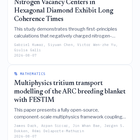
Nitrogen Vacancy Centers in
and machine learning.
Hexagonal Diamond Exhibit Long
Coherence Times
This study demonstrates through first-principles
calculations that negatively charged nitrogen-
vacancy centers in the AB configuration of
Gabriel Kumar, Siyuan Chen, Victor Wen-zhe Yu,
hexagonal diamond (lonsdaleite) exhibit a finite
Giulia Galli
2026-08-07
transverse zero-field splitting that enhances Hahn-
echo coherence times by approximately fourfold
compared to cubic diamond, establishing them as
🔢 MATHEMATICS
promising candidates for quantum applications.
Multiphysics tritium transport
modelling of the ARC breeding blanket
with FESTIM
This paper presents a fully open-source,
component-scale multiphysics framework coupling
OpenMC, OpenFOAM, and FESTIM to model tritium
James Dark, Arpan Sircar, Jin Whan Bae, Jørgen S.
transport in an ARC liquid immersion blanket,
Dokken, Rémi Delaporte-Mathurin
2026-08-07
revealing that turbulence-enhanced diffusion