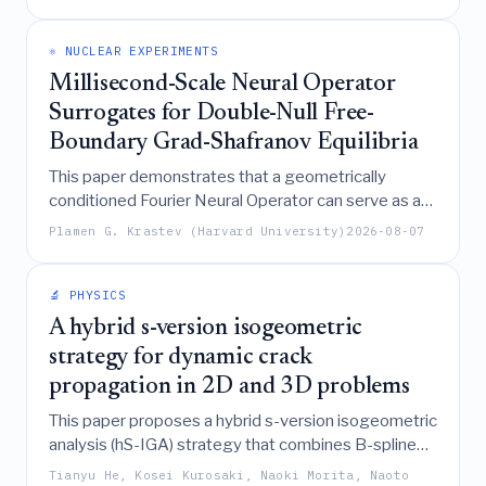
dominates transport dynamics and predicting a
steady-state inventory of approximately 243 mg.
⚛️ NUCLEAR EXPERIMENTS
Millisecond-Scale Neural Operator
Surrogates for Double-Null Free-
Boundary Grad-Shafranov Equilibria
This paper demonstrates that a geometrically
conditioned Fourier Neural Operator can serve as a
highly accurate, millisecond-scale surrogate for free-
Plamen G. Krastev (Harvard University)
2026-08-07
boundary Grad-Shafranov equilibria, achieving
speedups of up to 640 times over traditional solvers
while maintaining physics-consistent precision in
🔬 PHYSICS
predicting poloidal flux and plasma boundary
A hybrid s-version isogeometric
locations.
strategy for dynamic crack
propagation in 2D and 3D problems
This paper proposes a hybrid s-version isogeometric
analysis (hS-IGA) strategy that combines B-spline
global discretization with Lagrange-based local
Tianyu He, Kosei Kurosaki, Naoki Morita, Naoto