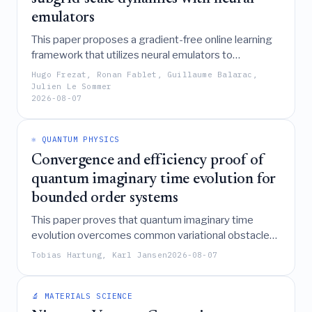
emulators
This paper proposes a gradient-free online learning
framework that utilizes neural emulators to
approximate non-differentiable solvers, enabling the
Hugo Frezat, Ronan Fablet, Guillaume Balarac,
effective training of subgrid-scale parametrizations
Julien Le Sommer
2026-08-07
for chaotic climate systems without requiring direct
differentiation of the original numerical models.
⚛️ QUANTUM PHYSICS
Convergence and efficiency proof of
quantum imaginary time evolution for
bounded order systems
This paper proves that quantum imaginary time
evolution overcomes common variational obstacles
like local minima and critical slowing down by
Tobias Hartung, Karl Jansen
2026-08-07
guaranteeing convergence to the global minimum
with linear resource scaling for a broad class of
bounded-order physical systems, including
🔬 MATERIALS SCIENCE
applications in chemistry, combinatorial optimization,