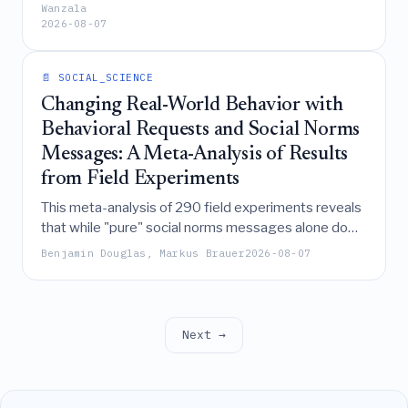
significantly enable youth technopreneurship,
Wanzala
2026-08-07
systemic barriers like the digital divide and
corruption hinder it, underscoring the need for
integrated policies to reduce youth unemployment.
📄 SOCIAL_SCIENCE
Changing Real-World Behavior with
Behavioral Requests and Social Norms
Messages: A Meta-Analysis of Results
from Field Experiments
This meta-analysis of 290 field experiments reveals
that while "pure" social norms messages alone do
not significantly change behavior, explicit behavioral
Benjamin Douglas, Markus Brauer
2026-08-07
requests and requests combined with descriptive
norms are highly effective in driving real-world
behavior change.
Next →