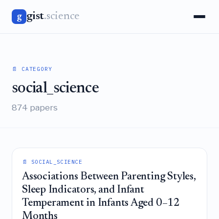
gist
.science
g
📄 CATEGORY
social_science
874 papers
📄 SOCIAL_SCIENCE
Associations Between Parenting Styles,
Sleep Indicators, and Infant
Temperament in Infants Aged 0–12
Months