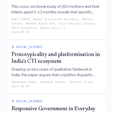
This cross-sectional study of 202 mothers and their
infants aged 0–12 months reveals that specific
parenting styles influence infant temperament
Emel YÜRÜK, Buket Kılıcaslan Herseklı, Melike
through the mediating mechanisms of sleep routines
Ozturk, Mehmet Aykut Erk, Sule Gokıldız Surucu,
Ebru Gozuyesıl, Burcu Avcı (…)
and screen time exposure.
2026-08-07
📄 SOCIAL_SCIENCE
Prototypicality and platformisation in
India’s CTI ecosystem
Drawing on two years of qualitative fieldwork in
India, this paper argues that cognitive-linguistic
prototypes (such as the firefighter, smoke-detector,
Shashank Yadav, Sundeep Oberoi, Shishir K Jha
bystander, and Danda) shape organizational behavior
2026-08-07
and policy reasoning, thereby creating inertia,
fragmentation, and constrained innovation in the
📄 SOCIAL_SCIENCE
development and adoption of Cyber Threat
Intelligence platforms.
Responsive Government in Everyday