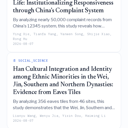
Life: Institutionalizing Responsiveness
through China’s Complaint System
By analyzing nearly 50,000 complaint records from
China's 12345 system, this study reveals how
responsive government is institutionally constructed
Ying Xie, Tianfa Yang, Yanwen Song, Shijie Xiao,
through a six-stage process that transforms
Rong Hu
2026-08-07
everyday citizen grievances into a structured,
durable infrastructure for administrative action and
feedback.
📄 SOCIAL_SCIENCE
Han Cultural Integration and Identity
among Ethnic Minorities in the Wei,
Jin, Southern and Northern Dynasties:
Evidence from Eaves Tiles
By analyzing 356 eaves tiles from 46 sites, this
study demonstrates that the Wei, Jin, Southern and
Northern Dynasties witnessed a tangible transition
Lianyu Wang, Wenyu Jia, Yixin Dou, Haiming Li
from regional divergence to a shared Han cultural
2026-08-07
paradigm among ethnic minorities, evidenced by the