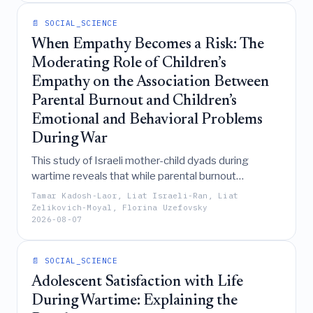
gradual convergence of northern and southern
📄 SOCIAL_SCIENCE
architectural dimensions and decorative motifs.
When Empathy Becomes a Risk: The
Moderating Role of Children’s
Empathy on the Association Between
Parental Burnout and Children’s
Emotional and Behavioral Problems
During War
This study of Israeli mother-child dyads during
wartime reveals that while parental burnout
generally predicts child maladjustment, higher levels
Tamar Kadosh-Laor, Liat Israeli-Ran, Liat
of a child's affective empathy specifically
Zelikovich-Moyal, Florina Uzefovsky
2026-08-07
exacerbate the link between parental burnout and
internalizing symptoms, whereas cognitive empathy
is associated with increased war-related acting out
📄 SOCIAL_SCIENCE
behaviors.
Adolescent Satisfaction with Life
During Wartime: Explaining the