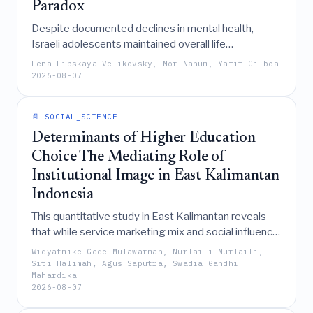
Paradox
Despite documented declines in mental health,
Israeli adolescents maintained overall life
satisfaction comparable to international norms
Lena Lipskaya-Velikovsky, Mor Nahum, Yafit Gilboa
during wartime, a paradox explained by protective
2026-08-07
factors like resilience and social engagement that
counteract vulnerability factors such as peer
📄 SOCIAL_SCIENCE
difficulties and reduced daily participation.
Determinants of Higher Education
Choice The Mediating Role of
Institutional Image in East Kalimantan
Indonesia
This quantitative study in East Kalimantan reveals
that while service marketing mix and social influence
significantly shape institutional image, it is this image
Widyatmike Gede Mulawarman, Nurlaili Nurlaili,
that fully mediates and ultimately drives students'
Siti Halimah, Agus Saputra, Swadia Gandhi
Mahardika
higher education selection decisions, rather than
2026-08-07
marketing efforts having a direct impact.