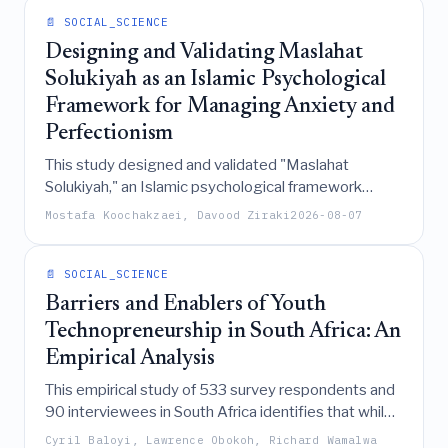
📄 SOCIAL_SCIENCE
Designing and Validating Maslahat
Solukiyah as an Islamic Psychological
Framework for Managing Anxiety and
Perfectionism
This study designed and validated "Maslahat
Solukiyah," an Islamic psychological framework
derived from Quranic and philosophical sources,
Mostafa Koochakzaei, Davood Ziraki
2026-08-07
which effectively addresses anxiety and
perfectionism by shifting focus from outcome-
orientation to conduct-orientation through a
📄 SOCIAL_SCIENCE
confirmed "Triangular Transformation" structure.
Barriers and Enablers of Youth
Technopreneurship in South Africa: An
Empirical Analysis
This empirical study of 533 survey respondents and
90 interviewees in South Africa identifies that while
digital skills, finance, mentorship, and ecosystems
Cyril Baloyi, Lawrence Obokoh, Richard Wamalwa