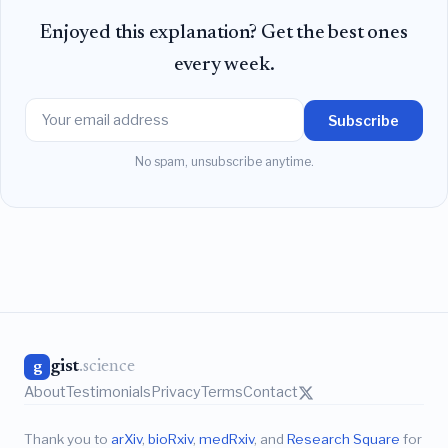
Enjoyed this explanation? Get the best ones
every week.
Subscribe
No spam, unsubscribe anytime.
gist
.science
g
About
Testimonials
Privacy
Terms
Contact
Thank you to
arXiv
,
bioRxiv
,
medRxiv
, and
Research Square
for