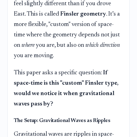
feel slightly different than if you drove
East. This is called
Finsler geometry
. It’s a
more flexible, "custom" version of space-
time where the geometry depends not just
on
where
you are, but also on
which direction
you are moving.
This paper asks a specific question:
If
space-time is this "custom" Finsler type,
would we notice it when gravitational
waves pass by?
The Setup: Gravitational Waves as Ripples
Gravitational waves are ripples in space-