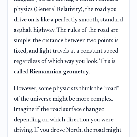
physics (General Relativity), the road you
drive on is like a perfectly smooth, standard
asphalt highway. The rules of the road are
simple: the distance between two points is
fixed, and light travels at a constant speed
regardless of which way you look. This is
called
Riemannian geometry
.
However, some physicists think the "road"
of the universe might be more complex.
Imagine if the road surface changed
depending on which direction you were
driving. If you drove North, the road might