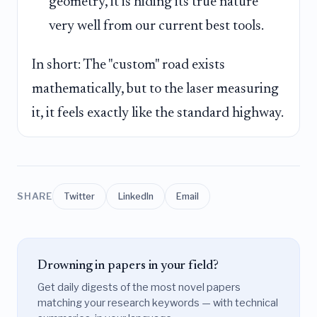
geometry, it is hiding its true nature
very well from our current best tools.
In short: The "custom" road exists
mathematically, but to the laser measuring
it, it feels exactly like the standard highway.
SHARE
Twitter
LinkedIn
Email
Drowning in papers in your field?
Get daily digests of the most novel papers
matching your research keywords — with technical