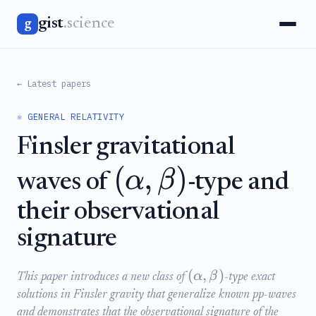
gist
.science
g
← Latest papers
⚛️ GENERAL RELATIVITY
Finsler gravitational
(
,
)
α
β
waves of
-type and
their observational
signature
(
,
)
α
β
This paper introduces a new class of
-type exact
solutions in Finsler gravity that generalize known pp-waves
and demonstrates that the observational signature of the