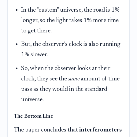
In the "custom" universe, the road is 1%
longer, so the light takes 1% more time
to get there.
But, the observer’s clock is also running
1% slower.
So, when the observer looks at their
clock, they see the
same
amount of time
pass as they would in the standard
universe.
The Bottom Line
The paper concludes that
interferometers