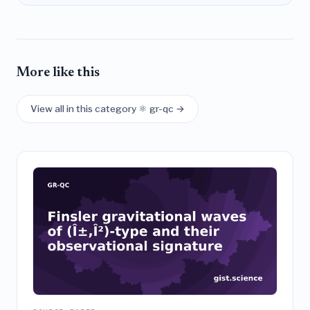
More like this
View all in this category ⚛️ gr-qc →