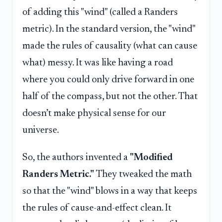
of adding this "wind" (called a Randers
metric). In the standard version, the "wind"
made the rules of causality (what can cause
what) messy. It was like having a road
where you could only drive forward in one
half of the compass, but not the other. That
doesn’t make physical sense for our
universe.
So, the authors invented a
"Modified
Randers Metric."
They tweaked the math
so that the "wind" blows in a way that keeps
the rules of cause-and-effect clean. It