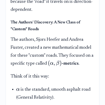
because the "road" it travels on is direction-
dependent.
The Authors’ Discovery: A New Class of
"Custom" Roads
The authors, Sjors Heefer and Andrea
Fuster, created a new mathematical model
for these "custom" roads. They focused on a
(
,
)
α
β
specific type called
-metrics
.
Think of it this way:
α
is the standard, smooth asphalt road
(General Relativity).