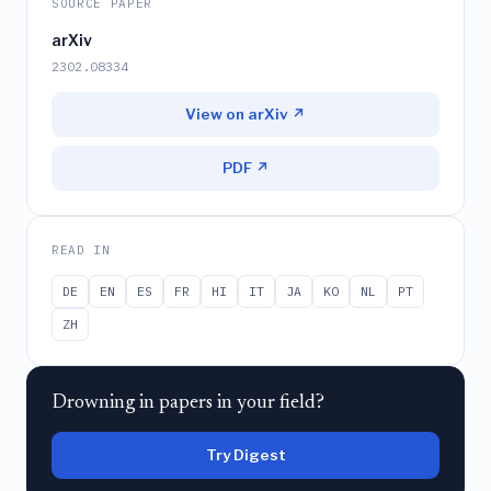
SOURCE PAPER
arXiv
2302.08334
View on arXiv ↗
PDF ↗
READ IN
DE
EN
ES
FR
HI
IT
JA
KO
NL
PT
ZH
Drowning in papers in your field?
Try Digest