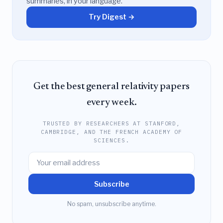
summaries, in your language.
Try Digest →
Get the best general relativity papers
every week.
TRUSTED BY RESEARCHERS AT STANFORD,
CAMBRIDGE, AND THE FRENCH ACADEMY OF
SCIENCES.
Subscribe
No spam, unsubscribe anytime.