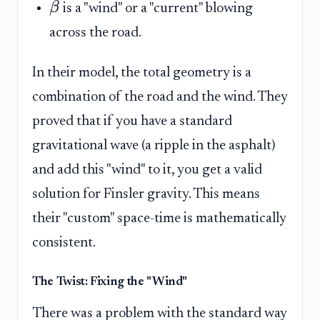
β
is a "wind" or a "current" blowing
across the road.
In their model, the total geometry is a
combination of the road and the wind. They
proved that if you have a standard
gravitational wave (a ripple in the asphalt)
and add this "wind" to it, you get a valid
solution for Finsler gravity. This means
their "custom" space-time is mathematically
consistent.
The Twist: Fixing the "Wind"
There was a problem with the standard way