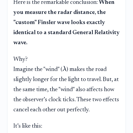
Here is the remarkable conclusion:
When
you measure the radar distance, the
"custom" Finsler wave looks exactly
identical to a standard General Relativity
wave.
Why?
λ
Imagine the "wind" (
) makes the road
slightly longer for the light to travel. But, at
the same time, the "wind" also affects how
the observer’s clock ticks. These two effects
cancel each other out perfectly.
It’s like this: