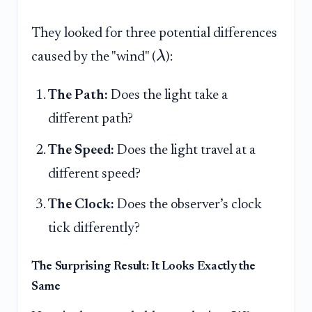
They looked for three potential differences
λ
caused by the "wind" (
):
The Path:
Does the light take a
different path?
The Speed:
Does the light travel at a
different speed?
The Clock:
Does the observer’s clock
tick differently?
The Surprising Result: It Looks Exactly the
Same