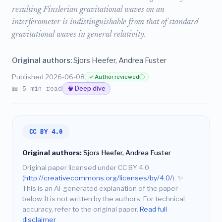
resulting Finslerian gravitational waves on an
interferometer is indistinguishable from that of standard
gravitational waves in general relativity.
Original authors:
Sjors Heefer, Andrea Fuster
Published 2026-06-08
✓ Author reviewed
ⓘ
📖 5 min read
🧠 Deep dive
CC BY 4.0
Original authors:
Sjors Heefer, Andrea Fuster
Original paper licensed under CC BY 4.0
(
http://creativecommons.org/licenses/by/4.0/
).
✨
This is an AI-generated explanation of the paper
below. It is not written by the authors. For technical
accuracy, refer to the original paper.
Read full
disclaimer