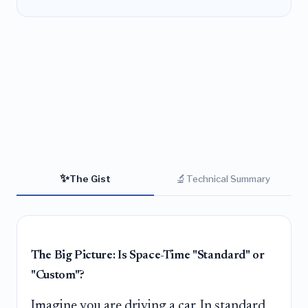
✨
🔬
The Gist
Technical Summary
The Big Picture: Is Space-Time "Standard" or
"Custom"?
Imagine you are driving a car. In standard