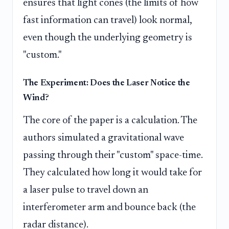
ensures that light cones (the limits of how
fast information can travel) look normal,
even though the underlying geometry is
"custom."
The Experiment: Does the Laser Notice the
Wind?
The core of the paper is a calculation. The
authors simulated a gravitational wave
passing through their "custom" space-time.
They calculated how long it would take for
a laser pulse to travel down an
interferometer arm and bounce back (the
radar distance).