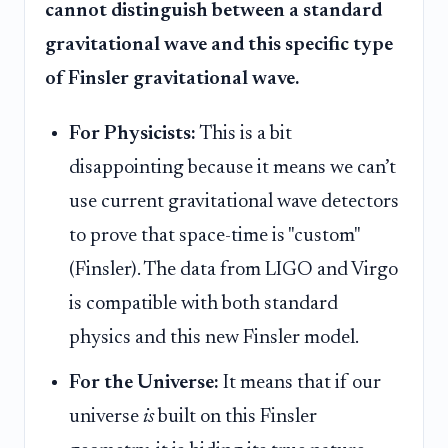
cannot distinguish between a standard
gravitational wave and this specific type
of Finsler gravitational wave.
For Physicists:
This is a bit
disappointing because it means we can’t
use current gravitational wave detectors
to prove that space-time is "custom"
(Finsler). The data from LIGO and Virgo
is compatible with both standard
physics and this new Finsler model.
For the Universe:
It means that if our
universe
is
built on this Finsler