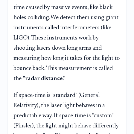
time caused by massive events, like black
holes colliding. We detect them using giant
instruments called interferometers (like
LIGO). These instruments work by
shooting lasers down long arms and
measuring how long it takes for the light to
bounce back. This measurement is called
the
"radar distance."
If space-time is "standard" (General
Relativity), the laser light behaves in a
predictable way. If space-time is "custom"
(Finsler), the light might behave differently