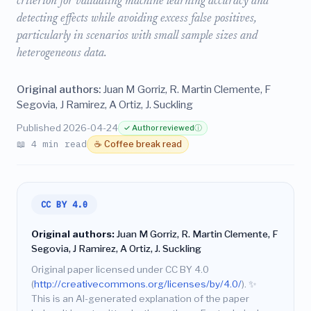
criterion for validating machine learning accuracy and
detecting effects while avoiding excess false positives,
particularly in scenarios with small sample sizes and
heterogeneous data.
Original authors:
Juan M Gorriz, R. Martin Clemente, F
Segovia, J Ramirez, A Ortiz, J. Suckling
Published 2026-04-24
✓ Author reviewed
ⓘ
📖 4 min read
☕ Coffee break read
CC BY 4.0
Original authors:
Juan M Gorriz, R. Martin Clemente, F
Segovia, J Ramirez, A Ortiz, J. Suckling
Original paper licensed under CC BY 4.0
(
http://creativecommons.org/licenses/by/4.0/
).
✨
This is an AI-generated explanation of the paper