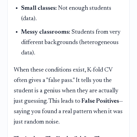
Small classes:
Not enough students
(data).
Messy classrooms:
Students from very
different backgrounds (heterogeneous
data).
When these conditions exist, K-fold CV
often gives a "false pass." It tells you the
student is a genius when they are actually
just guessing. This leads to
False Positives
—
saying you found a real pattern when it was
just random noise.