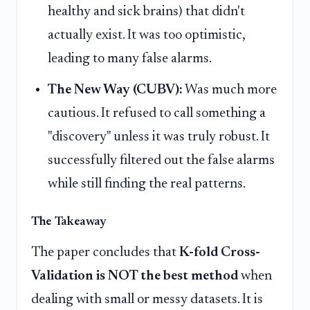
healthy and sick brains) that didn't
actually exist. It was too optimistic,
leading to many false alarms.
The New Way (CUBV):
Was much more
cautious. It refused to call something a
"discovery" unless it was truly robust. It
successfully filtered out the false alarms
while still finding the real patterns.
The Takeaway
The paper concludes that
K-fold Cross-
Validation is NOT the best method
when
dealing with small or messy datasets. It is