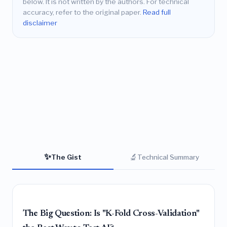
below. It is not written by the authors. For technical
accuracy, refer to the original paper.
Read full
disclaimer
✨
🔬
The Gist
Technical Summary
The Big Question: Is "K-Fold Cross-Validation"