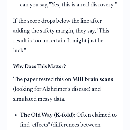
can you say, "Yes, this is a real discovery!"
If the score drops below the line after
adding the safety margin, they say, "This
result is too uncertain. It might just be
luck."
Why Does This Matter?
The paper tested this on
MRI brain scans
(looking for Alzheimer's disease) and
simulated messy data.
The Old Way (K-fold):
Often claimed to
find "effects" (differences between