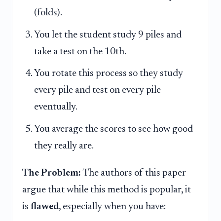
(folds).
You let the student study 9 piles and
take a test on the 10th.
You rotate this process so they study
every pile and test on every pile
eventually.
You average the scores to see how good
they really are.
The Problem:
The authors of this paper
argue that while this method is popular, it
is
flawed
, especially when you have: