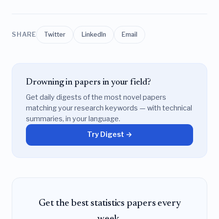
SHARE
Twitter
LinkedIn
Email
Drowning in papers in your field?
Get daily digests of the most novel papers
matching your research keywords — with technical
summaries, in your language.
Try Digest →
Get the best statistics papers every
week.