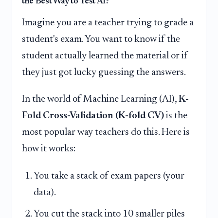
the Best Way to Test AI?
Imagine you are a teacher trying to grade a
student's exam. You want to know if the
student actually learned the material or if
they just got lucky guessing the answers.
In the world of Machine Learning (AI),
K-
Fold Cross-Validation (K-fold CV)
is the
most popular way teachers do this. Here is
how it works:
You take a stack of exam papers (your
data).
You cut the stack into 10 smaller piles