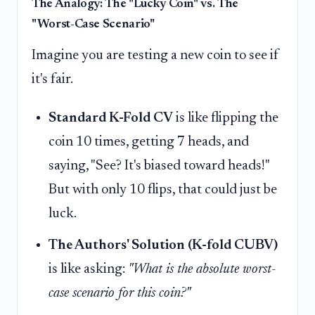
The Analogy: The "Lucky Coin" vs. The
"Worst-Case Scenario"
Imagine you are testing a new coin to see if
it's fair.
Standard K-Fold CV
is like flipping the
coin 10 times, getting 7 heads, and
saying, "See? It's biased toward heads!"
But with only 10 flips, that could just be
luck.
The Authors' Solution (K-fold CUBV)
is like asking:
"What is the absolute worst-
case scenario for this coin?"