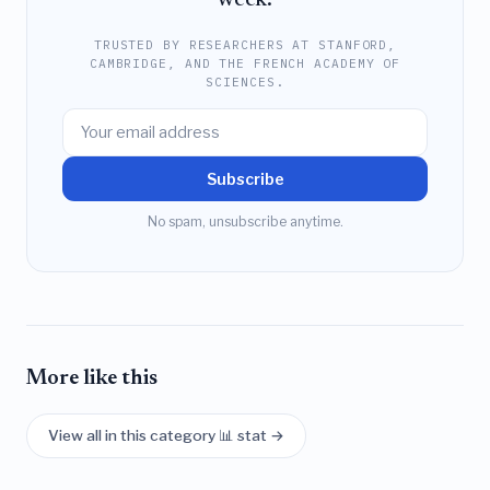
TRUSTED BY RESEARCHERS AT STANFORD,
CAMBRIDGE, AND THE FRENCH ACADEMY OF
SCIENCES.
Subscribe
No spam, unsubscribe anytime.
More like this
View all in this category 📊 stat →