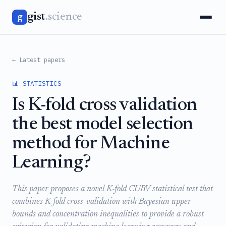
gist
.science
g
← Latest papers
📊 STATISTICS
Is K-fold cross validation
the best model selection
method for Machine
Learning?
This paper proposes a novel K-fold CUBV statistical test that
combines K-fold cross-validation with Bayesian upper
bounds and concentration inequalities to provide a robust