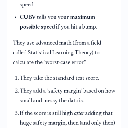
speed.
CUBV
tells you your
maximum
possible speed
if you hit a bump.
They use advanced math (from a field
called Statistical Learning Theory) to
calculate the "worst-case error."
They take the standard test score.
They add a "safety margin" based on how
small and messy the data is.
If the score is still high
after
adding that
huge safety margin, then (and only then)