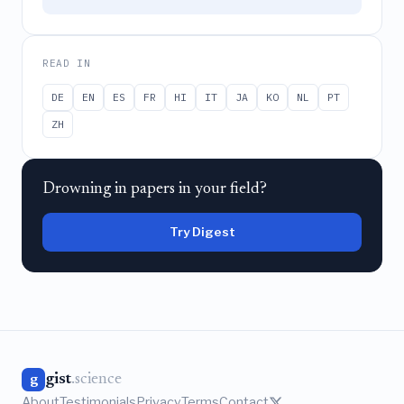
READ IN
DE
EN
ES
FR
HI
IT
JA
KO
NL
PT
ZH
Drowning in papers in your field?
Try Digest
gist
.science
g
About
Testimonials
Privacy
Terms
Contact