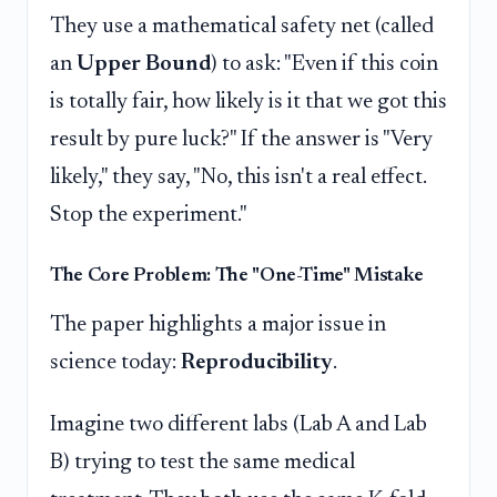
They use a mathematical safety net (called
an
Upper Bound
) to ask: "Even if this coin
is totally fair, how likely is it that we got this
result by pure luck?" If the answer is "Very
likely," they say, "No, this isn't a real effect.
Stop the experiment."
The Core Problem: The "One-Time" Mistake
The paper highlights a major issue in
science today:
Reproducibility
.
Imagine two different labs (Lab A and Lab
B) trying to test the same medical