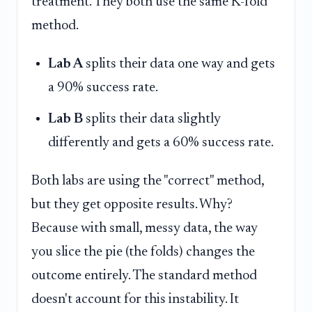
treatment. They both use the same K-fold
method.
Lab A
splits their data one way and gets
a 90% success rate.
Lab B
splits their data slightly
differently and gets a 60% success rate.
Both labs are using the "correct" method,
but they get opposite results. Why?
Because with small, messy data, the way
you slice the pie (the folds) changes the
outcome entirely. The standard method
doesn't account for this instability. It