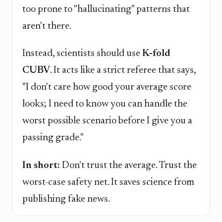
too prone to "hallucinating" patterns that
aren't there.
Instead, scientists should use
K-fold
CUBV
. It acts like a strict referee that says,
"I don't care how good your average score
looks; I need to know you can handle the
worst possible scenario before I give you a
passing grade."
In short:
Don't trust the average. Trust the
worst-case safety net. It saves science from
publishing fake news.