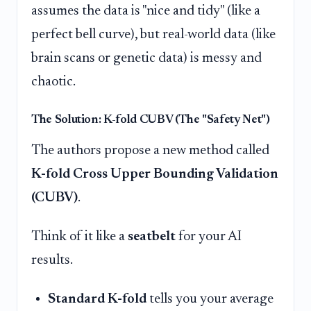
assumes the data is "nice and tidy" (like a
perfect bell curve), but real-world data (like
brain scans or genetic data) is messy and
chaotic.
The Solution: K-fold CUBV (The "Safety Net")
The authors propose a new method called
K-fold Cross Upper Bounding Validation
(CUBV)
.
Think of it like a
seatbelt
for your AI
results.
Standard K-fold
tells you your average