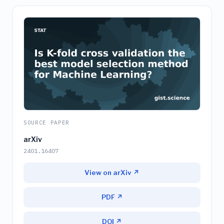
SOURCE PAPER
arXiv
2401.16407
View on arXiv ↗
PDF ↗
DOI ↗