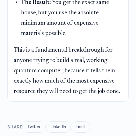
The Result:
You get the exact same
house, but you use the absolute
minimum amount of expensive
materials possible.
This is a fundamental breakthrough for
anyone trying to build a real, working
quantum computer, because it tells them
exactly how much of the most expensive
resource they will need to get the job done.
SHARE
Twitter
LinkedIn
Email