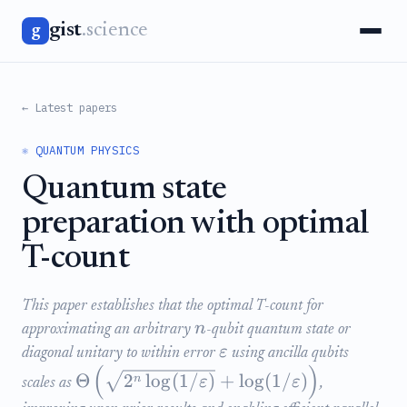
gist
.science
g
← Latest papers
⚛️ QUANTUM PHYSICS
Quantum state
preparation with optimal
T-count
This paper establishes that the optimal T-count for
n
approximating an arbitrary
-qubit quantum state or
ε
diagonal unitary to within error
using ancilla qubits
(
)
Θ
2
lo
g
(
1/
)
+
lo
g
(
1/
)
n
ε
ε
scales as
,