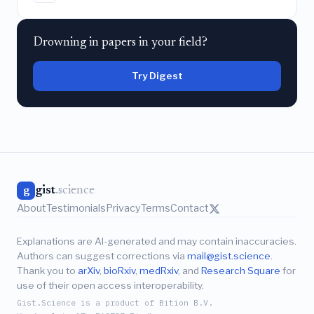
Drowning in papers in your field?
Try Digest
gist
.science
g
About
Testimonials
Privacy
Terms
Contact
Explanations are AI-generated and may contain inaccuracies.
Authors can suggest corrections via
mail@gist.science
.
Thank you to
arXiv
,
bioRxiv
,
medRxiv
, and
Research Square
for
use of their open access interoperability.
Gist.Science is a product of Bition B.V.