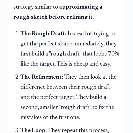
strategy similar to
approximating a
rough sketch before refining it
.
The Rough Draft:
Instead of trying to
get the perfect shape immediately, they
first build a "rough draft" that looks 70%
like the target. This is cheap and easy.
The Refinement:
They then look at the
difference between their rough draft
and the perfect target. They build a
second, smaller "rough draft" to fix the
mistakes of the first one.
The Loop:
They repeat this process,