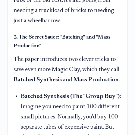
root
of the old cost. It's like going from
needing a truckload of bricks to needing
just a wheelbarrow.
2. The Secret Sauce: "Batching" and "Mass
Production"
The paper introduces two clever tricks to
save even more Magic Clay, which they call
Batched Synthesis
and
Mass Production
.
Batched Synthesis (The "Group Buy"):
Imagine you need to paint 100 different
small pictures. Normally, you'd buy 100
separate tubes of expensive paint. But