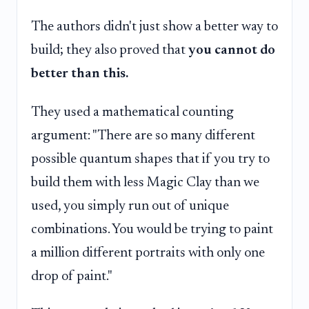
The authors didn't just show a better way to
build; they also proved that
you cannot do
better than this.
They used a mathematical counting
argument: "There are so many different
possible quantum shapes that if you try to
build them with less Magic Clay than we
used, you simply run out of unique
combinations. You would be trying to paint
a million different portraits with only one
drop of paint."