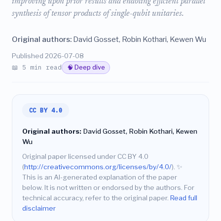
improving upon prior results and enabling efficient parallel
synthesis of tensor products of single-qubit unitaries.
Original authors:
David Gosset, Robin Kothari, Kewen Wu
Published 2026-07-08
📖 5 min read
🧠 Deep dive
CC BY 4.0
Original authors:
David Gosset, Robin Kothari, Kewen
Wu
Original paper licensed under CC BY 4.0
(
http://creativecommons.org/licenses/by/4.0/
).
✨
This is an AI-generated explanation of the paper
below. It is not written or endorsed by the authors. For
technical accuracy, refer to the original paper.
Read full
disclaimer