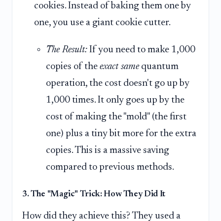
cookies. Instead of baking them one by
one, you use a giant cookie cutter.
The Result:
If you need to make 1,000
copies of the
exact same
quantum
operation, the cost doesn't go up by
1,000 times. It only goes up by the
cost of making the "mold" (the first
one) plus a tiny bit more for the extra
copies. This is a massive saving
compared to previous methods.
3. The "Magic" Trick: How They Did It
How did they achieve this? They used a