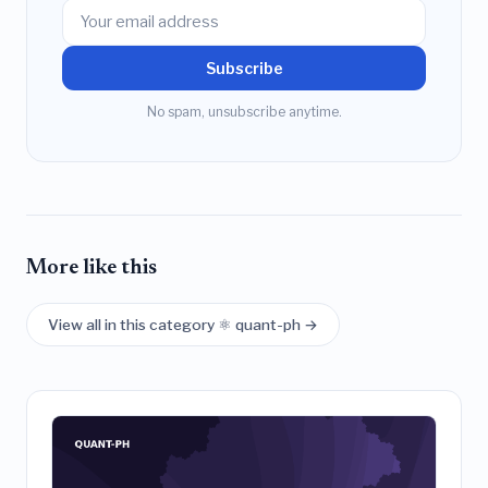
Subscribe
No spam, unsubscribe anytime.
More like this
View all in this category ⚛️ quant-ph →