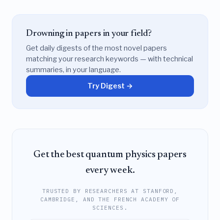
Drowning in papers in your field?
Get daily digests of the most novel papers
matching your research keywords — with technical
summaries, in your language.
Try Digest →
Get the best quantum physics papers
every week.
TRUSTED BY RESEARCHERS AT STANFORD,
CAMBRIDGE, AND THE FRENCH ACADEMY OF
SCIENCES.