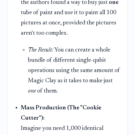
the authors found a way to buy just
one
tube of paint and use it to paint all 100
pictures at once, provided the pictures
aren't too complex.
The Result:
You can create a whole
bundle of different single-qubit
operations using the same amount of
Magic Clay as it takes to make just
one
of them.
Mass Production (The "Cookie
Cutter"):
Imagine you need 1,000 identical