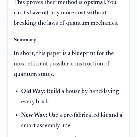
This proves their method is
optimal
. You
can't shave off any more cost without
breaking the laws of quantum mechanics.
Summary
In short, this paper is a blueprint for the
most efficient possible construction of
quantum states.
Old Way:
Build a house by hand-laying
every brick.
New Way:
Use a pre-fabricated kit and a
smart assembly line.