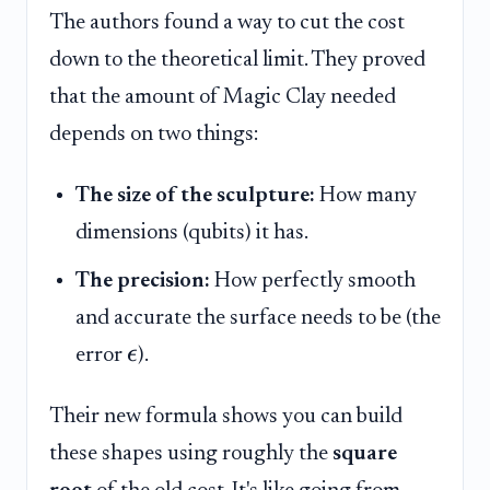
The authors found a way to cut the cost
down to the theoretical limit. They proved
that the amount of Magic Clay needed
depends on two things:
The size of the sculpture:
How many
dimensions (qubits) it has.
The precision:
How perfectly smooth
and accurate the surface needs to be (the
ϵ
error
).
Their new formula shows you can build
these shapes using roughly the
square