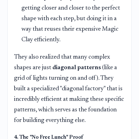
getting closer and closer to the perfect
shape with each step, but doing it in a
way that reuses their expensive Magic
Clay efficiently.
They also realized that many complex
shapes are just
diagonal patterns
(like a
grid of lights turning on and off). They
built a specialized "diagonal factory" that is
incredibly efficient at making these specific
patterns, which serves as the foundation
for building everything else.
4. The "No Free Lunch" Proof