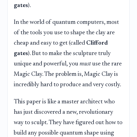
gates
).
In the world of quantum computers, most
of the tools you use to shape the clay are
cheap and easy to get (called
Clifford
gates
). But to make the sculpture truly
unique and powerful, you
must
use the rare
Magic Clay. The problem is, Magic Clay is
incredibly hard to produce and very costly.
This paper is like a master architect who
has just discovered a new, revolutionary
way to sculpt. They have figured out how to
build any possible quantum shape using