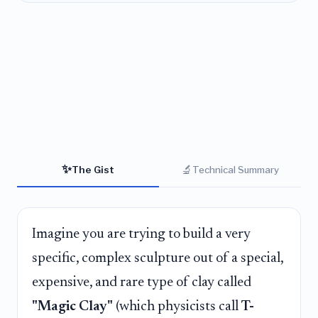
✨
🔬
The Gist
Technical Summary
Imagine you are trying to build a very
specific, complex sculpture out of a special,
expensive, and rare type of clay called
"Magic Clay"
(which physicists call
T-