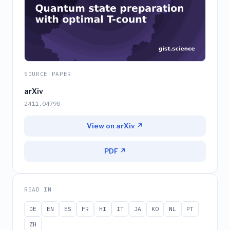
SOURCE PAPER
arXiv
2411.04790
View on arXiv ↗
PDF ↗
READ IN
DE
EN
ES
FR
HI
IT
JA
KO
NL
PT
ZH