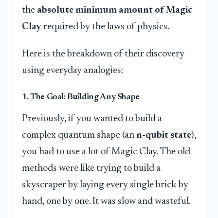
the
absolute minimum amount of Magic
Clay
required by the laws of physics.
Here is the breakdown of their discovery
using everyday analogies:
1. The Goal: Building Any Shape
Previously, if you wanted to build a
complex quantum shape (an
n-qubit state
),
you had to use a lot of Magic Clay. The old
methods were like trying to build a
skyscraper by laying every single brick by
hand, one by one. It was slow and wasteful.