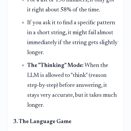
it right about 58% of the time.
If you ask it to find a specific pattern
in a short string, it might fail almost
immediately if the string gets slightly
longer.
The "Thinking" Mode:
When the
LLM is allowed to "think" (reason
step-by-step) before answering, it
stays very accurate, but it takes much
longer.
3. The Language Game