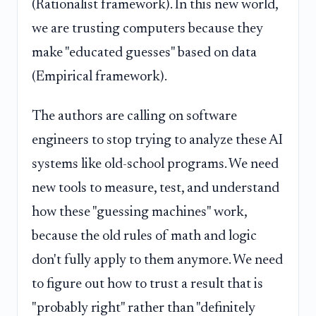
(Rationalist framework). In this new world,
we are trusting computers because they
make "educated guesses" based on data
(Empirical framework).
The authors are calling on software
engineers to stop trying to analyze these AI
systems like old-school programs. We need
new tools to measure, test, and understand
how these "guessing machines" work,
because the old rules of math and logic
don't fully apply to them anymore. We need
to figure out how to trust a result that is
"probably right" rather than "definitely