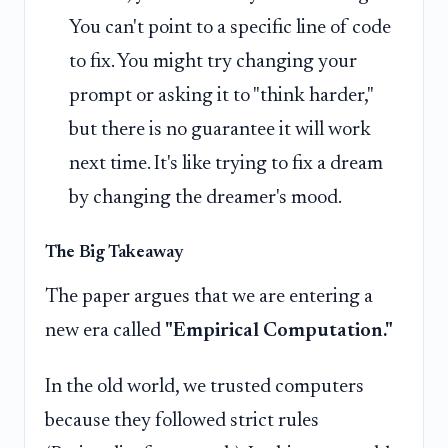
You can't point to a specific line of code
to fix. You might try changing your
prompt or asking it to "think harder,"
but there is no guarantee it will work
next time. It's like trying to fix a dream
by changing the dreamer's mood.
The Big Takeaway
The paper argues that we are entering a
new era called
"Empirical Computation."
In the old world, we trusted computers
because they followed strict rules