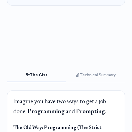
✨
🔬
The Gist
Technical Summary
Imagine you have two ways to get a job
done:
Programming
and
Prompting
.
The Old Way: Programming (The Strict