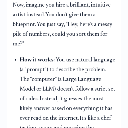
Now, imagine you hire a brilliant, intuitive
artist instead. You don't give them a
blueprint. You just say, "Hey, here's a messy
pile of numbers, could you sort them for
me?"
How it works:
You use natural language
(a "prompt") to describe the problem.
The "computer" (a Large Language
Model or LLM) doesn't follow a strict set
of rules. Instead, it guesses the most
likely answer based on everything it has
ever read on the internet. It's like a chef
tasting a soup and guessing the