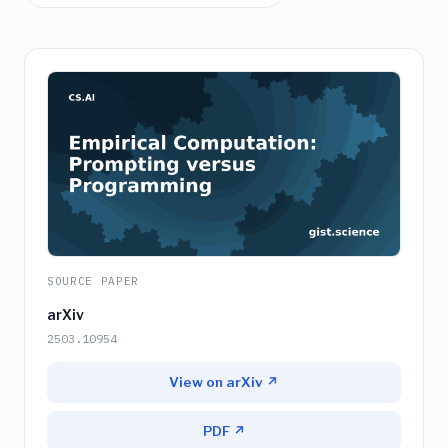
SOURCE PAPER
arXiv
2503.10954
View on arXiv ↗
PDF ↗