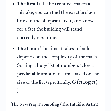
The Result:
If the architect makes a
mistake, you can find the exact broken
brick in the blueprint, fix it, and know
for a fact the building will stand
correctly next time.
The Limit:
The time it takes to build
depends on the complexity of the math.
Sorting a huge list of numbers takes a
predictable amount of time based on the
(
lo
g
)
O
n
n
size of the list (specifically,
).
The New Way: Prompting (The Intuitive Artist)