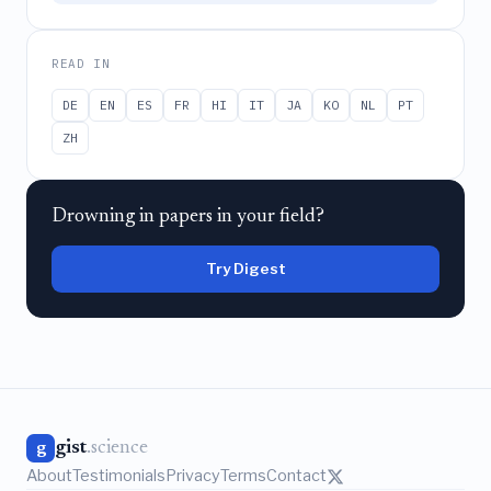
READ IN
DE
EN
ES
FR
HI
IT
JA
KO
NL
PT
ZH
Drowning in papers in your field?
Try Digest
gist
.science
g
About
Testimonials
Privacy
Terms
Contact