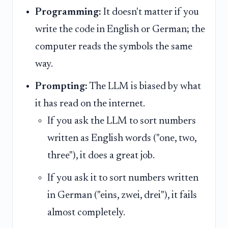
Programming:
It doesn't matter if you
write the code in English or German; the
computer reads the symbols the same
way.
Prompting:
The LLM is biased by what
it has read on the internet.
If you ask the LLM to sort numbers
written as English words ("one, two,
three"), it does a great job.
If you ask it to sort numbers written
in German ("eins, zwei, drei"), it fails
almost completely.