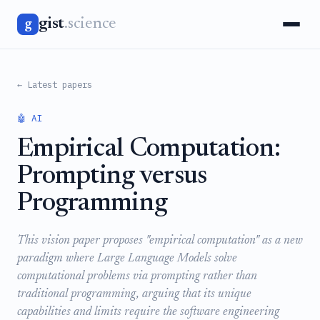
gist
.science
g
← Latest papers
🤖 AI
Empirical Computation:
Prompting versus
Programming
This vision paper proposes "empirical computation" as a new
paradigm where Large Language Models solve
computational problems via prompting rather than
traditional programming, arguing that its unique
capabilities and limits require the software engineering