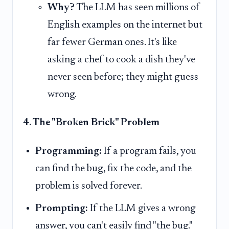
Why?
The LLM has seen millions of
English examples on the internet but
far fewer German ones. It's like
asking a chef to cook a dish they've
never seen before; they might guess
wrong.
4. The "Broken Brick" Problem
Programming:
If a program fails, you
can find the bug, fix the code, and the
problem is solved forever.
Prompting:
If the LLM gives a wrong
answer, you can't easily find "the bug."