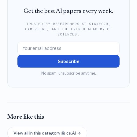
Get the best AI papers every week.
TRUSTED BY RESEARCHERS AT STANFORD,
CAMBRIDGE, AND THE FRENCH ACADEMY OF
SCIENCES.
Subscribe
No spam, unsubscribe anytime.
More like this
View all in this category 🤖 cs.AI →