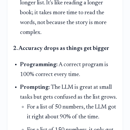
longer list. It's like reading a longer
book; it takes more time to read the
words, not because the story is more
complex.
2. Accuracy drops as things get bigger
Programming:
A correct program is
100% correct every time.
Prompting:
The LLM is great at small
tasks but gets confused as the list grows.
For a list of 50 numbers, the LLM got
it right about 90% of the time.
For a list of 150 numbers, it only got