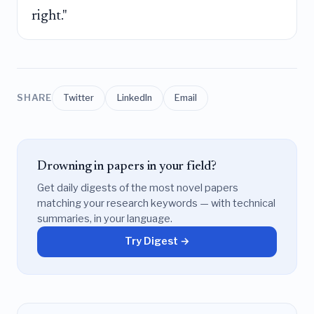
right."
SHARE
Twitter
LinkedIn
Email
Drowning in papers in your field?
Get daily digests of the most novel papers
matching your research keywords — with technical
summaries, in your language.
Try Digest →