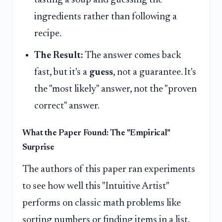
ingredients rather than following a
recipe.
The Result:
The answer comes back
fast, but it's a
guess
, not a guarantee. It's
the "most likely" answer, not the "proven
correct" answer.
What the Paper Found: The "Empirical"
Surprise
The authors of this paper ran experiments
to see how well this "Intuitive Artist"
performs on classic math problems like
sorting numbers or finding items in a list.