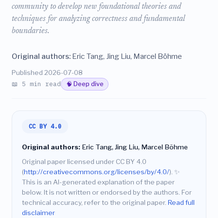
community to develop new foundational theories and
techniques for analyzing correctness and fundamental
boundaries.
Original authors:
Eric Tang, Jing Liu, Marcel Böhme
Published 2026-07-08
📖 5 min read
🧠 Deep dive
CC BY 4.0
Original authors:
Eric Tang, Jing Liu, Marcel Böhme
Original paper licensed under CC BY 4.0
(
http://creativecommons.org/licenses/by/4.0/
).
✨
This is an AI-generated explanation of the paper
below. It is not written or endorsed by the authors. For
technical accuracy, refer to the original paper.
Read full
disclaimer