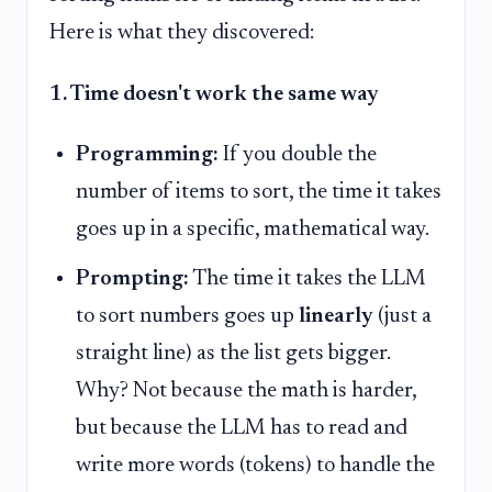
Here is what they discovered:
1. Time doesn't work the same way
Programming:
If you double the
number of items to sort, the time it takes
goes up in a specific, mathematical way.
Prompting:
The time it takes the LLM
to sort numbers goes up
linearly
(just a
straight line) as the list gets bigger.
Why? Not because the math is harder,
but because the LLM has to read and
write more words (tokens) to handle the