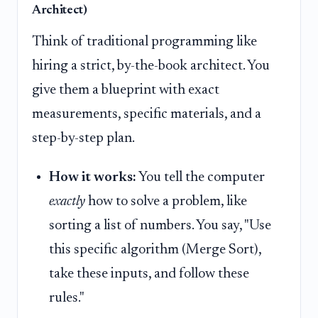
Architect)
Think of traditional programming like
hiring a strict, by-the-book architect. You
give them a blueprint with exact
measurements, specific materials, and a
step-by-step plan.
How it works:
You tell the computer
exactly
how to solve a problem, like
sorting a list of numbers. You say, "Use
this specific algorithm (Merge Sort),
take these inputs, and follow these
rules."