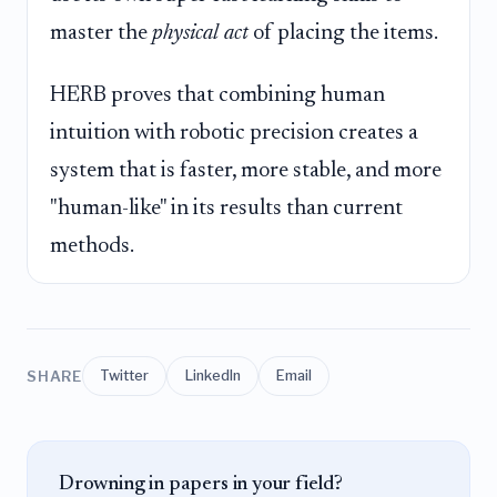
master the
physical act
of placing the items.
HERB proves that combining human
intuition with robotic precision creates a
system that is faster, more stable, and more
"human-like" in its results than current
methods.
SHARE
Twitter
LinkedIn
Email
Drowning in papers in your field?