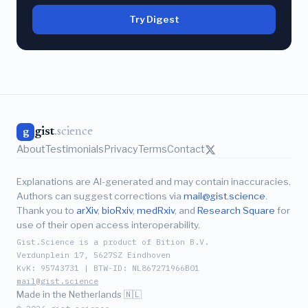
Try Digest
gist
.science
g
About
Testimonials
Privacy
Terms
Contact
Explanations are AI-generated and may contain inaccuracies.
Authors can suggest corrections via
mail@gist.science
.
Thank you to
arXiv
,
bioRxiv
,
medRxiv
, and
Research Square
for
use of their open access interoperability.
Gist.Science is a product of Bition B.V.
Verdunplein 17, 5627SZ Eindhoven
KvK: 95743731 | BTW-ID: NL867271966B01
mail@gist.science
Made in the Netherlands 🇳🇱