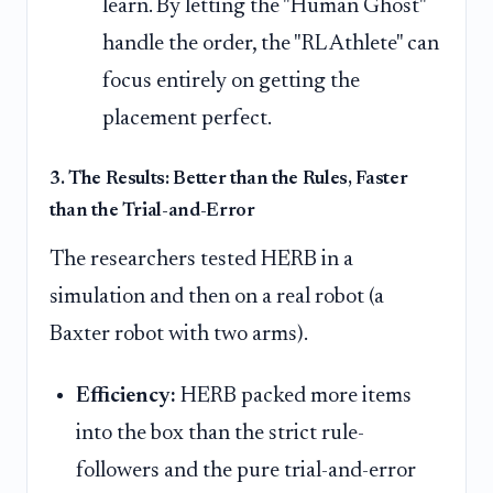
learn. By letting the "Human Ghost"
handle the order, the "RL Athlete" can
focus entirely on getting the
placement perfect.
3. The Results: Better than the Rules, Faster
than the Trial-and-Error
The researchers tested HERB in a
simulation and then on a real robot (a
Baxter robot with two arms).
Efficiency:
HERB packed more items
into the box than the strict rule-
followers and the pure trial-and-error