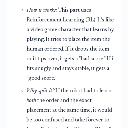
How it works:
This part uses
Reinforcement Learning (RL). It's like
a video game character that learns by
playing. It tries to place the item the
human ordered. If it drops the item
or it tips over, it gets a "bad score." If it
fits snugly and stays stable, it gets a
"good score."
Why split it?
If the robot had to learn
both
the order and the exact
placement at the same time, it would
be too confused and take forever to