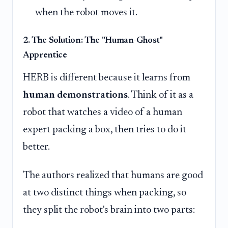
when the robot moves it.
2. The Solution: The "Human-Ghost"
Apprentice
HERB is different because it learns from
human demonstrations
. Think of it as a
robot that watches a video of a human
expert packing a box, then tries to do it
better.
The authors realized that humans are good
at two distinct things when packing, so
they split the robot's brain into two parts: