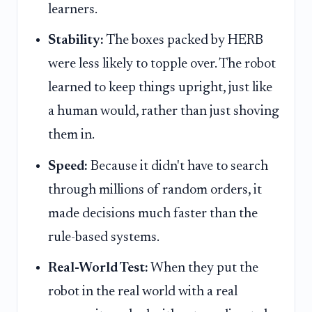
learners.
Stability:
The boxes packed by HERB
were less likely to topple over. The robot
learned to keep things upright, just like
a human would, rather than just shoving
them in.
Speed:
Because it didn't have to search
through millions of random orders, it
made decisions much faster than the
rule-based systems.
Real-World Test:
When they put the
robot in the real world with a real