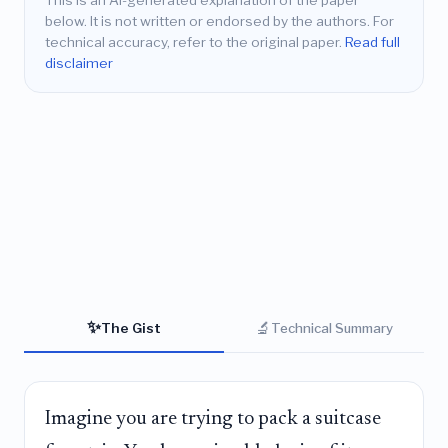
This is an AI-generated explanation of the paper
below. It is not written or endorsed by the authors. For
technical accuracy, refer to the original paper.
Read full
disclaimer
✨
🔬
The Gist
Technical Summary
Imagine you are trying to pack a suitcase