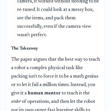
camera, it worked without needing to be
re-tuned. It could look at a messy box,
see the items, and pack them
successfully, even if the camera view
wasn't perfect.
The Takeaway
The paper argues that the best way to teach
a robot a complex physical task like
packing isn't to force it to be a math genius
or to let it fail a million times. Instead, you
give it a
human mentor
to teach it the
order
of operations, and then let the robot
use its own super-fast learning skills to