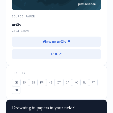
SOURCE PAPER
arXiv
2504.16595
View on arXiv ↗
PDF ↗
READ IN
DE
EN
ES
FR
HI
IT
JA
KO
NL
PT
ZH
Drowning in papers in your field?