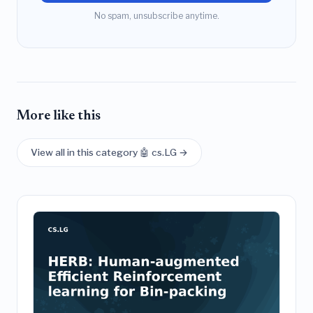
No spam, unsubscribe anytime.
More like this
View all in this category 🤖 cs.LG →