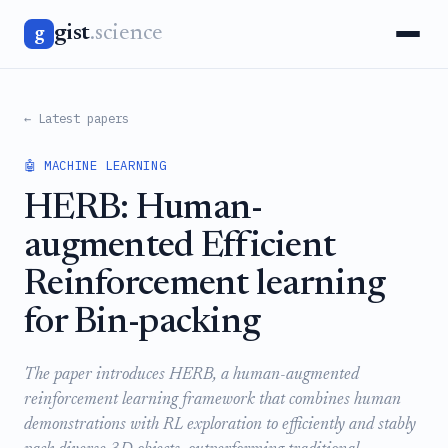
gist
.science
g
← Latest papers
🤖 MACHINE LEARNING
HERB: Human-
augmented Efficient
Reinforcement learning
for Bin-packing
The paper introduces HERB, a human-augmented
reinforcement learning framework that combines human
demonstrations with RL exploration to efficiently and stably