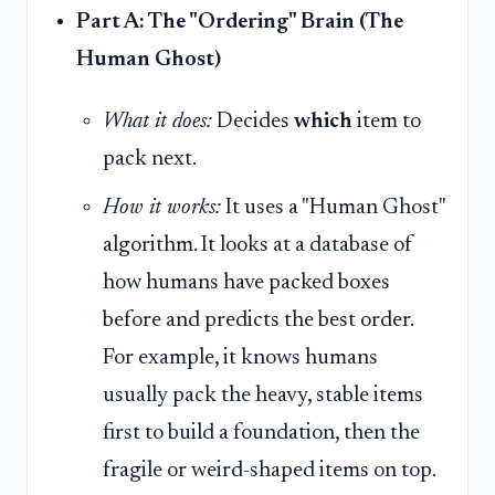
Part A: The "Ordering" Brain (The
Human Ghost)
What it does:
Decides
which
item to
pack next.
How it works:
It uses a "Human Ghost"
algorithm. It looks at a database of
how humans have packed boxes
before and predicts the best order.
For example, it knows humans
usually pack the heavy, stable items
first to build a foundation, then the
fragile or weird-shaped items on top.