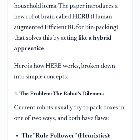
household items. The paper introduces a
new robot brain called
HERB
(Human-
augmented Efficient RL for Bin-packing)
that solves this by acting like a
hybrid
apprentice
.
Here is how HERB works, broken down
into simple concepts:
1. The Problem: The Robot's Dilemma
Current robots usually try to pack boxes in
one of two ways, and both have flaws:
The "Rule-Follower" (Heuristics):