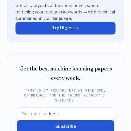
Get daily digests of the most novel papers
matching your research keywords — with technical
summaries, in your language.
Try Digest →
Get the best machine learning papers
every week.
TRUSTED BY RESEARCHERS AT STANFORD,
CAMBRIDGE, AND THE FRENCH ACADEMY OF
SCIENCES.
Subscribe