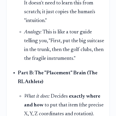
It doesn't need to learn this from
scratch; it just copies the human's
"intuition."
Analogy:
This is like a tour guide
telling you, "First, put the big suitcase
in the trunk, then the golf clubs, then
the fragile instruments."
Part B: The "Placement" Brain (The
RL Athlete)
What it does:
Decides
exactly where
and how
to put that item (the precise
X, Y, Z coordinates and rotation).