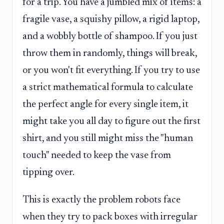
for a trip. You have a jumbled mix of items: a
fragile vase, a squishy pillow, a rigid laptop,
and a wobbly bottle of shampoo. If you just
throw them in randomly, things will break,
or you won't fit everything. If you try to use
a strict mathematical formula to calculate
the perfect angle for every single item, it
might take you all day to figure out the first
shirt, and you still might miss the "human
touch" needed to keep the vase from
tipping over.
This is exactly the problem robots face
when they try to pack boxes with irregular