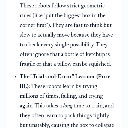
These robots follow strict geometric
rules (like "put the biggest box in the
corner first"). They are fast to think but
slow to actually move because they have
to check every single possibility. They
often ignore that a bottle of ketchup is
fragile or that a pillow can be squished.
The "Trial-and-Error" Learner (Pure
RL):
These robots learn by trying
millions of times, failing, and trying
again. This takes a
long
time to train, and
they often learn to pack things tightly
but unstably, causing the box to collapse