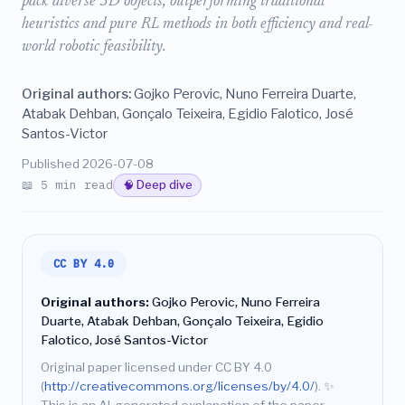
pack diverse 3D objects, outperforming traditional
heuristics and pure RL methods in both efficiency and real-
world robotic feasibility.
Original authors:
Gojko Perovic, Nuno Ferreira Duarte,
Atabak Dehban, Gonçalo Teixeira, Egidio Falotico, José
Santos-Victor
Published 2026-07-08
📖 5 min read
🧠 Deep dive
CC BY 4.0
Original authors:
Gojko Perovic, Nuno Ferreira
Duarte, Atabak Dehban, Gonçalo Teixeira, Egidio
Falotico, José Santos-Victor
Original paper licensed under CC BY 4.0
(
http://creativecommons.org/licenses/by/4.0/
).
✨