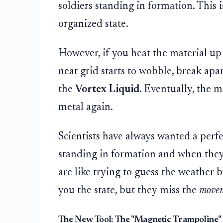
soldiers standing in formation. This i
organized state.
However, if you heat the material up 
neat grid starts to wobble, break apar
the
Vortex Liquid
. Eventually, the 
metal again.
Scientists have always wanted a perfec
standing in formation and when they 
are like trying to guess the weather b
you the state, but they miss the
move
The New Tool: The "Magnetic Trampoline"