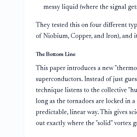
messy liquid (where the signal get
They tested this on four different t
of Niobium, Copper, and Iron), and i
The Bottom Line
This paper introduces a new "thermom
superconductors. Instead of just gue
technique listens to the collective "h
long as the tornadoes are locked in a 
predictable, linear way. This gives sci
out exactly where the "solid" vortex g