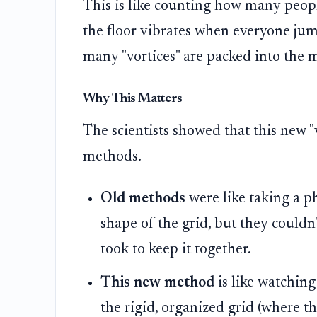
This is like counting how many peop
the floor vibrates when everyone jum
many "vortices" are packed into the m
Why This Matters
The scientists showed that this new "
methods.
Old methods
were like taking a p
shape of the grid, but they could
took to keep it together.
This new method
is like watching
the rigid, organized grid (where th