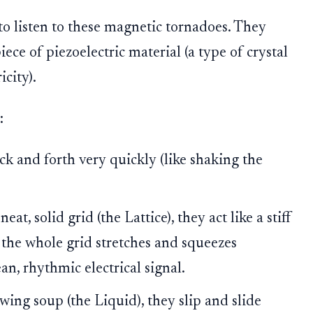
o listen to these magnetic tornadoes. They
ece of piezoelectric material (a type of crystal
city).
:
k and forth very quickly (like shaking the
at, solid grid (the Lattice), they act like a stiff
 the whole grid stretches and squeezes
ean, rhythmic electrical signal.
owing soup (the Liquid), they slip and slide