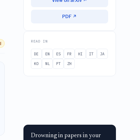
View on arXiv ↗
PDF ↗
READ IN
d
DE
EN
ES
FR
HI
IT
JA
KO
NL
PT
ZH
Drowning in papers in your