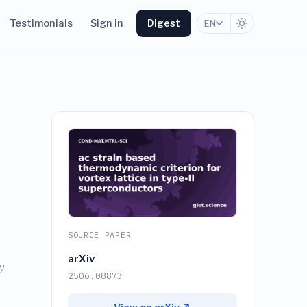
Testimonials
Sign in
Digest
EN
SOURCE PAPER
arXiv
y
2506.08873