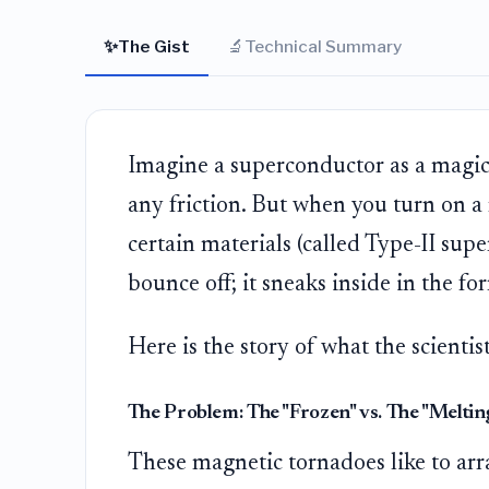
✨
🔬
The Gist
Technical Summary
Imagine a superconductor as a magic
any friction. But when you turn on a 
certain materials (called Type-II supe
bounce off; it sneaks inside in the fo
Here is the story of what the scientis
The Problem: The "Frozen" vs. The "Meltin
These magnetic tornadoes like to arra