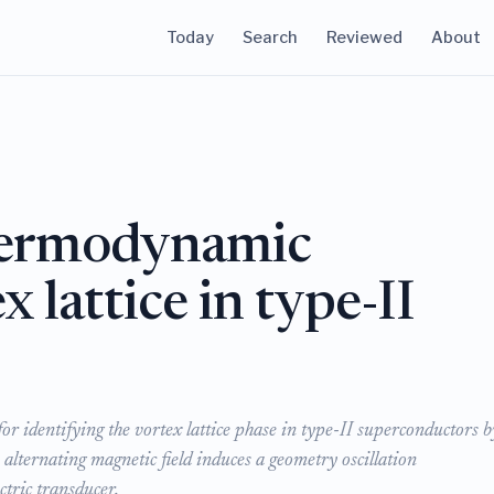
Today
Search
Reviewed
About
thermodynamic
x lattice in type-II
r identifying the vortex lattice phase in type-II superconductors b
 alternating magnetic field induces a geometry oscillation
ctric transducer.