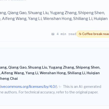
hang, Qiang Gao, Shuang Liu, Yugang Zhang, Shipeng Shen,
 Aifeng Wang, Yang Li, Wenshan Hong, Shiliang Li, Huiqian
📖 4 min read
☕ Coffee break rea
hang, Qiang Gao, Shuang Liu, Yugang Zhang, Shipeng Shen,
 Aifeng Wang, Yang Li, Wenshan Hong, Shiliang Li, Huiqian
isheng Chai
ativecommons.org/licenses/by/4.0/
).
✨
This is an AI-generated
he authors. For technical accuracy, refer to the original paper.