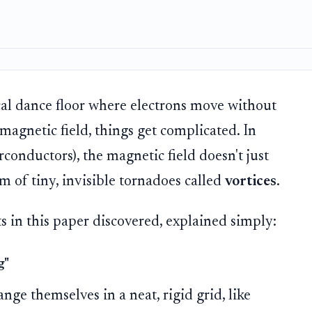
al dance floor where electrons move without
magnetic field, things get complicated. In
rconductors), the magnetic field doesn't just
rm of tiny, invisible tornadoes called
vortices
.
ts in this paper discovered, explained simply:
g"
nge themselves in a neat, rigid grid, like