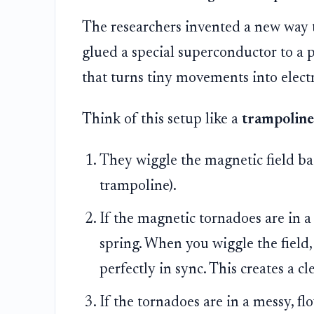
The researchers invented a new way t
glued a special superconductor to a pi
that turns tiny movements into electri
Think of this setup like a
trampoline
They wiggle the magnetic field bac
trampoline).
If the magnetic tornadoes are in a ne
spring. When you wiggle the field,
perfectly in sync. This creates a cl
If the tornadoes are in a messy, fl