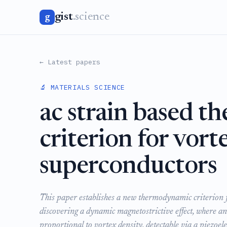
gist
.science
g
← Latest papers
🔬 MATERIALS SCIENCE
ac strain based 
criterion for vorte
superconductors
This paper establishes a new thermodynamic criterion fo
discovering a dynamic magnetostrictive effect, where an
proportional to vortex density, detectable via a piezoele