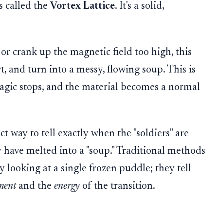
s called the
Vortex Lattice
. It's a solid,
or crank up the magnetic field too high, this
t, and turn into a messy, flowing soup. This is
magic stops, and the material becomes a normal
t way to tell exactly when the "soldiers" are
have melted into a "soup." Traditional methods
y looking at a single frozen puddle; they tell
ment
and the
energy
of the transition.