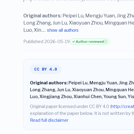
Original authors:
Peipei Lu, Mengju Yuan, Jing Z
Long Zhang, Jun Lu, Xiaoyuan Zhou, Mingquan He,
Luo, Xin
… show all authors
Published 2026-05-19
✓ Author reviewed
ⓘ
CC BY 4.0
Original authors:
Peipei Lu, Mengju Yuan, Jing Z
Long Zhang, Jun Lu, Xiaoyuan Zhou, Mingquan He,
Luo, Xingjiang Zhou, Xianhui Chen, Young Sun, Y
Original paper licensed under CC BY 4.0 (
http://cre
explanation of the paper below. It is not written by t
Read full disclaimer