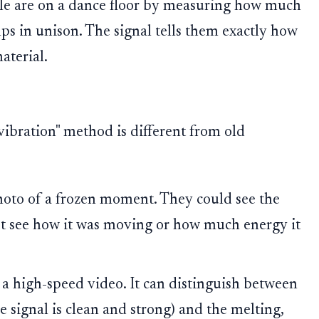
le are on a dance floor by measuring how much
ps in unison. The signal tells them exactly how
aterial.
vibration" method is different from old
hoto of a frozen moment. They could see the
n't see how it was moving or how much energy it
 a high-speed video. It can distinguish between
e signal is clean and strong) and the melting,