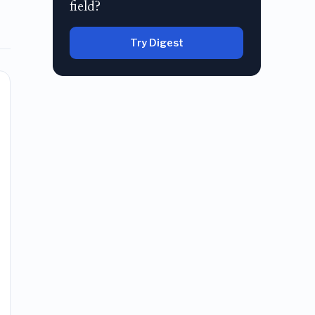
field?
Try Digest