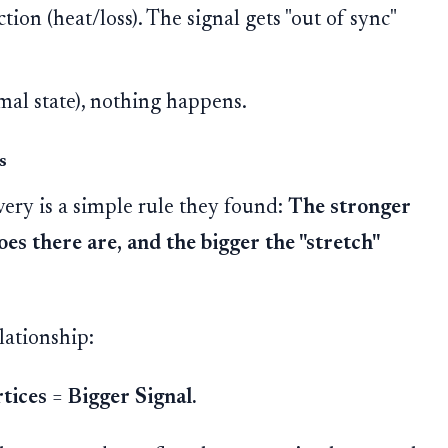
ction (heat/loss). The signal gets "out of sync"
mal state), nothing happens.
s
very is a simple rule they found:
The stronger
es there are, and the bigger the "stretch"
lationship:
tices
=
Bigger Signal.