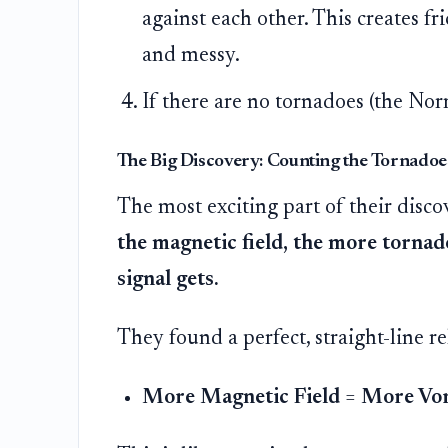
against each other. This creates fri
and messy.
If there are no tornadoes (the Nor
The Big Discovery: Counting the Tornadoe
The most exciting part of their disco
the magnetic field, the more tornado
signal gets.
They found a perfect, straight-line re
More Magnetic Field
=
More Vor