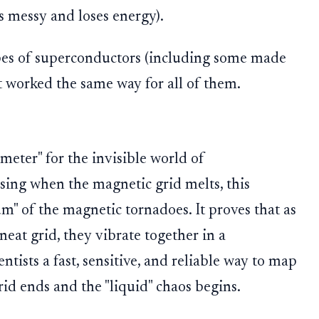
s messy and loses energy).
ypes of superconductors (including some made
t worked the same way for all of them.
eter" for the invisible world of
ssing when the magnetic grid melts, this
um" of the magnetic tornadoes. It proves that as
neat grid, they vibrate together in a
entists a fast, sensitive, and reliable way to map
rid ends and the "liquid" chaos begins.