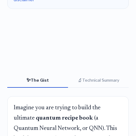
✨
🔬
The Gist
Technical Summary
Imagine you are trying to build the
ultimate
quantum recipe book
(a
Quantum Neural Network, or QNN). This