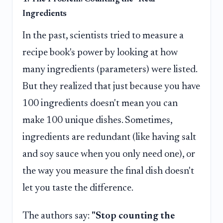
Ingredients
In the past, scientists tried to measure a
recipe book's power by looking at how
many ingredients (parameters) were listed.
But they realized that just because you have
100 ingredients doesn't mean you can
make 100 unique dishes. Sometimes,
ingredients are redundant (like having salt
and soy sauce when you only need one), or
the way you measure the final dish doesn't
let you taste the difference.
The authors say:
"Stop counting the