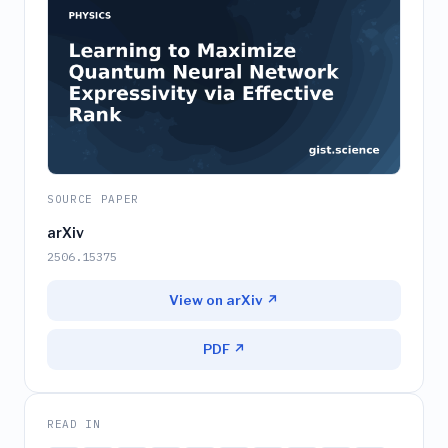
SOURCE PAPER
arXiv
2506.15375
View on arXiv ↗
PDF ↗
READ IN