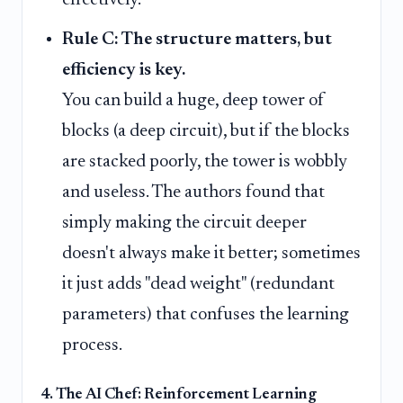
effectively.
Rule C: The structure matters, but
efficiency is key.
You can build a huge, deep tower of
blocks (a deep circuit), but if the blocks
are stacked poorly, the tower is wobbly
and useless. The authors found that
simply making the circuit deeper
doesn't always make it better; sometimes
it just adds "dead weight" (redundant
parameters) that confuses the learning
process.
4. The AI Chef: Reinforcement Learning