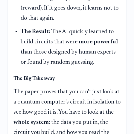
(reward). If it goes down, it learns not to
do that again.
The Result:
The AI quickly learned to
build circuits that were
more powerful
than those designed by human experts
or found by random guessing.
The Big Takeaway
The paper proves that you can't just look at
a quantum computer's circuit in isolation to
see how good it is. You have to look at the
whole system
: the data you put in, the
circuit you build, and how you read the