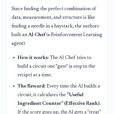
Since finding the perfect combination of
data, measurement, and structure is like
finding a needle in a haystack, the authors
built an
AI Chef
(a Reinforcement Learning
agent).
How it works:
The AI Chef tries to
build a circuit one "gate" (a step in the
recipe) at a time.
The Reward:
Every time the AI builds a
circuit, it calculates the
"Useful
Ingredient Counter" (Effective Rank)
.
If the score goes up, the AI gets a "treat"