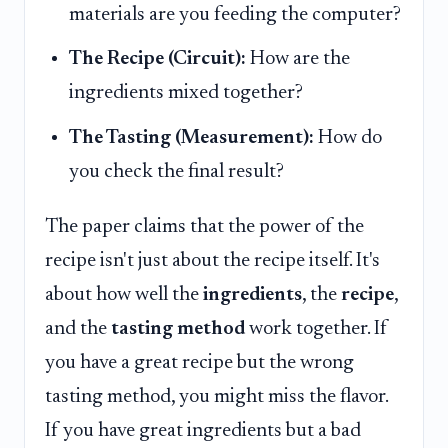
materials are you feeding the computer?
The Recipe (Circuit):
How are the
ingredients mixed together?
The Tasting (Measurement):
How do
you check the final result?
The paper claims that the power of the
recipe isn't just about the recipe itself. It's
about how well the
ingredients
, the
recipe
,
and the
tasting method
work together. If
you have a great recipe but the wrong
tasting method, you might miss the flavor.
If you have great ingredients but a bad