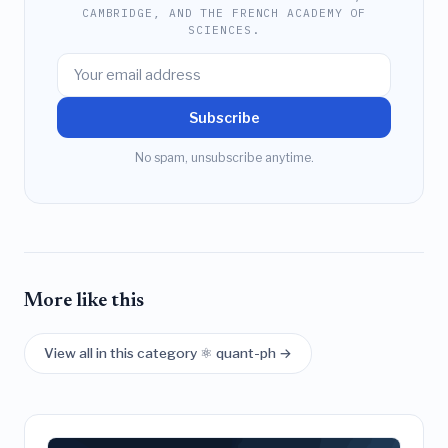
CAMBRIDGE, AND THE FRENCH ACADEMY OF
SCIENCES.
Subscribe
No spam, unsubscribe anytime.
More like this
View all in this category ⚛️ quant-ph →