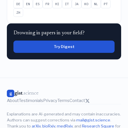
DE
EN
ES
FR
HI
IT
JA
KO
NL
PT
ZH
Drowning in papers in your field?
Try Digest
gist
.science
g
About
Testimonials
Privacy
Terms
Contact
Explanations are AI-generated and may contain inaccuracies.
Authors can suggest corrections via
mail@gist.science
.
Thank you to
arXiv
,
bioRxiv
,
medRxiv
, and
Research Square
for