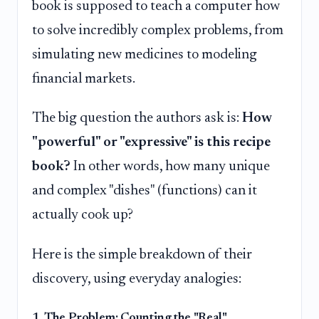
book is supposed to teach a computer how
to solve incredibly complex problems, from
simulating new medicines to modeling
financial markets.
The big question the authors ask is:
How
"powerful" or "expressive" is this recipe
book?
In other words, how many unique
and complex "dishes" (functions) can it
actually cook up?
Here is the simple breakdown of their
discovery, using everyday analogies:
1. The Problem: Counting the "Real"