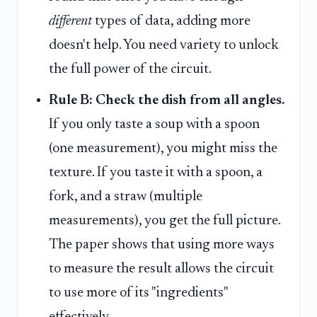
different
types of data, adding more
doesn't help. You need variety to unlock
the full power of the circuit.
Rule B: Check the dish from all angles.
If you only taste a soup with a spoon
(one measurement), you might miss the
texture. If you taste it with a spoon, a
fork, and a straw (multiple
measurements), you get the full picture.
The paper shows that using more ways
to measure the result allows the circuit
to use more of its "ingredients"