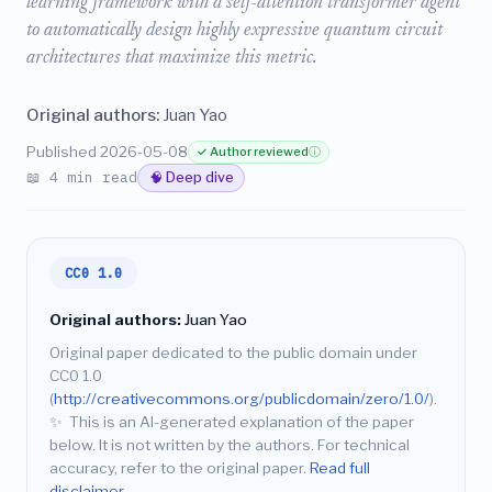
learning framework with a self-attention transformer agent
to automatically design highly expressive quantum circuit
architectures that maximize this metric.
Original authors:
Juan Yao
Published 2026-05-08
✓ Author reviewed
ⓘ
📖 4 min read
🧠 Deep dive
CC0 1.0
Original authors:
Juan Yao
Original paper dedicated to the public domain under
CC0 1.0
(
http://creativecommons.org/publicdomain/zero/1.0/
).
✨
This is an AI-generated explanation of the paper
below. It is not written by the authors. For technical
accuracy, refer to the original paper.
Read full
disclaimer