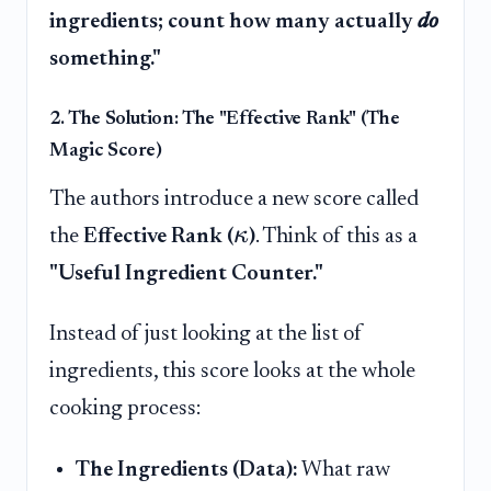
ingredients; count how many actually
do
something."
2. The Solution: The "Effective Rank" (The
Magic Score)
The authors introduce a new score called
κ
the
Effective Rank (
)
. Think of this as a
"Useful Ingredient Counter."
Instead of just looking at the list of
ingredients, this score looks at the whole
cooking process:
The Ingredients (Data):
What raw