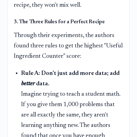
recipe, they won't mix well.
3. The Three Rules for a Perfect Recipe
Through their experiments, the authors
found three rules to get the highest "Useful
Ingredient Counter" score:
Rule A: Don't just add more data; add
better
data.
Imagine trying to teach a student math.
If you give them 1,000 problems that
are all exactly the same, they aren't
learning anything new. The authors
found that once you have enough