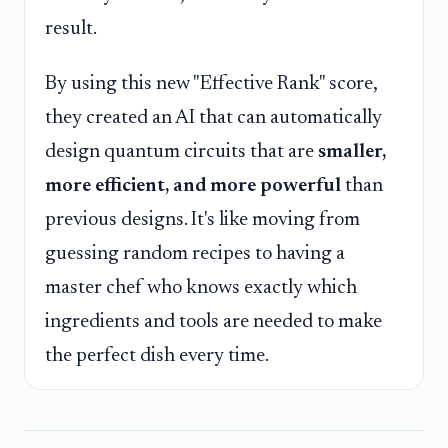
result.
By using this new "Effective Rank" score,
they created an AI that can automatically
design quantum circuits that are
smaller,
more efficient, and more powerful
than
previous designs. It's like moving from
guessing random recipes to having a
master chef who knows exactly which
ingredients and tools are needed to make
the perfect dish every time.