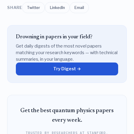
SHARE
Twitter
LinkedIn
Email
Drowning in papers in your field?
Get daily digests of the most novel papers
matching your research keywords — with technical
summaries, in your language.
Try Digest →
Get the best quantum physics papers
every week.
TRUSTED BY RESEARCHERS AT STANFORD,