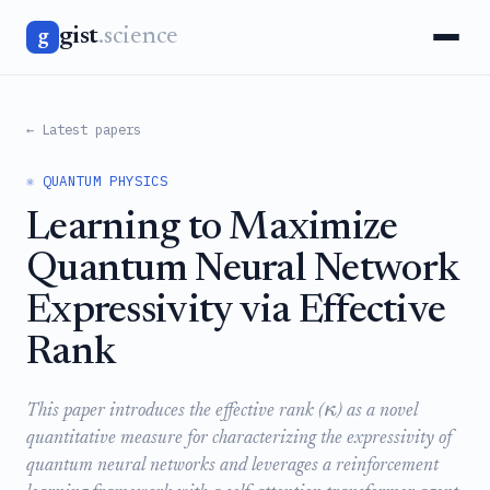
gist
.science
g
← Latest papers
⚛️ QUANTUM PHYSICS
Learning to Maximize
Quantum Neural Network
Expressivity via Effective
Rank
κ
This paper introduces the effective rank (
) as a novel
quantitative measure for characterizing the expressivity of
quantum neural networks and leverages a reinforcement