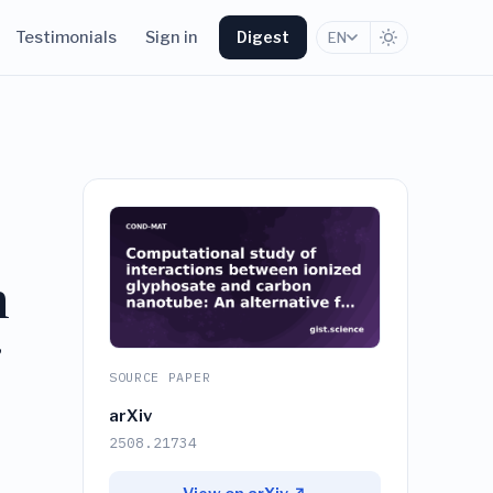
Testimonials
Sign in
Digest
EN
n
g
SOURCE PAPER
arXiv
2508.21734