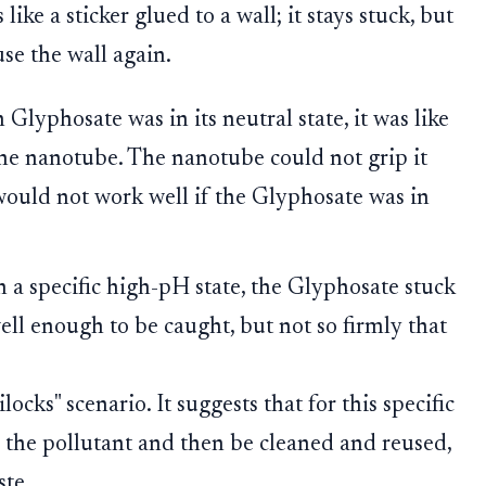
 like a sticker glued to a wall; it stays stuck, but
use the wall again.
Glyphosate was in its neutral state, it was like
 the nanotube. The nanotube could not grip it
would not work well if the Glyphosate was in
n a specific high-pH state, the Glyphosate stuck
well enough to be caught, but not so firmly that
locks" scenario. It suggests that for this specific
 the pollutant and then be cleaned and reused,
te.