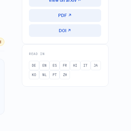
View on arXiv ↗
PDF ↗
DOI ↗
d
READ IN
DE
EN
ES
FR
HI
IT
JA
KO
NL
PT
ZH