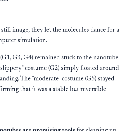
 still image; they let the molecules dance for a
mputer simulation.
 (G1, G3, G4) remained stuck to the nanotube
"slippery" costume (G2) simply floated around
landing. The "moderate" costume (G5) stayed
rming that it was a stable but reversible
otubes are promising tools
for cleaning up