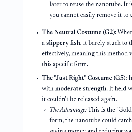
later to reuse the nanotube. It is
you cannot easily remove it to 
The Neutral Costume (G2):
When 
a
slippery fish
. It barely stuck to
effectively, meaning this method 
this specific form.
The "Just Right" Costume (G5):
I
with
moderate strength
. It held 
it couldn't be released again.
The Advantage:
This is the "Goldi
form, the nanotube could catch
saving money and reducing was