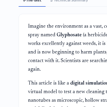
✨
🔬
The Gist
Technical Summary
Imagine the environment as a vast, 
spray named
Glyphosate
(a herbicid
works excellently against weeds, it is
and is now beginning to harm plants
contact with it. Scientists are search
again.
This article is like a
digital simulati
virtual model to test a new cleaning 
nanotubes as microscopic, hollow str