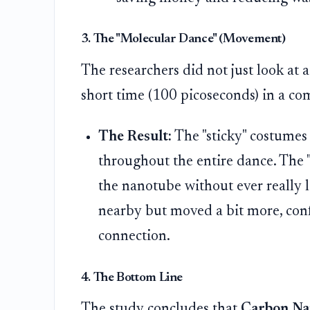
3. The "Molecular Dance" (Movement)
The researchers did not just look at a
short time (100 picoseconds) in a co
The Result:
The "sticky" costumes
throughout the entire dance. The 
the nanotube without ever really 
nearby but moved a bit more, confi
connection.
4. The Bottom Line
The study concludes that
Carbon Nan