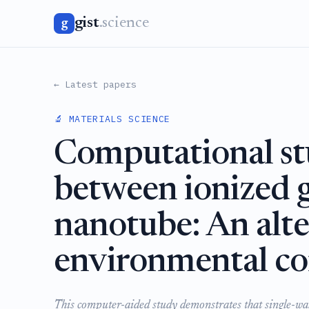
gist
.science
g
← Latest papers
🔬 MATERIALS SCIENCE
Computational stu
between ionized 
nanotube: An alte
environmental c
This computer-aided study demonstrates that single-wal