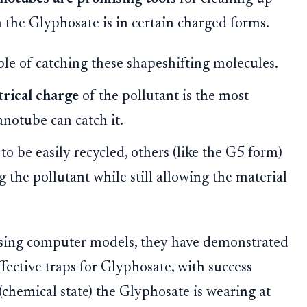
the Glyphosate is in certain charged forms.
ble of catching these shapeshifting molecules.
trical charge
of the pollutant is the most
anotube can catch it.
to be easily recycled, others (like the G5 form)
 the pollutant while still allowing the material
 using computer models, they have demonstrated
fective traps for Glyphosate, with success
(chemical state) the Glyphosate is wearing at