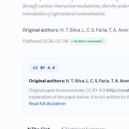
through various interaction mechanisms, thereby under
remediation of agricultural contamination.
Original authors:
H. T. Silva, L. C. S. Faria, T. A. Av
Published 2026-05-08
✓ Author reviewed
ⓘ
CC BY 4.0
Original authors:
H. T. Silva, L. C. S. Faria, T. A. A
Original paper licensed under CC BY 4.0 (
http://cre
explanation of the paper below. It is not written by t
Read full disclaimer