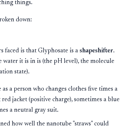
ching things.
 broken down:
s faced is that Glyphosate is a
shapeshifter
.
ater it is in is (the pH level), the molecule
ation state).
as a person who changes clothes five times a
red jacket (positive charge), sometimes a blue
es a neutral gray suit.
ned how well the nanotube "straws" could