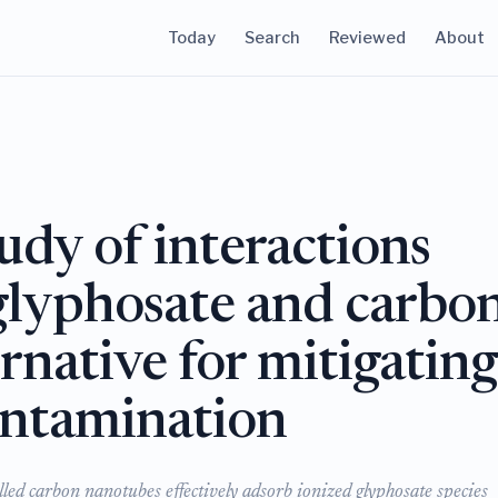
Today
Search
Reviewed
About
dy of interactions
glyphosate and carbo
rnative for mitigatin
ontamination
led carbon nanotubes effectively adsorb ionized glyphosate species