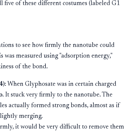
ll five of these different costumes (labeled G1
tions to see how firmly the nanotube could
is was measured using "adsorption energy,"
kiness of the bond.
4):
When Glyphosate was in certain charged
o
. It stuck very firmly to the nanotube. The
s actually formed strong bonds, almost as if
lightly merging.
irmly, it would be very difficult to remove them