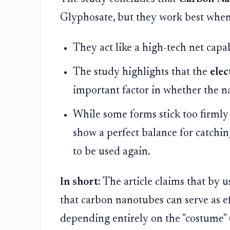
Glyphosate, but they work best when 
They act like a high-tech net capa
The study highlights that the
elec
important factor in whether the n
While some forms stick too firmly 
show a perfect balance for catching
to be used again.
In short:
The article claims that by
that carbon nanotubes can serve as ef
depending entirely on the "costume" 