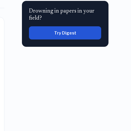
Drowning in papers in your
field?
Try Digest