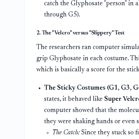
catch the Glyphosate "person" in a
through G5).
2. The "Velcro" versus "Slippery" Test
The researchers ran computer simula
grip Glyphosate in each costume. Th
which is basically a score for the stic
The Sticky Costumes (G1, G3, G
states, it behaved like
Super Velcr
computer showed that the molecule
they were shaking hands or even s
The Catch:
Since they stuck so f