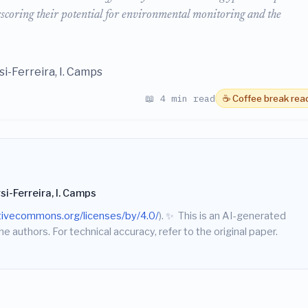
scoring their potential for environmental monitoring and the
ersi-Ferreira, I. Camps
📖 4 min read
☕ Coffee break rea
versi-Ferreira, I. Camps
ativecommons.org/licenses/by/4.0/
).
✨
This is an AI-generated
he authors. For technical accuracy, refer to the original paper.