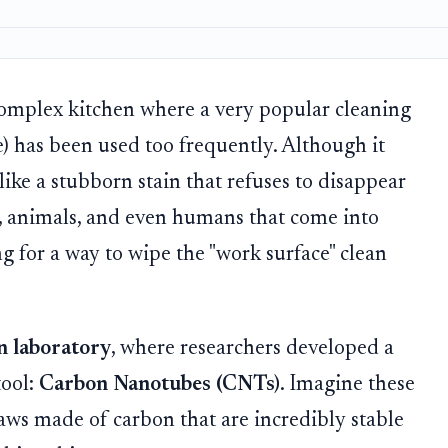
complex kitchen where a very popular cleaning
e) has been used too frequently. Although it
 like a stubborn stain that refuses to disappear
, animals, and even humans that come into
ing for a way to wipe the "work surface" clean
on laboratory
, where researchers developed a
tool:
Carbon Nanotubes (CNTs)
. Imagine these
aws made of carbon that are incredibly stable