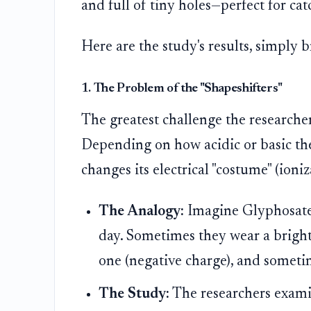
and full of tiny holes—perfect for cat
Here are the study's results, simply
1. The Problem of the "Shapeshifters"
The greatest challenge the researcher
Depending on how acidic or basic the w
changes its electrical "costume" (ioniz
The Analogy:
Imagine Glyphosate 
day. Sometimes they wear a bright 
one (negative charge), and sometim
The Study:
The researchers exami