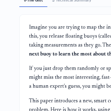
✨
🔬
The Gist
Technical Summary
Imagine you are trying to map the inv
this, you release floating buoys (calle
taking measurements as they go. The 
next buoy to learn the most about t
If you just drop them randomly or sp
might miss the most interesting, fast
a human expert's guess, you might b
This paper introduces a new, smart
problem. Here is how it works, using