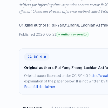
drifters for inferring time-dependent ocean vector fiel
efficient Gaussian Process inference method called VaS
Original authors:
Rui-Yang Zhang, Lachlan Astfalc
Published 2026-05-21
✓ Author reviewed
ⓘ
CC BY 4.0
Original authors:
Rui-Yang Zhang, Lachlan Astfalc
Original paper licensed under CC BY 4.0 (
http://cre
explanation of the paper below. It is not written by t
Read full disclaimer