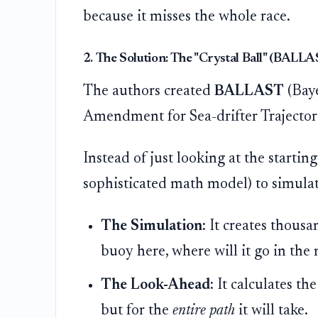
because it misses the whole race.
2. The Solution: The "Crystal Ball" (BALL
The authors created
BALLAST
(Baye
Amendment for Sea-drifter Trajectori
Instead of just looking at the startin
sophisticated math model) to simulat
The Simulation:
It creates thousan
buoy here, where will it go in the
The Look-Ahead:
It calculates the
but for the
entire path
it will take.