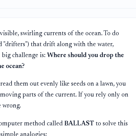
isible, swirling currents of the ocean. To do
d "drifters") that drift along with the water,
big challenge is:
Where should you drop the
he ocean?
read them out evenly like seeds on a lawn, you
-moving parts of the current. If you rely only on
e wrong.
 computer method called
BALLAST
to solve this
 simple analogies: