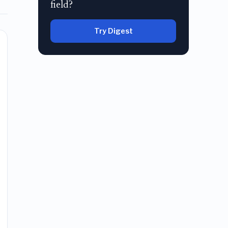
field?
Try Digest