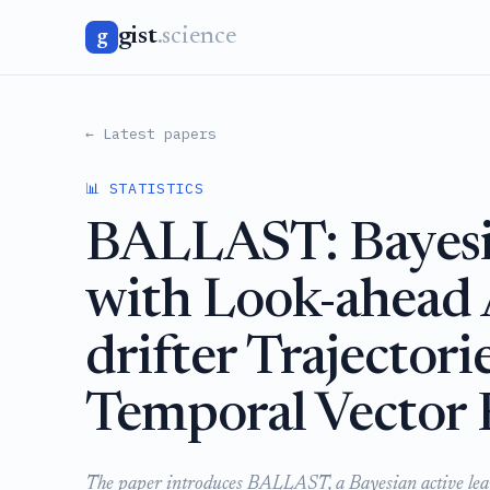
gist
.science
g
← Latest papers
📊 STATISTICS
BALLAST: Bayesi
with Look-ahead
drifter Trajectori
Temporal Vector 
The paper introduces BALLAST, a Bayesian active lear