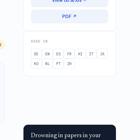
View on arXiv ↗
PDF ↗
READ IN
d
DE
EN
ES
FR
HI
IT
JA
KO
NL
PT
ZH
Drowning in papers in your