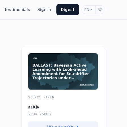
Testimonials
Sign in
Digest
EN
SOURCE PAPER
arXiv
2509.26005