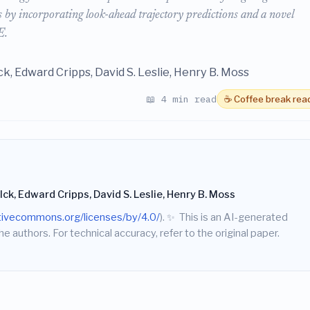
ds by incorporating look-ahead trajectory predictions and a novel
E.
k, Edward Cripps, David S. Leslie, Henry B. Moss
📖 4 min read
☕ Coffee break rea
k, Edward Cripps, David S. Leslie, Henry B. Moss
ativecommons.org/licenses/by/4.0/
).
✨
This is an AI-generated
he authors. For technical accuracy, refer to the original paper.