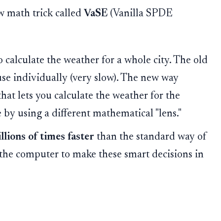
ew math trick called
VaSE
(Vanilla SPDE
calculate the weather for a whole city. The old
use individually (very slow). The new way
 that lets you calculate the weather for the
e by using a different mathematical "lens."
illions of times faster
than the standard way of
s the computer to make these smart decisions in