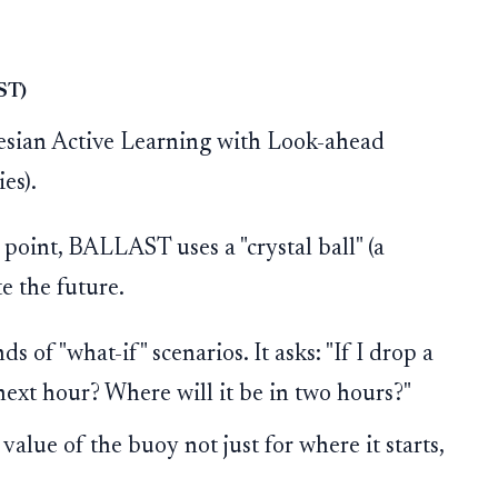
AST)
sian Active Learning with Look-ahead
es).
g point, BALLAST uses a "crystal ball" (a
e the future.
ds of "what-if" scenarios. It asks: "If I drop a
 next hour? Where will it be in two hours?"
 value of the buoy not just for where it starts,