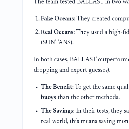
The team tested BALLAST in two wa
Fake Oceans:
They created comput
Real Oceans:
They used a high-fid
(SUNTANS).
In both cases, BALLAST outperforme
dropping and expert guesses).
The Benefit:
To get the same qua
buoys
than the other methods.
The Savings:
In their tests, they 
real world, this means saving mon