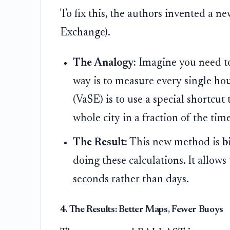
To fix this, the authors invented a n
Exchange).
The Analogy:
Imagine you need to 
way is to measure every single ho
(VaSE) is to use a special shortcut
whole city in a fraction of the tim
The Result:
This new method is
b
doing these calculations. It allow
seconds rather than days.
4. The Results: Better Maps, Fewer Buoys