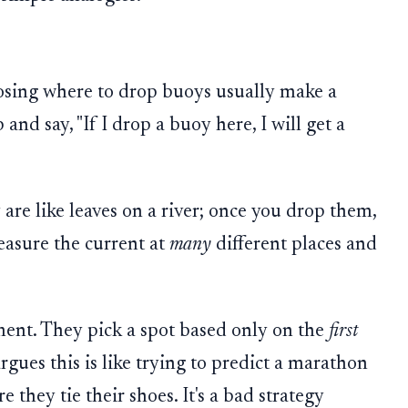
sing where to drop buoys usually make a
and say, "If I drop a buoy here, I will get a
 are like leaves on a river; once you drop them,
easure the current at
many
different places and
ent. They pick a spot based only on the
first
rgues this is like trying to predict a marathon
 they tie their shoes. It's a bad strategy