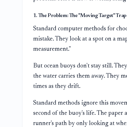
1. The Problem: The "Moving Target" Trap
Standard computer methods for choo
mistake. They look at a spot on a map 
measurement."
But ocean buoys don't stay still. They
the water carries them away. They m
times as they drift.
Standard methods ignore this movem
second of the buoy's life. The paper a
runner's path by only looking at where