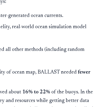
ys:
er-generated ocean currents.
elity, real-world ocean simulation model
d all other methods (including random
lity of ocean map, BALLAST needed
fewer
saved about
16% to 22%
of the buoys. In the
ey and resources while getting better data