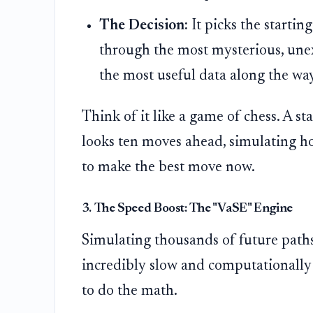
The Decision:
It picks the startin
through the most mysterious, unex
the most useful data along the wa
Think of it like a game of chess. A
looks ten moves ahead, simulating ho
to make the best move now.
3. The Speed Boost: The "VaSE" Engine
Simulating thousands of future paths 
incredibly slow and computationally
to do the math.