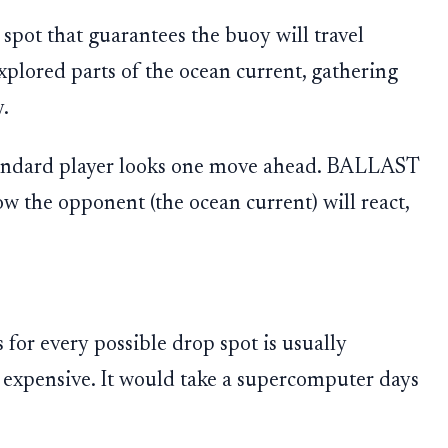
g spot that guarantees the buoy will travel
plored parts of the ocean current, gathering
y.
 standard player looks one move ahead. BALLAST
w the opponent (the ocean current) will react,
for every possible drop spot is usually
 expensive. It would take a supercomputer days