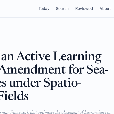
Today
Search
Reviewed
About
an Active Learning
 Amendment for Sea-
es under Spatio-
Fields
ning framework that optimizes the placement of Lagrangian sea