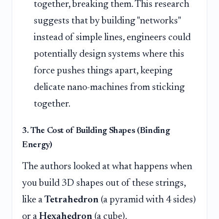
together, breaking them. This research
suggests that by building "networks"
instead of simple lines, engineers could
potentially design systems where this
force pushes things apart, keeping
delicate nano-machines from sticking
together.
3. The Cost of Building Shapes (Binding
Energy)
The authors looked at what happens when
you build 3D shapes out of these strings,
like a
Tetrahedron
(a pyramid with 4 sides)
or a
Hexahedron
(a cube).