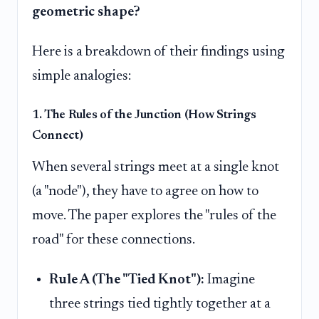
geometric shape?
Here is a breakdown of their findings using
simple analogies:
1. The Rules of the Junction (How Strings
Connect)
When several strings meet at a single knot
(a "node"), they have to agree on how to
move. The paper explores the "rules of the
road" for these connections.
Rule A (The "Tied Knot"):
Imagine
three strings tied tightly together at a