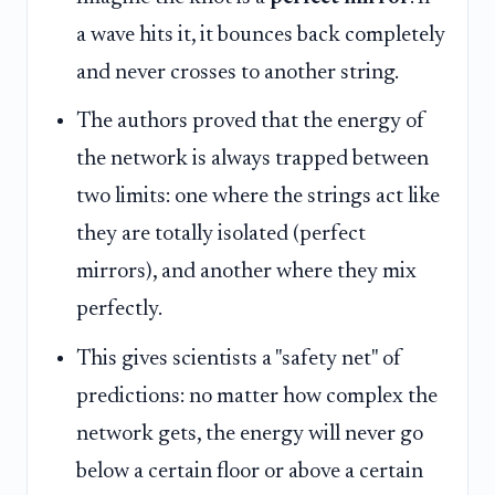
a wave hits it, it bounces back completely
and never crosses to another string.
The authors proved that the energy of
the network is always trapped between
two limits: one where the strings act like
they are totally isolated (perfect
mirrors), and another where they mix
perfectly.
This gives scientists a "safety net" of
predictions: no matter how complex the
network gets, the energy will never go
below a certain floor or above a certain