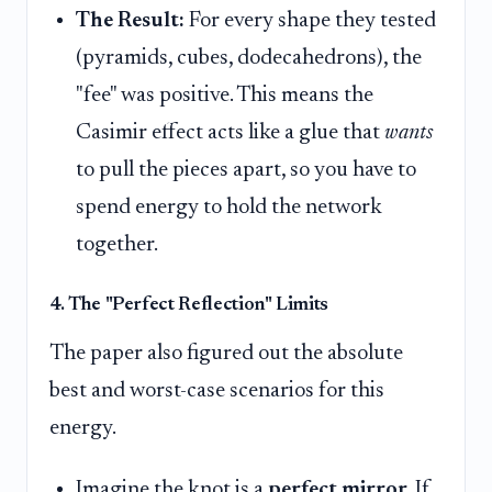
The Result:
For every shape they tested
(pyramids, cubes, dodecahedrons), the
"fee" was positive. This means the
Casimir effect acts like a glue that
wants
to pull the pieces apart, so you have to
spend energy to hold the network
together.
4. The "Perfect Reflection" Limits
The paper also figured out the absolute
best and worst-case scenarios for this
energy.
Imagine the knot is a
perfect mirror
. If