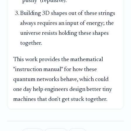
"pushy" (repulsive).
Building 3D shapes out of these strings
always requires an input of energy; the
universe resists holding these shapes
together.
This work provides the mathematical
"instruction manual" for how these
quantum networks behave, which could
one day help engineers design better tiny
machines that don't get stuck together.