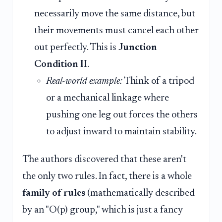
necessarily move the same distance, but
their movements must cancel each other
out perfectly. This is
Junction
Condition II
.
Real-world example:
Think of a tripod
or a mechanical linkage where
pushing one leg out forces the others
to adjust inward to maintain stability.
The authors discovered that these aren't
the only two rules. In fact, there is a whole
family of rules
(mathematically described
by an "O(p) group," which is just a fancy