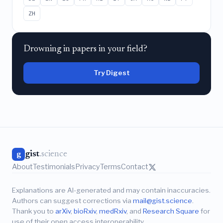
ZH
Drowning in papers in your field?
Try Digest
gist
.science
g
About
Testimonials
Privacy
Terms
Contact
Explanations are AI-generated and may contain inaccuracies.
Authors can suggest corrections via
mail@gist.science
.
Thank you to
arXiv
,
bioRxiv
,
medRxiv
, and
Research Square
for
use of their open access interoperability.