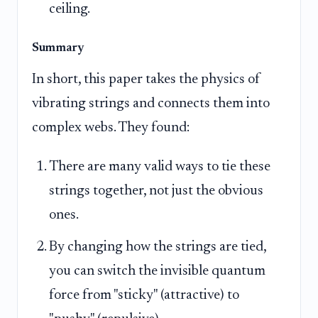
ceiling.
Summary
In short, this paper takes the physics of
vibrating strings and connects them into
complex webs. They found:
There are many valid ways to tie these
strings together, not just the obvious
ones.
By changing how the strings are tied,
you can switch the invisible quantum
force from "sticky" (attractive) to