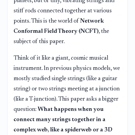
planets, but of tiny, vibrating strings and
stiff rods connected together at various
points. This is the world of
Network
Conformal Field Theory (NCFT)
, the
subject of this paper.
Think of it like a giant, cosmic musical
instrument. In previous physics models, we
mostly studied single strings (like a guitar
string) or two strings meeting at a junction
(like a T-junction). This paper asks a bigger
question:
What happens when you
connect many strings together in a
complex web, like a spiderweb or a 3D