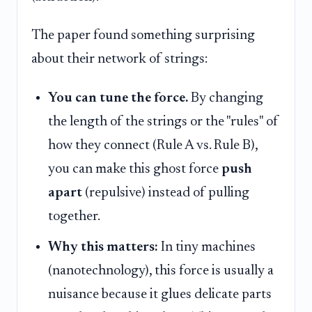
The paper found something surprising
about their network of strings:
You can tune the force.
By changing
the length of the strings or the "rules" of
how they connect (Rule A vs. Rule B),
you can make this ghost force
push
apart
(repulsive) instead of pulling
together.
Why this matters:
In tiny machines
(nanotechnology), this force is usually a
nuisance because it glues delicate parts