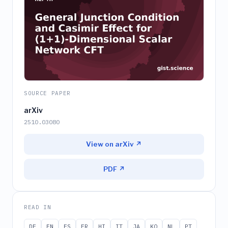
SOURCE PAPER
arXiv
2510.03080
View on arXiv ↗
PDF ↗
READ IN
DE
EN
ES
FR
HI
IT
JA
KO
NL
PT