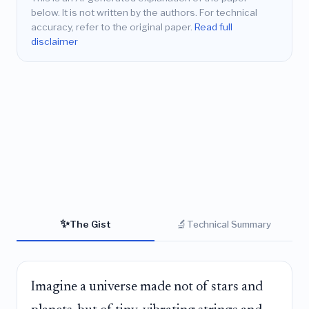
below. It is not written by the authors. For technical
accuracy, refer to the original paper.
Read full
disclaimer
✨
🔬
The Gist
Technical Summary
Imagine a universe made not of stars and