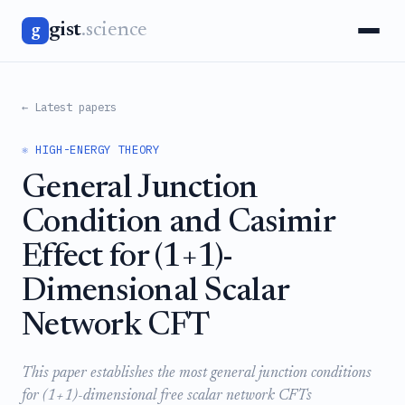
gist
.science
g
← Latest papers
⚛️ HIGH-ENERGY THEORY
General Junction
Condition and Casimir
Effect for (1+1)-
Dimensional Scalar
Network CFT
This paper establishes the most general junction conditions
for (1+1)-dimensional free scalar network CFTs