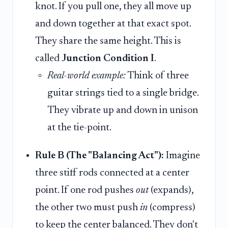
knot. If you pull one, they all move up
and down together at that exact spot.
They share the same height. This is
called
Junction Condition I
.
Real-world example:
Think of three
guitar strings tied to a single bridge.
They vibrate up and down in unison
at the tie-point.
Rule B (The "Balancing Act"):
Imagine
three stiff rods connected at a center
point. If one rod pushes
out
(expands),
the other two must push
in
(compress)
to keep the center balanced. They don't