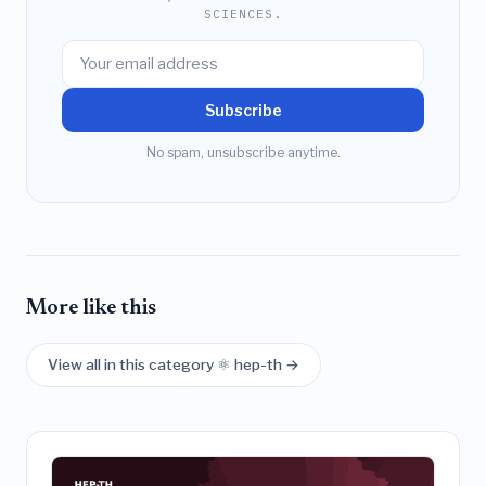
SCIENCES.
Subscribe
No spam, unsubscribe anytime.
More like this
View all in this category ⚛️ hep-th →