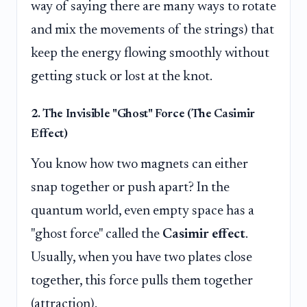
way of saying there are many ways to rotate
and mix the movements of the strings) that
keep the energy flowing smoothly without
getting stuck or lost at the knot.
2. The Invisible "Ghost" Force (The Casimir
Effect)
You know how two magnets can either
snap together or push apart? In the
quantum world, even empty space has a
"ghost force" called the
Casimir effect
.
Usually, when you have two plates close
together, this force pulls them together
(attraction).