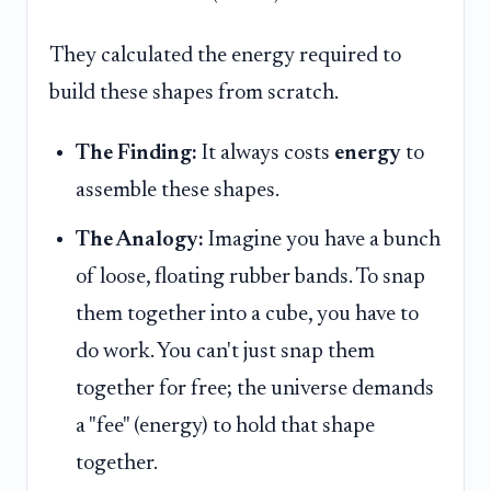
They calculated the energy required to
build these shapes from scratch.
The Finding:
It always costs
energy
to
assemble these shapes.
The Analogy:
Imagine you have a bunch
of loose, floating rubber bands. To snap
them together into a cube, you have to
do work. You can't just snap them
together for free; the universe demands
a "fee" (energy) to hold that shape
together.