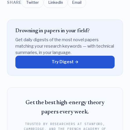
SHARE
Twitter
LinkedIn
Email
Drowning in papers in your field?
Get daily digests of the most novel papers
matching your research keywords — with technical
summaries, in your language.
Try Digest →
Get the best high-energy theory
papers every week.
TRUSTED BY RESEARCHERS AT STANFORD,
CAMBRIDGE, AND THE FRENCH ACADEMY OF