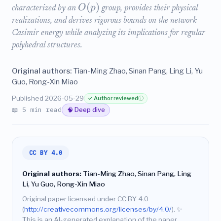
(
)
O
p
characterized by an
group, provides their physical
realizations, and derives rigorous bounds on the network
Casimir energy while analyzing its implications for regular
polyhedral structures.
Original authors:
Tian-Ming Zhao, Sinan Pang, Ling Li, Yu
Guo, Rong-Xin Miao
Published 2026-05-29
✓ Author reviewed
ⓘ
📖 5 min read
🧠 Deep dive
CC BY 4.0
Original authors:
Tian-Ming Zhao, Sinan Pang, Ling
Li, Yu Guo, Rong-Xin Miao
Original paper licensed under CC BY 4.0
(
http://creativecommons.org/licenses/by/4.0/
).
✨
This is an AI-generated explanation of the paper