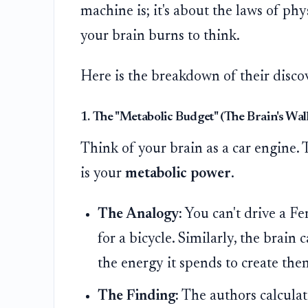
machine is; it's about the laws of ph
your brain burns to think.
Here is the breakdown of their disco
1. The "Metabolic Budget" (The Brain's Wall
Think of your brain as a car engine. 
is your
metabolic power
.
The Analogy:
You can't drive a Fe
for a bicycle. Similarly, the brain
the energy it spends to create the
The Finding:
The authors calculate