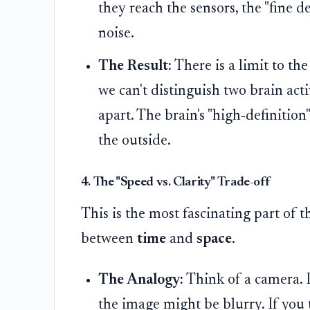
they reach the sensors, the "fine d
noise.
The Result:
There is a limit to th
we can't distinguish two brain acti
apart. The brain's "high-definition
the outside.
4. The "Speed vs. Clarity" Trade-off
This is the most fascinating part of 
between
time
and
space
.
The Analogy:
Think of a camera. I
the image might be blurry. If you 