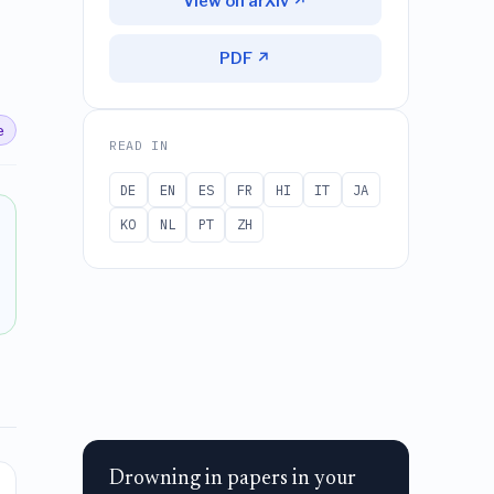
View on arXiv ↗
PDF ↗
e
READ IN
DE
EN
ES
FR
HI
IT
JA
KO
NL
PT
ZH
Drowning in papers in your