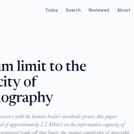
Today
Search
Reviewed
About
m limit to the
ity of
lography
ensors with the human brain's metabolic power, this paper
d of approximately 2.2 Mbit/s on the information capacity of
mporal trade-off that limits the spatial complexity of detectable