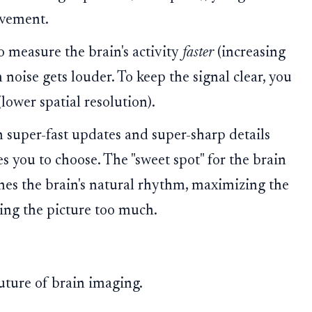
ovement.
o measure the brain's activity
faster
(increasing
oise gets louder. To keep the signal clear, you
(lower spatial resolution).
 super-fast updates and super-sharp details
s you to choose. The "sweet spot" for the brain
ches the brain's natural rhythm, maximizing the
ing the picture too much.
future of brain imaging.