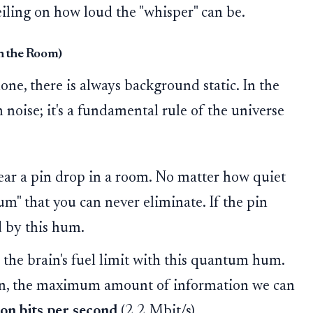
 ceiling on how loud the "whisper" can be.
in the Room)
ne, there is always background static. In the
 noise; it's a fundamental rule of the universe
ear a pin drop in a room. No matter how quiet
um" that you can never eliminate. If the pin
d by this hum.
he brain's fuel limit with this quantum hum.
in, the maximum amount of information we can
ion bits per second
(2.2 Mbit/s).