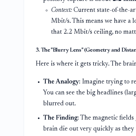
Context:
Current state-of-the-a
Mbit/s. This means we have a l
that 2.2 Mbit/s ceiling, no ma
3. The "Blurry Lens" (Geometry and Dista
Here is where it gets tricky. The brain
The Analogy:
Imagine trying to r
You can see the big headlines (large
blurred out.
The Finding:
The magnetic fields 
brain die out very quickly as they 