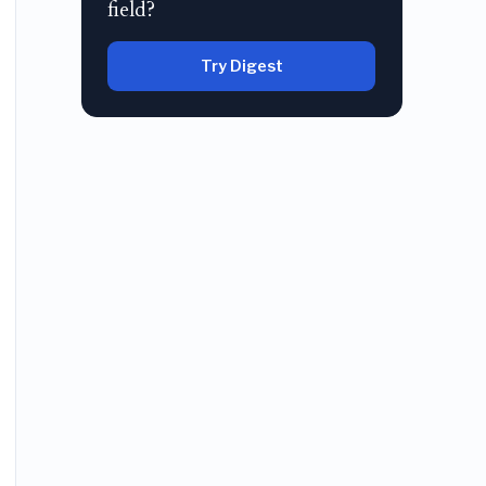
field?
Try Digest