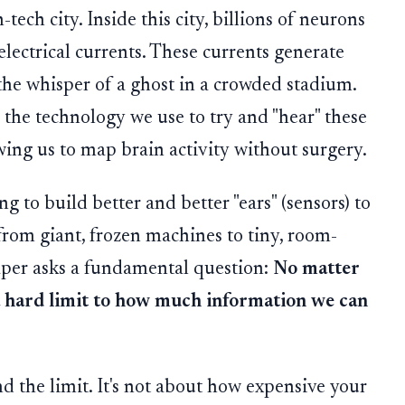
tech city. Inside this city, billions of neurons
 electrical currents. These currents generate
e the whisper of a ghost in a crowded stadium.
 the technology we use to try and "hear" these
wing us to map brain activity without surgery.
ng to build better and better "ears" (sensors) to
rom giant, frozen machines to tiny, room-
aper asks a fundamental question:
No matter
a hard limit to how much information we can
nd the limit. It's not about how expensive your