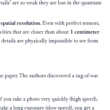
etails" are so weak they are lost in the quantum
e
spatial resolution
. Even with perfect sensors,
vities that are closer than about
1 centimeter
" details are physically impossible to see from
the paper. The authors discovered a tug-of-war
f you take a photo very quickly (high speed),
take a long exposure (slow speed), you get a