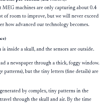
rt MEG machines are only capturing about 0.4
ot of room to improve, but we will never exceed
tter how advanced our technology becomes.
nce)
 is inside a skull, and the sensors are outside.
ead a newspaper through a thick, foggy window.
 patterns), but the tiny letters (fine details) are
generated by complex, tiny patterns in the
travel through the skull and air. By the time