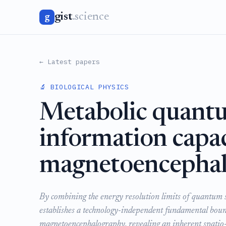
gist
.science
g
← Latest papers
🔬 BIOLOGICAL PHYSICS
Metabolic quantu
information capac
magnetoencepha
By combining the energy resolution limits of quantum s
establishes a technology-independent fundamental boun
magnetoencephalography, revealing an inherent spatio-te