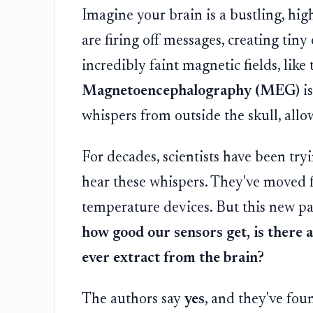
Imagine your brain is a bustling, high-
are firing off messages, creating tiny
incredibly faint magnetic fields, lik
Magnetoencephalography (MEG)
is
whispers from outside the skull, allo
For decades, scientists have been tryi
hear these whispers. They've moved f
temperature devices. But this new p
how good our sensors get, is there 
ever extract from the brain?
The authors say
yes
, and they've fou