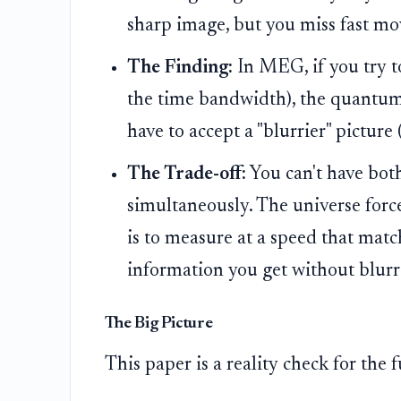
sharp image, but you miss fast m
The Finding:
In MEG, if you try t
the time bandwidth), the quantum n
have to accept a "blurrier" picture 
The Trade-off:
You can't have both
simultaneously. The universe force
is to measure at a speed that mat
information you get without blurr
The Big Picture
This paper is a reality check for the 