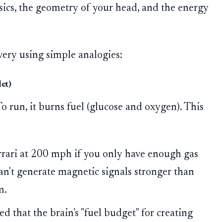
ysics, the geometry of your head, and the energy
very using simple analogies:
et)
To run, it burns fuel (glucose and oxygen). This
rrari at 200 mph if you only have enough gas
 can't generate magnetic signals stronger than
m.
d that the brain's "fuel budget" for creating