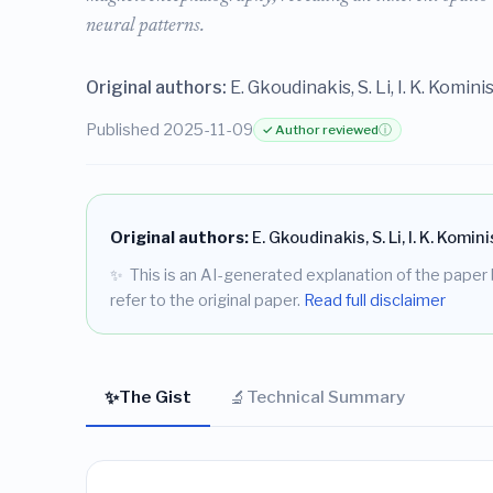
neural patterns.
Original authors:
E. Gkoudinakis, S. Li, I. K. Komini
Published 2025-11-09
✓ Author reviewed
ⓘ
Original authors:
E. Gkoudinakis, S. Li, I. K. Komini
✨
This is an AI-generated explanation of the paper b
refer to the original paper.
Read full disclaimer
✨
🔬
The Gist
Technical Summary