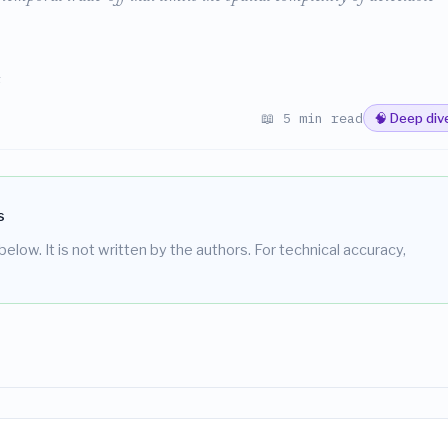
s
📖 5 min read
🧠 Deep div
s
elow. It is not written by the authors. For technical accuracy,