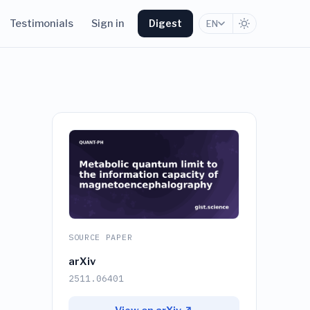
Testimonials
Sign in
Digest
EN
SOURCE PAPER
arXiv
2511.06401