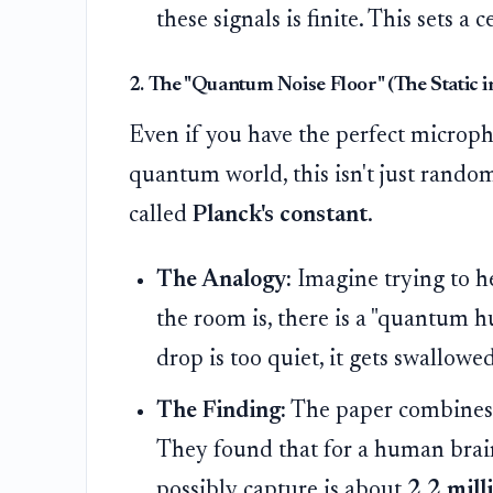
these signals is finite. This sets a
2. The "Quantum Noise Floor" (The Static 
Even if you have the perfect micropho
quantum world, this isn't just random
called
Planck's constant
.
The Analogy:
Imagine trying to h
the room is, there is a "quantum h
drop is too quiet, it gets swallowe
The Finding:
The paper combines t
They found that for a human bra
possibly capture is about
2.2 mill