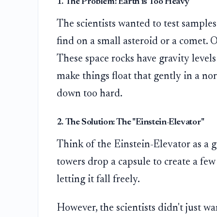
1. The Problem: Earth is Too Heavy
The scientists wanted to test samples
find on a small asteroid or a comet. O
These space rocks have gravity levels 
make things float that gently in a no
down too hard.
2. The Solution: The "Einstein-Elevator"
Think of the Einstein-Elevator as a gi
towers drop a capsule to create a few
letting it fall freely.
However, the scientists didn't just 