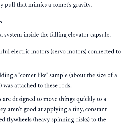
y pull that mimics a comet's gravity.
s
 a system inside the falling elevator capsule.
ul electric motors (servo motors) connected to
ding a "comet-like" sample (about the size of a
 was attached to these rods.
 are designed to move things quickly to a
They aren't good at applying a tiny, constant
ded
flywheels
(heavy spinning disks) to the