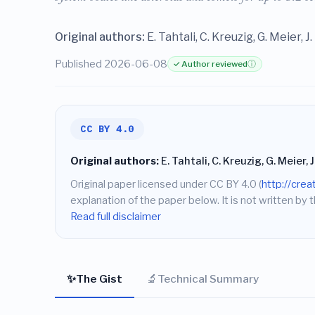
Original authors:
E. Tahtali, C. Kreuzig, G. Meier, 
Published 2026-06-08
✓ Author reviewed
ⓘ
CC BY 4.0
Original authors:
E. Tahtali, C. Kreuzig, G. Meier, 
Original paper licensed under CC BY 4.0 (
http://cre
explanation of the paper below. It is not written by t
Read full disclaimer
✨
🔬
The Gist
Technical Summary