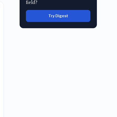
field?
Try Digest