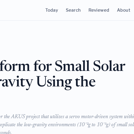
Today
Search
Reviewed
About
form for Small Solar
avity Using the
r the AKUS project that utilizes a servo motor-driven system with
eplicate the low-gravity environments (10⁻²g to 10⁻³g) of small sol
conds.