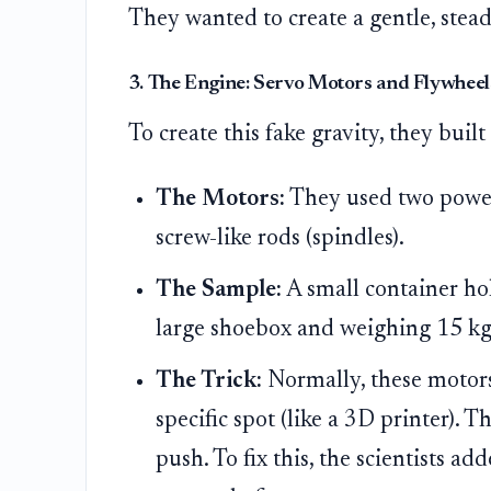
They wanted to create a gentle, stead
3. The Engine: Servo Motors and Flywheel
To create this fake gravity, they built
The Motors:
They used two powerf
screw-like rods (spindles).
The Sample:
A small container hol
large shoebox and weighing 15 kg)
The Trick:
Normally, these motors
specific spot (like a 3D printer). 
push. To fix this, the scientists ad