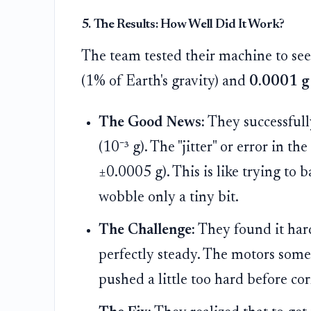
5. The Results: How Well Did It Work?
The team tested their machine to see 
(1% of Earth's gravity) and
0.0001 g
The Good News:
They successfull
(10⁻³ g). The "jitter" or error in t
±0.0005 g). This is like trying to 
wobble only a tiny bit.
The Challenge:
They found it hard
perfectly steady. The motors some
pushed a little too hard before co