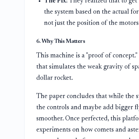
The Fix:
They realized that to get
the system based on the actual for
not just the position of the motors
6. Why This Matters
This machine is a "proof of concept."
that simulates the weak gravity of sp
dollar rocket.
The paper concludes that while the s
the controls and maybe add bigger fl
smoother. Once perfected, this platfo
experiments on how comets and aster