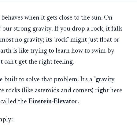
behaves when it gets close to the sun. On
our strong gravity. If you drop a rock, it falls
ost no gravity; its "rock" might just float or
Earth is like trying to learn how to swim by
 can't get the right feeling.
built to solve that problem. It's a "gravity
e rocks (like asteroids and comets) right here
 called the
Einstein-Elevator
.
mply: