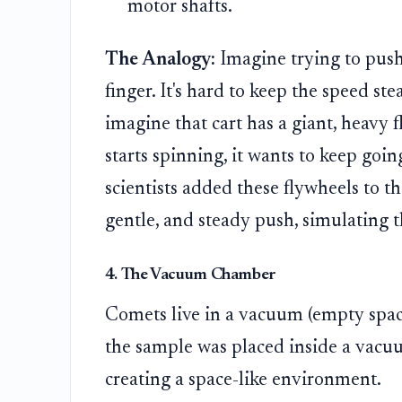
motor shafts.
The Analogy:
Imagine trying to push 
finger. It's hard to keep the speed st
imagine that cart has a giant, heavy 
starts spinning, it wants to keep goi
scientists added these flywheels to t
gentle, and steady push, simulating 
4. The Vacuum Chamber
Comets live in a vacuum (empty space)
the sample was placed inside a vacuu
creating a space-like environment.