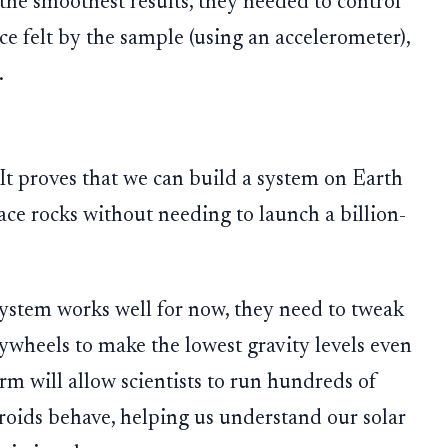
 the smoothest results, they needed to control
ce felt by the sample (using an accelerometer),
.
 It proves that we can build a system on Earth
ace rocks without needing to launch a billion-
ystem works well for now, they need to tweak
ywheels to make the lowest gravity levels even
rm will allow scientists to run hundreds of
oids behave, helping us understand our solar