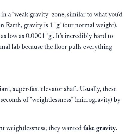
 in a "weak gravity" zone, similar to what you'd
n Earth, gravity is 1 "g" (our normal weight).
as low as 0.0001 "g". It's incredibly hard to
rmal lab because the floor pulls everything
ant, super-fast elevator shaft. Usually, these
 seconds of "weightlessness" (microgravity) by
want weightlessness; they wanted
fake gravity
.