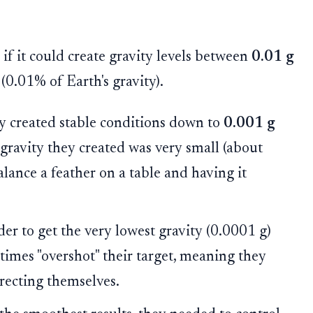
if it could create gravity levels between
0.01 g
(0.01% of Earth's gravity).
y created stable conditions down to
0.001 g
he gravity they created was very small (about
balance a feather on a table and having it
er to get the very lowest gravity (0.0001 g)
times "overshot" their target, meaning they
rrecting themselves.