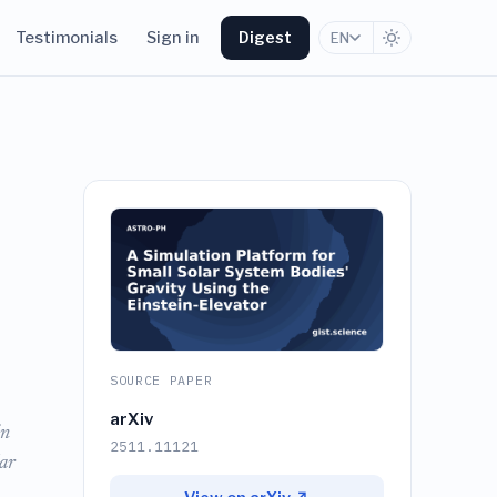
Testimonials
Sign in
Digest
EN
SOURCE PAPER
arXiv
in
2511.11121
ar