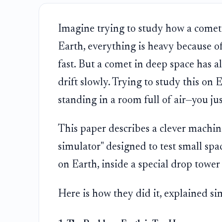
Imagine trying to study how a comet 
Earth, everything is heavy because of 
fast. But a comet in deep space has alm
drift slowly. Trying to study this on 
standing in a room full of air—you just
This paper describes a clever machine 
simulator" designed to test small spac
on Earth, inside a special drop tower
Here is how they did it, explained si