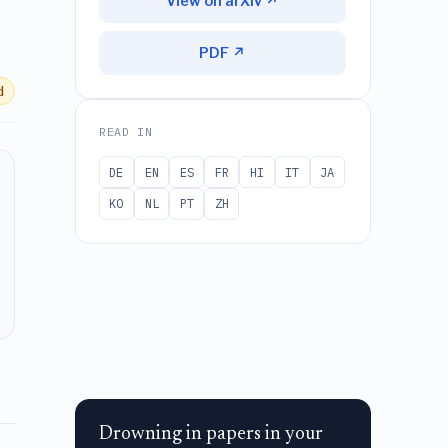
View on arXiv ↗
PDF ↗
d
READ IN
DE
EN
ES
FR
HI
IT
JA
KO
NL
PT
ZH
Drowning in papers in your