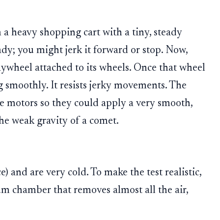
a heavy shopping cart with a tiny, steady
eady; you might jerk it forward or stop. Now,
flywheel attached to its wheels. Once that wheel
ng smoothly. It resists jerky movements. The
he motors so they could apply a very smooth,
the weak gravity of a comet.
 and are very cold. To make the test realistic,
m chamber that removes almost all the air,