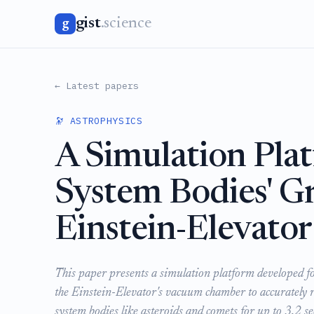
gist
.science
g
← Latest papers
🔭 ASTROPHYSICS
A Simulation Plat
System Bodies' Gr
Einstein-Elevator
This paper presents a simulation platform developed fo
the Einstein-Elevator's vacuum chamber to accurately r
system bodies like asteroids and comets for up to 3.2 se