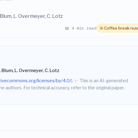
J. Blum, L. Overmeyer, C. Lotz
📖 4 min read
☕ Coffee break rea
J. Blum, L. Overmeyer, C. Lotz
ativecommons.org/licenses/by/4.0/
).
✨
This is an AI-generated
he authors. For technical accuracy, refer to the original paper.