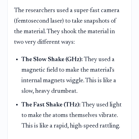
The researchers used a super-fast camera
(femtosecond laser) to take snapshots of
the material. They shook the material in
two very different ways:
The Slow Shake (GHz):
They used a
magnetic field to make the material's
internal magnets wiggle. This is like a
slow, heavy drumbeat.
The Fast Shake (THz):
They used light
to make the atoms themselves vibrate.
This is like a rapid, high-speed rattling.