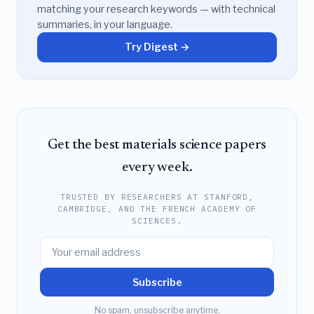
matching your research keywords — with technical
summaries, in your language.
Try Digest →
Get the best materials science papers
every week.
TRUSTED BY RESEARCHERS AT STANFORD,
CAMBRIDGE, AND THE FRENCH ACADEMY OF
SCIENCES.
Subscribe
No spam, unsubscribe anytime.