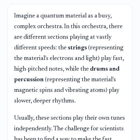
Imagine a quantum material as a busy,
complex orchestra. In this orchestra, there
are different sections playing at vastly
different speeds: the
strings
(representing
the material's electrons and light) play fast,
high-pitched notes, while the
drums and
percussion
(representing the material's
magnetic spins and vibrating atoms) play
slower, deeper rhythms.
Usually, these sections play their own tunes
independently. The challenge for scientists
has been to find a way to make the fast