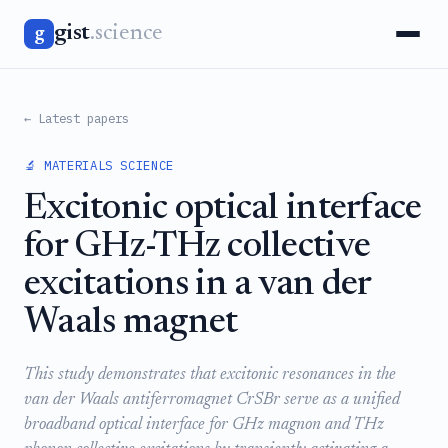
gist
.science
g
← Latest papers
🔬 MATERIALS SCIENCE
Excitonic optical interface
for GHz-THz collective
excitations in a van der
Waals magnet
This study demonstrates that excitonic resonances in the
van der Waals antiferromagnet CrSBr serve as a unified
broadband optical interface for GHz magnon and THz