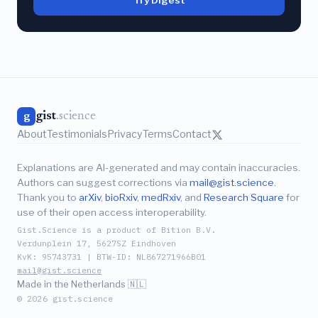
gist
.science
g
About
Testimonials
Privacy
Terms
Contact
Explanations are AI-generated and may contain inaccuracies.
Authors can suggest corrections via
mail@gist.science
.
Thank you to
arXiv
,
bioRxiv
,
medRxiv
, and
Research Square
for
use of their open access interoperability.
Gist.Science is a product of Bition B.V.
Verdunplein 17, 5627SZ Eindhoven
KvK: 95743731 | BTW-ID: NL867271966B01
mail@gist.science
Made in the Netherlands 🇳🇱
© 2026 gist.science