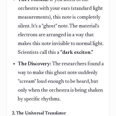
orchestra with your ears (standard light
measurements), this note is completely
silent. It's a "ghost" note. The material's
electrons are arranged in a way that
makes this note invisible to normal light.
Scientists call this a
"dark exciton."
The Discovery:
The researchers found a
way to make this ghost note suddenly
"scream" loud enough to be heard, but
only when the orchestra is being shaken
by specific rhythms.
2. The Universal Translator