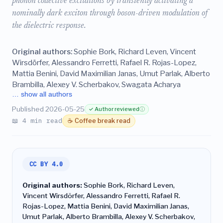
phonon collective excitations by transiently activating a
nominally dark exciton through boson-driven modulation of
the dielectric response.
Original authors:
Sophie Bork, Richard Leven, Vincent
Wirsdörfer, Alessandro Ferretti, Rafael R. Rojas-Lopez,
Mattia Benini, David Maximilian Janas, Umut Parlak, Alberto
Brambilla, Alexey V. Scherbakov, Swagata Acharya
… show all authors
Published 2026-05-25
✓ Author reviewed
ⓘ
📖 4 min read
☕ Coffee break read
CC BY 4.0
Original authors:
Sophie Bork, Richard Leven,
Vincent Wirsdörfer, Alessandro Ferretti, Rafael R.
Rojas-Lopez, Mattia Benini, David Maximilian Janas,
Umut Parlak, Alberto Brambilla, Alexey V. Scherbakov,