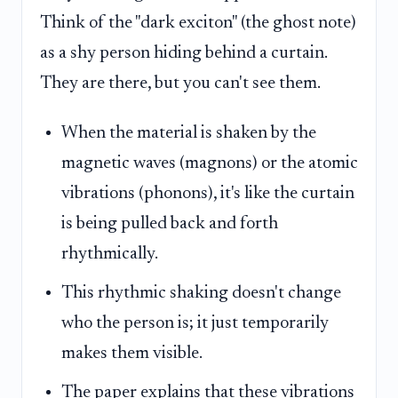
Think of the "dark exciton" (the ghost note)
as a shy person hiding behind a curtain.
They are there, but you can't see them.
When the material is shaken by the
magnetic waves (magnons) or the atomic
vibrations (phonons), it's like the curtain
is being pulled back and forth
rhythmically.
This rhythmic shaking doesn't change
who the person is; it just temporarily
makes them visible.
The paper explains that these vibrations