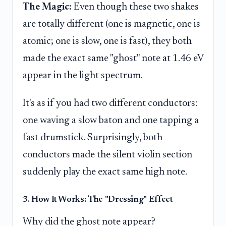
The Magic:
Even though these two shakes
are totally different (one is magnetic, one is
atomic; one is slow, one is fast), they both
made the exact same "ghost" note at 1.46 eV
appear in the light spectrum.
It's as if you had two different conductors:
one waving a slow baton and one tapping a
fast drumstick. Surprisingly, both
conductors made the silent violin section
suddenly play the exact same high note.
3. How It Works: The "Dressing" Effect
Why did the ghost note appear?