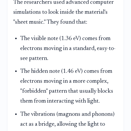
The researchers used advanced computer
simulations to look inside the material's
"sheet music." They found that:
The visible note (1.36 eV) comes from
electrons moving in a standard, easy-to-
see pattern.
The hidden note (1.46 eV) comes from
electrons moving in a more complex,
"forbidden" pattern that usually blocks
them from interacting with light.
The vibrations (magnons and phonons)
act as a bridge, allowing the light to