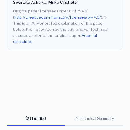
Swagata Acharya, Mirko Cinchetti
Original paper licensed under CC BY 4.0
(
http://creativecommons.org/licenses/by/4.0/
).
✨
This is an AI-generated explanation of the paper
below. It is not written by the authors. For technical
accuracy, refer to the original paper.
Read full
disclaimer
✨
🔬
The Gist
Technical Summary