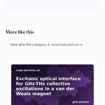
More like this
View all in this category 🔬 cond-mat.mtrl-sci →