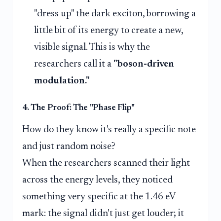
"dress up" the dark exciton, borrowing a
little bit of its energy to create a new,
visible signal. This is why the
researchers call it a
"boson-driven
modulation."
4. The Proof: The "Phase Flip"
How do they know it's really a specific note
and just random noise?
When the researchers scanned their light
across the energy levels, they noticed
something very specific at the 1.46 eV
mark: the signal didn't just get louder; it