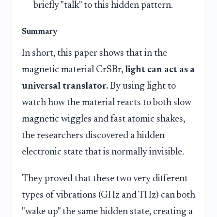
briefly "talk" to this hidden pattern.
Summary
In short, this paper shows that in the
magnetic material CrSBr,
light can act as a
universal translator.
By using light to
watch how the material reacts to both slow
magnetic wiggles and fast atomic shakes,
the researchers discovered a hidden
electronic state that is normally invisible.
They proved that these two very different
types of vibrations (GHz and THz) can both
"wake up" the same hidden state, creating a