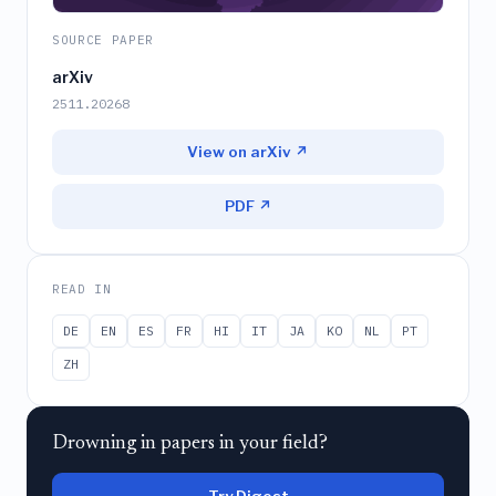
SOURCE PAPER
arXiv
2511.20268
View on arXiv ↗
PDF ↗
READ IN
DE
EN
ES
FR
HI
IT
JA
KO
NL
PT
ZH
Drowning in papers in your field?
Try Digest