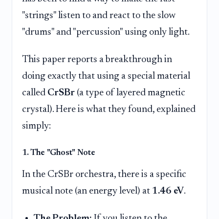
"strings" listen to and react to the slow
"drums" and "percussion" using only light.
This paper reports a breakthrough in
doing exactly that using a special material
called
CrSBr
(a type of layered magnetic
crystal). Here is what they found, explained
simply:
1. The "Ghost" Note
In the CrSBr orchestra, there is a specific
musical note (an energy level) at
1.46 eV
.
The Problem:
If you listen to the