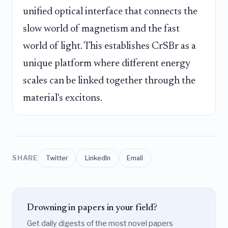
unified optical interface that connects the
slow world of magnetism and the fast
world of light. This establishes CrSBr as a
unique platform where different energy
scales can be linked together through the
material's excitons.
SHARE
Twitter
LinkedIn
Email
Drowning in papers in your field?
Get daily digests of the most novel papers