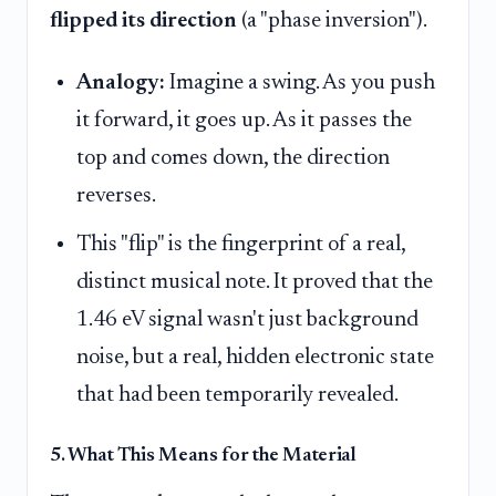
flipped its direction
(a "phase inversion").
Analogy:
Imagine a swing. As you push
it forward, it goes up. As it passes the
top and comes down, the direction
reverses.
This "flip" is the fingerprint of a real,
distinct musical note. It proved that the
1.46 eV signal wasn't just background
noise, but a real, hidden electronic state
that had been temporarily revealed.
5. What This Means for the Material