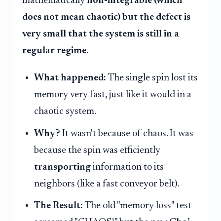
mathematically
non-integrable (which
does not mean chaotic) but the defect is
very small that the system is still in a
regular regime
.
What happened:
The single spin lost its
memory very fast, just like it would in a
chaotic system.
Why?
It wasn't because of chaos. It was
because the spin was efficiently
transporting
information to its
neighbors (like a fast conveyor belt).
The Result:
The old "memory loss" test