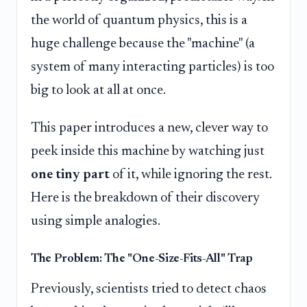
the world of quantum physics, this is a
huge challenge because the "machine" (a
system of many interacting particles) is too
big to look at all at once.
This paper introduces a new, clever way to
peek inside this machine by watching just
one tiny part
of it, while ignoring the rest.
Here is the breakdown of their discovery
using simple analogies.
The Problem: The "One-Size-Fits-All" Trap
Previously, scientists tried to detect chaos