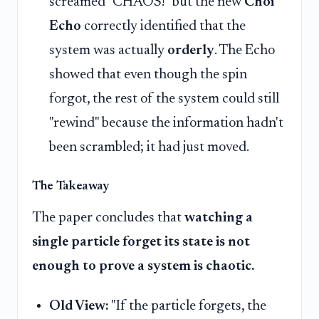
screamed "CHAOS!" but the new
Choi
Echo
correctly identified that the
system was actually
orderly
. The Echo
showed that even though the spin
forgot, the rest of the system could still
"rewind" because the information hadn't
been scrambled; it had just moved.
The Takeaway
The paper concludes that
watching a
single particle forget its state is not
enough to prove a system is chaotic.
Old View:
"If the particle forgets, the