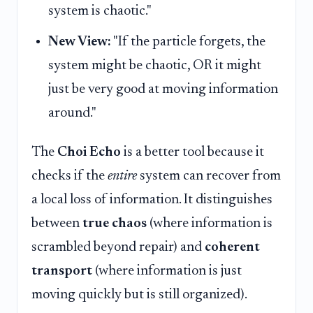
system is chaotic."
New View:
"If the particle forgets, the
system might be chaotic, OR it might
just be very good at moving information
around."
The
Choi Echo
is a better tool because it
checks if the
entire
system can recover from
a local loss of information. It distinguishes
between
true chaos
(where information is
scrambled beyond repair) and
coherent
transport
(where information is just
moving quickly but is still organized).