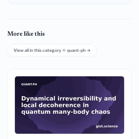
More like this
View all in this category ⚛️ quant-ph →