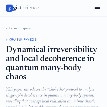
gist
.science
g
← Latest papers
⚛️ QUANTUM PHYSICS
Dynamical irreversibility
and local decoherence in
quantum many-body
chaos
This paper introduces the "Choi echo" protocol to analyze
single-spin decoherence in quantum many-body systems,
revealing that average local relaxation can mimic chaotic