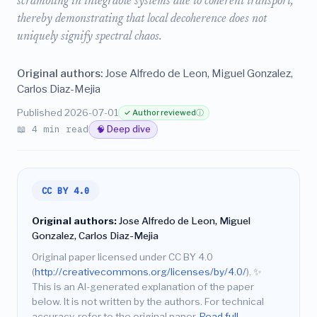
scrambling in integrable systems due to coherent transport,
thereby demonstrating that local decoherence does not
uniquely signify spectral chaos.
Original authors:
Jose Alfredo de Leon, Miguel Gonzalez,
Carlos Diaz-Mejia
Published 2026-07-01
✓ Author reviewed
ⓘ
📖 4 min read
🧠 Deep dive
CC BY 4.0
Original authors:
Jose Alfredo de Leon, Miguel
Gonzalez, Carlos Diaz-Mejia
Original paper licensed under CC BY 4.0
(
http://creativecommons.org/licenses/by/4.0/
).
✨
This is an AI-generated explanation of the paper
below. It is not written by the authors. For technical
accuracy, refer to the original paper.
Read full