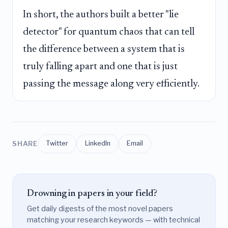
In short, the authors built a better "lie
detector" for quantum chaos that can tell
the difference between a system that is
truly falling apart and one that is just
passing the message along very efficiently.
SHARE
Twitter
LinkedIn
Email
Drowning in papers in your field?
Get daily digests of the most novel papers
matching your research keywords — with technical