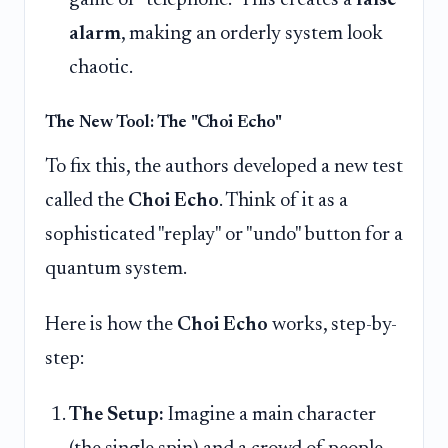
game of "telephone." This creates a
false
alarm
, making an orderly system look
chaotic.
The New Tool: The "Choi Echo"
To fix this, the authors developed a new test
called the
Choi Echo
. Think of it as a
sophisticated "replay" or "undo" button for a
quantum system.
Here is how the
Choi Echo
works, step-by-
step:
The Setup:
Imagine a main character