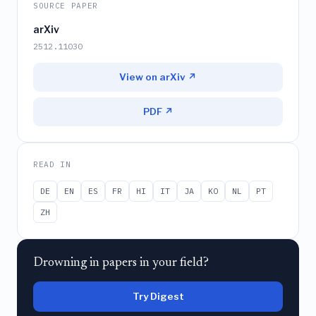
SOURCE PAPER
arXiv
2512.11030
View on arXiv ↗
PDF ↗
READ IN
DE
EN
ES
FR
HI
IT
JA
KO
NL
PT
ZH
Drowning in papers in your field?
Try Digest