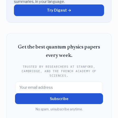
summaries, in your language.
Try Digest →
Get the best quantum physics papers
every week.
TRUSTED BY RESEARCHERS AT STANFORD,
CAMBRIDGE, AND THE FRENCH ACADEMY OF
SCIENCES.
Subscribe
No spam, unsubscribe anytime.