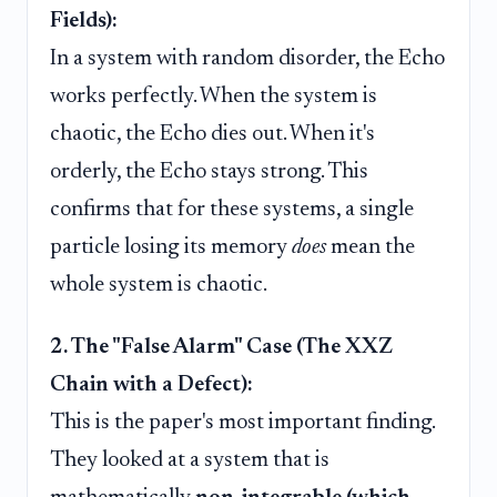
Fields):
In a system with random disorder, the Echo
works perfectly. When the system is
chaotic, the Echo dies out. When it's
orderly, the Echo stays strong. This
confirms that for these systems, a single
particle losing its memory
does
mean the
whole system is chaotic.
2. The "False Alarm" Case (The XXZ
Chain with a Defect):
This is the paper's most important finding.
They looked at a system that is