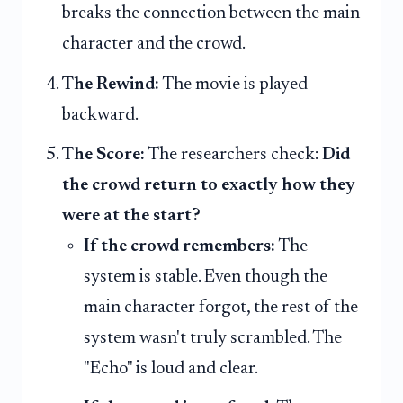
breaks the connection between the main
character and the crowd.
The Rewind:
The movie is played
backward.
The Score:
The researchers check:
Did
the crowd return to exactly how they
were at the start?
If the crowd remembers:
The
system is stable. Even though the
main character forgot, the rest of the
system wasn't truly scrambled. The
"Echo" is loud and clear.