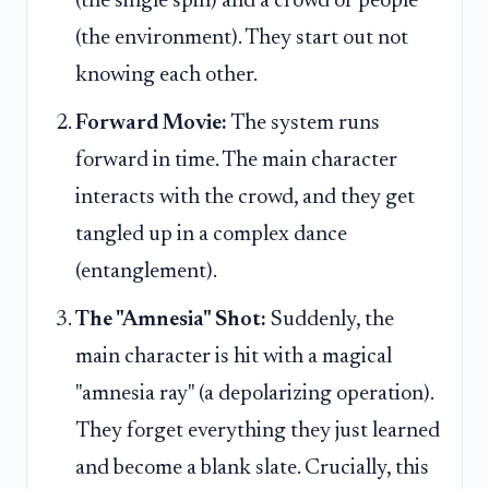
(the single spin) and a crowd of people
(the environment). They start out not
knowing each other.
Forward Movie:
The system runs
forward in time. The main character
interacts with the crowd, and they get
tangled up in a complex dance
(entanglement).
The "Amnesia" Shot:
Suddenly, the
main character is hit with a magical
"amnesia ray" (a depolarizing operation).
They forget everything they just learned
and become a blank slate. Crucially, this