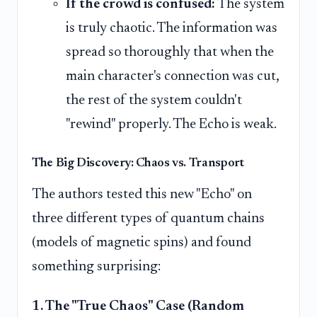
If the crowd is confused:
The system
is truly chaotic. The information was
spread so thoroughly that when the
main character's connection was cut,
the rest of the system couldn't
"rewind" properly. The Echo is weak.
The Big Discovery: Chaos vs. Transport
The authors tested this new "Echo" on
three different types of quantum chains
(models of magnetic spins) and found
something surprising:
1. The "True Chaos" Case (Random