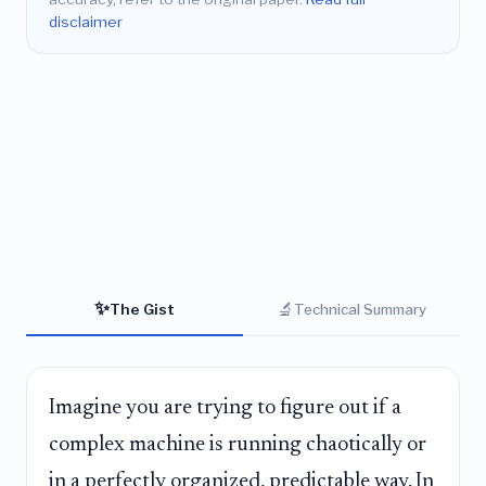
disclaimer
✨
🔬
The Gist
Technical Summary
Imagine you are trying to figure out if a
complex machine is running chaotically or
in a perfectly organized, predictable way. In