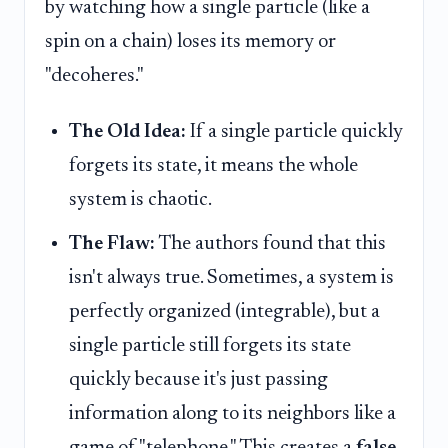
by watching how a single particle (like a
spin on a chain) loses its memory or
"decoheres."
The Old Idea:
If a single particle quickly
forgets its state, it means the whole
system is chaotic.
The Flaw:
The authors found that this
isn't always true. Sometimes, a system is
perfectly organized (integrable), but a
single particle still forgets its state
quickly because it's just passing
information along to its neighbors like a