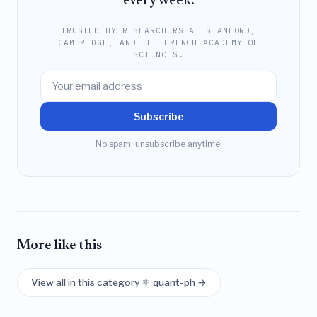
every week.
TRUSTED BY RESEARCHERS AT STANFORD,
CAMBRIDGE, AND THE FRENCH ACADEMY OF
SCIENCES.
Subscribe
No spam, unsubscribe anytime.
More like this
View all in this category ⚛️ quant-ph →