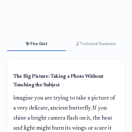
✨
🔬
The Gist
Technical Summary
The Big Picture: Taking a Photo Without
Touching the Subject
Imagine you are trying to take a picture of
a very delicate, ancient butterfly. If you
shine a bright camera flash on it, the heat
and light might burn its wings or scare it