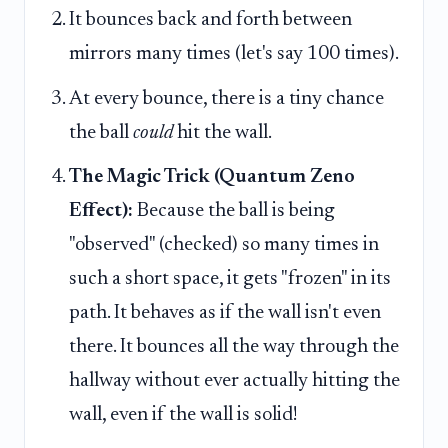
It bounces back and forth between
mirrors many times (let's say 100 times).
At every bounce, there is a tiny chance
the ball
could
hit the wall.
The Magic Trick (Quantum Zeno
Effect):
Because the ball is being
"observed" (checked) so many times in
such a short space, it gets "frozen" in its
path. It behaves as if the wall isn't even
there. It bounces all the way through the
hallway without ever actually hitting the
wall, even if the wall is solid!