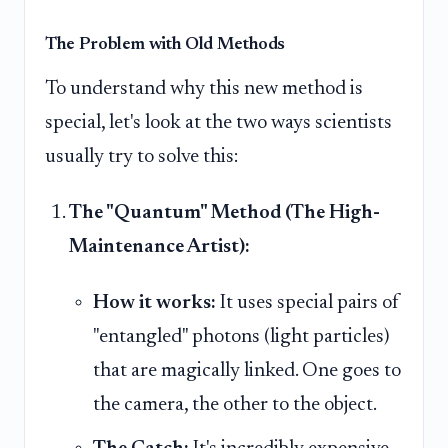
The Problem with Old Methods
To understand why this new method is
special, let's look at the two ways scientists
usually try to solve this:
The "Quantum" Method (The High-
Maintenance Artist):
How it works:
It uses special pairs of
"entangled" photons (light particles)
that are magically linked. One goes to
the camera, the other to the object.