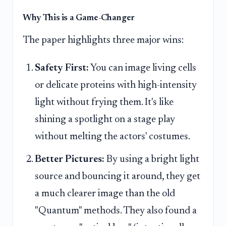
Why This is a Game-Changer
The paper highlights three major wins:
Safety First:
You can image living cells
or delicate proteins with high-intensity
light without frying them. It's like
shining a spotlight on a stage play
without melting the actors' costumes.
Better Pictures:
By using a bright light
source and bouncing it around, they get
a much clearer image than the old
"Quantum" methods. They also found a