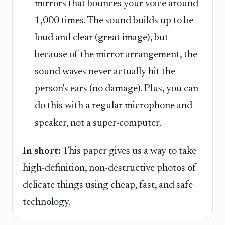
mirrors that bounces your voice around
1,000 times. The sound builds up to be
loud and clear (great image), but
because of the mirror arrangement, the
sound waves never actually hit the
person's ears (no damage). Plus, you can
do this with a regular microphone and
speaker, not a super-computer.
In short:
This paper gives us a way to take
high-definition, non-destructive photos of
delicate things using cheap, fast, and safe
technology.