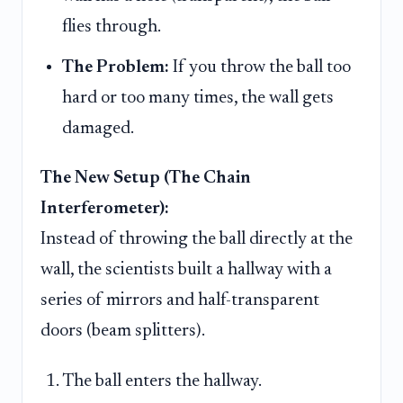
flies through.
The Problem:
If you throw the ball too
hard or too many times, the wall gets
damaged.
The New Setup (The Chain
Interferometer):
Instead of throwing the ball directly at the
wall, the scientists built a hallway with a
series of mirrors and half-transparent
doors (beam splitters).
The ball enters the hallway.