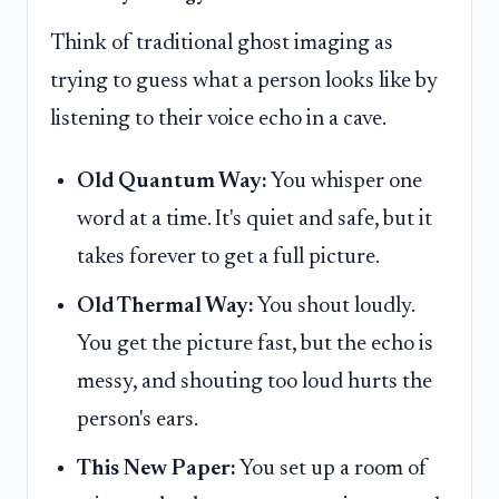
Think of traditional ghost imaging as
trying to guess what a person looks like by
listening to their voice echo in a cave.
Old Quantum Way:
You whisper one
word at a time. It's quiet and safe, but it
takes forever to get a full picture.
Old Thermal Way:
You shout loudly.
You get the picture fast, but the echo is
messy, and shouting too loud hurts the
person's ears.
This New Paper:
You set up a room of