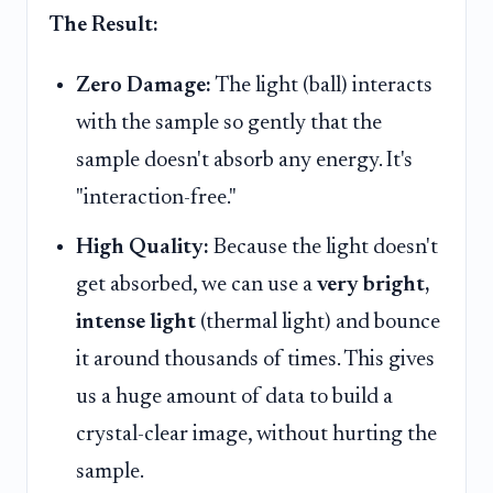
The Result:
Zero Damage:
The light (ball) interacts
with the sample so gently that the
sample doesn't absorb any energy. It's
"interaction-free."
High Quality:
Because the light doesn't
get absorbed, we can use a
very bright,
intense light
(thermal light) and bounce
it around thousands of times. This gives
us a huge amount of data to build a
crystal-clear image, without hurting the
sample.