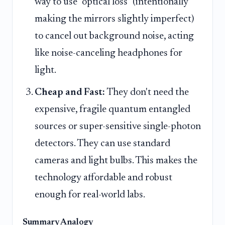
way to use "optical loss" (intentionally
making the mirrors slightly imperfect)
to cancel out background noise, acting
like noise-canceling headphones for
light.
Cheap and Fast:
They don't need the
expensive, fragile quantum entangled
sources or super-sensitive single-photon
detectors. They can use standard
cameras and light bulbs. This makes the
technology affordable and robust
enough for real-world labs.
Summary Analogy