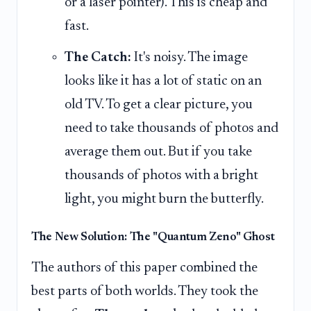
or a laser pointer). This is cheap and
fast.
The Catch:
It's noisy. The image
looks like it has a lot of static on an
old TV. To get a clear picture, you
need to take thousands of photos and
average them out. But if you take
thousands of photos with a bright
light, you might burn the butterfly.
The New Solution: The "Quantum Zeno" Ghost
The authors of this paper combined the
best parts of both worlds. They took the