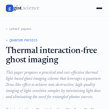
gist
.science
g
← Latest papers
⚛️ QUANTUM PHYSICS
Thermal interaction-free
ghost imaging
This paper proposes a practical and cost-effective thermal
light-based ghost imaging scheme that leverages a quantum
Zeno-like effect to achieve non-destructive, high-quality
imaging of light-sensitive samples by minimizing light dose
and eliminating the need for entangled photon sources.