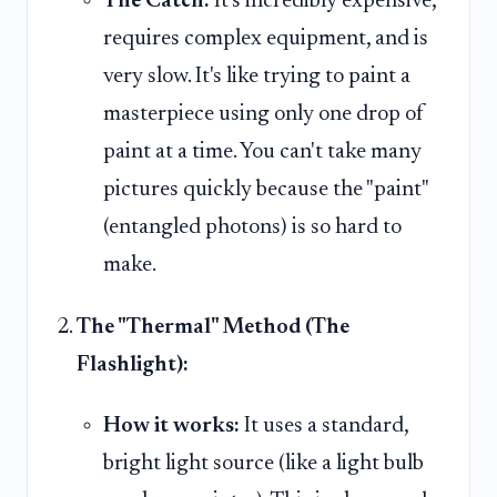
The Catch:
It's incredibly expensive,
requires complex equipment, and is
very slow. It's like trying to paint a
masterpiece using only one drop of
paint at a time. You can't take many
pictures quickly because the "paint"
(entangled photons) is so hard to
make.
The "Thermal" Method (The
Flashlight):
How it works:
It uses a standard,
bright light source (like a light bulb