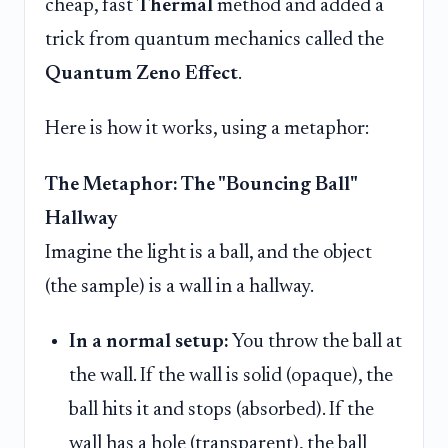
cheap, fast
Thermal
method and added a
trick from quantum mechanics called the
Quantum Zeno Effect
.
Here is how it works, using a metaphor:
The Metaphor: The "Bouncing Ball"
Hallway
Imagine the light is a ball, and the object
(the sample) is a wall in a hallway.
In a normal setup:
You throw the ball at
the wall. If the wall is solid (opaque), the
ball hits it and stops (absorbed). If the
wall has a hole (transparent), the ball