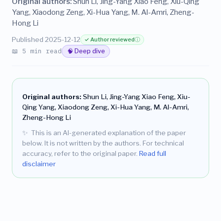
Original authors:
Shun Li, Jing-Yang Xiao Feng, Xiu-Qing
Yang, Xiaodong Zeng, Xi-Hua Yang, M. Al-Amri, Zheng-
Hong Li
Published 2025-12-12
✓ Author reviewed
ⓘ
📖 5 min read
🧠 Deep dive
Original authors:
Shun Li, Jing-Yang Xiao Feng, Xiu-
Qing Yang, Xiaodong Zeng, Xi-Hua Yang, M. Al-Amri,
Zheng-Hong Li
✨
This is an AI-generated explanation of the paper
below. It is not written by the authors. For technical
accuracy, refer to the original paper.
Read full
disclaimer