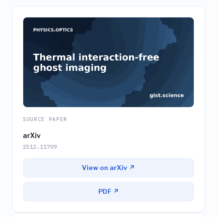
SOURCE PAPER
arXiv
2512.11709
View on arXiv ↗
PDF ↗