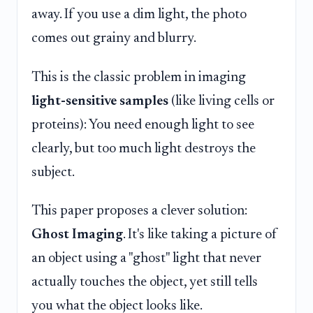
away. If you use a dim light, the photo
comes out grainy and blurry.
This is the classic problem in imaging
light-sensitive samples
(like living cells or
proteins): You need enough light to see
clearly, but too much light destroys the
subject.
This paper proposes a clever solution:
Ghost Imaging
. It's like taking a picture of
an object using a "ghost" light that never
actually touches the object, yet still tells
you what the object looks like.