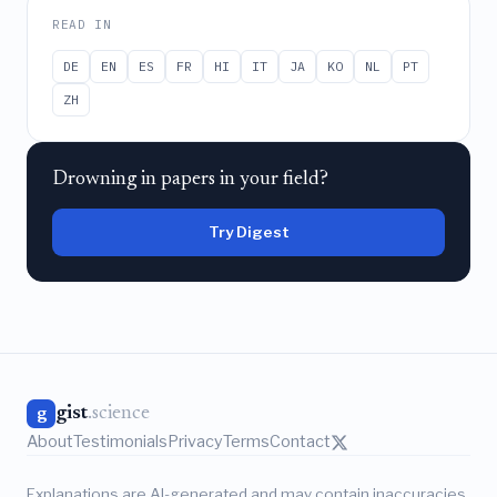
READ IN
DE
EN
ES
FR
HI
IT
JA
KO
NL
PT
ZH
Drowning in papers in your field?
Try Digest
gist
.science
g
About
Testimonials
Privacy
Terms
Contact
Explanations are AI-generated and may contain inaccuracies.