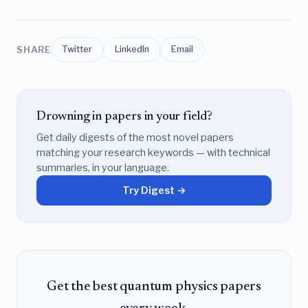
SHARE
Twitter
LinkedIn
Email
Drowning in papers in your field?
Get daily digests of the most novel papers
matching your research keywords — with technical
summaries, in your language.
Try Digest →
Get the best quantum physics papers