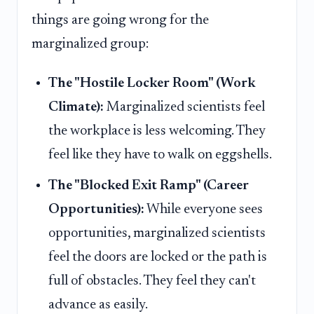
things are going wrong for the
marginalized group:
The "Hostile Locker Room" (Work
Climate):
Marginalized scientists feel
the workplace is less welcoming. They
feel like they have to walk on eggshells.
The "Blocked Exit Ramp" (Career
Opportunities):
While everyone sees
opportunities, marginalized scientists
feel the doors are locked or the path is
full of obstacles. They feel they can't
advance as easily.