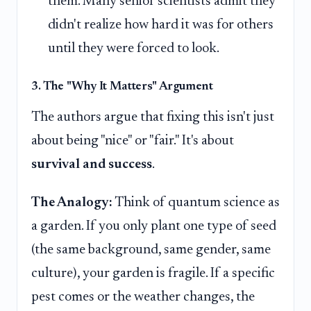
them. Many senior scientists admit they
didn't realize how hard it was for others
until they were forced to look.
3. The "Why It Matters" Argument
The authors argue that fixing this isn't just
about being "nice" or "fair." It's about
survival and success
.
The Analogy:
Think of quantum science as
a garden. If you only plant one type of seed
(the same background, same gender, same
culture), your garden is fragile. If a specific
pest comes or the weather changes, the