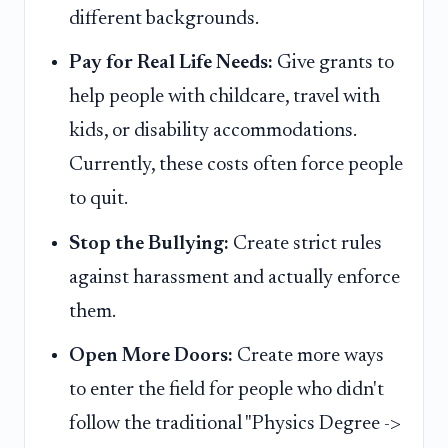
different backgrounds.
Pay for Real Life Needs:
Give grants to
help people with childcare, travel with
kids, or disability accommodations.
Currently, these costs often force people
to quit.
Stop the Bullying:
Create strict rules
against harassment and actually enforce
them.
Open More Doors:
Create more ways
to enter the field for people who didn't
follow the traditional "Physics Degree ->