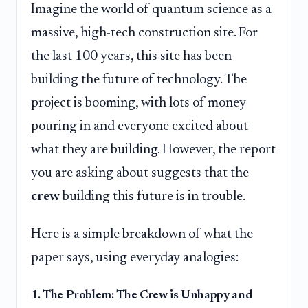
Imagine the world of quantum science as a
massive, high-tech construction site. For
the last 100 years, this site has been
building the future of technology. The
project is booming, with lots of money
pouring in and everyone excited about
what they are building. However, the report
you are asking about suggests that the
crew
building this future is in trouble.
Here is a simple breakdown of what the
paper says, using everyday analogies:
1. The Problem: The Crew is Unhappy and