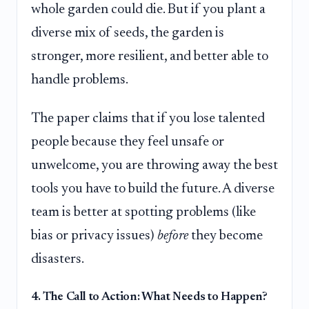
whole garden could die. But if you plant a
diverse mix of seeds, the garden is
stronger, more resilient, and better able to
handle problems.
The paper claims that if you lose talented
people because they feel unsafe or
unwelcome, you are throwing away the best
tools you have to build the future. A diverse
team is better at spotting problems (like
bias or privacy issues)
before
they become
disasters.
4. The Call to Action: What Needs to Happen?