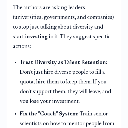
The authors are asking leaders
(universities, governments, and companies)
to stop just talking about diversity and
start
investing
in it. They suggest specific
actions:
Treat Diversity as Talent Retention:
Don't just hire diverse people to fill a
quota; hire them to keep them. If you
don't support them, they will leave, and
you lose your investment.
Fix the "Coach" System:
Train senior
scientists on how to mentor people from