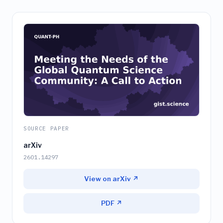
SOURCE PAPER
arXiv
2601.14297
View on arXiv ↗
PDF ↗