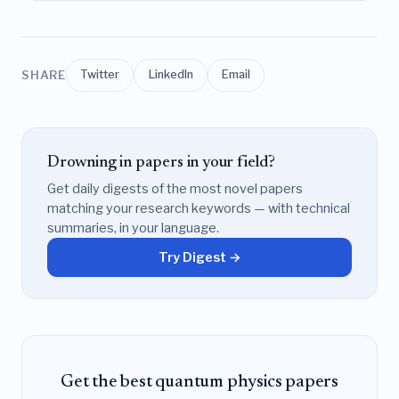
SHARE
Twitter
LinkedIn
Email
Drowning in papers in your field?
Get daily digests of the most novel papers
matching your research keywords — with technical
summaries, in your language.
Try Digest →
Get the best quantum physics papers