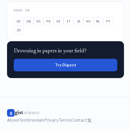
READ IN
DE
EN
ES
FR
HI
IT
JA
KO
NL
PT
ZH
Drowning in papers in your field?
Try Digest
gist
.science
g
About
Testimonials
Privacy
Terms
Contact