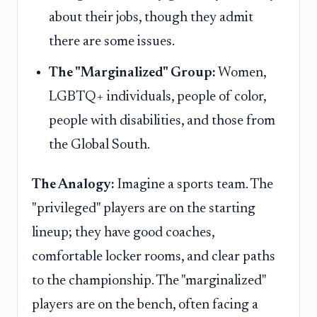
about their jobs, though they admit
there are some issues.
The "Marginalized" Group:
Women,
LGBTQ+ individuals, people of color,
people with disabilities, and those from
the Global South.
The Analogy:
Imagine a sports team. The
"privileged" players are on the starting
lineup; they have good coaches,
comfortable locker rooms, and clear paths
to the championship. The "marginalized"
players are on the bench, often facing a