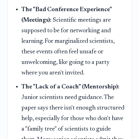
The "Bad Conference Experience"
(Meetings):
Scientific meetings are
supposed to be for networking and
learning. For marginalized scientists,
these events often feel unsafe or
unwelcoming, like going to a party
where you aren't invited.
The "Lack of a Coach" (Mentorship):
Junior scientists need guidance. The
paper says there isn't enough structured
help, especially for those who don't have
a "family tree" of scientists to guide