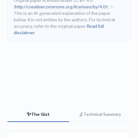
Original paper licensed under CC BY 4.0
(
http://creativecommons.org/licenses/by/4.0/
).
✨
This is an AI-generated explanation of the paper
below. It is not written by the authors. For technical
accuracy, refer to the original paper.
Read full
disclaimer
✨
🔬
The Gist
Technical Summary