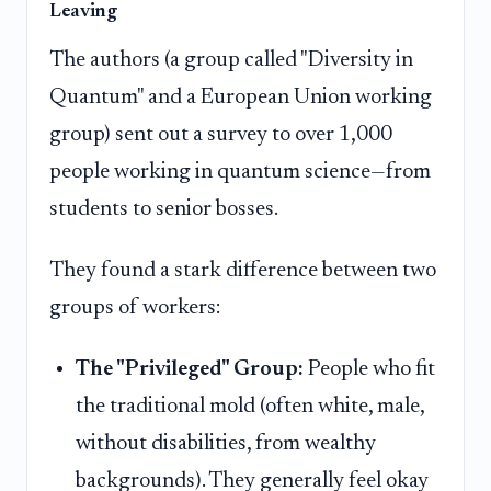
Leaving
The authors (a group called "Diversity in
Quantum" and a European Union working
group) sent out a survey to over 1,000
people working in quantum science—from
students to senior bosses.
They found a stark difference between two
groups of workers:
The "Privileged" Group:
People who fit
the traditional mold (often white, male,
without disabilities, from wealthy
backgrounds). They generally feel okay