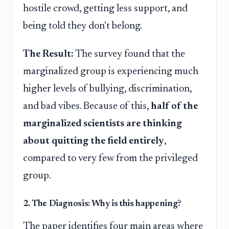
hostile crowd, getting less support, and
being told they don't belong.
The Result:
The survey found that the
marginalized group is experiencing much
higher levels of bullying, discrimination,
and bad vibes. Because of this,
half of the
marginalized scientists are thinking
about quitting the field entirely
,
compared to very few from the privileged
group.
2. The Diagnosis: Why is this happening?
The paper identifies four main areas where