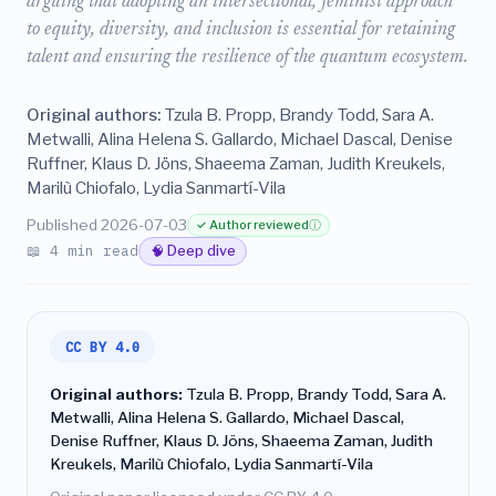
arguing that adopting an intersectional, feminist approach
to equity, diversity, and inclusion is essential for retaining
talent and ensuring the resilience of the quantum ecosystem.
Original authors:
Tzula B. Propp, Brandy Todd, Sara A.
Metwalli, Alina Helena S. Gallardo, Michael Dascal, Denise
Ruffner, Klaus D. Jöns, Shaeema Zaman, Judith Kreukels,
Marilù Chiofalo, Lydia Sanmartí-Vila
Published 2026-07-03
✓ Author reviewed
ⓘ
📖 4 min read
🧠 Deep dive
CC BY 4.0
Original authors:
Tzula B. Propp, Brandy Todd, Sara A.
Metwalli, Alina Helena S. Gallardo, Michael Dascal,
Denise Ruffner, Klaus D. Jöns, Shaeema Zaman, Judith
Kreukels, Marilù Chiofalo, Lydia Sanmartí-Vila