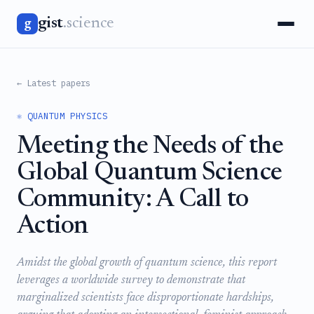
gist
.science
g
← Latest papers
⚛️ QUANTUM PHYSICS
Meeting the Needs of the
Global Quantum Science
Community: A Call to
Action
Amidst the global growth of quantum science, this report
leverages a worldwide survey to demonstrate that
marginalized scientists face disproportionate hardships,