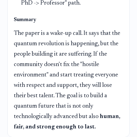
PhD -> Professor" path.
Summary
The paper is a wake-up call. It says that the
quantum revolution is happening, but the
people building it are suffering. If the
community doesn't fix the "hostile
environment" and start treating everyone
with respect and support, they will lose
their best talent. The goal is to build a
quantum future that is not only
technologically advanced but also
human,
fair, and strong enough to last.