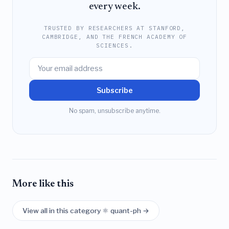
every week.
TRUSTED BY RESEARCHERS AT STANFORD,
CAMBRIDGE, AND THE FRENCH ACADEMY OF
SCIENCES.
Subscribe
No spam, unsubscribe anytime.
More like this
View all in this category ⚛️ quant-ph →