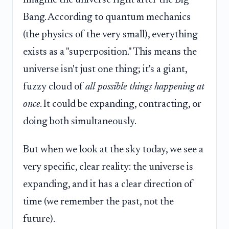
Bang. According to quantum mechanics
(the physics of the very small), everything
exists as a "superposition." This means the
universe isn't just one thing; it's a giant,
fuzzy cloud of
all possible things happening at
once
. It could be expanding, contracting, or
doing both simultaneously.
But when we look at the sky today, we see a
very specific, clear reality: the universe is
expanding, and it has a clear direction of
time (we remember the past, not the
future).