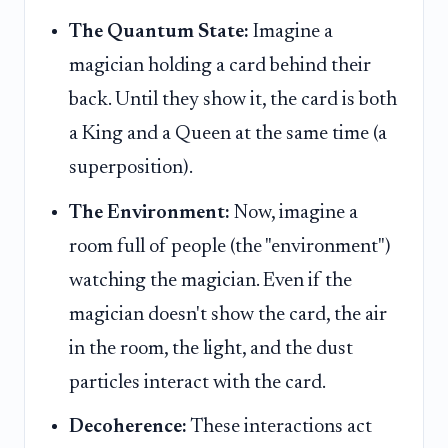
The Quantum State:
Imagine a
magician holding a card behind their
back. Until they show it, the card is both
a King and a Queen at the same time (a
superposition).
The Environment:
Now, imagine a
room full of people (the "environment")
watching the magician. Even if the
magician doesn't show the card, the air
in the room, the light, and the dust
particles interact with the card.
Decoherence:
These interactions act