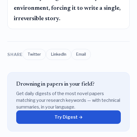
environment, forcing it to write a single,
irreversible story.
SHARE
Twitter
LinkedIn
Email
Drowning in papers in your field?
Get daily digests of the most novel papers
matching your research keywords — with technical
summaries, in your language.
Try Digest →