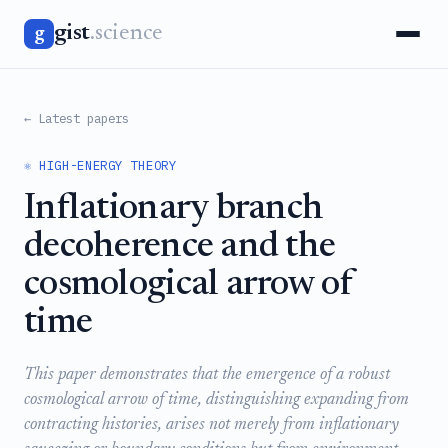
gist
.science
g
← Latest papers
⚛️ HIGH-ENERGY THEORY
Inflationary branch
decoherence and the
cosmological arrow of
time
This paper demonstrates that the emergence of a robust
cosmological arrow of time, distinguishing expanding from
contracting histories, arises not merely from inflationary