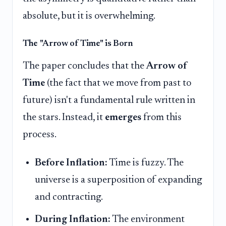
absolute, but it is overwhelming.
The "Arrow of Time" is Born
The paper concludes that the
Arrow of
Time
(the fact that we move from past to
future) isn't a fundamental rule written in
the stars. Instead, it
emerges
from this
process.
Before Inflation:
Time is fuzzy. The
universe is a superposition of expanding
and contracting.
During Inflation:
The environment