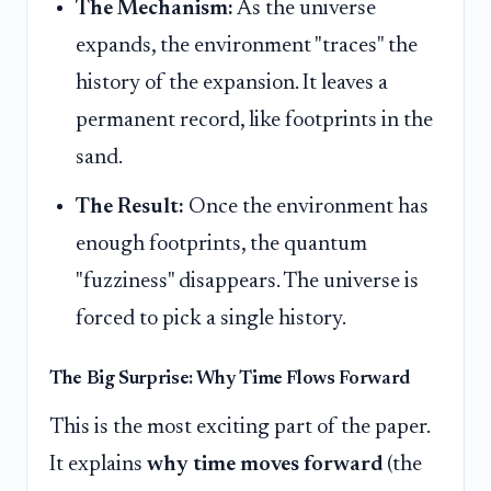
The Mechanism:
As the universe
expands, the environment "traces" the
history of the expansion. It leaves a
permanent record, like footprints in the
sand.
The Result:
Once the environment has
enough footprints, the quantum
"fuzziness" disappears. The universe is
forced to pick a single history.
The Big Surprise: Why Time Flows Forward
This is the most exciting part of the paper.
It explains
why time moves forward
(the