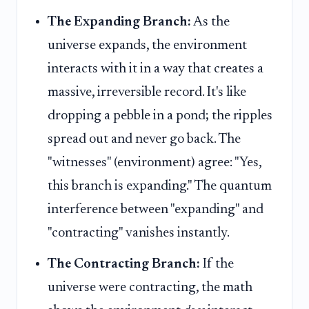
The Expanding Branch:
As the
universe expands, the environment
interacts with it in a way that creates a
massive, irreversible record. It's like
dropping a pebble in a pond; the ripples
spread out and never go back. The
"witnesses" (environment) agree: "Yes,
this branch is expanding." The quantum
interference between "expanding" and
"contracting" vanishes instantly.
The Contracting Branch:
If the
universe were contracting, the math