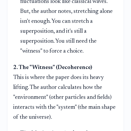
fluctuations look like classical waves.
But, the author notes, stretching alone
isn't enough. You can stretch a
superposition, and it's still a
superposition. You still need the
"witness" to force a choice.
2. The "Witness" (Decoherence)
This is where the paper does its heavy
lifting. The author calculates how the
"environment" (other particles and fields)
interacts with the "system" (the main shape
of the universe).