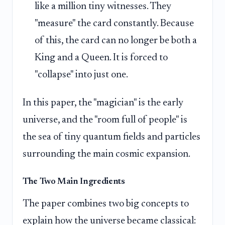
like a million tiny witnesses. They
"measure" the card constantly. Because
of this, the card can no longer be both a
King and a Queen. It is forced to
"collapse" into just one.
In this paper, the "magician" is the early
universe, and the "room full of people" is
the sea of tiny quantum fields and particles
surrounding the main cosmic expansion.
The Two Main Ingredients
The paper combines two big concepts to
explain how the universe became classical: