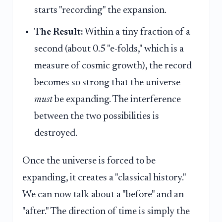
starts "recording" the expansion.
The Result:
Within a tiny fraction of a
second (about 0.5 "e-folds," which is a
measure of cosmic growth), the record
becomes so strong that the universe
must
be expanding. The interference
between the two possibilities is
destroyed.
Once the universe is forced to be
expanding, it creates a "classical history."
We can now talk about a "before" and an
"after." The direction of time is simply the