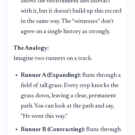
shows the environment
does
interact
with it, but it doesn't build up this record
in the same way. The "witnesses" don't
agree on a single history as strongly.
The Analogy:
Imagine two runners on a track.
Runner A (Expanding):
Runs through a
field of tall grass. Every step knocks the
grass down, leaving a clear, permanent
path. You can look at the path and say,
"He went this way."
Runner B (Contracting):
Runs through