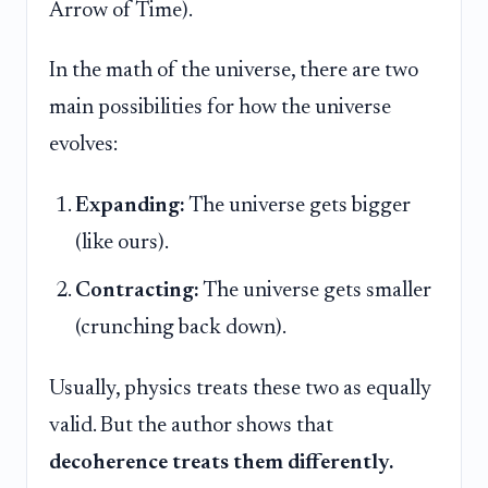
Arrow of Time).
In the math of the universe, there are two
main possibilities for how the universe
evolves:
Expanding:
The universe gets bigger
(like ours).
Contracting:
The universe gets smaller
(crunching back down).
Usually, physics treats these two as equally
valid. But the author shows that
decoherence treats them differently.