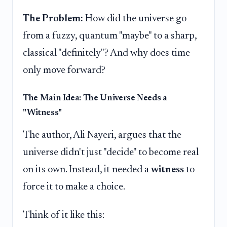
The Problem:
How did the universe go
from a fuzzy, quantum "maybe" to a sharp,
classical "definitely"? And why does time
only move forward?
The Main Idea: The Universe Needs a
"Witness"
The author, Ali Nayeri, argues that the
universe didn't just "decide" to become real
on its own. Instead, it needed a
witness
to
force it to make a choice.
Think of it like this: