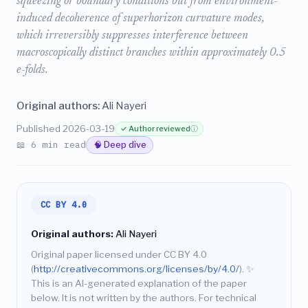
squeezing or boundary conditions but from environment-
induced decoherence of superhorizon curvature modes,
which irreversibly suppresses interference between
macroscopically distinct branches within approximately 0.5
e-folds.
Original authors:
Ali Nayeri
Published 2026-03-19
✓ Author reviewed
ⓘ
📖 6 min read
🧠 Deep dive
CC BY 4.0
Original authors:
Ali Nayeri
Original paper licensed under CC BY 4.0
(
http://creativecommons.org/licenses/by/4.0/
).
✨
This is an AI-generated explanation of the paper
below. It is not written by the authors. For technical