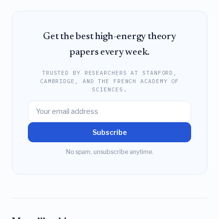
Get the best high-energy theory
papers every week.
TRUSTED BY RESEARCHERS AT STANFORD,
CAMBRIDGE, AND THE FRENCH ACADEMY OF
SCIENCES.
Subscribe
No spam, unsubscribe anytime.