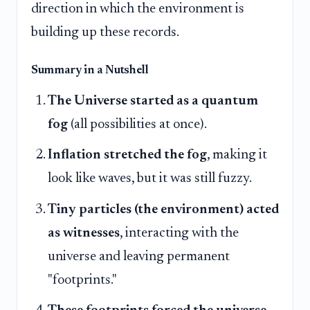
direction in which the environment is
building up these records.
Summary in a Nutshell
The Universe started as a quantum
fog
(all possibilities at once).
Inflation stretched the fog
, making it
look like waves, but it was still fuzzy.
Tiny particles (the environment) acted
as witnesses
, interacting with the
universe and leaving permanent
"footprints."