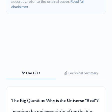
accuracy, refer to the original paper.
Read full
disclaimer
✨
🔬
The Gist
Technical Summary
The Big Question: Why is the Universe "Real"?
Imagine the universe right after the Big