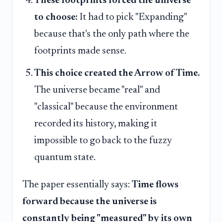
These footprints forced the universe
to choose:
It had to pick "Expanding"
because that's the only path where the
footprints made sense.
This choice created the Arrow of Time.
The universe became "real" and
"classical" because the environment
recorded its history, making it
impossible to go back to the fuzzy
quantum state.
The paper essentially says:
Time flows
forward because the universe is
constantly being "measured" by its own