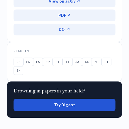
View on arXiv ↗
PDF ↗
DOI ↗
READ IN
DE
EN
ES
FR
HI
IT
JA
KO
NL
PT
ZH
Drowning in papers in your field?
Try Digest