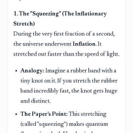
1. The "Squeezing" (The Inflationary
Stretch)
During the very first fraction of a second,
the universe underwent
Inflation
. It
stretched out faster than the speed of light.
Analogy:
Imagine a rubber band with a
tiny knot on it. If you stretch the rubber
band incredibly fast, the knot gets huge
and distinct.
The Paper's Point:
This stretching
(called "squeezing") makes quantum