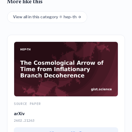
More like this
View all in this category ⚛️ hep-th →
SOURCE PAPER
arXiv
2602.21263