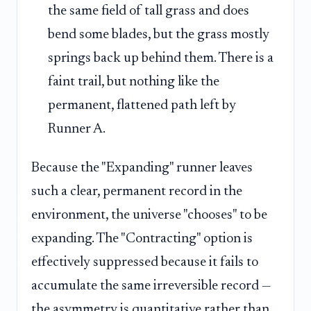
the same field of tall grass and does
bend some blades, but the grass mostly
springs back up behind them. There is a
faint trail, but nothing like the
permanent, flattened path left by
Runner A.
Because the "Expanding" runner leaves
such a clear, permanent record in the
environment, the universe "chooses" to be
expanding. The "Contracting" option is
effectively suppressed because it fails to
accumulate the same irreversible record —
the asymmetry is quantitative rather than