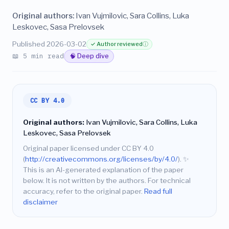
Original authors:
Ivan Vujmilovic, Sara Collins, Luka
Leskovec, Sasa Prelovsek
Published 2026-03-02
✓ Author reviewed
ⓘ
📖 5 min read
🧠 Deep dive
CC BY 4.0
Original authors:
Ivan Vujmilovic, Sara Collins, Luka
Leskovec, Sasa Prelovsek
Original paper licensed under CC BY 4.0
(
http://creativecommons.org/licenses/by/4.0/
).
✨
This is an AI-generated explanation of the paper
below. It is not written by the authors. For technical
accuracy, refer to the original paper.
Read full
disclaimer