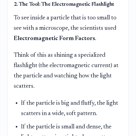
2. The Tool: The Electromagnetic Flashlight
To see inside a particle that is too small to
see with a microscope, the scientists used
Electromagnetic Form Factors
.
Think of this as shining a specialized
flashlight (the electromagnetic current) at
the particle and watching how the light
scatters.
If the particle is big and fluffy, the light
scatters in a wide, soft pattern.
If the particle is small and dense, the