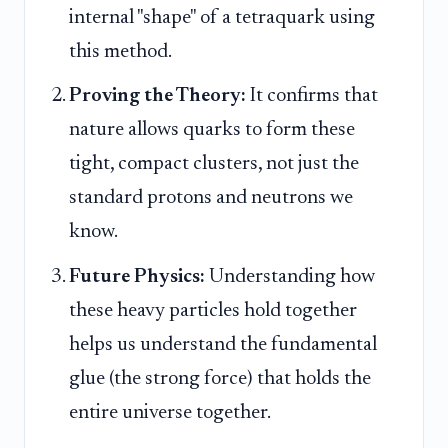
internal "shape" of a tetraquark using
this method.
Proving the Theory:
It confirms that
nature allows quarks to form these
tight, compact clusters, not just the
standard protons and neutrons we
know.
Future Physics:
Understanding how
these heavy particles hold together
helps us understand the fundamental
glue (the strong force) that holds the
entire universe together.