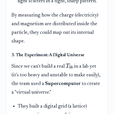
light scatters in a tight, sharp pattern.
By measuring how the charge (electricity)
and magnetism are distributed inside the
particle, they could map out its internal
shape.
3. The Experiment: A Digital Universe
T
Since we can't build a real
in a lab yet
bb
(it's too heavy and unstable to make easily),
the team used a
Supercomputer
to create
a "virtual universe."
They built a digital grid (a lattice)