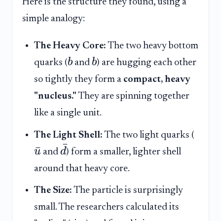
Here is the structure they found, using a
simple analogy:
The Heavy Core:
The two heavy bottom
b
b
quarks (
and
) are hugging each other
so tightly they form a
compact, heavy
"nucleus."
They are spinning together
like a single unit.
The Light Shell:
The two light quarks (
ˉ
ˉ
u
d
and
) form a smaller, lighter shell
around that heavy core.
The Size:
The particle is surprisingly
small. The researchers calculated its