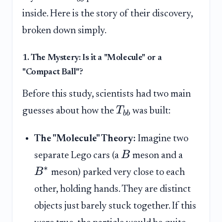
inside. Here is the story of their discovery,
broken down simply.
1. The Mystery: Is it a "Molecule" or a
"Compact Ball"?
Before this study, scientists had two main
T
guesses about how the
was built:
bb
The "Molecule" Theory:
Imagine two
B
separate Lego cars (a
meson and a
∗
B
meson) parked very close to each
other, holding hands. They are distinct
objects just barely stuck together. If this