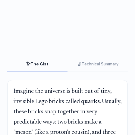
✨
🔬
The Gist
Technical Summary
Imagine the universe is built out of tiny,
invisible Lego bricks called
quarks
. Usually,
these bricks snap together in very
predictable ways: two bricks make a
"meson" (like a proton's cousin), and three