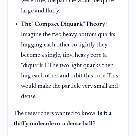
were true, the particle would be quite
large and fluffy.
The "Compact Diquark" Theory:
Imagine the two heavy bottom quarks
hugging each other so tightly they
become a single, tiny, heavy core (a
"diquark"). The two light quarks then
hug each other and orbit this core. This
would make the particle very small and
dense.
The researchers wanted to know:
Is it a
fluffy molecule or a dense ball?