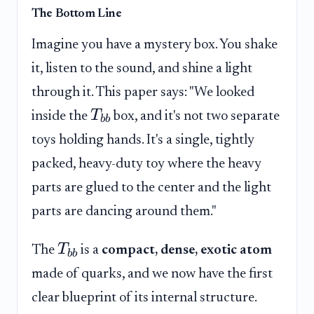
The Bottom Line
Imagine you have a mystery box. You shake
it, listen to the sound, and shine a light
through it. This paper says: "We looked
T
inside the
box, and it's not two separate
bb
toys holding hands. It's a single, tightly
packed, heavy-duty toy where the heavy
parts are glued to the center and the light
parts are dancing around them."
T
The
is a
compact, dense, exotic atom
bb
made of quarks, and we now have the first
clear blueprint of its internal structure.