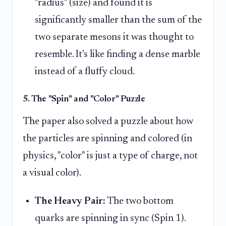
"radius" (size) and found it is
significantly smaller than the sum of the
two separate mesons it was thought to
resemble. It's like finding a dense marble
instead of a fluffy cloud.
5. The "Spin" and "Color" Puzzle
The paper also solved a puzzle about how
the particles are spinning and colored (in
physics, "color" is just a type of charge, not
a visual color).
The Heavy Pair:
The two bottom
quarks are spinning in sync (Spin 1).