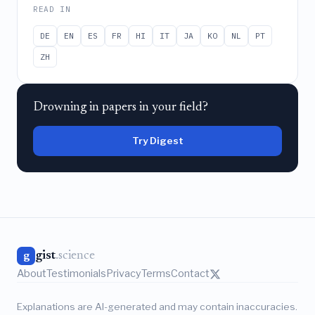
READ IN
DE
EN
ES
FR
HI
IT
JA
KO
NL
PT
ZH
Drowning in papers in your field?
Try Digest
gist
.science
g
About
Testimonials
Privacy
Terms
Contact
Explanations are AI-generated and may contain inaccuracies.