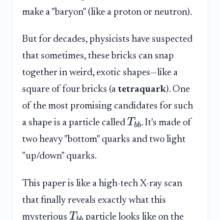
make a "baryon" (like a proton or neutron).
But for decades, physicists have suspected
that sometimes, these bricks can snap
together in weird, exotic shapes—like a
square of four bricks (a
tetraquark
). One
of the most promising candidates for such
T
a shape is a particle called
. It's made of
bb
two heavy "bottom" quarks and two light
"up/down" quarks.
This paper is like a high-tech X-ray scan
that finally reveals exactly what this
T
mysterious
particle looks like on the
bb