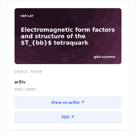
SOURCE PAPER
arXiv
2602.24000
View on arXiv ↗
PDF ↗