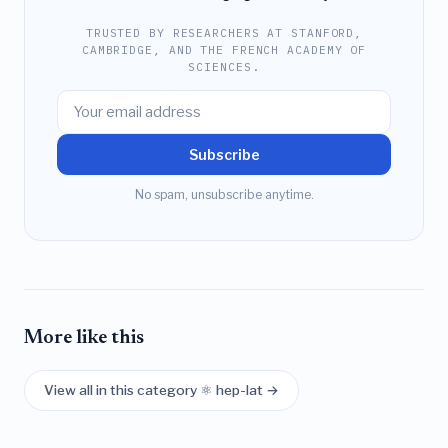
TRUSTED BY RESEARCHERS AT STANFORD,
CAMBRIDGE, AND THE FRENCH ACADEMY OF
SCIENCES.
Subscribe
No spam, unsubscribe anytime.
More like this
View all in this category ⚛️ hep-lat →