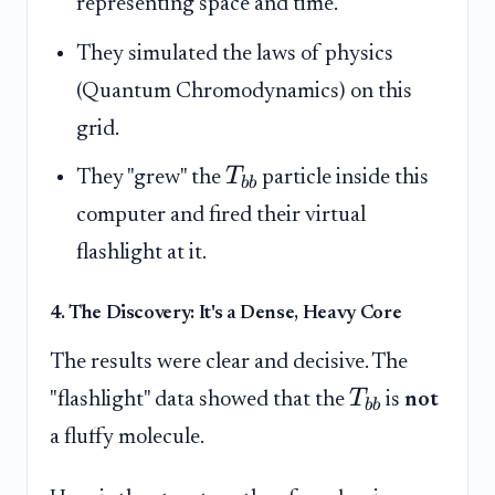
representing space and time.
They simulated the laws of physics
(Quantum Chromodynamics) on this
grid.
T
They "grew" the
particle inside this
bb
computer and fired their virtual
flashlight at it.
4. The Discovery: It's a Dense, Heavy Core
The results were clear and decisive. The
T
"flashlight" data showed that the
is
not
bb
a fluffy molecule.