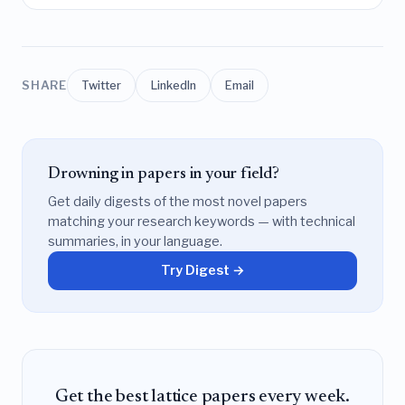
SHARE
Twitter
LinkedIn
Email
Drowning in papers in your field?
Get daily digests of the most novel papers
matching your research keywords — with technical
summaries, in your language.
Try Digest →
Get the best lattice papers every week.