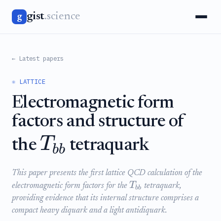
gist
.science
g
← Latest papers
⚛️ LATTICE
Electromagnetic form
factors and structure of
T
the
tetraquark
bb
This paper presents the first lattice QCD calculation of the
T
electromagnetic form factors for the
tetraquark,
bb
providing evidence that its internal structure comprises a
compact heavy diquark and a light antidiquark.