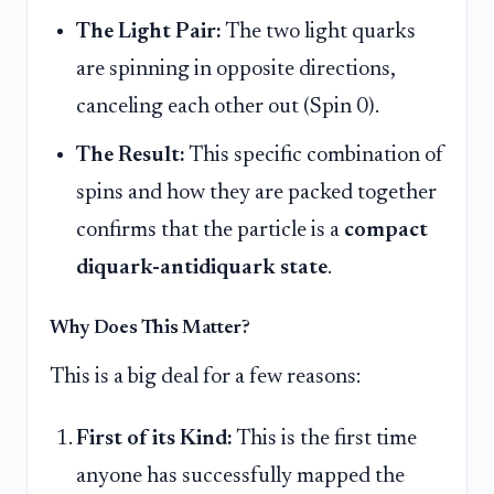
The Light Pair:
The two light quarks
are spinning in opposite directions,
canceling each other out (Spin 0).
The Result:
This specific combination of
spins and how they are packed together
confirms that the particle is a
compact
diquark-antidiquark state
.
Why Does This Matter?
This is a big deal for a few reasons:
First of its Kind:
This is the first time
anyone has successfully mapped the