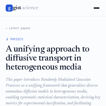
gist
.science
g
← Latest papers
🔬 PHYSICS
A unifying approach to
diffusive transport in
heterogeneous media
This paper introduces Randomly Modulated Gaussian
Processes as a unifying framework that generalizes diverse
anomalous diffusion models in heterogeneous media,
enabling systematic statistical characterization, deriving key
metrics for experimental classification, and facilitating