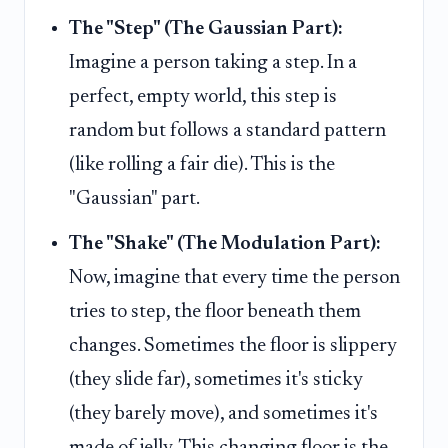
The "Step" (The Gaussian Part):
Imagine a person taking a step. In a
perfect, empty world, this step is
random but follows a standard pattern
(like rolling a fair die). This is the
"Gaussian" part.
The "Shake" (The Modulation Part):
Now, imagine that every time the person
tries to step, the floor beneath them
changes. Sometimes the floor is slippery
(they slide far), sometimes it's sticky
(they barely move), and sometimes it's
made of jelly. This changing floor is the