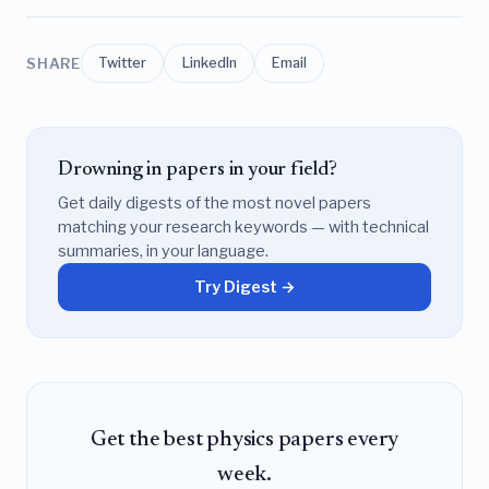
SHARE
Twitter
LinkedIn
Email
Drowning in papers in your field?
Get daily digests of the most novel papers
matching your research keywords — with technical
summaries, in your language.
Try Digest →
Get the best physics papers every
week.