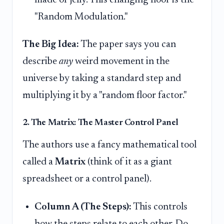
"Random Modulation."
The Big Idea:
The paper says you can
describe
any
weird movement in the
universe by taking a standard step and
multiplying it by a "random floor factor."
2. The Matrix: The Master Control Panel
The authors use a fancy mathematical tool
called a
Matrix
(think of it as a giant
spreadsheet or a control panel).
Column A (The Steps):
This controls
how the steps relate to each other. Do