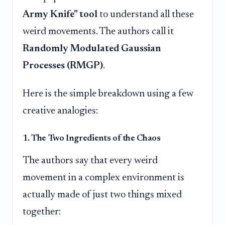
Army Knife" tool
to understand all these
weird movements. The authors call it
Randomly Modulated Gaussian
Processes (RMGP)
.
Here is the simple breakdown using a few
creative analogies:
1. The Two Ingredients of the Chaos
The authors say that every weird
movement in a complex environment is
actually made of just two things mixed
together: