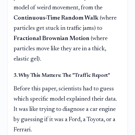
model of weird movement, from the
Continuous-Time Random Walk
(where
particles get stuck in traffic jams) to
Fractional Brownian Motion
(where
particles move like they are in a thick,
elastic gel).
3. Why This Matters: The "Traffic Report"
Before this paper, scientists had to guess
which specific model explained their data.
It was like trying to diagnose a car engine
by guessing if it was a Ford, a Toyota, or a
Ferrari.