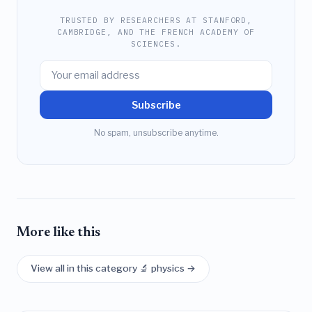
TRUSTED BY RESEARCHERS AT STANFORD,
CAMBRIDGE, AND THE FRENCH ACADEMY OF
SCIENCES.
Subscribe
No spam, unsubscribe anytime.
More like this
View all in this category 🔬 physics →