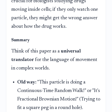
crucial for biologists studying drugs
moving inside cells; if they only watch one
particle, they might get the wrong answer
about how the drug works.
Summary
Think of this paper as a
universal
translator
for the language of movement
in complex worlds.
Old way:
"This particle is doing a
Continuous-Time Random Walk!" or "It's
Fractional Brownian Motion!" (Trying to
fit a square peg in a round hole).