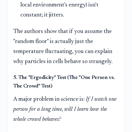
local environment's energy) isn't
constant; it jitters.
The authors show that if you assume the
"random floor" is actually just the
temperature fluctuating, you can explain
why particles in cells behave so strangely.
5. The "Ergodicity" Test (The "One Person vs.
The Crowd" Test)
A major problem in science is:
If I watch one
person for a long time, will I learn how the
whole crowd behaves?