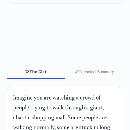
✨
🔬
The Gist
Technical Summary
Imagine you are watching a crowd of
people trying to walk through a giant,
chaotic shopping mall. Some people are
walking normally, some are stuck in long