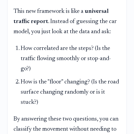
This new framework is like a
universal
traffic report
. Instead of guessing the car
model, you just look at the data and ask:
How correlated are the steps? (Is the
traffic flowing smoothly or stop-and-
go?)
How is the "floor" changing? (Is the road
surface changing randomly or is it
stuck?)
By answering these two questions, you can
classify the movement without needing to