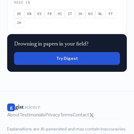
READ IN
DE
EN
ES
FR
HI
IT
JA
KO
NL
PT
ZH
Drowning in papers in your field?
Try Digest
gist
.science
g
About
Testimonials
Privacy
Terms
Contact
Explanations are AI-generated and may contain inaccuracies.