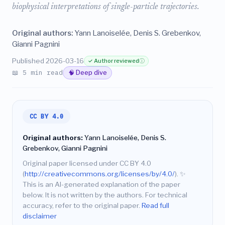
biophysical interpretations of single-particle trajectories.
Original authors:
Yann Lanoiselée, Denis S. Grebenkov,
Gianni Pagnini
Published 2026-03-16
✓ Author reviewed
ⓘ
📖 5 min read
🧠 Deep dive
CC BY 4.0
Original authors:
Yann Lanoiselée, Denis S.
Grebenkov, Gianni Pagnini
Original paper licensed under CC BY 4.0
(
http://creativecommons.org/licenses/by/4.0/
).
✨
This is an AI-generated explanation of the paper
below. It is not written by the authors. For technical
accuracy, refer to the original paper.
Read full
disclaimer