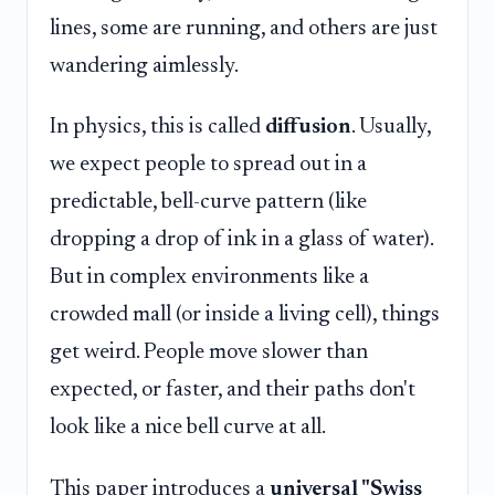
lines, some are running, and others are just
wandering aimlessly.
In physics, this is called
diffusion
. Usually,
we expect people to spread out in a
predictable, bell-curve pattern (like
dropping a drop of ink in a glass of water).
But in complex environments like a
crowded mall (or inside a living cell), things
get weird. People move slower than
expected, or faster, and their paths don't
look like a nice bell curve at all.
This paper introduces a
universal "Swiss