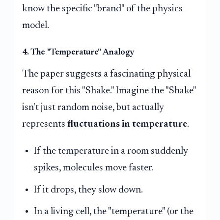
know the specific "brand" of the physics
model.
4. The "Temperature" Analogy
The paper suggests a fascinating physical
reason for this "Shake." Imagine the "Shake"
isn't just random noise, but actually
represents
fluctuations in temperature
.
If the temperature in a room suddenly
spikes, molecules move faster.
If it drops, they slow down.
In a living cell, the "temperature" (or the