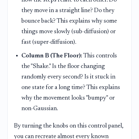
they move in a straight line? Do they
bounce back? This explains why some
things move slowly (sub-diffusion) or
fast (super-diffusion).
Column B (The Floor):
This controls
the "Shake." Is the floor changing
randomly every second? Is it stuck in
one state for a long time? This explains
why the movement looks "bumpy" or
non-Gaussian.
By turning the knobs on this control panel,
you can recreate almost every known