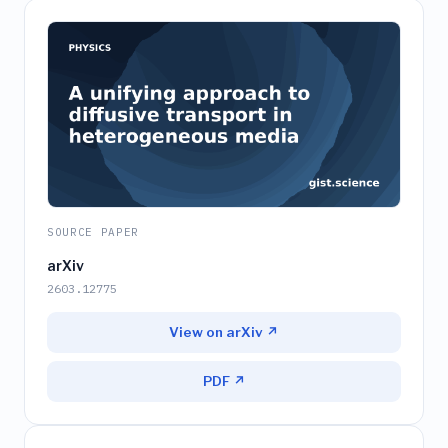
SOURCE PAPER
arXiv
2603.12775
View on arXiv ↗
PDF ↗