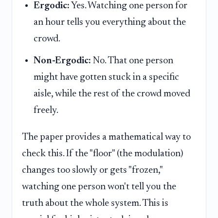
Ergodic:
Yes. Watching one person for
an hour tells you everything about the
crowd.
Non-Ergodic:
No. That one person
might have gotten stuck in a specific
aisle, while the rest of the crowd moved
freely.
The paper provides a mathematical way to
check this. If the "floor" (the modulation)
changes too slowly or gets "frozen,"
watching one person won't tell you the
truth about the whole system. This is