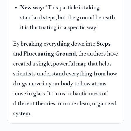
New way:
"This particle is taking
standard steps, but the ground beneath
it is fluctuating in a specific way."
By breaking everything down into
Steps
and
Fluctuating Ground
, the authors have
created a single, powerful map that helps
scientists understand everything from how
drugs move in your body to how atoms
move in glass. It turns a chaotic mess of
different theories into one clean, organized
system.