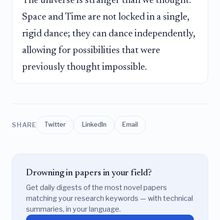
The universe is stranger than we thought:
Space and Time are not locked in a single,
rigid dance; they can dance independently,
allowing for possibilities that were
previously thought impossible.
SHARE
Twitter
LinkedIn
Email
Drowning in papers in your field?
Get daily digests of the most novel papers
matching your research keywords — with technical
summaries, in your language.