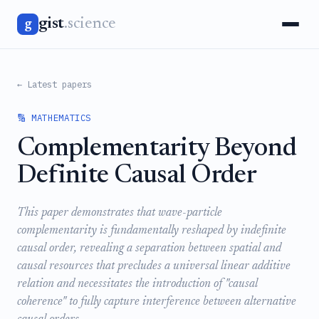
gist
.science
g
← Latest papers
🔢 MATHEMATICS
Complementarity Beyond
Definite Causal Order
This paper demonstrates that wave-particle
complementarity is fundamentally reshaped by indefinite
causal order, revealing a separation between spatial and
causal resources that precludes a universal linear additive
relation and necessitates the introduction of "causal
coherence" to fully capture interference between alternative