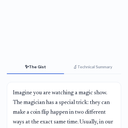
✨
🔬
The Gist
Technical Summary
Imagine you are watching a magic show.
The magician has a special trick: they can
make a coin flip happen in two different
ways at the exact same time. Usually, in our