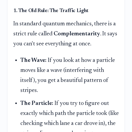
1. The Old Rule: The Traffic Light
In standard quantum mechanics, there is a
strict rule called
Complementarity
. It says
you can't see everything at once.
The Wave:
If you look at how a particle
moves like a wave (interfering with
itself), you get a beautiful pattern of
stripes.
The Particle:
If you try to figure out
exactly which path the particle took (like
checking which lane a car drove in), the