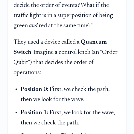
decide the order of events? What if the
traffic light is in a superposition of being
green
and
red at the same time?"
They used a device called a
Quantum
Switch
. Imagine a control knob (an "Order
Qubit") that decides the order of
operations:
Position 0:
First, we check the path,
then we look for the wave.
Position 1:
First, we look for the wave,
then we check the path.