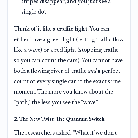
stripes disappear, and you just see a
single dot.
Think of it like a
traffic light
. You can
either have a green light (letting traffic flow
like a wave) or a red light (stopping traffic
so you can count the cars). You cannot have
both a flowing river of traffic
and
a perfect
count of every single car at the exact same
moment. The more you know about the
"path," the less you see the "wave."
2. The New Twist: The Quantum Switch
The researchers asked: "What if we don't