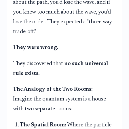
about the path, you'd lose the wave, and if
you knew too much about the wave, you'd
lose the order. They expected a "three-way
trade-off."
They were wrong.
They discovered that
no such universal
rule exists.
The Analogy of the Two Rooms:
Imagine the quantum system is a house
with two separate rooms:
The Spatial Room:
Where the particle