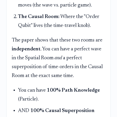
moves (the wave vs. particle game).
The Causal Room:
Where the "Order
Qubit" lives (the time-travel knob).
The paper shows that these two rooms are
independent
. You can have a perfect wave
in the Spatial Room
and
a perfect
superposition of time-orders in the Causal
Room at the exact same time.
You can have
100% Path Knowledge
(Particle).
AND
100% Causal Superposition