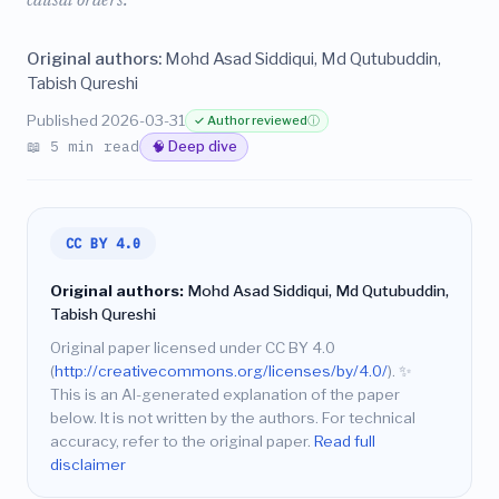
causal orders.
Original authors:
Mohd Asad Siddiqui, Md Qutubuddin,
Tabish Qureshi
Published 2026-03-31
✓ Author reviewed
ⓘ
📖 5 min read
🧠 Deep dive
CC BY 4.0
Original authors:
Mohd Asad Siddiqui, Md Qutubuddin,
Tabish Qureshi
Original paper licensed under CC BY 4.0
(
http://creativecommons.org/licenses/by/4.0/
).
✨
This is an AI-generated explanation of the paper
below. It is not written by the authors. For technical
accuracy, refer to the original paper.
Read full
disclaimer