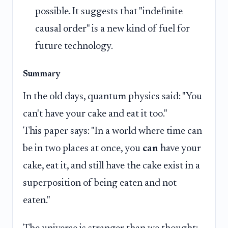
possible. It suggests that "indefinite
causal order" is a new kind of fuel for
future technology.
Summary
In the old days, quantum physics said: "You
can't have your cake and eat it too."
This paper says: "In a world where time can
be in two places at once, you
can
have your
cake, eat it, and still have the cake exist in a
superposition of being eaten and not
eaten."