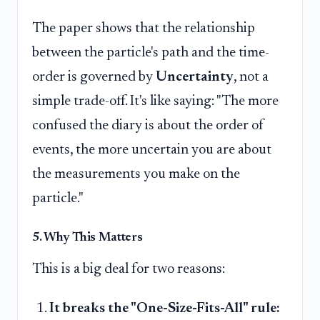
The paper shows that the relationship
between the particle's path and the time-
order is governed by
Uncertainty
, not a
simple trade-off. It's like saying: "The more
confused the diary is about the order of
events, the more uncertain you are about
the measurements you make on the
particle."
5. Why This Matters
This is a big deal for two reasons:
It breaks the "One-Size-Fits-All" rule: