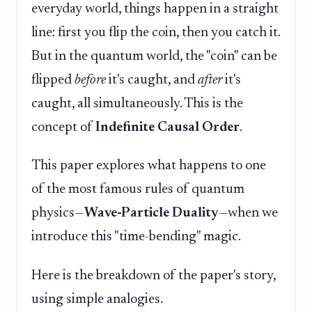
everyday world, things happen in a straight
line: first you flip the coin, then you catch it.
But in the quantum world, the "coin" can be
flipped
before
it's caught, and
after
it's
caught, all simultaneously. This is the
concept of
Indefinite Causal Order
.
This paper explores what happens to one
of the most famous rules of quantum
physics—
Wave-Particle Duality
—when we
introduce this "time-bending" magic.
Here is the breakdown of the paper's story,
using simple analogies.