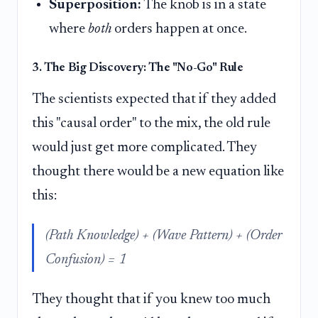
Superposition:
The knob is in a state
where
both
orders happen at once.
3. The Big Discovery: The "No-Go" Rule
The scientists expected that if they added
this "causal order" to the mix, the old rule
would just get more complicated. They
thought there would be a new equation like
this:
(Path Knowledge) + (Wave Pattern) + (Order
Confusion) = 1
They thought that if you knew too much