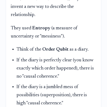
invent a new way to describe the
relationship.
They used
Entropy
(a measure of
uncertainty or "messiness").
Think of the
Order Qubit
as a diary.
If the diary is perfectly clear (you know
exactly which order happened), there is
no "causal coherence."
If the diary is a jumbled mess of
possibilities (superposition), there is
high "causal coherence."