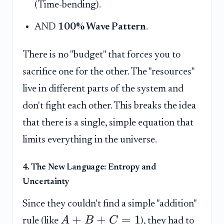
(Time-bending).
AND
100% Wave Pattern
.
There is no "budget" that forces you to
sacrifice one for the other. The "resources"
live in different parts of the system and
don't fight each other. This breaks the idea
that there is a single, simple equation that
limits everything in the universe.
4. The New Language: Entropy and
Uncertainty
Since they couldn't find a simple "addition"
+
+
=
1
A
B
C
rule (like
), they had to