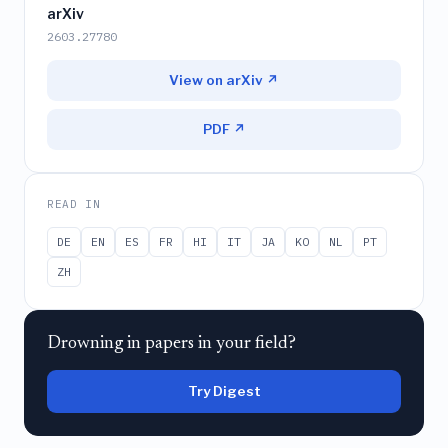
arXiv
2603.27780
View on arXiv ↗
PDF ↗
READ IN
DE
EN
ES
FR
HI
IT
JA
KO
NL
PT
ZH
Drowning in papers in your field?
Try Digest