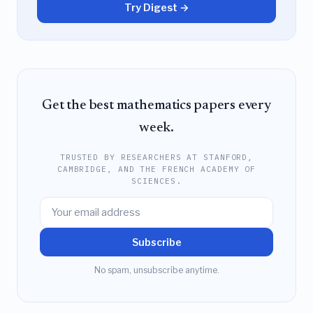
Try Digest →
Get the best mathematics papers every
week.
TRUSTED BY RESEARCHERS AT STANFORD,
CAMBRIDGE, AND THE FRENCH ACADEMY OF
SCIENCES.
Subscribe
No spam, unsubscribe anytime.