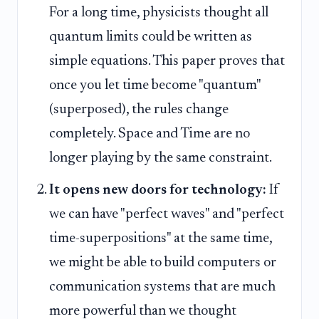
For a long time, physicists thought all
quantum limits could be written as
simple equations. This paper proves that
once you let time become "quantum"
(superposed), the rules change
completely. Space and Time are no
longer playing by the same constraint.
It opens new doors for technology:
If
we can have "perfect waves" and "perfect
time-superpositions" at the same time,
we might be able to build computers or
communication systems that are much
more powerful than we thought