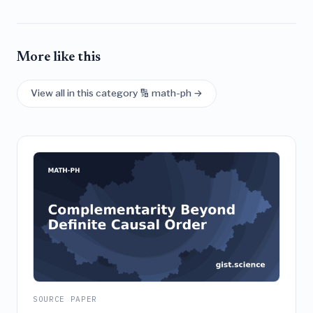
More like this
View all in this category 🔢 math-ph →
SOURCE PAPER